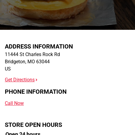
ADDRESS INFORMATION
11444 St Charles Rock Rd
Bridgeton
,
MO
63044
US
Get Directions
PHONE INFORMATION
Call Now
STORE OPEN HOURS
Open 24 hours