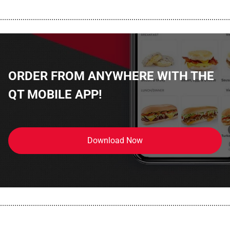
................................................................................................................
ORDER FROM ANYWHERE WITH THE
QT MOBILE APP!
Download Now
................................................................................................................