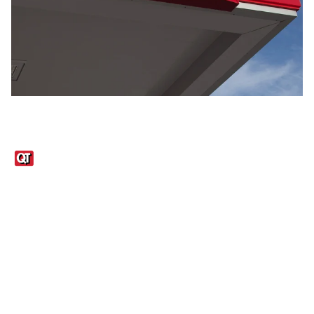
Links
1095-C Tax Form
Employee Login
QT Insights Panel
Real Estate
GET THE APP
Order from anywhere with the QT Mobile App