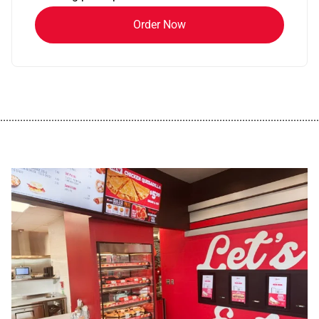
Order Now
................................................................................................................