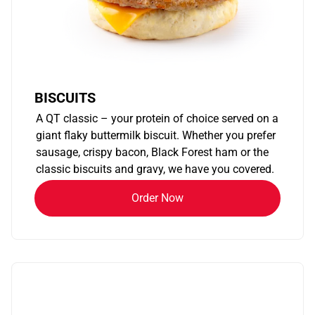
BISCUITS
A QT classic – your protein of choice served on a
giant flaky buttermilk biscuit. Whether you prefer
sausage, crispy bacon, Black Forest ham or the
classic biscuits and gravy, we have you covered.
Order Now