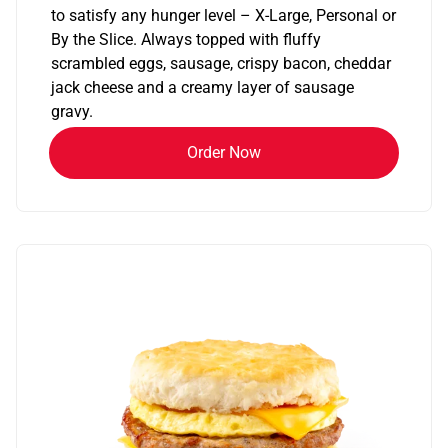
to satisfy any hunger level – X-Large, Personal or
By the Slice. Always topped with fluffy
scrambled eggs, sausage, crispy bacon, cheddar
jack cheese and a creamy layer of sausage
gravy.
Order Now