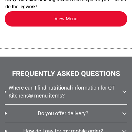
do the legwork!
View Menu
................................................................................................................
FREQUENTLY ASKED QUESTIONS
Where can I find nutritional information for QT
Kitchens® menu items?
Do you offer delivery?
How do I pay for my mobile order?