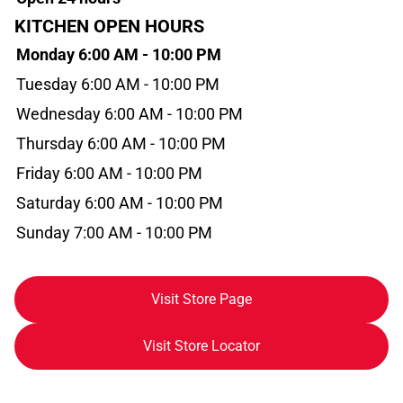
KITCHEN OPEN HOURS
Monday 6:00 AM - 10:00 PM
Tuesday 6:00 AM - 10:00 PM
Wednesday 6:00 AM - 10:00 PM
Thursday 6:00 AM - 10:00 PM
Friday 6:00 AM - 10:00 PM
Saturday 6:00 AM - 10:00 PM
Sunday 7:00 AM - 10:00 PM
Visit Store Page
Visit Store Locator