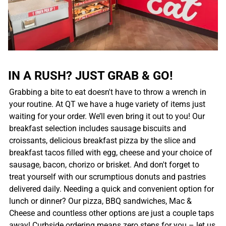
IN A RUSH? JUST GRAB & GO!
Grabbing a bite to eat doesn't have to throw a wrench in
your routine. At QT we have a huge variety of items just
waiting for your order. We’ll even bring it out to you! Our
breakfast selection includes sausage biscuits and
croissants, delicious breakfast pizza by the slice and
breakfast tacos filled with egg, cheese and your choice of
sausage, bacon, chorizo or brisket. And don't forget to
treat yourself with our scrumptious donuts and pastries
delivered daily. Needing a quick and convenient option for
lunch or dinner? Our pizza, BBQ sandwiches, Mac &
Cheese and countless other options are just a couple taps
away! Curbside ordering means zero steps for you – let us