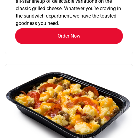
all-star lineup of delectable variations on the
classic grilled cheese. Whatever you’re craving in
the sandwich department, we have the toasted
goodness you need.
Order Now