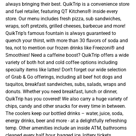
always bringing their best. QuikTrip is a convenience store
and fuel retailer, featuring QT Kitchens® inside every
store. Our menu includes fresh pizza, sub sandwiches,
wraps, soft pretzels, grilled cheeses, barbecue and more!
QuikTrip’s famous fountain is always guaranteed to
quench your thirst, with more than 30 flavors of soda and
tea, not to mention our frozen drinks like Freezoni® and
Smoothies! Need a caffeine boost? QuikTrip offers a wide
variety of both hot and cold coffee options including
specialty items like lattes! Don’t forget our wide selection
of Grab & Go offerings, including all beef hot dogs and
taquitos, breakfast sandwiches, subs, salads, wraps and
donuts. Whether you need breakfast, lunch or dinner,
QuikTrip has you covered! We also carry a huge variety of
chips, candy and other snacks for every time in between.
The coolers keep our bottled drinks – water, juice, soda,
energy drinks, beer and more - at a delightfully refreshing
temp. Other amenities include an inside ATM, bathrooms
cleaned every half hour, bagged ice, lottery tickets,