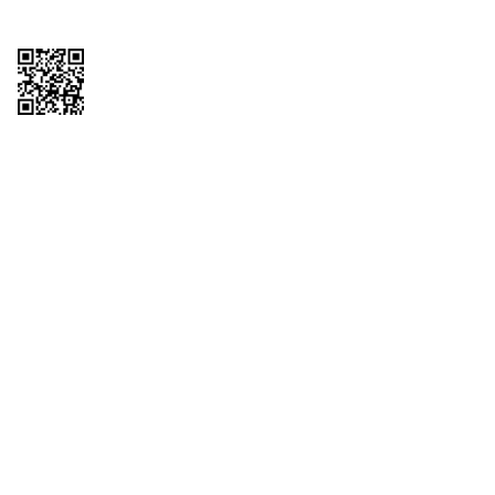
Copyright © 2026 QTR Corporation, a subsidiary of QuikTrip Corporation. All
rights reserved. QuikTrip, QT, QT Kitchens, Fleetmaster, Freezoni, Guaranteed
Gasoline, Hole Bunches, Hotzi, PumpStart, QTea, QT Twister, Quik'n Tasty,
QuikShake, and QT Select Blend are registered trademarks of QTR
Corporation, a subsidiary of QuikTrip Corporation. Privacy Policy, Terms &
Conditions and Sitemap Other brands and product names are trademarks or
registered trademarks of their respective companies. This site is protected by
reCAPTCHA and the Google Privacy Policy and Terms of Service apply.