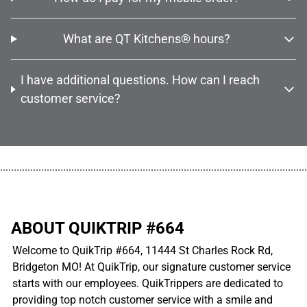
What are QT Kitchens® hours?
I have additional questions. How can I reach
customer service?
................................................................................................................
ABOUT QUIKTRIP #664
Welcome to QuikTrip #664, 11444 St Charles Rock Rd,
Bridgeton MO! At QuikTrip, our signature customer service
starts with our employees. QuikTrippers are dedicated to
providing top notch customer service with a smile and