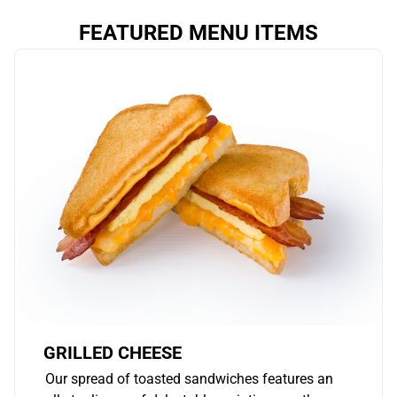
FEATURED MENU ITEMS
GRILLED CHEESE
Our spread of toasted sandwiches features an