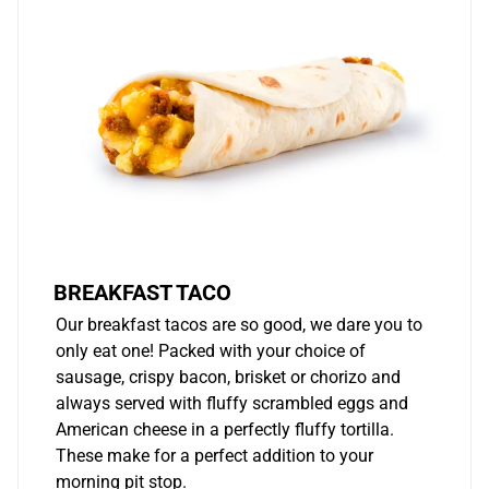
BREAKFAST TACO
Our breakfast tacos are so good, we dare you to
only eat one! Packed with your choice of
sausage, crispy bacon, brisket or chorizo and
always served with fluffy scrambled eggs and
American cheese in a perfectly fluffy tortilla.
These make for a perfect addition to your
morning pit stop.