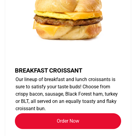
BREAKFAST CROISSANT
Our lineup of breakfast and lunch croissants is
sure to satisfy your taste buds! Choose from
crispy bacon, sausage, Black Forest ham, turkey
or BLT, all served on an equally toasty and flaky
croissant bun.
Order Now