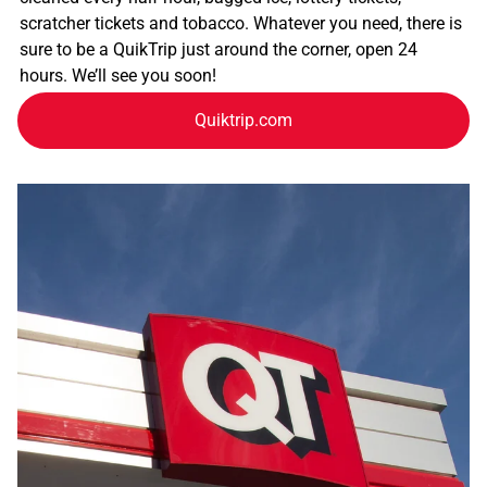
scratcher tickets and tobacco. Whatever you need, there is
sure to be a QuikTrip just around the corner, open 24
hours. We’ll see you soon!
Quiktrip.com