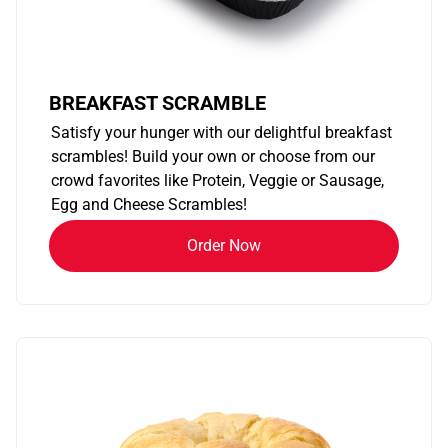
BREAKFAST SCRAMBLE
Satisfy your hunger with our delightful breakfast
scrambles! Build your own or choose from our
crowd favorites like Protein, Veggie or Sausage,
Egg and Cheese Scrambles!
Order Now