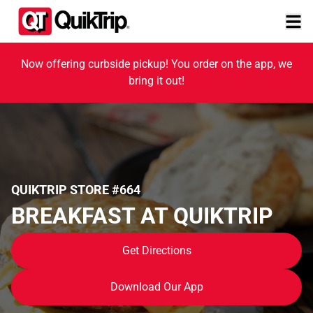
Now offering curbside pickup! You order on the app, we
bring it out!
QUIKTRIP STORE #664
BREAKFAST AT QUIKTRIP
Get Directions
Download Our App