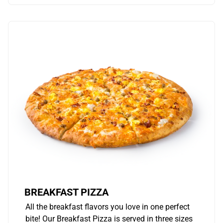
BREAKFAST PIZZA
All the breakfast flavors you love in one perfect
bite! Our Breakfast Pizza is served in three sizes