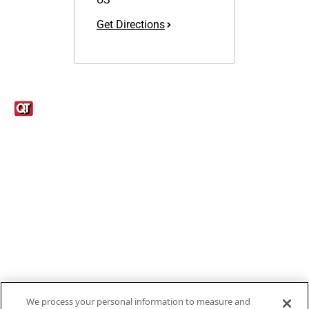
Get Directions
Links
1095-C Tax Form
Employee Login
QT Insights Panel
Real Estate
GET THE APP
Order from anywhere with the new QT Mobile App
We process your personal information to measure and