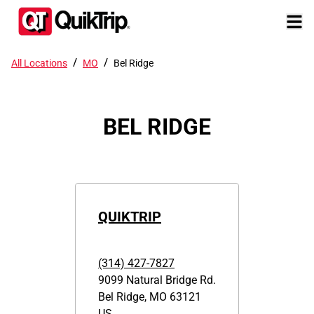
/
/
All Locations
MO
Bel Ridge
BEL RIDGE
QUIKTRIP
(314) 427-7827
9099 Natural Bridge Rd.
Bel Ridge
,
MO
63121
US