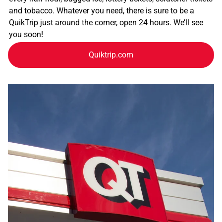
and tobacco. Whatever you need, there is sure to be a
QuikTrip just around the corner, open 24 hours. We’ll see
you soon!
Quiktrip.com