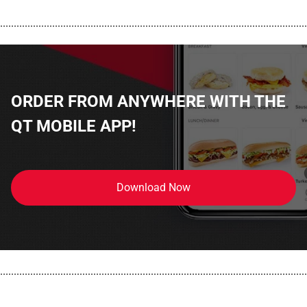
................................................................................................................
ORDER FROM ANYWHERE WITH THE
QT MOBILE APP!
Download Now
................................................................................................................