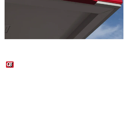
Links
1095-C Tax Form
Employee Login
QT Insights Panel
Real Estate
GET THE APP
Order from anywhere with the QT Mobile App