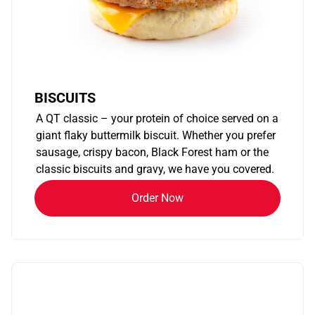
BISCUITS
A QT classic – your protein of choice served on a
giant flaky buttermilk biscuit. Whether you prefer
sausage, crispy bacon, Black Forest ham or the
classic biscuits and gravy, we have you covered.
Order Now