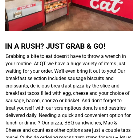
IN A RUSH? JUST GRAB & GO!
Grabbing a bite to eat doesn't have to throw a wrench in
your routine. At QT we have a huge variety of items just
waiting for your order. We’ll even bring it out to you! Our
breakfast selection includes sausage biscuits and
croissants, delicious breakfast pizza by the slice and
breakfast tacos filled with egg, cheese and your choice of
sausage, bacon, chorizo or brisket. And don't forget to
treat yourself with our scrumptious donuts and pastries
delivered daily. Needing a quick and convenient option for
lunch or dinner? Our pizza, BBQ sandwiches, Mac &
Cheese and countless other options are just a couple taps
away! Curbside ordering means zero steps for you – let us