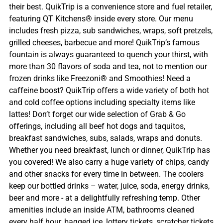
their best. QuikTrip is a convenience store and fuel retailer,
featuring QT Kitchens® inside every store. Our menu
includes fresh pizza, sub sandwiches, wraps, soft pretzels,
grilled cheeses, barbecue and more! QuikTrip’s famous
fountain is always guaranteed to quench your thirst, with
more than 30 flavors of soda and tea, not to mention our
frozen drinks like Freezoni® and Smoothies! Need a
caffeine boost? QuikTrip offers a wide variety of both hot
and cold coffee options including specialty items like
lattes! Don’t forget our wide selection of Grab & Go
offerings, including all beef hot dogs and taquitos,
breakfast sandwiches, subs, salads, wraps and donuts.
Whether you need breakfast, lunch or dinner, QuikTrip has
you covered! We also carry a huge variety of chips, candy
and other snacks for every time in between. The coolers
keep our bottled drinks – water, juice, soda, energy drinks,
beer and more - at a delightfully refreshing temp. Other
amenities include an inside ATM, bathrooms cleaned
every half hour, bagged ice, lottery tickets, scratcher tickets