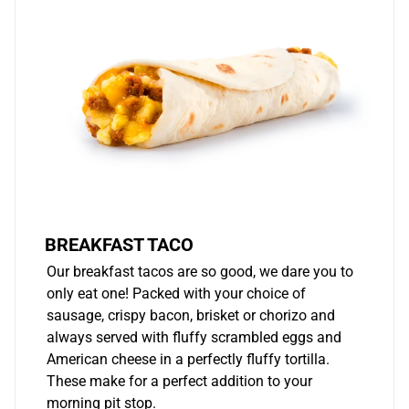
BREAKFAST TACO
Our breakfast tacos are so good, we dare you to
only eat one! Packed with your choice of
sausage, crispy bacon, brisket or chorizo and
always served with fluffy scrambled eggs and
American cheese in a perfectly fluffy tortilla.
These make for a perfect addition to your
morning pit stop.