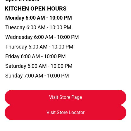
KITCHEN OPEN HOURS
Monday 6:00 AM - 10:00 PM
Tuesday 6:00 AM - 10:00 PM
Wednesday 6:00 AM - 10:00 PM
Thursday 6:00 AM - 10:00 PM
Friday 6:00 AM - 10:00 PM
Saturday 6:00 AM - 10:00 PM
Sunday 7:00 AM - 10:00 PM
Visit Store Page
Visit Store Locator