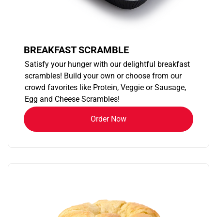
BREAKFAST SCRAMBLE
Satisfy your hunger with our delightful breakfast
scrambles! Build your own or choose from our
crowd favorites like Protein, Veggie or Sausage,
Egg and Cheese Scrambles!
Order Now