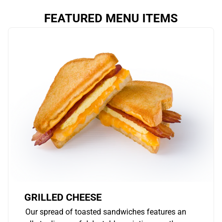
FEATURED MENU ITEMS
GRILLED CHEESE
Our spread of toasted sandwiches features an