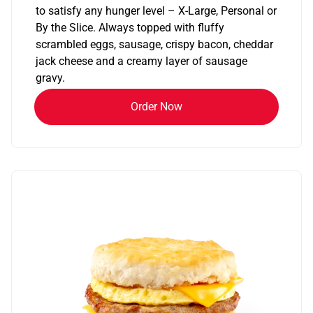
to satisfy any hunger level – X-Large, Personal or
By the Slice. Always topped with fluffy
scrambled eggs, sausage, crispy bacon, cheddar
jack cheese and a creamy layer of sausage
gravy.
Order Now