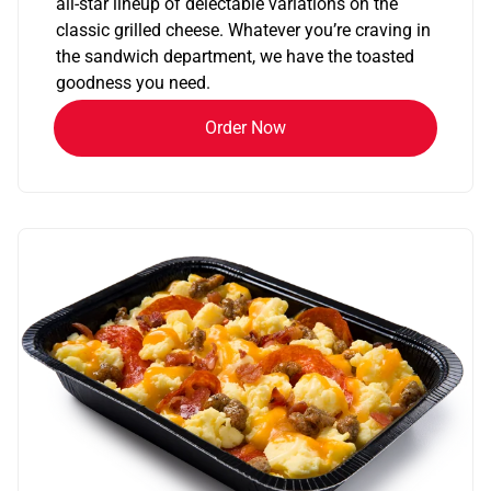
all-star lineup of delectable variations on the
classic grilled cheese. Whatever you’re craving in
the sandwich department, we have the toasted
goodness you need.
Order Now