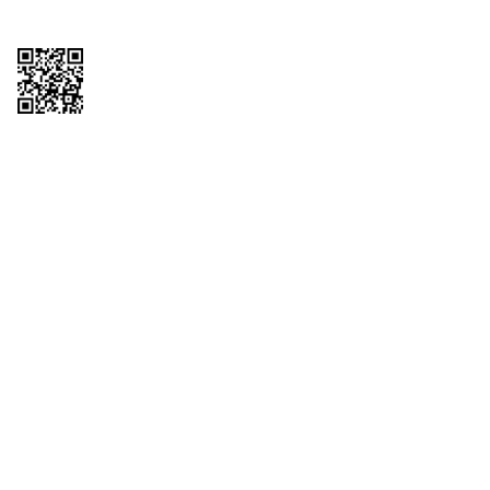
Copyright © 2026 QTR Corporation, a subsidiary of QuikTrip Corporation. All
rights reserved. QuikTrip, QT, QT Kitchens, Fleetmaster, Freezoni, Guaranteed
Gasoline, Hole Bunches, Hotzi, PumpStart, QTea, QT Twister, Quik'n Tasty,
QuikShake, and QT Select Blend are registered trademarks of QTR
Corporation, a subsidiary of QuikTrip Corporation. Privacy Policy, Terms &
Conditions and Sitemap Other brands and product names are trademarks or
registered trademarks of their respective companies. This site is protected by
reCAPTCHA and the Google Privacy Policy and Terms of Service apply.