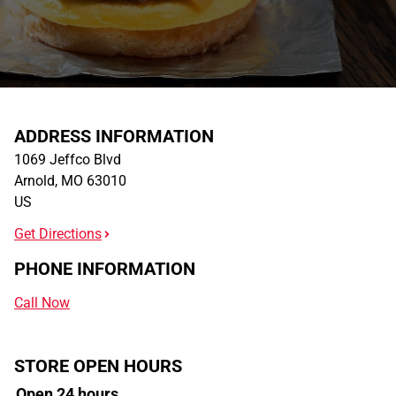
ADDRESS INFORMATION
1069 Jeffco Blvd
Arnold
,
MO
63010
US
Get Directions
PHONE INFORMATION
Call Now
STORE OPEN HOURS
Open 24 hours