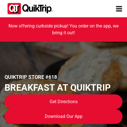
Now offering curbside pickup! You order on the app, we
bring it out!
QUIKTRIP STORE #618
BREAKFAST AT QUIKTRIP
Get Directions
Download Our App