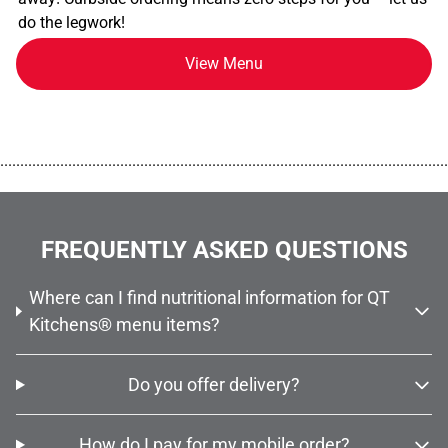
do the legwork!
View Menu
................................................................................................................
FREQUENTLY ASKED QUESTIONS
Where can I find nutritional information for QT
Kitchens® menu items?
Do you offer delivery?
How do I pay for my mobile order?