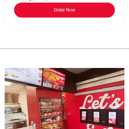
Order Now
................................................................................................................