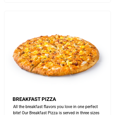
BREAKFAST PIZZA
All the breakfast flavors you love in one perfect
bite! Our Breakfast Pizza is served in three sizes