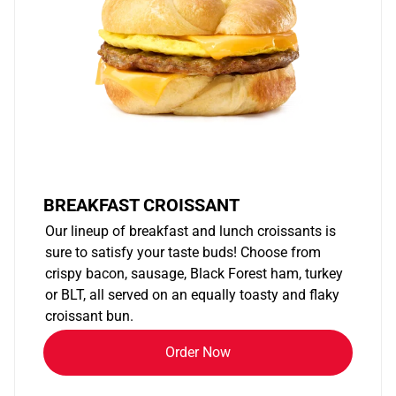
BREAKFAST CROISSANT
Our lineup of breakfast and lunch croissants is
sure to satisfy your taste buds! Choose from
crispy bacon, sausage, Black Forest ham, turkey
or BLT, all served on an equally toasty and flaky
croissant bun.
Order Now