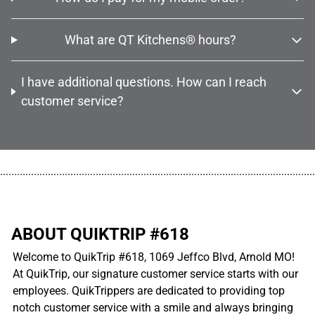
What are QT Kitchens® hours?
I have additional questions. How can I reach
customer service?
................................................................................................................
ABOUT QUIKTRIP #618
Welcome to QuikTrip #618, 1069 Jeffco Blvd, Arnold MO!
At QuikTrip, our signature customer service starts with our
employees. QuikTrippers are dedicated to providing top
notch customer service with a smile and always bringing