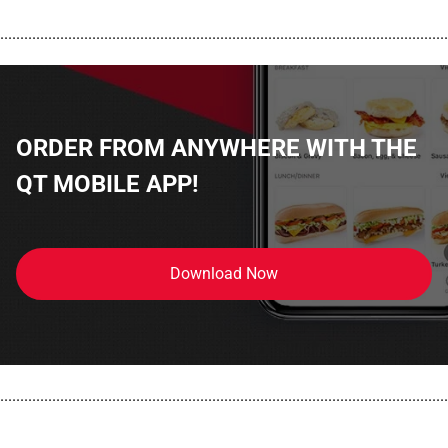
................................................................................................................
ORDER FROM ANYWHERE WITH THE
QT MOBILE APP!
Download Now
................................................................................................................