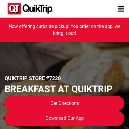
Now offering curbside pickup! You order on the app, we
bring it out!
QUIKTRIP STORE #7220
BREAKFAST AT QUIKTRIP
Get Directions
Download Our App