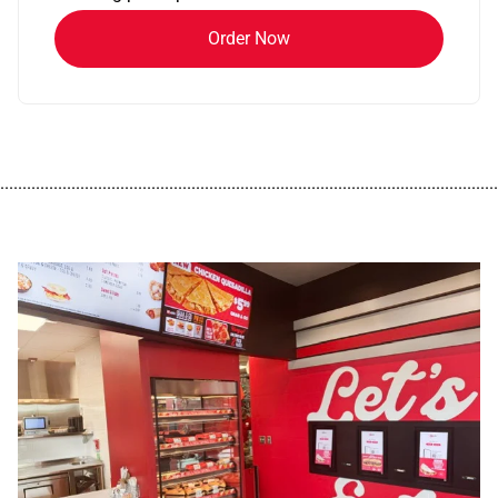
Order Now
................................................................................................................