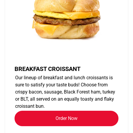
BREAKFAST CROISSANT
Our lineup of breakfast and lunch croissants is
sure to satisfy your taste buds! Choose from
crispy bacon, sausage, Black Forest ham, turkey
or BLT, all served on an equally toasty and flaky
croissant bun.
Order Now