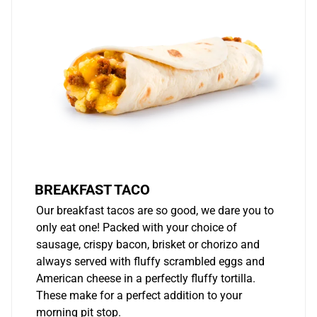
BREAKFAST TACO
Our breakfast tacos are so good, we dare you to
only eat one! Packed with your choice of
sausage, crispy bacon, brisket or chorizo and
always served with fluffy scrambled eggs and
American cheese in a perfectly fluffy tortilla.
These make for a perfect addition to your
morning pit stop.