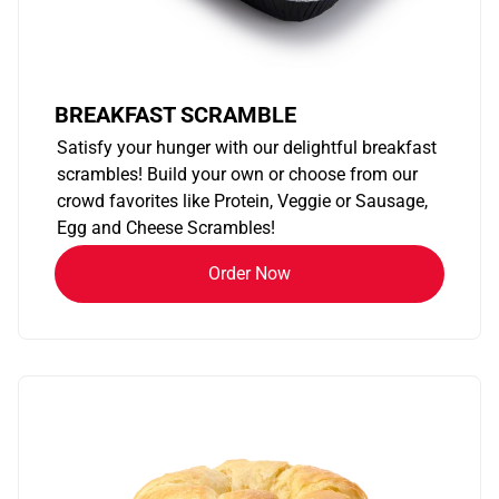
BREAKFAST SCRAMBLE
Satisfy your hunger with our delightful breakfast
scrambles! Build your own or choose from our
crowd favorites like Protein, Veggie or Sausage,
Egg and Cheese Scrambles!
Order Now