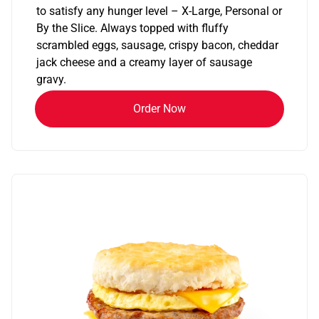
to satisfy any hunger level – X-Large, Personal or
By the Slice. Always topped with fluffy
scrambled eggs, sausage, crispy bacon, cheddar
jack cheese and a creamy layer of sausage
gravy.
Order Now