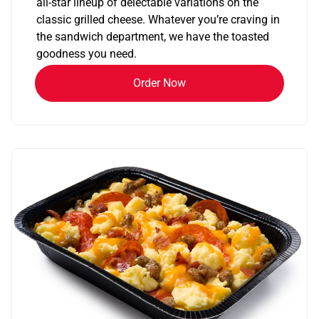
all-star lineup of delectable variations on the
classic grilled cheese. Whatever you’re craving in
the sandwich department, we have the toasted
goodness you need.
Order Now