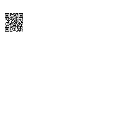
Copyright © 2026 QTR Corporation, a subsidiary of QuikTrip Corporation. All
rights reserved. QuikTrip, QT, QT Kitchens, Fleetmaster, Freezoni, Guaranteed
Gasoline, Hole Bunches, Hotzi, PumpStart, QTea, QT Twister, Quik'n Tasty,
QuikShake, and QT Select Blend are registered trademarks of QTR
Corporation, a subsidiary of QuikTrip Corporation. Privacy Policy, Terms &
Conditions and Sitemap Other brands and product names are trademarks or
registered trademarks of their respective companies. This site is protected by
reCAPTCHA and the Google Privacy Policy and Terms of Service apply.