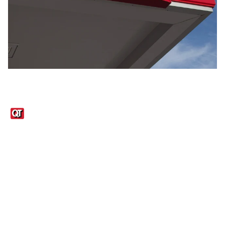
Links
1095-C Tax Form
Employee Login
QT Insights Panel
Real Estate
GET THE APP
Order from anywhere with the QT Mobile App