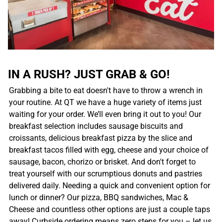
IN A RUSH? JUST GRAB & GO!
Grabbing a bite to eat doesn't have to throw a wrench in
your routine. At QT we have a huge variety of items just
waiting for your order. We’ll even bring it out to you! Our
breakfast selection includes sausage biscuits and
croissants, delicious breakfast pizza by the slice and
breakfast tacos filled with egg, cheese and your choice of
sausage, bacon, chorizo or brisket. And don't forget to
treat yourself with our scrumptious donuts and pastries
delivered daily. Needing a quick and convenient option for
lunch or dinner? Our pizza, BBQ sandwiches, Mac &
Cheese and countless other options are just a couple taps
away! Curbside ordering means zero steps for you – let us