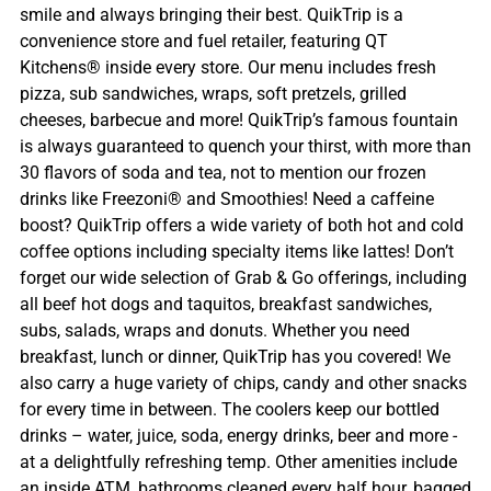
smile and always bringing their best. QuikTrip is a
convenience store and fuel retailer, featuring QT
Kitchens® inside every store. Our menu includes fresh
pizza, sub sandwiches, wraps, soft pretzels, grilled
cheeses, barbecue and more! QuikTrip’s famous fountain
is always guaranteed to quench your thirst, with more than
30 flavors of soda and tea, not to mention our frozen
drinks like Freezoni® and Smoothies! Need a caffeine
boost? QuikTrip offers a wide variety of both hot and cold
coffee options including specialty items like lattes! Don’t
forget our wide selection of Grab & Go offerings, including
all beef hot dogs and taquitos, breakfast sandwiches,
subs, salads, wraps and donuts. Whether you need
breakfast, lunch or dinner, QuikTrip has you covered! We
also carry a huge variety of chips, candy and other snacks
for every time in between. The coolers keep our bottled
drinks – water, juice, soda, energy drinks, beer and more -
at a delightfully refreshing temp. Other amenities include
an inside ATM, bathrooms cleaned every half hour, bagged