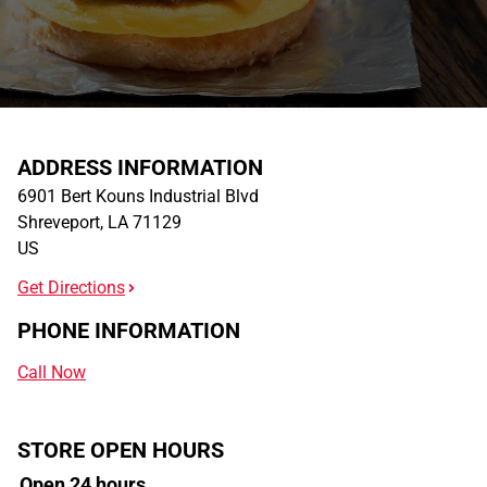
ADDRESS INFORMATION
6901 Bert Kouns Industrial Blvd
Shreveport
,
LA
71129
US
Get Directions
PHONE INFORMATION
Call Now
STORE OPEN HOURS
Open 24 hours