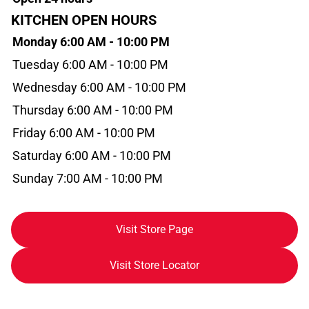
KITCHEN OPEN HOURS
Monday 6:00 AM - 10:00 PM
Tuesday 6:00 AM - 10:00 PM
Wednesday 6:00 AM - 10:00 PM
Thursday 6:00 AM - 10:00 PM
Friday 6:00 AM - 10:00 PM
Saturday 6:00 AM - 10:00 PM
Sunday 7:00 AM - 10:00 PM
Visit Store Page
Visit Store Locator