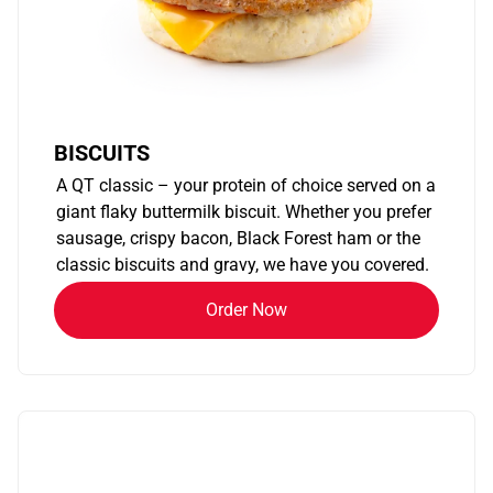
BISCUITS
A QT classic – your protein of choice served on a
giant flaky buttermilk biscuit. Whether you prefer
sausage, crispy bacon, Black Forest ham or the
classic biscuits and gravy, we have you covered.
Order Now