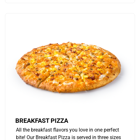
BREAKFAST PIZZA
All the breakfast flavors you love in one perfect
bite! Our Breakfast Pizza is served in three sizes