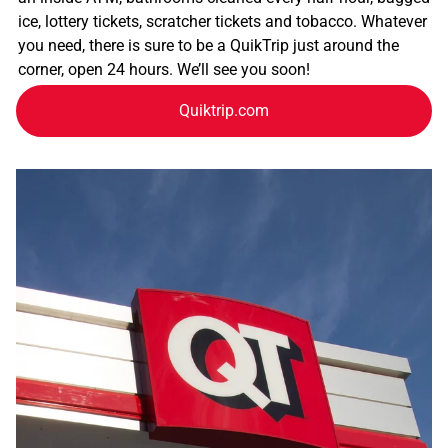
ice, lottery tickets, scratcher tickets and tobacco. Whatever
you need, there is sure to be a QuikTrip just around the
corner, open 24 hours. We’ll see you soon!
Quiktrip.com