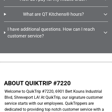
What are QT Kitchens® hours?
I have additional questions. How can I reach
customer service?
................................................................................................................
ABOUT QUIKTRIP #7220
Welcome to QuikTrip #7220, 6901 Bert Kouns Industrial
Blvd, Shreveport LA! At QuikTrip, our signature customer
service starts with our employees. QuikTrippers are
dedicated to providing top notch customer service with a