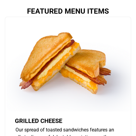
FEATURED MENU ITEMS
GRILLED CHEESE
Our spread of toasted sandwiches features an