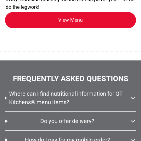
do the legwork!
View Menu
................................................................................................................
FREQUENTLY ASKED QUESTIONS
Where can I find nutritional information for QT
Kitchens® menu items?
Do you offer delivery?
How do I pay for my mobile order?