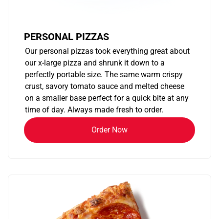
PERSONAL PIZZAS
Our personal pizzas took everything great about
our x-large pizza and shrunk it down to a
perfectly portable size. The same warm crispy
crust, savory tomato sauce and melted cheese
on a smaller base perfect for a quick bite at any
time of day. Always made fresh to order.
Order Now