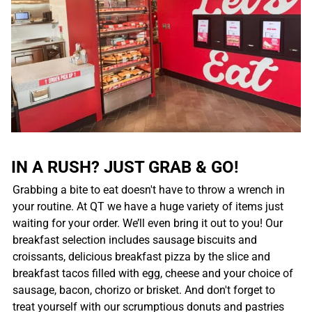
IN A RUSH? JUST GRAB & GO!
Grabbing a bite to eat doesn't have to throw a wrench in
your routine. At QT we have a huge variety of items just
waiting for your order. We’ll even bring it out to you! Our
breakfast selection includes sausage biscuits and
croissants, delicious breakfast pizza by the slice and
breakfast tacos filled with egg, cheese and your choice of
sausage, bacon, chorizo or brisket. And don't forget to
treat yourself with our scrumptious donuts and pastries