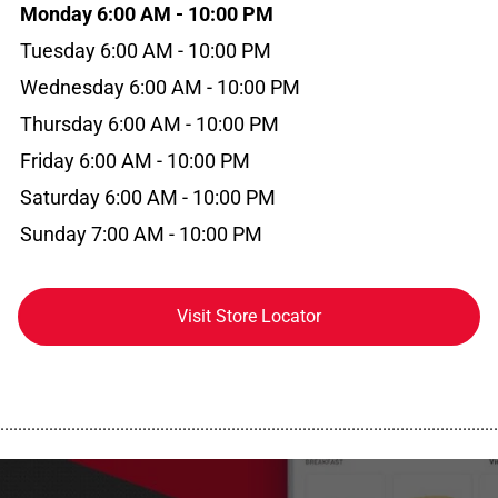
Monday 6:00 AM - 10:00 PM
Tuesday 6:00 AM - 10:00 PM
Wednesday 6:00 AM - 10:00 PM
Thursday 6:00 AM - 10:00 PM
Friday 6:00 AM - 10:00 PM
Saturday 6:00 AM - 10:00 PM
Sunday 7:00 AM - 10:00 PM
Visit Store Locator
................................................................................................................