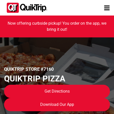
Now offering curbside pickup! You order on the app, we
bring it out!
QUIKTRIP STORE #7160
QUIKTRIP PIZZA
Get Directions
Download Our App