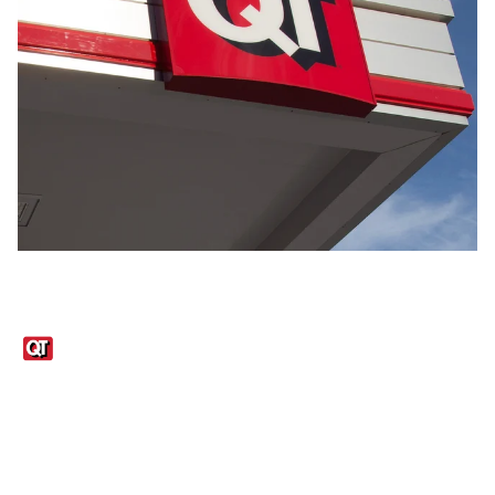
Links
1095-C Tax Form
Employee Login
QT Insights Panel
Real Estate