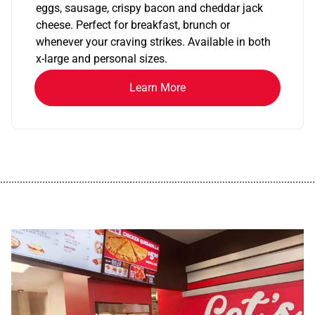
eggs, sausage, crispy bacon and cheddar jack
cheese. Perfect for breakfast, brunch or
whenever your craving strikes. Available in both
x-large and personal sizes.
Learn More
................................................................................................................