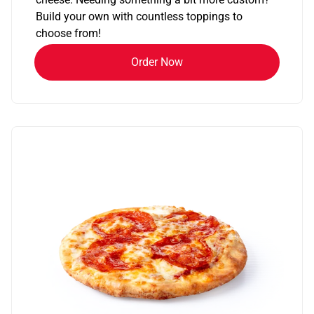
Build your own with countless toppings to
choose from!
Order Now