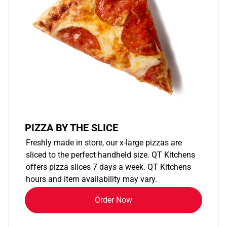
PIZZA BY THE SLICE
Freshly made in store, our x-large pizzas are
sliced to the perfect handheld size. QT Kitchens
offers pizza slices 7 days a week. QT Kitchens
hours and item availability may vary.
Order Now