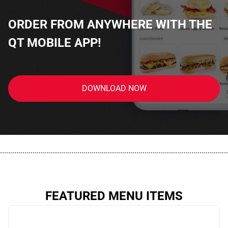
ORDER FROM ANYWHERE WITH THE
QT MOBILE APP!
DOWNLOAD NOW
................................................................................................................
FEATURED MENU ITEMS