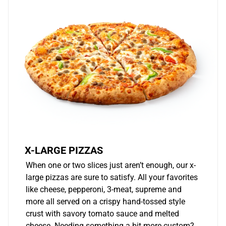
X-LARGE PIZZAS
When one or two slices just aren’t enough, our x-
large pizzas are sure to satisfy. All your favorites
like cheese, pepperoni, 3-meat, supreme and
more all served on a crispy hand-tossed style
crust with savory tomato sauce and melted
cheese. Needing something a bit more custom?