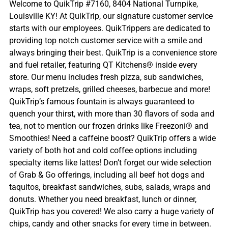
Welcome to QuikTrip #7160, 8404 National Turnpike,
Louisville KY! At QuikTrip, our signature customer service
starts with our employees. QuikTrippers are dedicated to
providing top notch customer service with a smile and
always bringing their best. QuikTrip is a convenience store
and fuel retailer, featuring QT Kitchens® inside every
store. Our menu includes fresh pizza, sub sandwiches,
wraps, soft pretzels, grilled cheeses, barbecue and more!
QuikTrip’s famous fountain is always guaranteed to
quench your thirst, with more than 30 flavors of soda and
tea, not to mention our frozen drinks like Freezoni® and
Smoothies! Need a caffeine boost? QuikTrip offers a wide
variety of both hot and cold coffee options including
specialty items like lattes! Don’t forget our wide selection
of Grab & Go offerings, including all beef hot dogs and
taquitos, breakfast sandwiches, subs, salads, wraps and
donuts. Whether you need breakfast, lunch or dinner,
QuikTrip has you covered! We also carry a huge variety of
chips, candy and other snacks for every time in between.