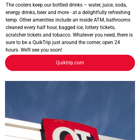
The coolers keep our bottled drinks – water, juice, soda,
energy drinks, beer and more - at a delightfully refreshing
temp. Other amenities include an inside ATM, bathrooms
cleaned every half hour, bagged ice, lottery tickets,
scratcher tickets and tobacco. Whatever you need, there is
sure to be a QuikTrip just around the corner, open 24
hours. We’ll see you soon!
Quiktrip.com