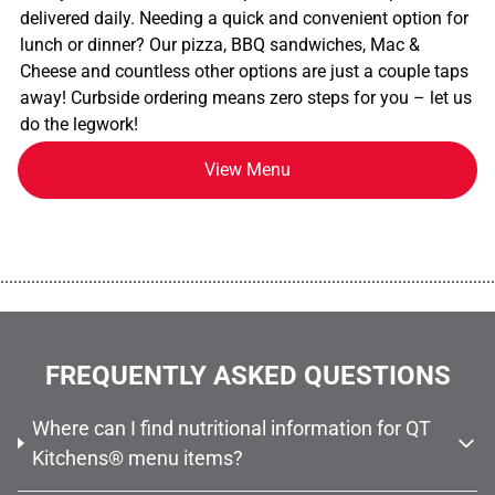
delivered daily. Needing a quick and convenient option for
lunch or dinner? Our pizza, BBQ sandwiches, Mac &
Cheese and countless other options are just a couple taps
away! Curbside ordering means zero steps for you – let us
do the legwork!
View Menu
................................................................................................................
FREQUENTLY ASKED QUESTIONS
Where can I find nutritional information for QT
Kitchens® menu items?