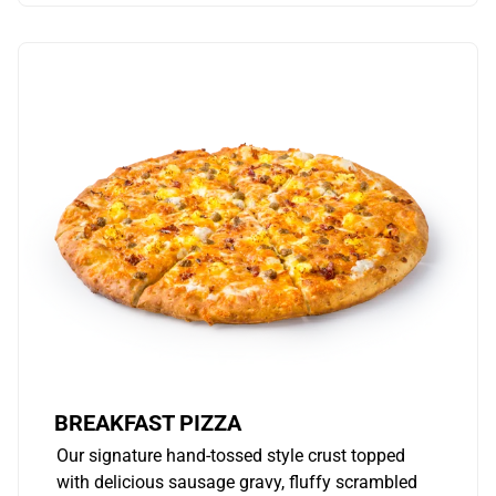
BREAKFAST PIZZA
Our signature hand-tossed style crust topped
with delicious sausage gravy, fluffy scrambled