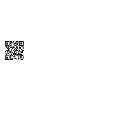
GET THE APP
Order from anywhere with the QT Mobile App
Copyright © 2026 QTR Corporation, a subsidiary of QuikTrip Corporation. All
rights reserved. QuikTrip, QT, QT Kitchens, Fleetmaster, Freezoni, Guaranteed
Gasoline, Hole Bunches, Hotzi, PumpStart, QTea, QT Twister, Quik'n Tasty,
QuikShake, and QT Select Blend are registered trademarks of QTR
Corporation, a subsidiary of QuikTrip Corporation. Privacy Policy, Terms &
Conditions and Sitemap Other brands and product names are trademarks or
registered trademarks of their respective companies. This site is protected by
reCAPTCHA and the Google Privacy Policy and Terms of Service apply.