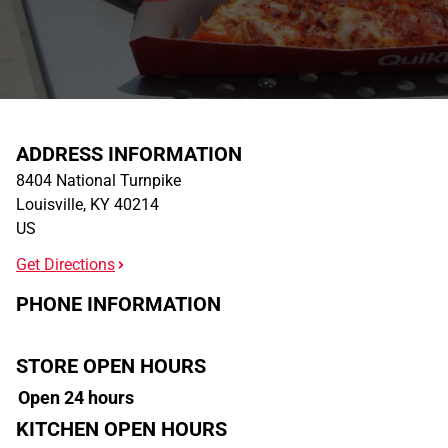
ADDRESS INFORMATION
8404 National Turnpike
Louisville
,
KY
40214
US
Get Directions
PHONE INFORMATION
STORE OPEN HOURS
Open 24 hours
KITCHEN OPEN HOURS