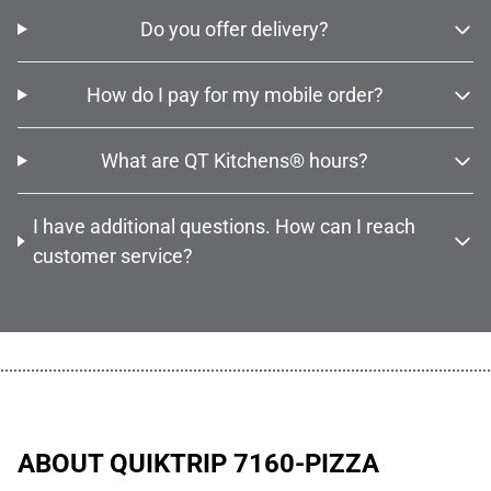
Do you offer delivery?
How do I pay for my mobile order?
What are QT Kitchens® hours?
I have additional questions. How can I reach
customer service?
................................................................................................................
ABOUT QUIKTRIP 7160-PIZZA