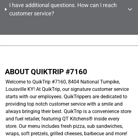
I have additional questions. How can I reach
customer service?
................................................................................................................
ABOUT QUIKTRIP #7160
Welcome to QuikTrip #7160, 8404 National Turnpike,
Louisville KY! At QuikTrip, our signature customer service
starts with our employees. QuikTrippers are dedicated to
providing top notch customer service with a smile and
always bringing their best. QuikTrip is a convenience store
and fuel retailer, featuring QT Kitchens® inside every
store. Our menu includes fresh pizza, sub sandwiches,
wraps, soft pretzels, grilled cheeses, barbecue and more!