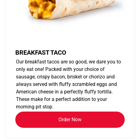
BREAKFAST TACO
Our breakfast tacos are so good, we dare you to
only eat one! Packed with your choice of
sausage, crispy bacon, brisket or chorizo and
always served with fluffy scrambled eggs and
American cheese in a perfectly fluffy tortilla.
These make for a perfect addition to your
morning pit stop.
Order Now