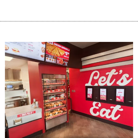
................................................................................................................