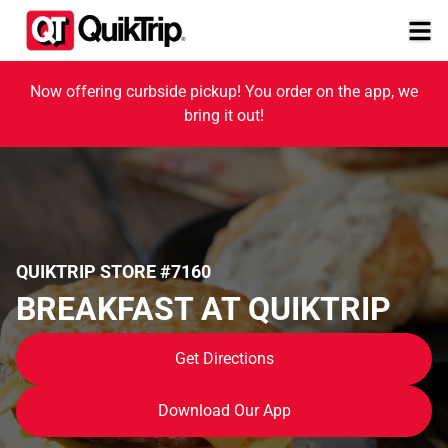
Now offering curbside pickup! You order on the app, we
bring it out!
QUIKTRIP STORE #7160
BREAKFAST AT QUIKTRIP
Get Directions
Download Our App