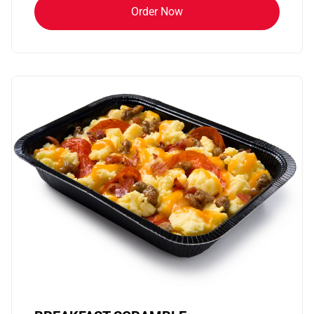
Order Now