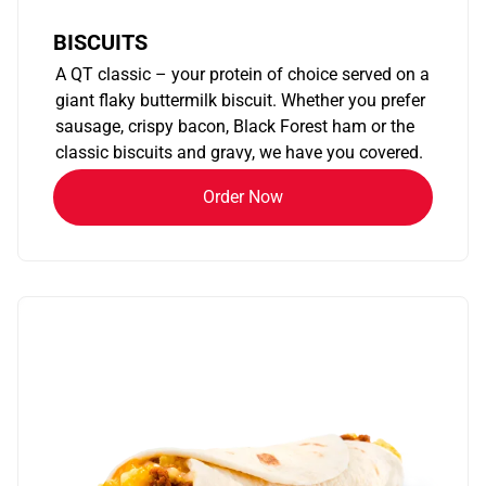
BISCUITS
A QT classic – your protein of choice served on a
giant flaky buttermilk biscuit. Whether you prefer
sausage, crispy bacon, Black Forest ham or the
classic biscuits and gravy, we have you covered.
Order Now