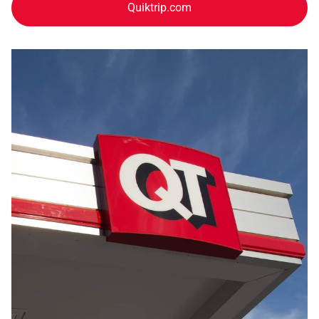
Quiktrip.com