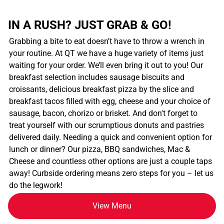
IN A RUSH? JUST GRAB & GO!
Grabbing a bite to eat doesn't have to throw a wrench in
your routine. At QT we have a huge variety of items just
waiting for your order. We’ll even bring it out to you! Our
breakfast selection includes sausage biscuits and
croissants, delicious breakfast pizza by the slice and
breakfast tacos filled with egg, cheese and your choice of
sausage, bacon, chorizo or brisket. And don't forget to
treat yourself with our scrumptious donuts and pastries
delivered daily. Needing a quick and convenient option for
lunch or dinner? Our pizza, BBQ sandwiches, Mac &
Cheese and countless other options are just a couple taps
away! Curbside ordering means zero steps for you – let us
do the legwork!
View Menu