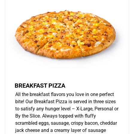
BREAKFAST PIZZA
All the breakfast flavors you love in one perfect
bite! Our Breakfast Pizza is served in three sizes
to satisfy any hunger level – X-Large, Personal or
By the Slice. Always topped with fluffy
scrambled eggs, sausage, crispy bacon, cheddar
jack cheese and a creamy layer of sausage