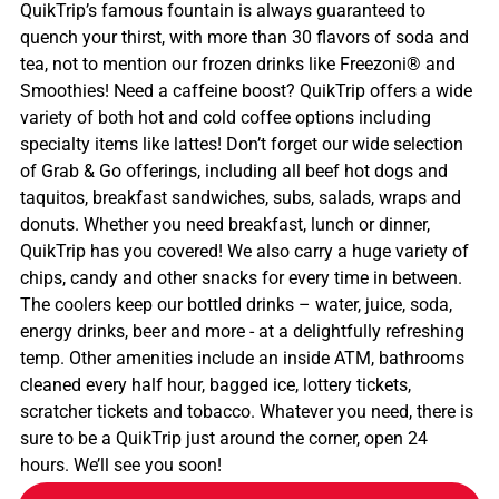
QuikTrip’s famous fountain is always guaranteed to
quench your thirst, with more than 30 flavors of soda and
tea, not to mention our frozen drinks like Freezoni® and
Smoothies! Need a caffeine boost? QuikTrip offers a wide
variety of both hot and cold coffee options including
specialty items like lattes! Don’t forget our wide selection
of Grab & Go offerings, including all beef hot dogs and
taquitos, breakfast sandwiches, subs, salads, wraps and
donuts. Whether you need breakfast, lunch or dinner,
QuikTrip has you covered! We also carry a huge variety of
chips, candy and other snacks for every time in between.
The coolers keep our bottled drinks – water, juice, soda,
energy drinks, beer and more - at a delightfully refreshing
temp. Other amenities include an inside ATM, bathrooms
cleaned every half hour, bagged ice, lottery tickets,
scratcher tickets and tobacco. Whatever you need, there is
sure to be a QuikTrip just around the corner, open 24
hours. We’ll see you soon!