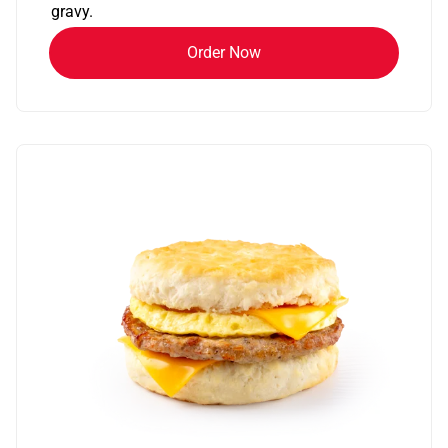
gravy.
Order Now