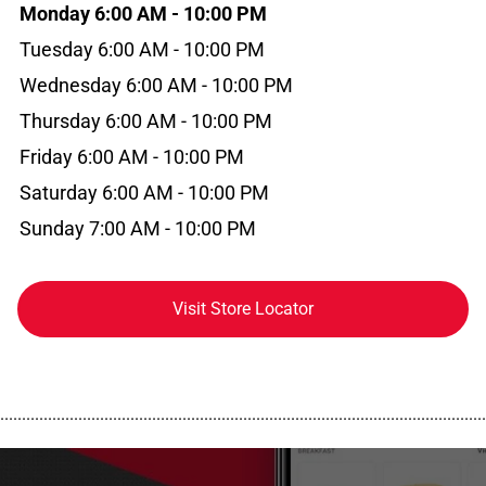
Monday 6:00 AM - 10:00 PM
Tuesday 6:00 AM - 10:00 PM
Wednesday 6:00 AM - 10:00 PM
Thursday 6:00 AM - 10:00 PM
Friday 6:00 AM - 10:00 PM
Saturday 6:00 AM - 10:00 PM
Sunday 7:00 AM - 10:00 PM
Visit Store Locator
................................................................................................................