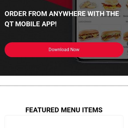
ORDER FROM ANYWHERE WITH THE
QT MOBILE APP!
Download Now
................................................................................................................
FEATURED MENU ITEMS