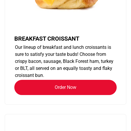
BREAKFAST CROISSANT
Our lineup of breakfast and lunch croissants is
sure to satisfy your taste buds! Choose from
crispy bacon, sausage, Black Forest ham, turkey
or BLT, all served on an equally toasty and flaky
croissant bun.
Order Now