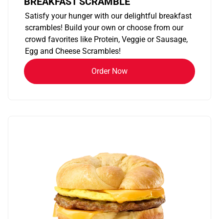
BREAKFAST SCRAMBLE
Satisfy your hunger with our delightful breakfast
scrambles! Build your own or choose from our
crowd favorites like Protein, Veggie or Sausage,
Egg and Cheese Scrambles!
Order Now