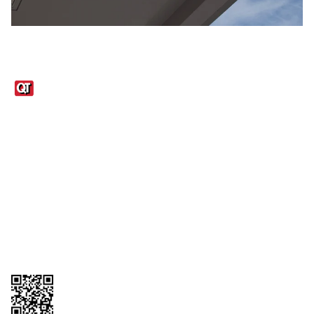
Links
1095-C Tax Form
Employee Login
QT Insights Panel
Real Estate
GET THE APP
Order from anywhere with the QT Mobile App