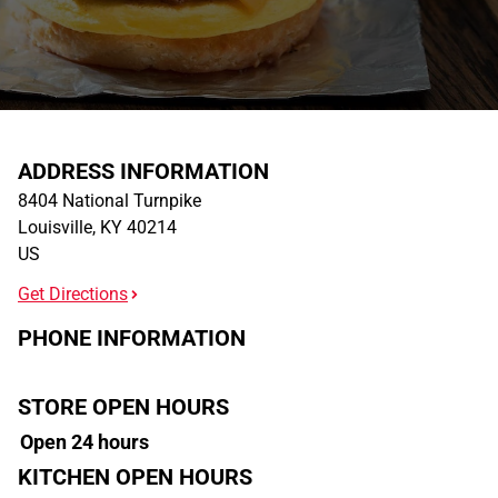
ADDRESS INFORMATION
8404 National Turnpike
Louisville
,
KY
40214
US
Get Directions
PHONE INFORMATION
STORE OPEN HOURS
Open 24 hours
KITCHEN OPEN HOURS