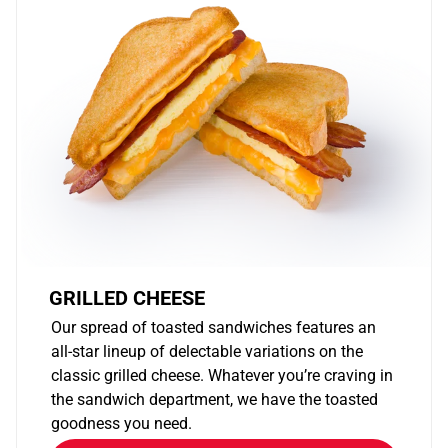
GRILLED CHEESE
Our spread of toasted sandwiches features an
all-star lineup of delectable variations on the
classic grilled cheese. Whatever you’re craving in
the sandwich department, we have the toasted
goodness you need.