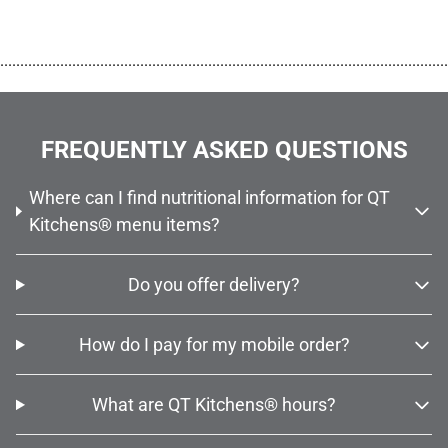
................................................................................................................
FREQUENTLY ASKED QUESTIONS
Where can I find nutritional information for QT
Kitchens® menu items?
Do you offer delivery?
How do I pay for my mobile order?
What are QT Kitchens® hours?