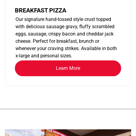
BREAKFAST PIZZA
Our signature hand-tossed style crust topped
with delicious sausage gravy, fluffy scrambled
eggs, sausage, crispy bacon and cheddar jack
cheese. Perfect for breakfast, brunch or
whenever your craving strikes. Available in both
x-large and personal sizes.
Learn More
................................................................................................................