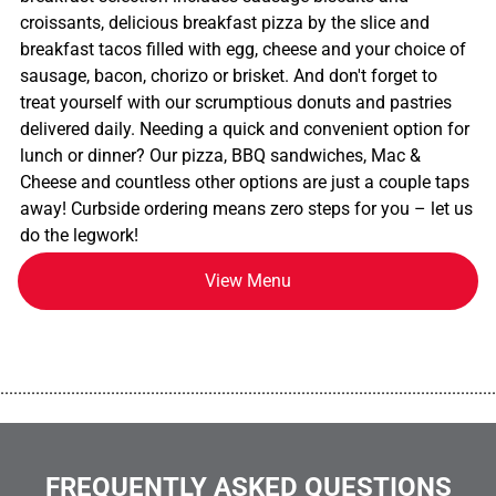
croissants, delicious breakfast pizza by the slice and
breakfast tacos filled with egg, cheese and your choice of
sausage, bacon, chorizo or brisket. And don't forget to
treat yourself with our scrumptious donuts and pastries
delivered daily. Needing a quick and convenient option for
lunch or dinner? Our pizza, BBQ sandwiches, Mac &
Cheese and countless other options are just a couple taps
away! Curbside ordering means zero steps for you – let us
do the legwork!
View Menu
................................................................................................................
FREQUENTLY ASKED QUESTIONS