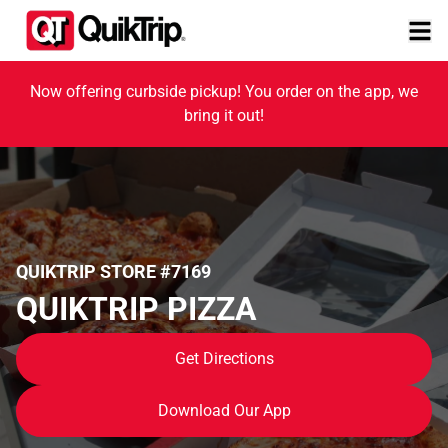
Now offering curbside pickup! You order on the app, we
bring it out!
QUIKTRIP STORE #7169
QUIKTRIP PIZZA
Get Directions
Download Our App