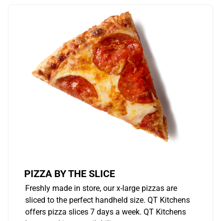
PIZZA BY THE SLICE
Freshly made in store, our x-large pizzas are
sliced to the perfect handheld size. QT Kitchens
offers pizza slices 7 days a week. QT Kitchens