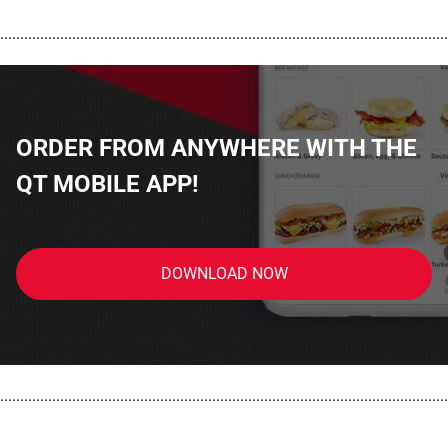
................................................................................................................
ORDER FROM ANYWHERE WITH THE
QT MOBILE APP!
DOWNLOAD NOW
................................................................................................................