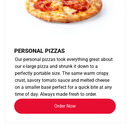
PERSONAL PIZZAS
Our personal pizzas took everything great about
our x-large pizza and shrunk it down to a
perfectly portable size. The same warm crispy
crust, savory tomato sauce and melted cheese
on a smaller base perfect for a quick bite at any
time of day. Always made fresh to order.
Order Now