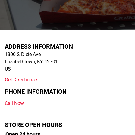
ADDRESS INFORMATION
1800 S Dixie Ave
Elizabethtown
,
KY
42701
US
Get Directions
PHONE INFORMATION
Call Now
STORE OPEN HOURS
Open 24 hours