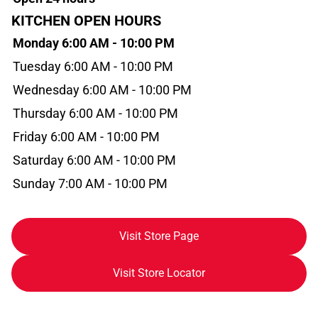
KITCHEN OPEN HOURS
Monday 6:00 AM - 10:00 PM
Tuesday 6:00 AM - 10:00 PM
Wednesday 6:00 AM - 10:00 PM
Thursday 6:00 AM - 10:00 PM
Friday 6:00 AM - 10:00 PM
Saturday 6:00 AM - 10:00 PM
Sunday 7:00 AM - 10:00 PM
Visit Store Page
Visit Store Locator