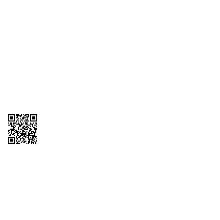
1095-C Tax Form
Employee Login
QT Insights Panel
Real Estate
GET THE APP
Order from anywhere with the QT Mobile App
Copyright © 2026 QTR Corporation, a subsidiary of QuikTrip Corporation. All
rights reserved. QuikTrip, QT, QT Kitchens, Fleetmaster, Freezoni, Guaranteed
Gasoline, Hole Bunches, Hotzi, PumpStart, QTea, QT Twister, Quik'n Tasty,
QuikShake, and QT Select Blend are registered trademarks of QTR
Corporation, a subsidiary of QuikTrip Corporation. Privacy Policy, Terms &