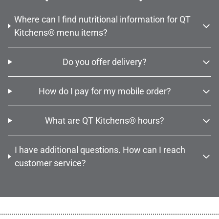
Where can I find nutritional information for QT
Kitchens® menu items?
Do you offer delivery?
How do I pay for my mobile order?
What are QT Kitchens® hours?
I have additional questions. How can I reach
customer service?
................................................................................................................