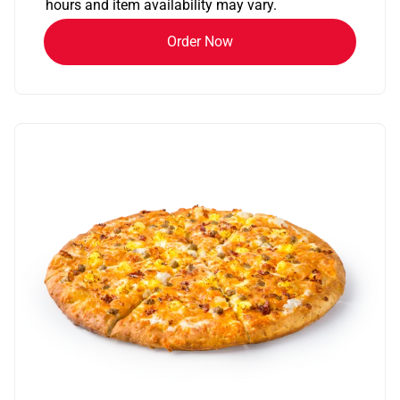
hours and item availability may vary.
Order Now