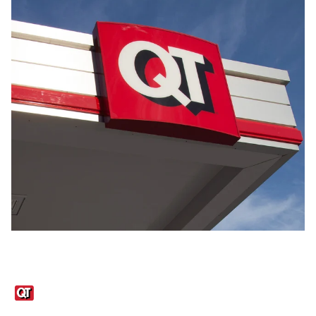
Links