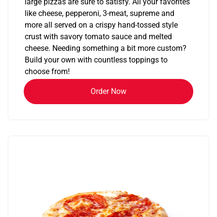
large pizzas are sure to satisfy. All your favorites
like cheese, pepperoni, 3-meat, supreme and
more all served on a crispy hand-tossed style
crust with savory tomato sauce and melted
cheese. Needing something a bit more custom?
Build your own with countless toppings to
choose from!
Order Now