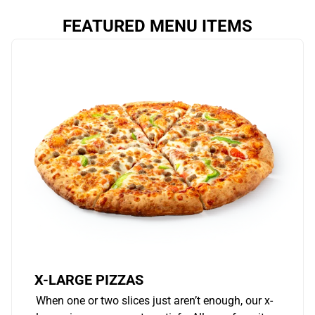
FEATURED MENU ITEMS
X-LARGE PIZZAS
When one or two slices just aren’t enough, our x-