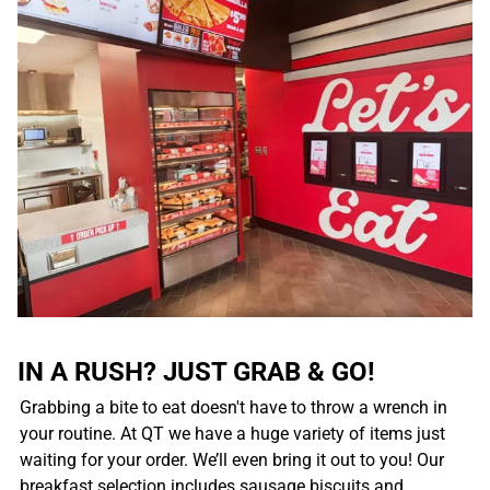
IN A RUSH? JUST GRAB & GO!
Grabbing a bite to eat doesn't have to throw a wrench in
your routine. At QT we have a huge variety of items just
waiting for your order. We’ll even bring it out to you! Our
breakfast selection includes sausage biscuits and