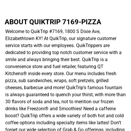
ABOUT QUIKTRIP 7169-PIZZA
Welcome to QuikTrip #7169, 1800 S Dixie Ave,
Elizabethtown KY! At QuikTrip, our signature customer
service starts with our employees. QuikTrippers are
dedicated to providing top notch customer service with a
smile and always bringing their best. QuikTrip is a
convenience store and fuel retailer, featuring QT
Kitchens® inside every store. Our menu includes fresh
pizza, sub sandwiches, wraps, soft pretzels, grilled
cheeses, barbecue and more! QuikTrip’s famous fountain
is always guaranteed to quench your thirst, with more than
30 flavors of soda and tea, not to mention our frozen
drinks like Freezoni® and Smoothies! Need a caffeine
boost? QuikTrip offers a wide variety of both hot and cold
coffee options including specialty items like lattes! Don’t
forget our wide selection of Grab & Go offerings, including