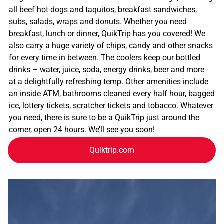
all beef hot dogs and taquitos, breakfast sandwiches,
subs, salads, wraps and donuts. Whether you need
breakfast, lunch or dinner, QuikTrip has you covered! We
also carry a huge variety of chips, candy and other snacks
for every time in between. The coolers keep our bottled
drinks – water, juice, soda, energy drinks, beer and more -
at a delightfully refreshing temp. Other amenities include
an inside ATM, bathrooms cleaned every half hour, bagged
ice, lottery tickets, scratcher tickets and tobacco. Whatever
you need, there is sure to be a QuikTrip just around the
corner, open 24 hours. We’ll see you soon!
Quiktrip.com