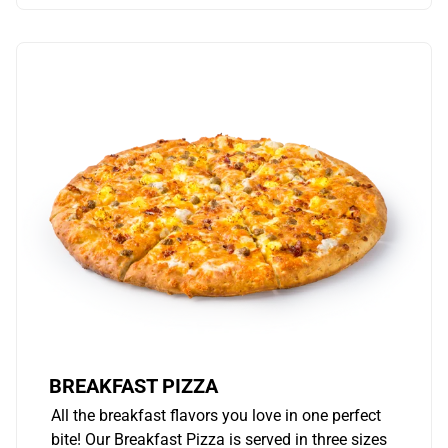
BREAKFAST PIZZA
All the breakfast flavors you love in one perfect
bite! Our Breakfast Pizza is served in three sizes