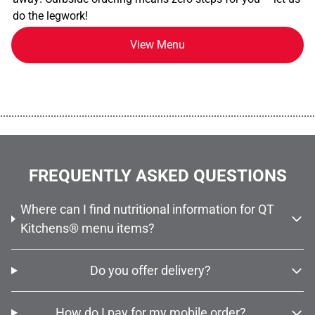
do the legwork!
View Menu
................................................................................................................
FREQUENTLY ASKED QUESTIONS
Where can I find nutritional information for QT
Kitchens® menu items?
Do you offer delivery?
How do I pay for my mobile order?