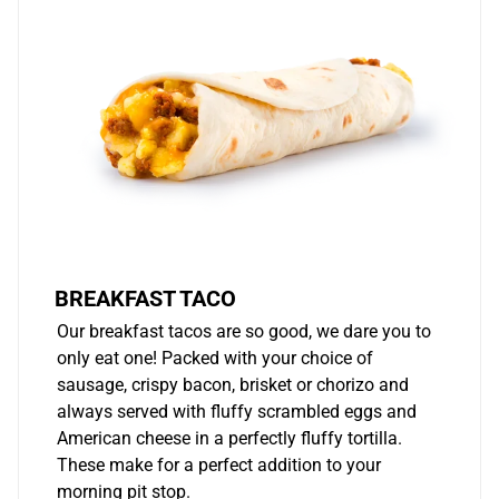
BREAKFAST TACO
Our breakfast tacos are so good, we dare you to
only eat one! Packed with your choice of
sausage, crispy bacon, brisket or chorizo and
always served with fluffy scrambled eggs and
American cheese in a perfectly fluffy tortilla.
These make for a perfect addition to your
morning pit stop.