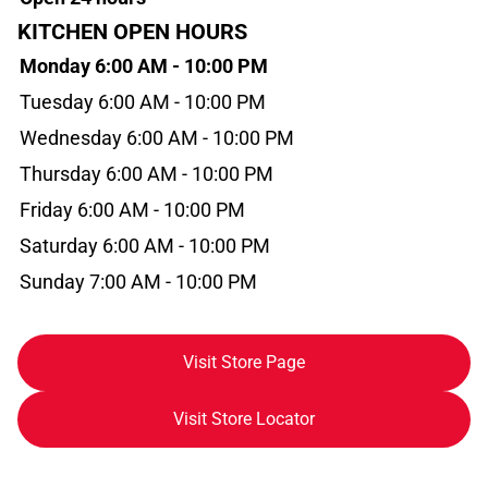
KITCHEN OPEN HOURS
Monday 6:00 AM - 10:00 PM
Tuesday 6:00 AM - 10:00 PM
Wednesday 6:00 AM - 10:00 PM
Thursday 6:00 AM - 10:00 PM
Friday 6:00 AM - 10:00 PM
Saturday 6:00 AM - 10:00 PM
Sunday 7:00 AM - 10:00 PM
Visit Store Page
Visit Store Locator