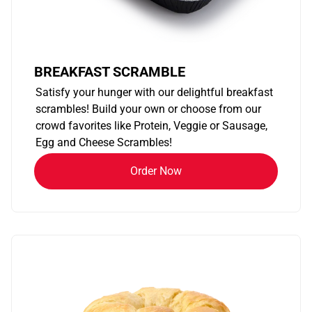
BREAKFAST SCRAMBLE
Satisfy your hunger with our delightful breakfast
scrambles! Build your own or choose from our
crowd favorites like Protein, Veggie or Sausage,
Egg and Cheese Scrambles!
Order Now