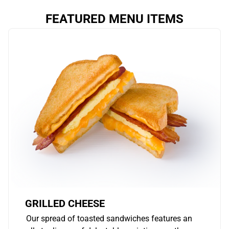
FEATURED MENU ITEMS
GRILLED CHEESE
Our spread of toasted sandwiches features an