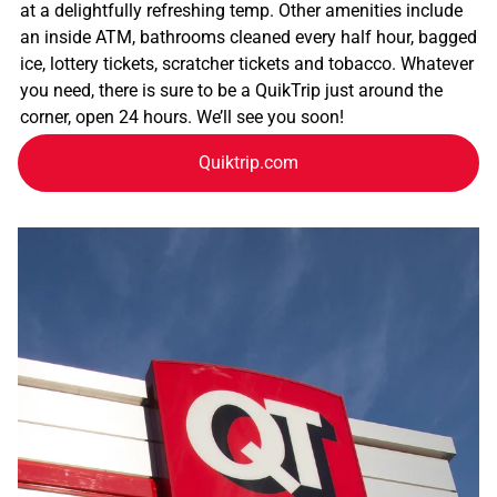
at a delightfully refreshing temp. Other amenities include
an inside ATM, bathrooms cleaned every half hour, bagged
ice, lottery tickets, scratcher tickets and tobacco. Whatever
you need, there is sure to be a QuikTrip just around the
corner, open 24 hours. We’ll see you soon!
Quiktrip.com