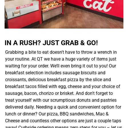
IN A RUSH? JUST GRAB & GO!
Grabbing a bite to eat doesn't have to throw a wrench in
your routine. At QT we have a huge variety of items just
waiting for your order. We’ll even bring it out to you! Our
breakfast selection includes sausage biscuits and
croissants, delicious breakfast pizza by the slice and
breakfast tacos filled with egg, cheese and your choice of
sausage, bacon, chorizo or brisket. And don't forget to
treat yourself with our scrumptious donuts and pastries
delivered daily. Needing a quick and convenient option for
lunch or dinner? Our pizza, BBQ sandwiches, Mac &
Cheese and countless other options are just a couple taps
away! Curbside ordering means zero steps for you – let us