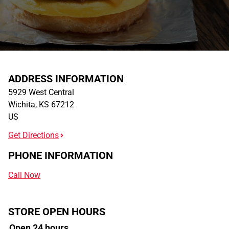
ADDRESS INFORMATION
5929 West Central
Wichita
,
KS
67212
US
Get Directions
PHONE INFORMATION
Call Now
STORE OPEN HOURS
Open 24 hours