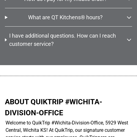
What are QT Kitchens® hours?
I have additional questions. How can I reach
customer service?
................................................................................................................
ABOUT QUIKTRIP #WICHITA-
DIVISION-OFFICE
Welcome to QuikTrip #Wichita-Division-Office, 5929 West
Central, Wichita KS! At QuikTrip, our signature customer