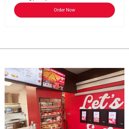
Order Now
................................................................................................................