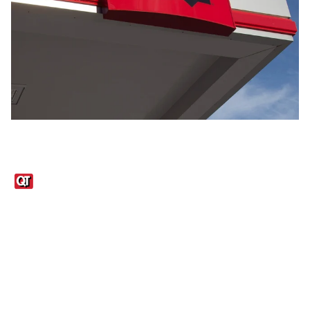
Links
1095-C Tax Form
Employee Login
QT Insights Panel
Real Estate
GET THE APP
Order from anywhere with the QT Mobile App