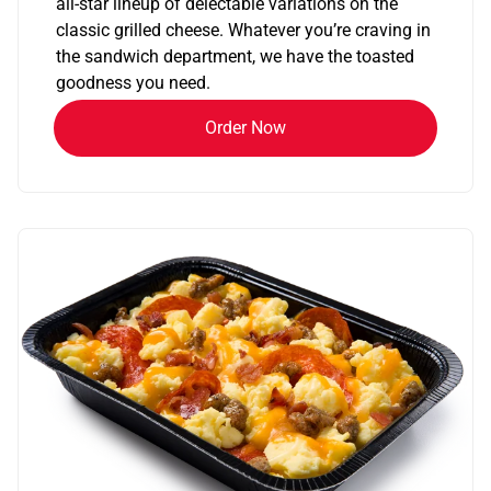
all-star lineup of delectable variations on the
classic grilled cheese. Whatever you’re craving in
the sandwich department, we have the toasted
goodness you need.
Order Now