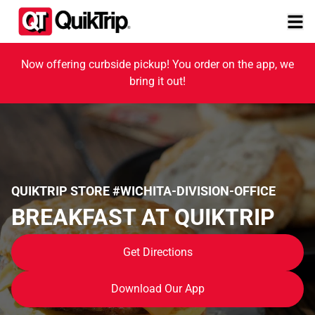
Now offering curbside pickup! You order on the app, we
bring it out!
QUIKTRIP STORE #WICHITA-DIVISION-OFFICE
BREAKFAST AT QUIKTRIP
Get Directions
Download Our App