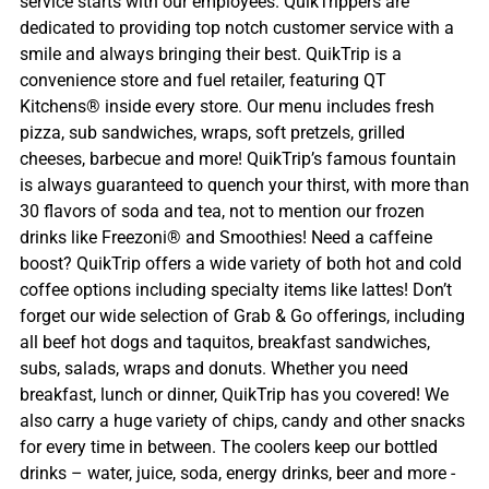
service starts with our employees. QuikTrippers are
dedicated to providing top notch customer service with a
smile and always bringing their best. QuikTrip is a
convenience store and fuel retailer, featuring QT
Kitchens® inside every store. Our menu includes fresh
pizza, sub sandwiches, wraps, soft pretzels, grilled
cheeses, barbecue and more! QuikTrip’s famous fountain
is always guaranteed to quench your thirst, with more than
30 flavors of soda and tea, not to mention our frozen
drinks like Freezoni® and Smoothies! Need a caffeine
boost? QuikTrip offers a wide variety of both hot and cold
coffee options including specialty items like lattes! Don’t
forget our wide selection of Grab & Go offerings, including
all beef hot dogs and taquitos, breakfast sandwiches,
subs, salads, wraps and donuts. Whether you need
breakfast, lunch or dinner, QuikTrip has you covered! We
also carry a huge variety of chips, candy and other snacks
for every time in between. The coolers keep our bottled
drinks – water, juice, soda, energy drinks, beer and more -