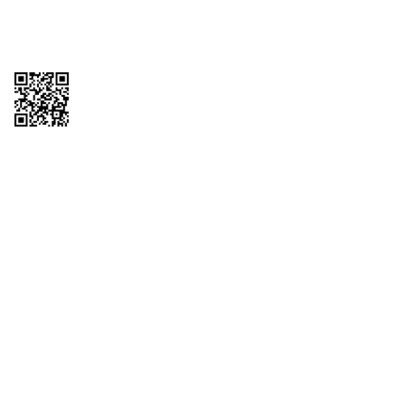
Copyright © 2026 QTR Corporation, a subsidiary of QuikTrip Corporation. All
rights reserved. QuikTrip, QT, QT Kitchens, Fleetmaster, Freezoni, Guaranteed
Gasoline, Hole Bunches, Hotzi, PumpStart, QTea, QT Twister, Quik'n Tasty,
QuikShake, and QT Select Blend are registered trademarks of QTR
Corporation, a subsidiary of QuikTrip Corporation. Privacy Policy, Terms &
Conditions and Sitemap Other brands and product names are trademarks or
registered trademarks of their respective companies. This site is protected by
reCAPTCHA and the Google Privacy Policy and Terms of Service apply.