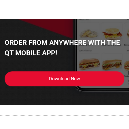
................................................................................................................
ORDER FROM ANYWHERE WITH THE
QT MOBILE APP!
Download Now
................................................................................................................