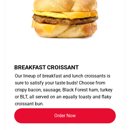
BREAKFAST CROISSANT
Our lineup of breakfast and lunch croissants is
sure to satisfy your taste buds! Choose from
crispy bacon, sausage, Black Forest ham, turkey
or BLT, all served on an equally toasty and flaky
croissant bun.
Order Now