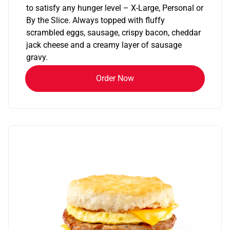
to satisfy any hunger level – X-Large, Personal or
By the Slice. Always topped with fluffy
scrambled eggs, sausage, crispy bacon, cheddar
jack cheese and a creamy layer of sausage
gravy.
Order Now