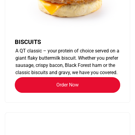
BISCUITS
A QT classic – your protein of choice served on a
giant flaky buttermilk biscuit. Whether you prefer
sausage, crispy bacon, Black Forest ham or the
classic biscuits and gravy, we have you covered.
Order Now