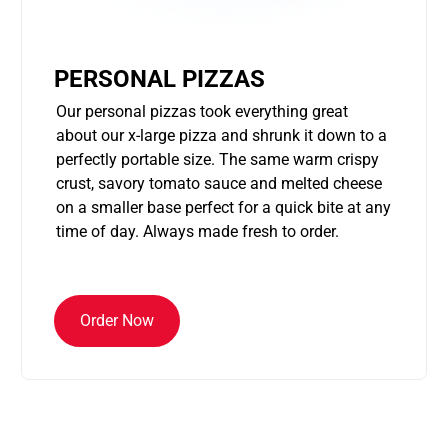
PERSONAL PIZZAS
Our personal pizzas took everything great
about our x-large pizza and shrunk it down to a
perfectly portable size. The same warm crispy
crust, savory tomato sauce and melted cheese
on a smaller base perfect for a quick bite at any
time of day. Always made fresh to order.
Order Now