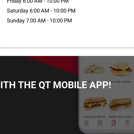
Friday 6:00 AM - 10:00 PM
Saturday 6:00 AM - 10:00 PM
Sunday 7:00 AM - 10:00 PM
................................................................................................................
TH THE QT MOBILE APP!