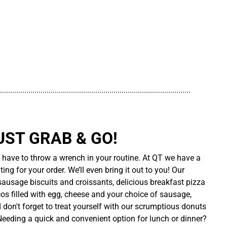
..............................................................................................
UST GRAB & GO!
t have to throw a wrench in your routine. At QT we have a
ing for your order. We’ll even bring it out to you! Our
sausage biscuits and croissants, delicious breakfast pizza
cos filled with egg, cheese and your choice of sausage,
d don't forget to treat yourself with our scrumptious donuts
 Needing a quick and convenient option for lunch or dinner?