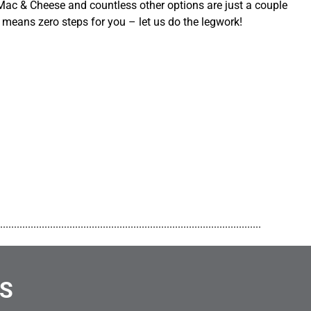
ac & Cheese and countless other options are just a couple
 means zero steps for you – let us do the legwork!
..............................................................................................
NS