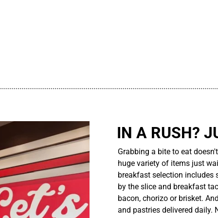
................................................................................................................
IN A RUSH? J
Grabbing a bite to eat doesn'
huge variety of items just wait
breakfast selection includes 
by the slice and breakfast ta
bacon, chorizo or brisket. An
and pastries delivered daily.