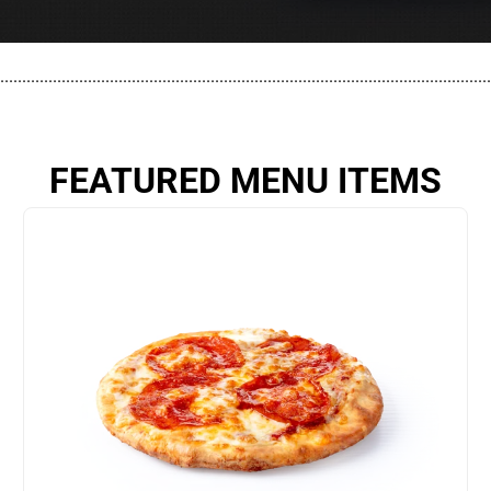
................................................................................................................
FEATURED MENU ITEMS