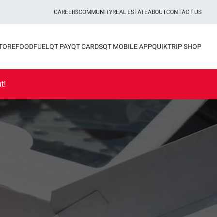
CAREERS
COMMUNITY
REAL ESTATE
ABOUT
CONTACT US
STORE
FOOD
FUEL
QT PAY
QT CARDS
QT MOBILE APP
QUIKTRIP SHOP
t!