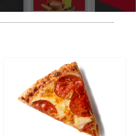
..............................................................................................