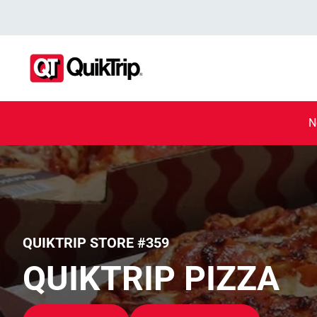
N
QUIKTRIP STORE #359
QUIKTRIP PIZZA