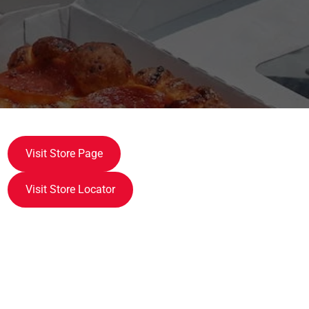
Visit Store Page
Visit Store Locator