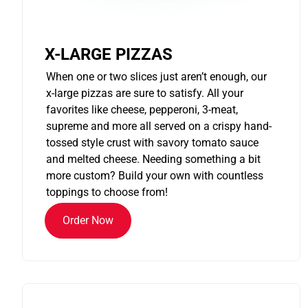
X-LARGE PIZZAS
When one or two slices just aren’t enough, our
x-large pizzas are sure to satisfy. All your
favorites like cheese, pepperoni, 3-meat,
supreme and more all served on a crispy hand-
tossed style crust with savory tomato sauce
and melted cheese. Needing something a bit
more custom? Build your own with countless
toppings to choose from!
Order Now