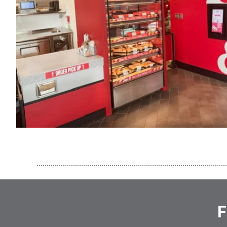
..............................................................................................
F