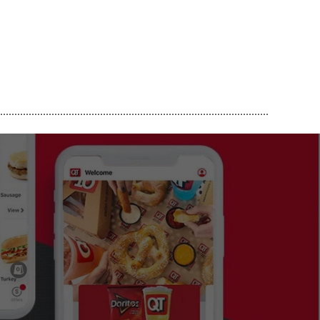
..............................................................................................