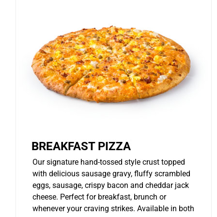
BREAKFAST PIZZA
Our signature hand-tossed style crust topped
with delicious sausage gravy, fluffy scrambled
eggs, sausage, crispy bacon and cheddar jack
cheese. Perfect for breakfast, brunch or
whenever your craving strikes. Available in both