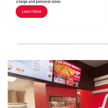
x-large and personal sizes.
Learn More
..............................................................................................