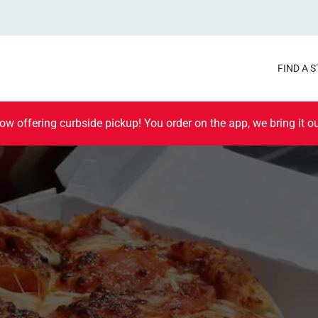
FIND A 
ow offering curbside pickup! You order on the app, we bring it ou