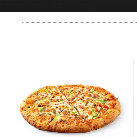
..............................................................................................