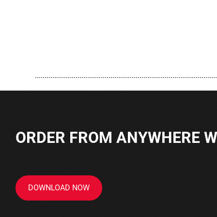
..............................................................................................
ORDER FROM ANYWHERE WI
DOWNLOAD NOW