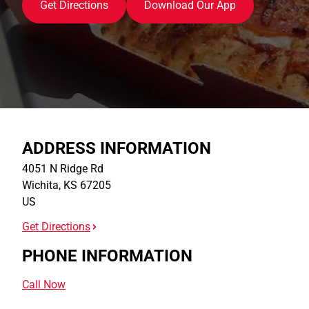
Get Directions
Download Our App
ADDRESS INFORMATION
4051 N Ridge Rd
Wichita
,
KS
67205
US
Get Directions
PHONE INFORMATION
Call Now