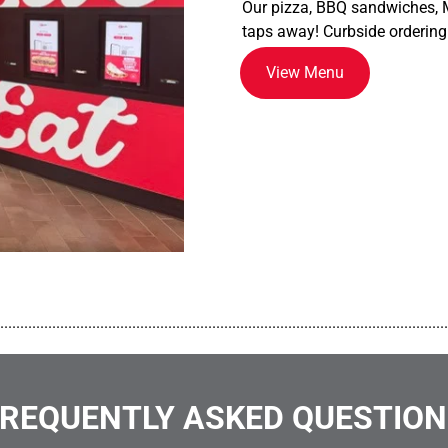
Our pizza, BBQ sandwiches, M
taps away! Curbside ordering
View Menu
................................................................................................................
REQUENTLY ASKED QUESTIO