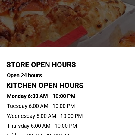
STORE OPEN HOURS
Open 24 hours
KITCHEN OPEN HOURS
Monday 6:00 AM - 10:00 PM
Tuesday 6:00 AM - 10:00 PM
Wednesday 6:00 AM - 10:00 PM
Thursday 6:00 AM - 10:00 PM