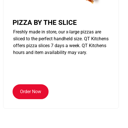
PIZZA BY THE SLICE
Freshly made in store, our x-large pizzas are
sliced to the perfect handheld size. QT Kitchens
offers pizza slices 7 days a week. QT Kitchens
hours and item availability may vary.
Order Now