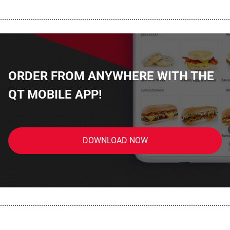
................................................................................................................
ORDER FROM ANYWHERE WITH THE
QT MOBILE APP!
DOWNLOAD NOW
................................................................................................................