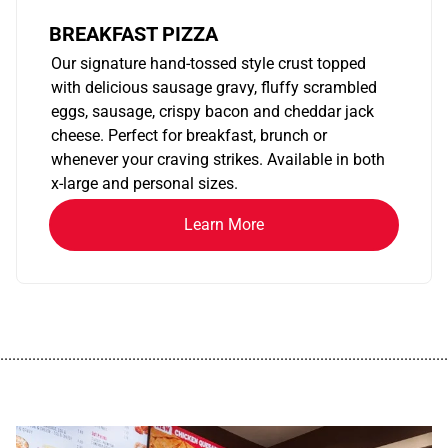
BREAKFAST PIZZA
Our signature hand-tossed style crust topped
with delicious sausage gravy, fluffy scrambled
eggs, sausage, crispy bacon and cheddar jack
cheese. Perfect for breakfast, brunch or
whenever your craving strikes. Available in both
x-large and personal sizes.
Learn More
................................................................................................................