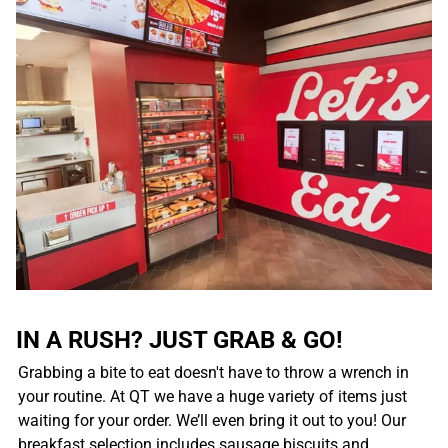
IN A RUSH? JUST GRAB & GO!
Grabbing a bite to eat doesn't have to throw a wrench in
your routine. At QT we have a huge variety of items just
waiting for your order. We’ll even bring it out to you! Our
breakfast selection includes sausage biscuits and