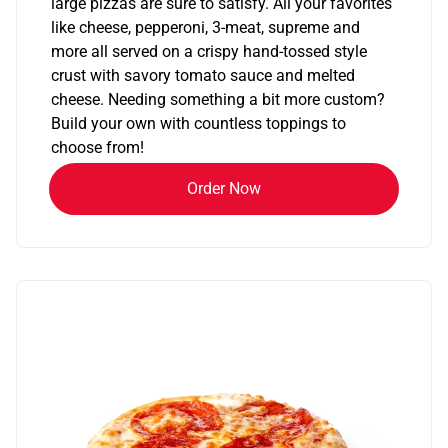
large pizzas are sure to satisfy. All your favorites
like cheese, pepperoni, 3-meat, supreme and
more all served on a crispy hand-tossed style
crust with savory tomato sauce and melted
cheese. Needing something a bit more custom?
Build your own with countless toppings to
choose from!
Order Now