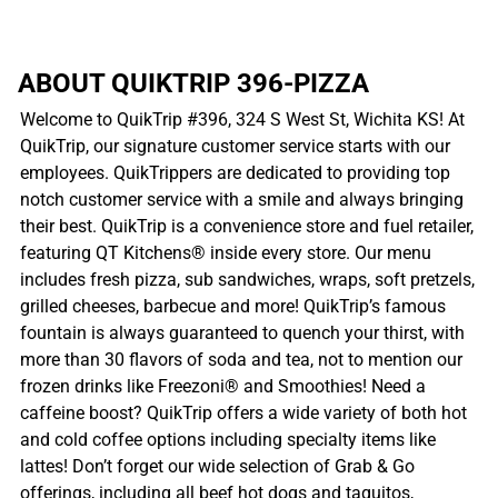
ABOUT QUIKTRIP 396-PIZZA
Welcome to QuikTrip #396, 324 S West St, Wichita KS! At
QuikTrip, our signature customer service starts with our
employees. QuikTrippers are dedicated to providing top
notch customer service with a smile and always bringing
their best. QuikTrip is a convenience store and fuel retailer,
featuring QT Kitchens® inside every store. Our menu
includes fresh pizza, sub sandwiches, wraps, soft pretzels,
grilled cheeses, barbecue and more! QuikTrip’s famous
fountain is always guaranteed to quench your thirst, with
more than 30 flavors of soda and tea, not to mention our
frozen drinks like Freezoni® and Smoothies! Need a
caffeine boost? QuikTrip offers a wide variety of both hot
and cold coffee options including specialty items like
lattes! Don’t forget our wide selection of Grab & Go
offerings, including all beef hot dogs and taquitos,