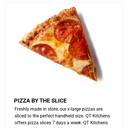
PIZZA BY THE SLICE
Freshly made in store, our x-large pizzas are
sliced to the perfect handheld size. QT Kitchens
offers pizza slices 7 days a week. QT Kitchens