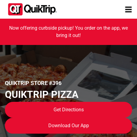
Now offering curbside pickup! You order on the app, we
bring it out!
QUIKTRIP STORE #396
QUIKTRIP PIZZA
Get Directions
Download Our App