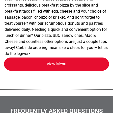
croissants, delicious breakfast pizza by the slice and
breakfast tacos filled with egg, cheese and your choice of
sausage, bacon, chorizo or brisket. And don't forget to
treat yourself with our scrumptious donuts and pastries
delivered daily. Needing a quick and convenient option for
lunch or dinner? Our pizza, BBQ sandwiches, Mac &
Cheese and countless other options are just a couple taps
away! Curbside ordering means zero steps for you – let us
do the legwork!
View Menu
................................................................................................................
FREQUENTLY ASKED QUESTIONS