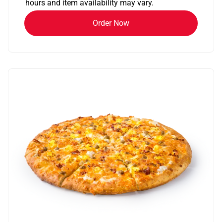
hours and item availability may vary.
Order Now