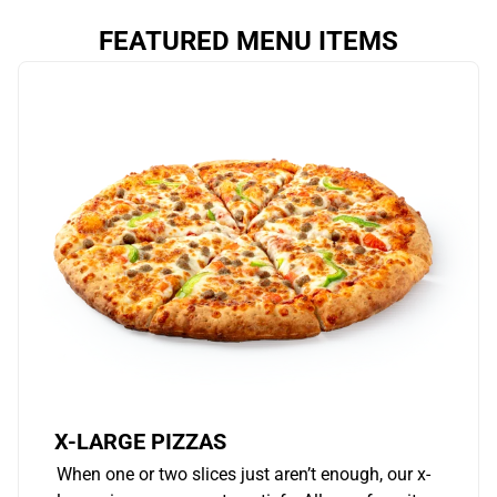
FEATURED MENU ITEMS
X-LARGE PIZZAS
When one or two slices just aren’t enough, our x-