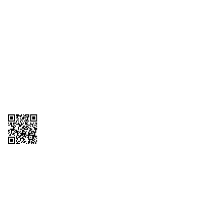
1095-C Tax Form
Employee Login
QT Insights Panel
Real Estate
GET THE APP
Order from anywhere with the QT Mobile App
Copyright © 2026 QTR Corporation, a subsidiary of QuikTrip Corporation. All
rights reserved. QuikTrip, QT, QT Kitchens, Fleetmaster, Freezoni, Guaranteed
Gasoline, Hole Bunches, Hotzi, PumpStart, QTea, QT Twister, Quik'n Tasty,
QuikShake, and QT Select Blend are registered trademarks of QTR
Corporation, a subsidiary of QuikTrip Corporation. Privacy Policy, Terms &