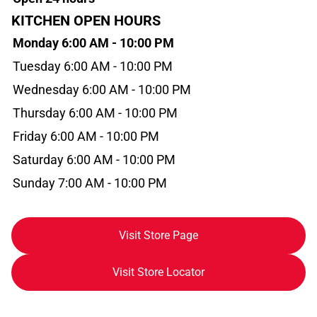
KITCHEN OPEN HOURS
Monday 6:00 AM - 10:00 PM
Tuesday 6:00 AM - 10:00 PM
Wednesday 6:00 AM - 10:00 PM
Thursday 6:00 AM - 10:00 PM
Friday 6:00 AM - 10:00 PM
Saturday 6:00 AM - 10:00 PM
Sunday 7:00 AM - 10:00 PM
Visit Store Page
Visit Store Locator