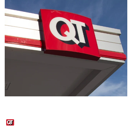
Links