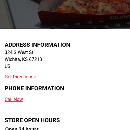
ADDRESS INFORMATION
324 S West St
Wichita
,
KS
67213
US
Get Directions
PHONE INFORMATION
Call Now
STORE OPEN HOURS
Open 24 hours