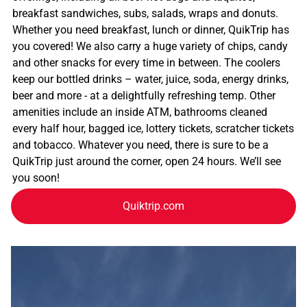
breakfast sandwiches, subs, salads, wraps and donuts.
Whether you need breakfast, lunch or dinner, QuikTrip has
you covered! We also carry a huge variety of chips, candy
and other snacks for every time in between. The coolers
keep our bottled drinks – water, juice, soda, energy drinks,
beer and more - at a delightfully refreshing temp. Other
amenities include an inside ATM, bathrooms cleaned
every half hour, bagged ice, lottery tickets, scratcher tickets
and tobacco. Whatever you need, there is sure to be a
QuikTrip just around the corner, open 24 hours. We’ll see
you soon!
Quiktrip.com