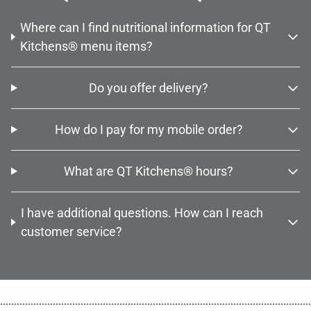
Where can I find nutritional information for QT
Kitchens® menu items?
Do you offer delivery?
How do I pay for my mobile order?
What are QT Kitchens® hours?
I have additional questions. How can I reach
customer service?
................................................................................................................