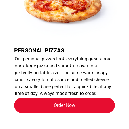
PERSONAL PIZZAS
Our personal pizzas took everything great about
our x-large pizza and shrunk it down to a
perfectly portable size. The same warm crispy
crust, savory tomato sauce and melted cheese
on a smaller base perfect for a quick bite at any
time of day. Always made fresh to order.
Order Now