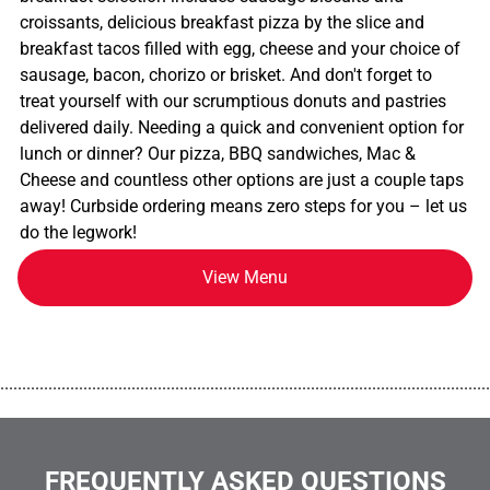
croissants, delicious breakfast pizza by the slice and
breakfast tacos filled with egg, cheese and your choice of
sausage, bacon, chorizo or brisket. And don't forget to
treat yourself with our scrumptious donuts and pastries
delivered daily. Needing a quick and convenient option for
lunch or dinner? Our pizza, BBQ sandwiches, Mac &
Cheese and countless other options are just a couple taps
away! Curbside ordering means zero steps for you – let us
do the legwork!
View Menu
................................................................................................................
FREQUENTLY ASKED QUESTIONS