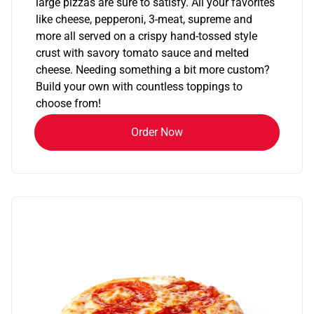
large pizzas are sure to satisfy. All your favorites
like cheese, pepperoni, 3-meat, supreme and
more all served on a crispy hand-tossed style
crust with savory tomato sauce and melted
cheese. Needing something a bit more custom?
Build your own with countless toppings to
choose from!
Order Now