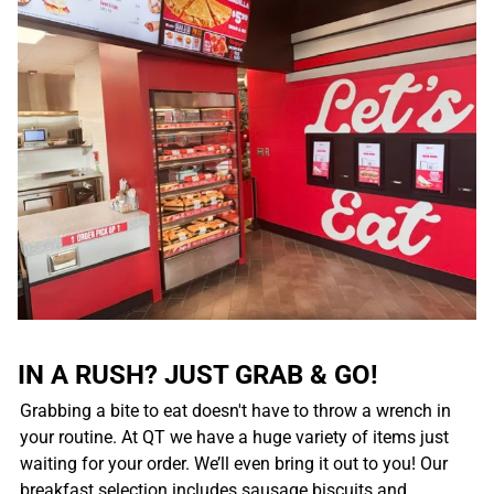
IN A RUSH? JUST GRAB & GO!
Grabbing a bite to eat doesn't have to throw a wrench in
your routine. At QT we have a huge variety of items just
waiting for your order. We’ll even bring it out to you! Our
breakfast selection includes sausage biscuits and