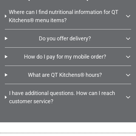
Where can I find nutritional information for QT
Kitchens® menu items?
Do you offer delivery?
How do I pay for my mobile order?
What are QT Kitchens® hours?
I have additional questions. How can I reach
customer service?
................................................................................................................