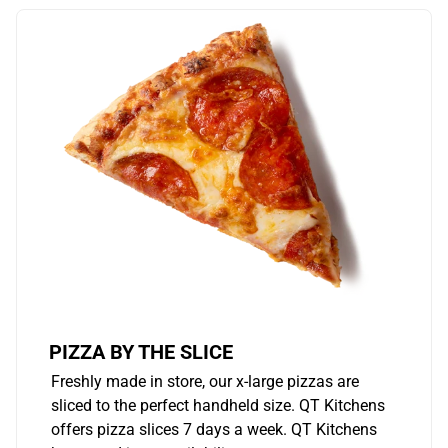
PIZZA BY THE SLICE
Freshly made in store, our x-large pizzas are
sliced to the perfect handheld size. QT Kitchens
offers pizza slices 7 days a week. QT Kitchens