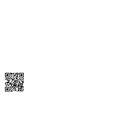
1095-C Tax Form
Employee Login
QT Insights Panel
Real Estate
GET THE APP
Order from anywhere with the QT Mobile App
Copyright © 2026 QTR Corporation, a subsidiary of QuikTrip Corporation. All
rights reserved. QuikTrip, QT, QT Kitchens, Fleetmaster, Freezoni, Guaranteed
Gasoline, Hole Bunches, Hotzi, PumpStart, QTea, QT Twister, Quik'n Tasty,
QuikShake, and QT Select Blend are registered trademarks of QTR
Corporation, a subsidiary of QuikTrip Corporation. Privacy Policy, Terms &