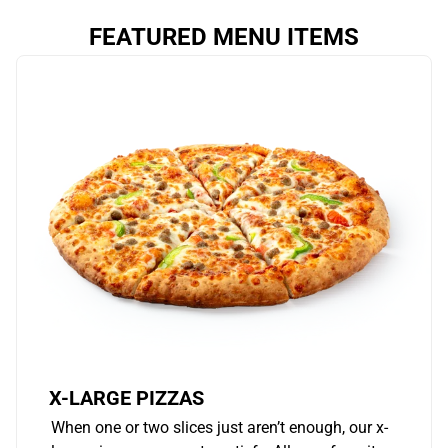
FEATURED MENU ITEMS
X-LARGE PIZZAS
When one or two slices just aren’t enough, our x-