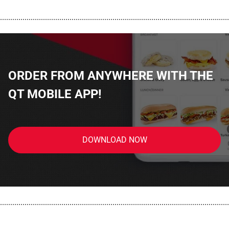
................................................................................................................
ORDER FROM ANYWHERE WITH THE
QT MOBILE APP!
DOWNLOAD NOW
................................................................................................................