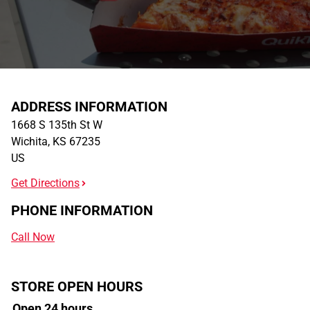
ADDRESS INFORMATION
1668 S 135th St W
Wichita
,
KS
67235
US
Get Directions
PHONE INFORMATION
Call Now
STORE OPEN HOURS
Open 24 hours