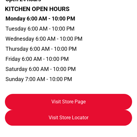
KITCHEN OPEN HOURS
Monday 6:00 AM - 10:00 PM
Tuesday 6:00 AM - 10:00 PM
Wednesday 6:00 AM - 10:00 PM
Thursday 6:00 AM - 10:00 PM
Friday 6:00 AM - 10:00 PM
Saturday 6:00 AM - 10:00 PM
Sunday 7:00 AM - 10:00 PM
Visit Store Page
Visit Store Locator