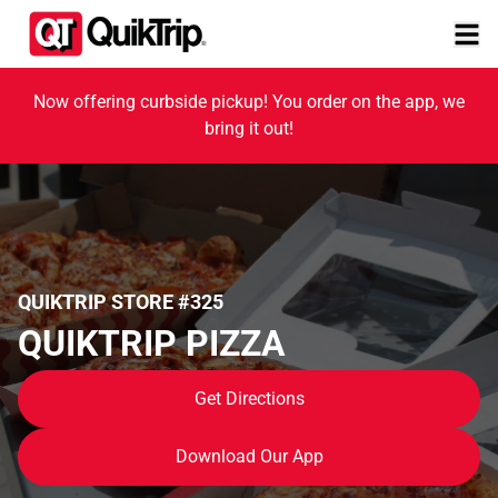
Now offering curbside pickup! You order on the app, we
bring it out!
QUIKTRIP STORE #325
QUIKTRIP PIZZA
Get Directions
Download Our App