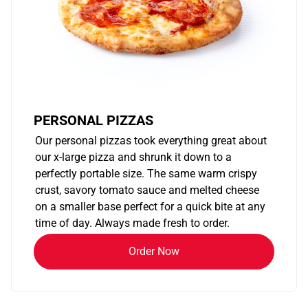
PERSONAL PIZZAS
Our personal pizzas took everything great about
our x-large pizza and shrunk it down to a
perfectly portable size. The same warm crispy
crust, savory tomato sauce and melted cheese
on a smaller base perfect for a quick bite at any
time of day. Always made fresh to order.
Order Now