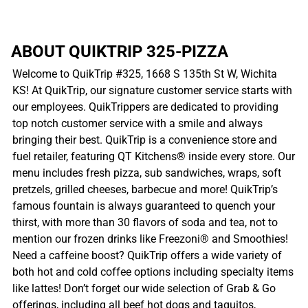
ABOUT QUIKTRIP 325-PIZZA
Welcome to QuikTrip #325, 1668 S 135th St W, Wichita
KS! At QuikTrip, our signature customer service starts with
our employees. QuikTrippers are dedicated to providing
top notch customer service with a smile and always
bringing their best. QuikTrip is a convenience store and
fuel retailer, featuring QT Kitchens® inside every store. Our
menu includes fresh pizza, sub sandwiches, wraps, soft
pretzels, grilled cheeses, barbecue and more! QuikTrip’s
famous fountain is always guaranteed to quench your
thirst, with more than 30 flavors of soda and tea, not to
mention our frozen drinks like Freezoni® and Smoothies!
Need a caffeine boost? QuikTrip offers a wide variety of
both hot and cold coffee options including specialty items
like lattes! Don’t forget our wide selection of Grab & Go
offerings, including all beef hot dogs and taquitos,