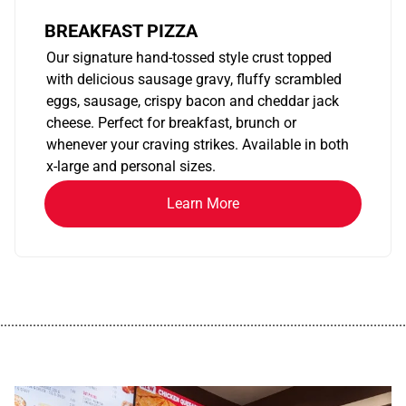
BREAKFAST PIZZA
Our signature hand-tossed style crust topped
with delicious sausage gravy, fluffy scrambled
eggs, sausage, crispy bacon and cheddar jack
cheese. Perfect for breakfast, brunch or
whenever your craving strikes. Available in both
x-large and personal sizes.
Learn More
................................................................................................................