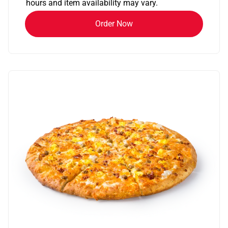
hours and item availability may vary.
Order Now