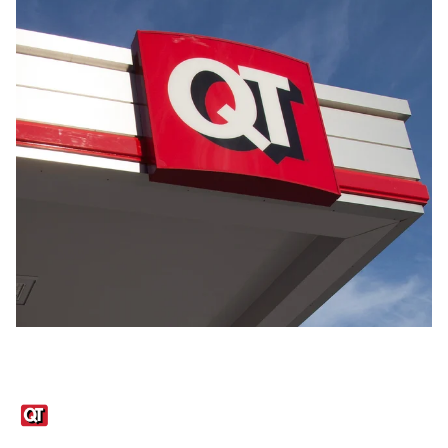
Links