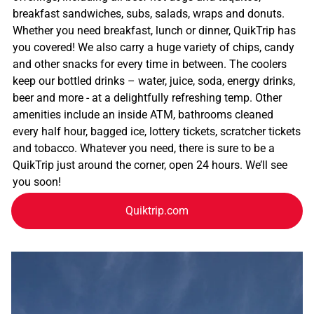
breakfast sandwiches, subs, salads, wraps and donuts.
Whether you need breakfast, lunch or dinner, QuikTrip has
you covered! We also carry a huge variety of chips, candy
and other snacks for every time in between. The coolers
keep our bottled drinks – water, juice, soda, energy drinks,
beer and more - at a delightfully refreshing temp. Other
amenities include an inside ATM, bathrooms cleaned
every half hour, bagged ice, lottery tickets, scratcher tickets
and tobacco. Whatever you need, there is sure to be a
QuikTrip just around the corner, open 24 hours. We’ll see
you soon!
Quiktrip.com