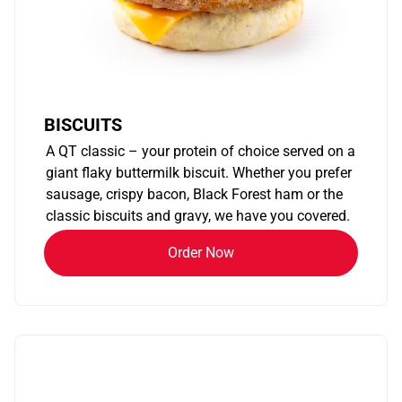
BISCUITS
A QT classic – your protein of choice served on a
giant flaky buttermilk biscuit. Whether you prefer
sausage, crispy bacon, Black Forest ham or the
classic biscuits and gravy, we have you covered.
Order Now