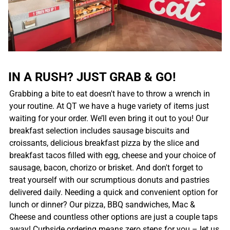
IN A RUSH? JUST GRAB & GO!
Grabbing a bite to eat doesn't have to throw a wrench in
your routine. At QT we have a huge variety of items just
waiting for your order. We’ll even bring it out to you! Our
breakfast selection includes sausage biscuits and
croissants, delicious breakfast pizza by the slice and
breakfast tacos filled with egg, cheese and your choice of
sausage, bacon, chorizo or brisket. And don't forget to
treat yourself with our scrumptious donuts and pastries
delivered daily. Needing a quick and convenient option for
lunch or dinner? Our pizza, BBQ sandwiches, Mac &
Cheese and countless other options are just a couple taps
away! Curbside ordering means zero steps for you – let us