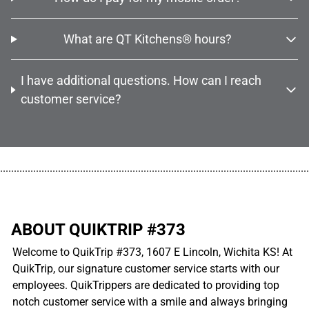
What are QT Kitchens® hours?
I have additional questions. How can I reach
customer service?
................................................................................................................
ABOUT QUIKTRIP #373
Welcome to QuikTrip #373, 1607 E Lincoln, Wichita KS! At
QuikTrip, our signature customer service starts with our
employees. QuikTrippers are dedicated to providing top
notch customer service with a smile and always bringing