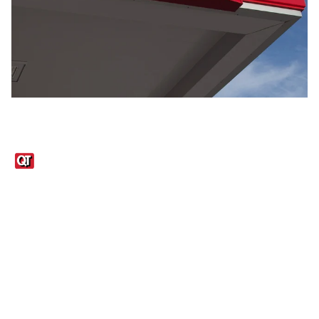
Links
1095-C Tax Form
Employee Login
QT Insights Panel
Real Estate
GET THE APP
Order from anywhere with the QT Mobile App