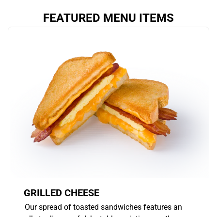
FEATURED MENU ITEMS
GRILLED CHEESE
Our spread of toasted sandwiches features an