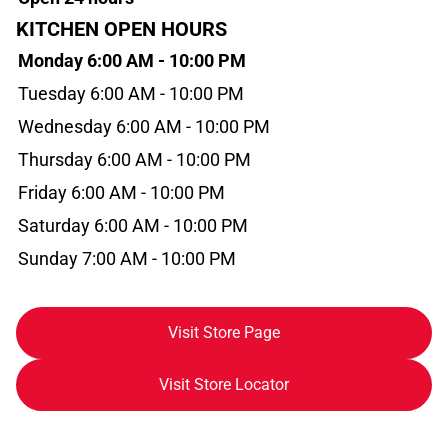
KITCHEN OPEN HOURS
Monday 6:00 AM - 10:00 PM
Tuesday 6:00 AM - 10:00 PM
Wednesday 6:00 AM - 10:00 PM
Thursday 6:00 AM - 10:00 PM
Friday 6:00 AM - 10:00 PM
Saturday 6:00 AM - 10:00 PM
Sunday 7:00 AM - 10:00 PM
Visit Store Page
Visit Store Locator