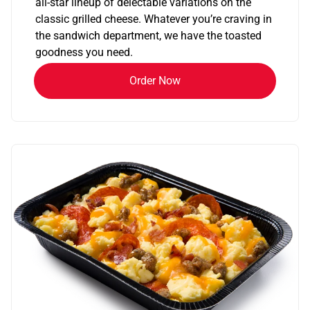
all-star lineup of delectable variations on the
classic grilled cheese. Whatever you’re craving in
the sandwich department, we have the toasted
goodness you need.
Order Now