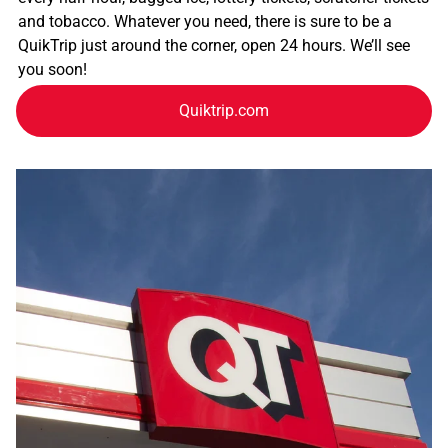
and tobacco. Whatever you need, there is sure to be a
QuikTrip just around the corner, open 24 hours. We’ll see
you soon!
Quiktrip.com