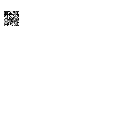
Copyright © 2026 QTR Corporation, a subsidiary of QuikTrip Corporation. All
rights reserved. QuikTrip, QT, QT Kitchens, Fleetmaster, Freezoni, Guaranteed
Gasoline, Hole Bunches, Hotzi, PumpStart, QTea, QT Twister, Quik'n Tasty,
QuikShake, and QT Select Blend are registered trademarks of QTR
Corporation, a subsidiary of QuikTrip Corporation. Privacy Policy, Terms &
Conditions and Sitemap Other brands and product names are trademarks or
registered trademarks of their respective companies. This site is protected by
reCAPTCHA and the Google Privacy Policy and Terms of Service apply.