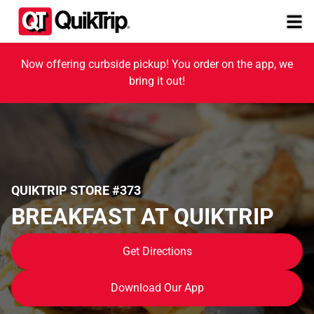
Now offering curbside pickup! You order on the app, we
bring it out!
QUIKTRIP STORE #373
BREAKFAST AT QUIKTRIP
Get Directions
Download Our App