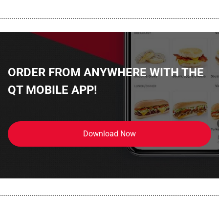
................................................................................................................
ORDER FROM ANYWHERE WITH THE
QT MOBILE APP!
Download Now
................................................................................................................