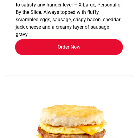
to satisfy any hunger level – X-Large, Personal or
By the Slice. Always topped with fluffy
scrambled eggs, sausage, crispy bacon, cheddar
jack cheese and a creamy layer of sausage
gravy.
Order Now