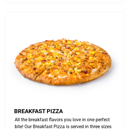
BREAKFAST PIZZA
All the breakfast flavors you love in one perfect
bite! Our Breakfast Pizza is served in three sizes