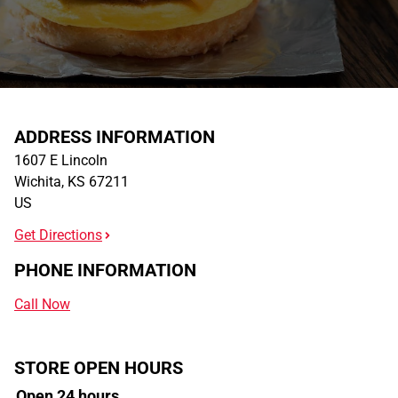
ADDRESS INFORMATION
1607 E Lincoln
Wichita
,
KS
67211
US
Get Directions
PHONE INFORMATION
Call Now
STORE OPEN HOURS
Open 24 hours