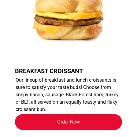
BREAKFAST CROISSANT
Our lineup of breakfast and lunch croissants is
sure to satisfy your taste buds! Choose from
crispy bacon, sausage, Black Forest ham, turkey
or BLT, all served on an equally toasty and flaky
croissant bun.
Order Now