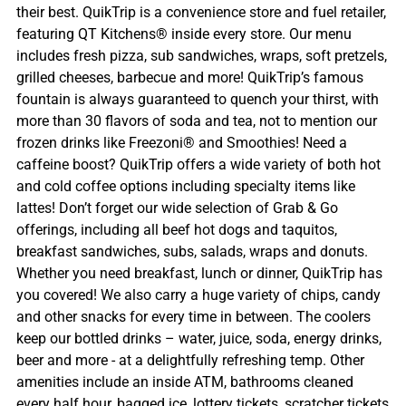
their best. QuikTrip is a convenience store and fuel retailer,
featuring QT Kitchens® inside every store. Our menu
includes fresh pizza, sub sandwiches, wraps, soft pretzels,
grilled cheeses, barbecue and more! QuikTrip’s famous
fountain is always guaranteed to quench your thirst, with
more than 30 flavors of soda and tea, not to mention our
frozen drinks like Freezoni® and Smoothies! Need a
caffeine boost? QuikTrip offers a wide variety of both hot
and cold coffee options including specialty items like
lattes! Don’t forget our wide selection of Grab & Go
offerings, including all beef hot dogs and taquitos,
breakfast sandwiches, subs, salads, wraps and donuts.
Whether you need breakfast, lunch or dinner, QuikTrip has
you covered! We also carry a huge variety of chips, candy
and other snacks for every time in between. The coolers
keep our bottled drinks – water, juice, soda, energy drinks,
beer and more - at a delightfully refreshing temp. Other
amenities include an inside ATM, bathrooms cleaned
every half hour, bagged ice, lottery tickets, scratcher tickets