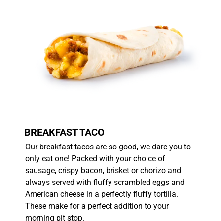
BREAKFAST TACO
Our breakfast tacos are so good, we dare you to
only eat one! Packed with your choice of
sausage, crispy bacon, brisket or chorizo and
always served with fluffy scrambled eggs and
American cheese in a perfectly fluffy tortilla.
These make for a perfect addition to your
morning pit stop.