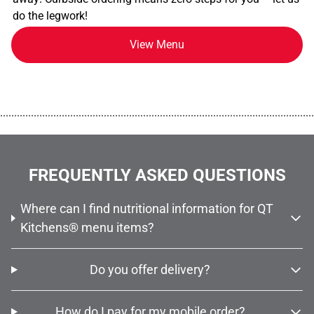
do the legwork!
View Menu
................................................................................................................
FREQUENTLY ASKED QUESTIONS
Where can I find nutritional information for QT
Kitchens® menu items?
Do you offer delivery?
How do I pay for my mobile order?