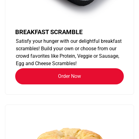
BREAKFAST SCRAMBLE
Satisfy your hunger with our delightful breakfast
scrambles! Build your own or choose from our
crowd favorites like Protein, Veggie or Sausage,
Egg and Cheese Scrambles!
Order Now