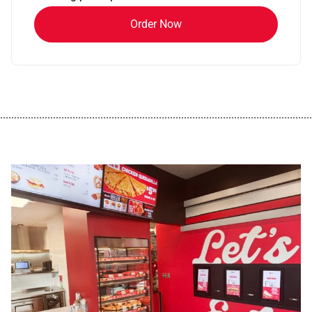
Order Now
................................................................................................................