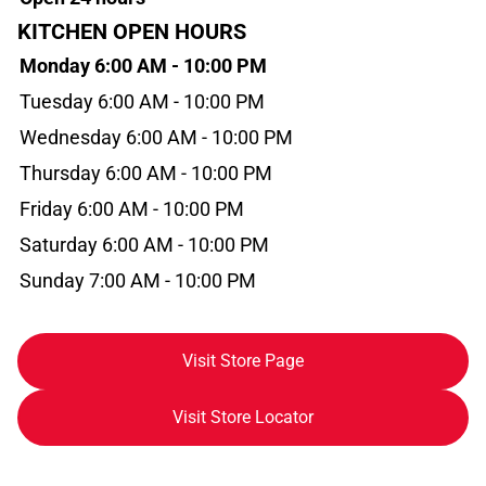
KITCHEN OPEN HOURS
Monday 6:00 AM - 10:00 PM
Tuesday 6:00 AM - 10:00 PM
Wednesday 6:00 AM - 10:00 PM
Thursday 6:00 AM - 10:00 PM
Friday 6:00 AM - 10:00 PM
Saturday 6:00 AM - 10:00 PM
Sunday 7:00 AM - 10:00 PM
Visit Store Page
Visit Store Locator