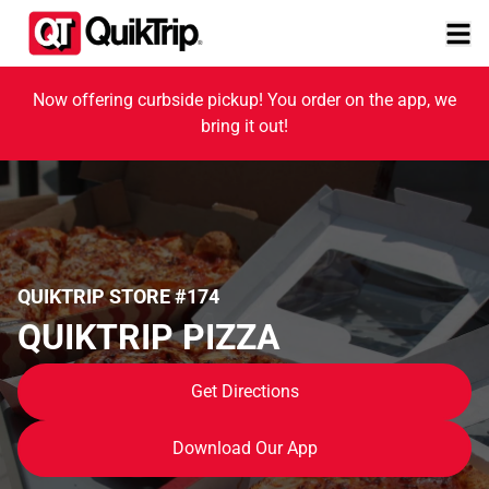
Now offering curbside pickup! You order on the app, we
bring it out!
QUIKTRIP STORE #174
QUIKTRIP PIZZA
Get Directions
Download Our App