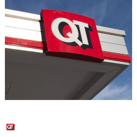
Links