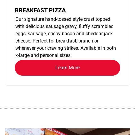
BREAKFAST PIZZA
Our signature hand-tossed style crust topped
with delicious sausage gravy, fluffy scrambled
eggs, sausage, crispy bacon and cheddar jack
cheese. Perfect for breakfast, brunch or
whenever your craving strikes. Available in both
x-large and personal sizes.
Learn More
................................................................................................................