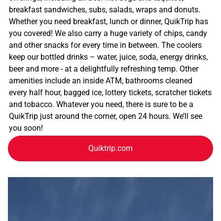
breakfast sandwiches, subs, salads, wraps and donuts.
Whether you need breakfast, lunch or dinner, QuikTrip has
you covered! We also carry a huge variety of chips, candy
and other snacks for every time in between. The coolers
keep our bottled drinks – water, juice, soda, energy drinks,
beer and more - at a delightfully refreshing temp. Other
amenities include an inside ATM, bathrooms cleaned
every half hour, bagged ice, lottery tickets, scratcher tickets
and tobacco. Whatever you need, there is sure to be a
QuikTrip just around the corner, open 24 hours. We’ll see
you soon!
Quiktrip.com