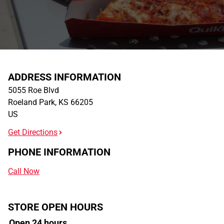
ADDRESS INFORMATION
5055 Roe Blvd
Roeland Park
,
KS
66205
US
Get Directions
PHONE INFORMATION
Call Now
STORE OPEN HOURS
Open 24 hours