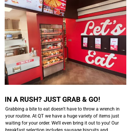
IN A RUSH? JUST GRAB & GO!
Grabbing a bite to eat doesn't have to throw a wrench in
your routine. At QT we have a huge variety of items just
waiting for your order. We’ll even bring it out to you! Our
breakfast selection includes sausage biscuits and