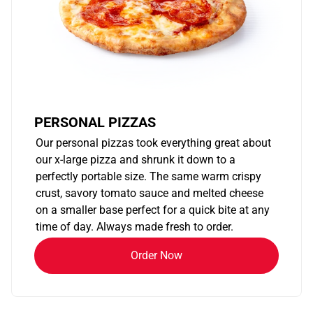
PERSONAL PIZZAS
Our personal pizzas took everything great about
our x-large pizza and shrunk it down to a
perfectly portable size. The same warm crispy
crust, savory tomato sauce and melted cheese
on a smaller base perfect for a quick bite at any
time of day. Always made fresh to order.
Order Now