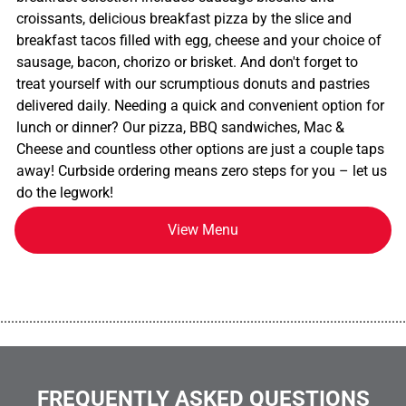
croissants, delicious breakfast pizza by the slice and
breakfast tacos filled with egg, cheese and your choice of
sausage, bacon, chorizo or brisket. And don't forget to
treat yourself with our scrumptious donuts and pastries
delivered daily. Needing a quick and convenient option for
lunch or dinner? Our pizza, BBQ sandwiches, Mac &
Cheese and countless other options are just a couple taps
away! Curbside ordering means zero steps for you – let us
do the legwork!
View Menu
................................................................................................................
FREQUENTLY ASKED QUESTIONS