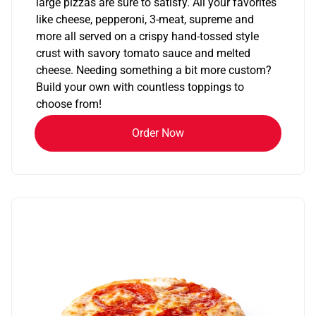
large pizzas are sure to satisfy. All your favorites
like cheese, pepperoni, 3-meat, supreme and
more all served on a crispy hand-tossed style
crust with savory tomato sauce and melted
cheese. Needing something a bit more custom?
Build your own with countless toppings to
choose from!
Order Now