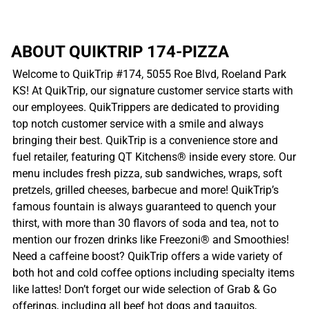
ABOUT QUIKTRIP 174-PIZZA
Welcome to QuikTrip #174, 5055 Roe Blvd, Roeland Park
KS! At QuikTrip, our signature customer service starts with
our employees. QuikTrippers are dedicated to providing
top notch customer service with a smile and always
bringing their best. QuikTrip is a convenience store and
fuel retailer, featuring QT Kitchens® inside every store. Our
menu includes fresh pizza, sub sandwiches, wraps, soft
pretzels, grilled cheeses, barbecue and more! QuikTrip’s
famous fountain is always guaranteed to quench your
thirst, with more than 30 flavors of soda and tea, not to
mention our frozen drinks like Freezoni® and Smoothies!
Need a caffeine boost? QuikTrip offers a wide variety of
both hot and cold coffee options including specialty items
like lattes! Don’t forget our wide selection of Grab & Go
offerings, including all beef hot dogs and taquitos,