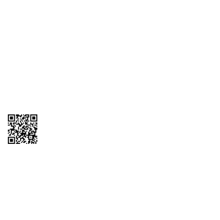
1095-C Tax Form
Employee Login
QT Insights Panel
Real Estate
GET THE APP
Order from anywhere with the QT Mobile App
Copyright © 2026 QTR Corporation, a subsidiary of QuikTrip Corporation. All
rights reserved. QuikTrip, QT, QT Kitchens, Fleetmaster, Freezoni, Guaranteed
Gasoline, Hole Bunches, Hotzi, PumpStart, QTea, QT Twister, Quik'n Tasty,
QuikShake, and QT Select Blend are registered trademarks of QTR
Corporation, a subsidiary of QuikTrip Corporation. Privacy Policy, Terms &