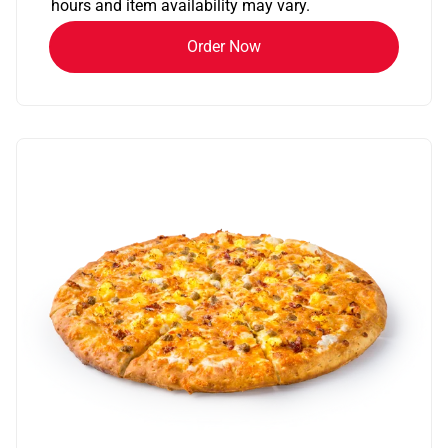
hours and item availability may vary.
Order Now