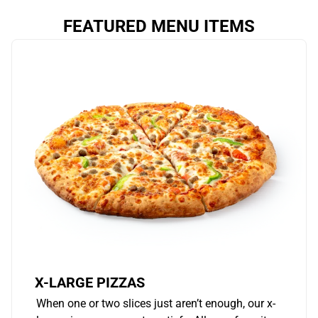
FEATURED MENU ITEMS
X-LARGE PIZZAS
When one or two slices just aren’t enough, our x-