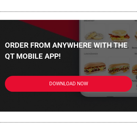
................................................................................................................
ORDER FROM ANYWHERE WITH THE
QT MOBILE APP!
DOWNLOAD NOW
................................................................................................................