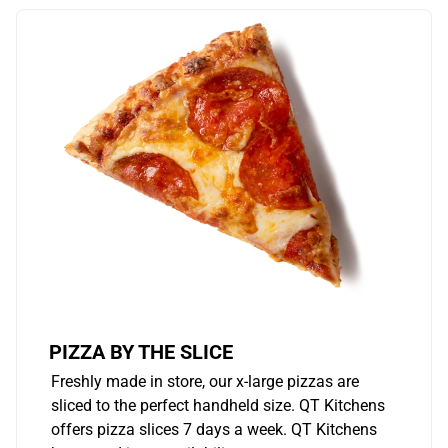
PIZZA BY THE SLICE
Freshly made in store, our x-large pizzas are
sliced to the perfect handheld size. QT Kitchens
offers pizza slices 7 days a week. QT Kitchens