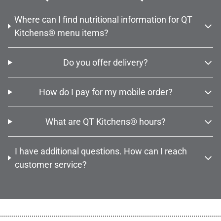
Where can I find nutritional information for QT
Kitchens® menu items?
Do you offer delivery?
How do I pay for my mobile order?
What are QT Kitchens® hours?
I have additional questions. How can I reach
customer service?
................................................................................................................