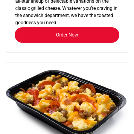
all-star lineup of delectable variations on the
classic grilled cheese. Whatever you’re craving in
the sandwich department, we have the toasted
goodness you need.
Order Now