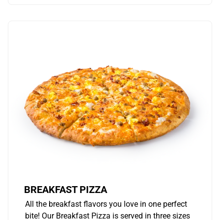
BREAKFAST PIZZA
All the breakfast flavors you love in one perfect
bite! Our Breakfast Pizza is served in three sizes