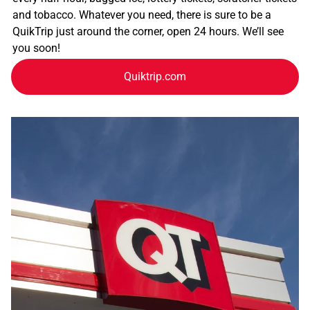
and tobacco. Whatever you need, there is sure to be a
QuikTrip just around the corner, open 24 hours. We’ll see
you soon!
Quiktrip.com