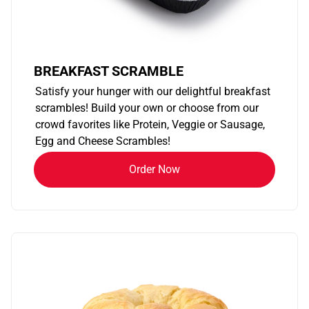
BREAKFAST SCRAMBLE
Satisfy your hunger with our delightful breakfast
scrambles! Build your own or choose from our
crowd favorites like Protein, Veggie or Sausage,
Egg and Cheese Scrambles!
Order Now