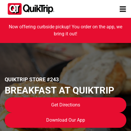
Now offering curbside pickup! You order on the app, we
bring it out!
QUIKTRIP STORE #243
BREAKFAST AT QUIKTRIP
Get Directions
Download Our App