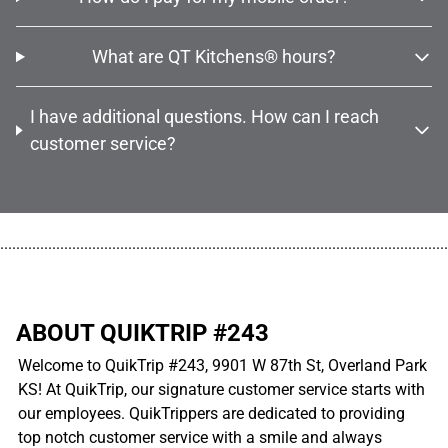
What are QT Kitchens® hours?
I have additional questions. How can I reach
customer service?
................................................................................................................
ABOUT QUIKTRIP #243
Welcome to QuikTrip #243, 9901 W 87th St, Overland Park
KS! At QuikTrip, our signature customer service starts with
our employees. QuikTrippers are dedicated to providing
top notch customer service with a smile and always