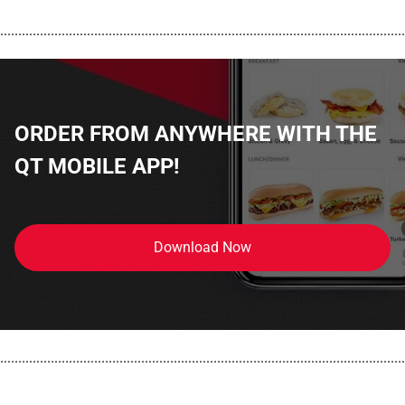
................................................................................................................
ORDER FROM ANYWHERE WITH THE
QT MOBILE APP!
Download Now
................................................................................................................