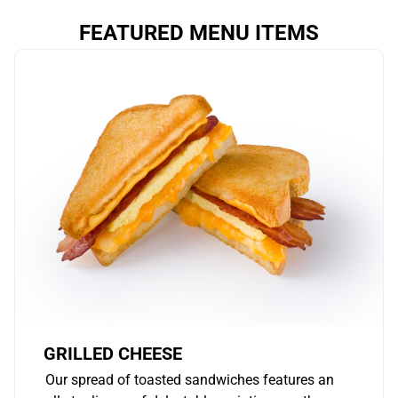
FEATURED MENU ITEMS
GRILLED CHEESE
Our spread of toasted sandwiches features an