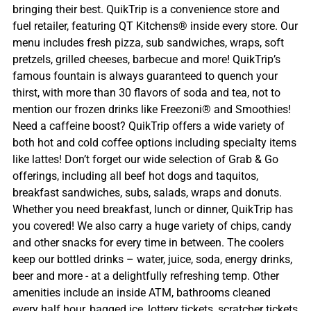
bringing their best. QuikTrip is a convenience store and
fuel retailer, featuring QT Kitchens® inside every store. Our
menu includes fresh pizza, sub sandwiches, wraps, soft
pretzels, grilled cheeses, barbecue and more! QuikTrip’s
famous fountain is always guaranteed to quench your
thirst, with more than 30 flavors of soda and tea, not to
mention our frozen drinks like Freezoni® and Smoothies!
Need a caffeine boost? QuikTrip offers a wide variety of
both hot and cold coffee options including specialty items
like lattes! Don’t forget our wide selection of Grab & Go
offerings, including all beef hot dogs and taquitos,
breakfast sandwiches, subs, salads, wraps and donuts.
Whether you need breakfast, lunch or dinner, QuikTrip has
you covered! We also carry a huge variety of chips, candy
and other snacks for every time in between. The coolers
keep our bottled drinks – water, juice, soda, energy drinks,
beer and more - at a delightfully refreshing temp. Other
amenities include an inside ATM, bathrooms cleaned
every half hour, bagged ice, lottery tickets, scratcher tickets