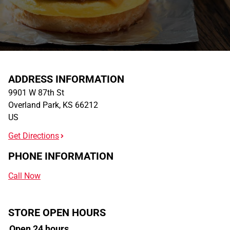
ADDRESS INFORMATION
9901 W 87th St
Overland Park
,
KS
66212
US
Get Directions
PHONE INFORMATION
Call Now
STORE OPEN HOURS
Open 24 hours