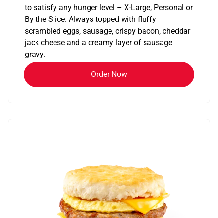
to satisfy any hunger level – X-Large, Personal or
By the Slice. Always topped with fluffy
scrambled eggs, sausage, crispy bacon, cheddar
jack cheese and a creamy layer of sausage
gravy.
Order Now