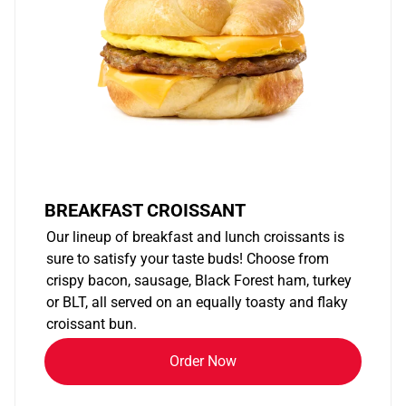
BREAKFAST CROISSANT
Our lineup of breakfast and lunch croissants is
sure to satisfy your taste buds! Choose from
crispy bacon, sausage, Black Forest ham, turkey
or BLT, all served on an equally toasty and flaky
croissant bun.
Order Now