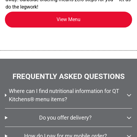
do the legwork!
View Menu
................................................................................................................
FREQUENTLY ASKED QUESTIONS
Where can I find nutritional information for QT
Kitchens® menu items?
Do you offer delivery?
How do I pay for my mobile order?