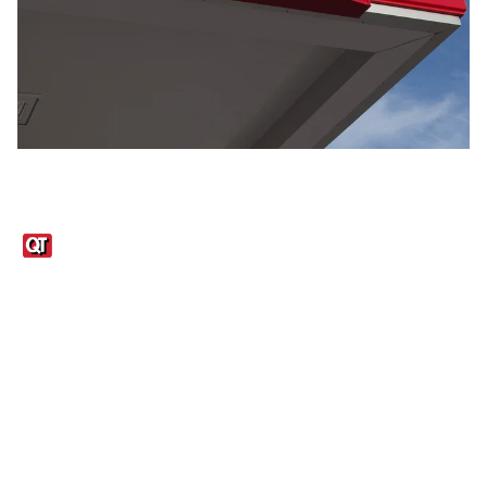
Links
1095-C Tax Form
Employee Login
QT Insights Panel
Real Estate
GET THE APP
Order from anywhere with the QT Mobile App