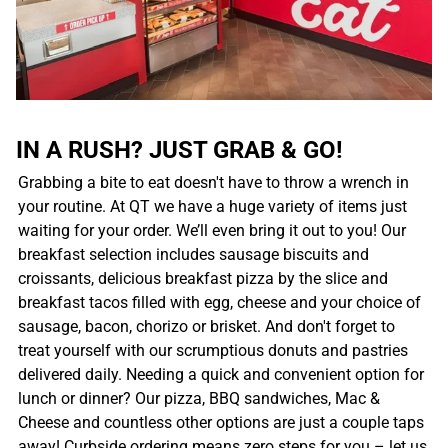
IN A RUSH? JUST GRAB & GO!
Grabbing a bite to eat doesn't have to throw a wrench in
your routine. At QT we have a huge variety of items just
waiting for your order. We’ll even bring it out to you! Our
breakfast selection includes sausage biscuits and
croissants, delicious breakfast pizza by the slice and
breakfast tacos filled with egg, cheese and your choice of
sausage, bacon, chorizo or brisket. And don't forget to
treat yourself with our scrumptious donuts and pastries
delivered daily. Needing a quick and convenient option for
lunch or dinner? Our pizza, BBQ sandwiches, Mac &
Cheese and countless other options are just a couple taps
away! Curbside ordering means zero steps for you – let us