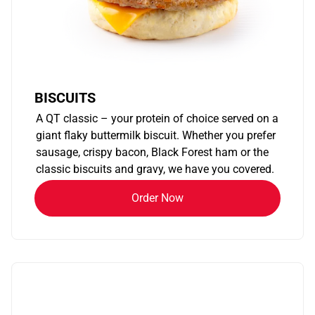
BISCUITS
A QT classic – your protein of choice served on a
giant flaky buttermilk biscuit. Whether you prefer
sausage, crispy bacon, Black Forest ham or the
classic biscuits and gravy, we have you covered.
Order Now