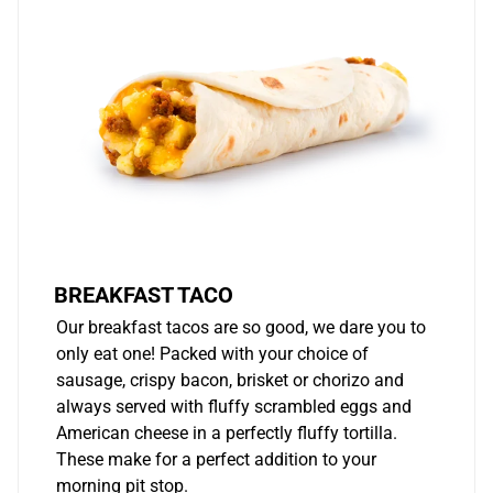
BREAKFAST TACO
Our breakfast tacos are so good, we dare you to
only eat one! Packed with your choice of
sausage, crispy bacon, brisket or chorizo and
always served with fluffy scrambled eggs and
American cheese in a perfectly fluffy tortilla.
These make for a perfect addition to your
morning pit stop.