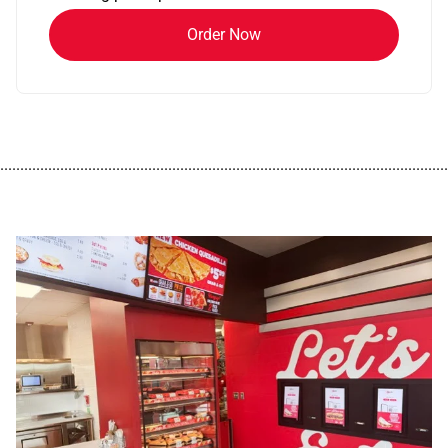
Order Now
................................................................................................................