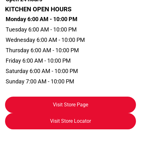
KITCHEN OPEN HOURS
Monday 6:00 AM - 10:00 PM
Tuesday 6:00 AM - 10:00 PM
Wednesday 6:00 AM - 10:00 PM
Thursday 6:00 AM - 10:00 PM
Friday 6:00 AM - 10:00 PM
Saturday 6:00 AM - 10:00 PM
Sunday 7:00 AM - 10:00 PM
Visit Store Page
Visit Store Locator