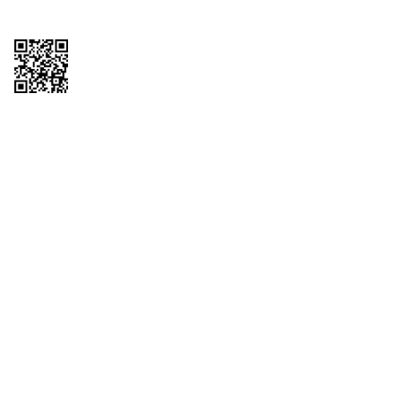
Copyright © 2026 QTR Corporation, a subsidiary of QuikTrip Corporation. All
rights reserved. QuikTrip, QT, QT Kitchens, Fleetmaster, Freezoni, Guaranteed
Gasoline, Hole Bunches, Hotzi, PumpStart, QTea, QT Twister, Quik'n Tasty,
QuikShake, and QT Select Blend are registered trademarks of QTR
Corporation, a subsidiary of QuikTrip Corporation. Privacy Policy, Terms &
Conditions and Sitemap Other brands and product names are trademarks or
registered trademarks of their respective companies. This site is protected by
reCAPTCHA and the Google Privacy Policy and Terms of Service apply.