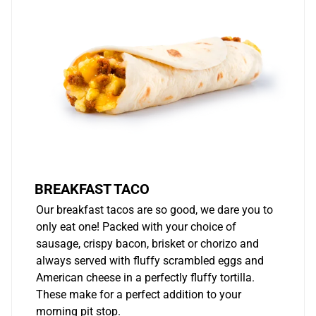
BREAKFAST TACO
Our breakfast tacos are so good, we dare you to
only eat one! Packed with your choice of
sausage, crispy bacon, brisket or chorizo and
always served with fluffy scrambled eggs and
American cheese in a perfectly fluffy tortilla.
These make for a perfect addition to your
morning pit stop.