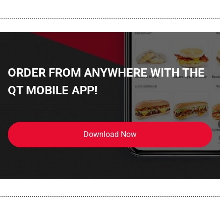
................................................................................................................
ORDER FROM ANYWHERE WITH THE
QT MOBILE APP!
Download Now
................................................................................................................