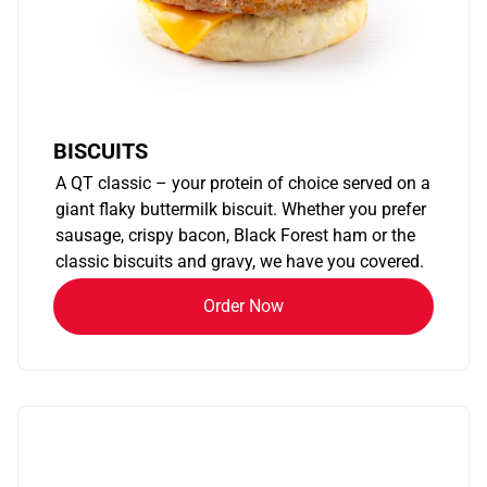
BISCUITS
A QT classic – your protein of choice served on a
giant flaky buttermilk biscuit. Whether you prefer
sausage, crispy bacon, Black Forest ham or the
classic biscuits and gravy, we have you covered.
Order Now