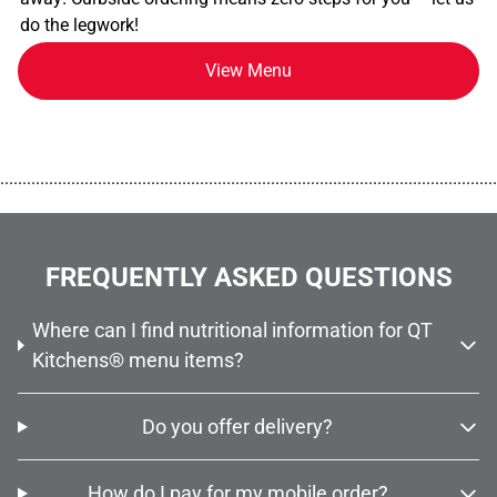
do the legwork!
View Menu
................................................................................................................
FREQUENTLY ASKED QUESTIONS
Where can I find nutritional information for QT
Kitchens® menu items?
Do you offer delivery?
How do I pay for my mobile order?