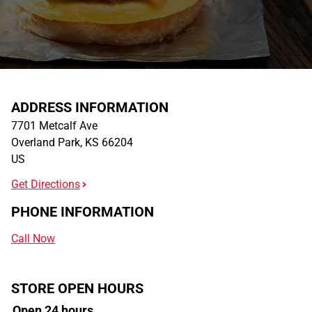
ADDRESS INFORMATION
7701 Metcalf Ave
Overland Park
,
KS
66204
US
Get Directions
PHONE INFORMATION
Call Now
STORE OPEN HOURS
Open 24 hours