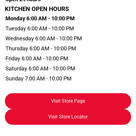
KITCHEN OPEN HOURS
Monday 6:00 AM - 10:00 PM
Tuesday 6:00 AM - 10:00 PM
Wednesday 6:00 AM - 10:00 PM
Thursday 6:00 AM - 10:00 PM
Friday 6:00 AM - 10:00 PM
Saturday 6:00 AM - 10:00 PM
Sunday 7:00 AM - 10:00 PM
Visit Store Page
Visit Store Locator