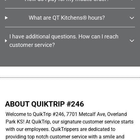
What are QT Kitchens® hours?
I have additional questions. How can I reach
customer service?
................................................................................................................
ABOUT QUIKTRIP #246
Welcome to QuikTrip #246, 7701 Metcalf Ave, Overland
Park KS! At QuikTrip, our signature customer service starts
with our employees. QuikTrippers are dedicated to
providing top notch customer service with a smile and