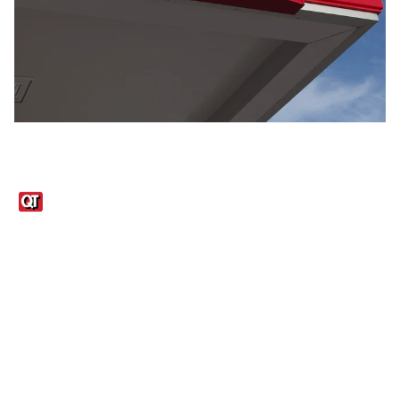
Links
1095-C Tax Form
Employee Login
QT Insights Panel
Real Estate
GET THE APP
Order from anywhere with the QT Mobile App