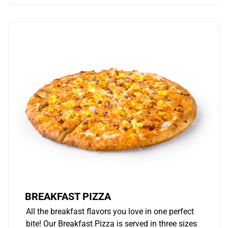
BREAKFAST PIZZA
All the breakfast flavors you love in one perfect
bite! Our Breakfast Pizza is served in three sizes