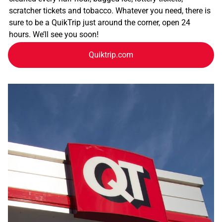
scratcher tickets and tobacco. Whatever you need, there is
sure to be a QuikTrip just around the corner, open 24
hours. We’ll see you soon!
Quiktrip.com