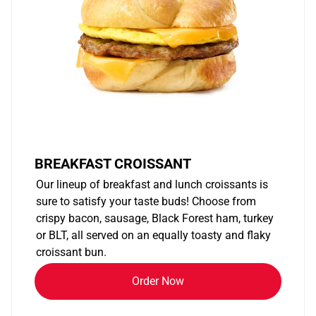
BREAKFAST CROISSANT
Our lineup of breakfast and lunch croissants is
sure to satisfy your taste buds! Choose from
crispy bacon, sausage, Black Forest ham, turkey
or BLT, all served on an equally toasty and flaky
croissant bun.
Order Now