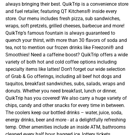
always bringing their best. QuikTrip is a convenience store
and fuel retailer, featuring QT Kitchens® inside every
store. Our menu includes fresh pizza, sub sandwiches,
wraps, soft pretzels, grilled cheeses, barbecue and more!
QuikTrip’s famous fountain is always guaranteed to
quench your thirst, with more than 30 flavors of soda and
tea, not to mention our frozen drinks like Freezoni® and
Smoothies! Need a caffeine boost? QuikTrip offers a wide
variety of both hot and cold coffee options including
specialty items like lattes! Don’t forget our wide selection
of Grab & Go offerings, including all beef hot dogs and
taquitos, breakfast sandwiches, subs, salads, wraps and
donuts. Whether you need breakfast, lunch or dinner,
QuikTrip has you covered! We also carry a huge variety of
chips, candy and other snacks for every time in between.
The coolers keep our bottled drinks – water, juice, soda,
energy drinks, beer and more - at a delightfully refreshing
temp. Other amenities include an inside ATM, bathrooms
cleaned every half hour, bagged ice, lottery tickets,