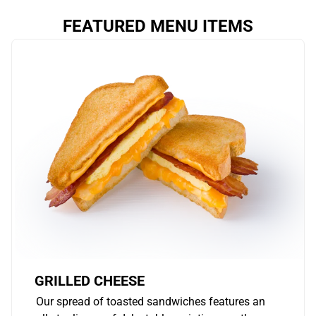
FEATURED MENU ITEMS
GRILLED CHEESE
Our spread of toasted sandwiches features an