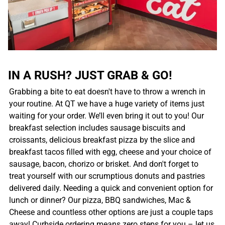
IN A RUSH? JUST GRAB & GO!
Grabbing a bite to eat doesn't have to throw a wrench in
your routine. At QT we have a huge variety of items just
waiting for your order. We’ll even bring it out to you! Our
breakfast selection includes sausage biscuits and
croissants, delicious breakfast pizza by the slice and
breakfast tacos filled with egg, cheese and your choice of
sausage, bacon, chorizo or brisket. And don't forget to
treat yourself with our scrumptious donuts and pastries
delivered daily. Needing a quick and convenient option for
lunch or dinner? Our pizza, BBQ sandwiches, Mac &
Cheese and countless other options are just a couple taps
away! Curbside ordering means zero steps for you – let us