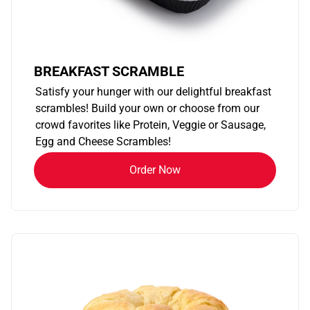
BREAKFAST SCRAMBLE
Satisfy your hunger with our delightful breakfast
scrambles! Build your own or choose from our
crowd favorites like Protein, Veggie or Sausage,
Egg and Cheese Scrambles!
Order Now