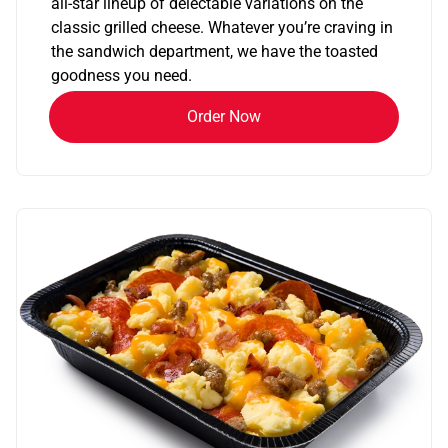
all-star lineup of delectable variations on the
classic grilled cheese. Whatever you’re craving in
the sandwich department, we have the toasted
goodness you need.
Order Now