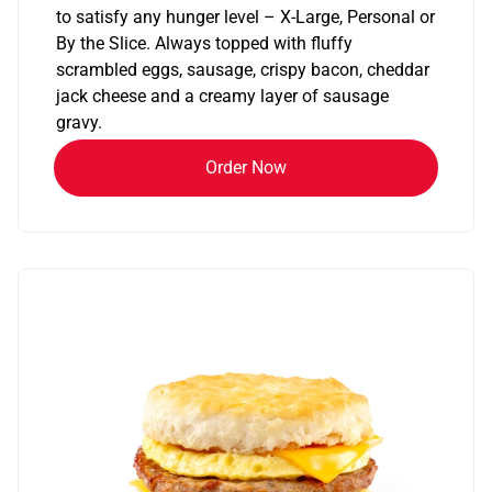
to satisfy any hunger level – X-Large, Personal or
By the Slice. Always topped with fluffy
scrambled eggs, sausage, crispy bacon, cheddar
jack cheese and a creamy layer of sausage
gravy.
Order Now