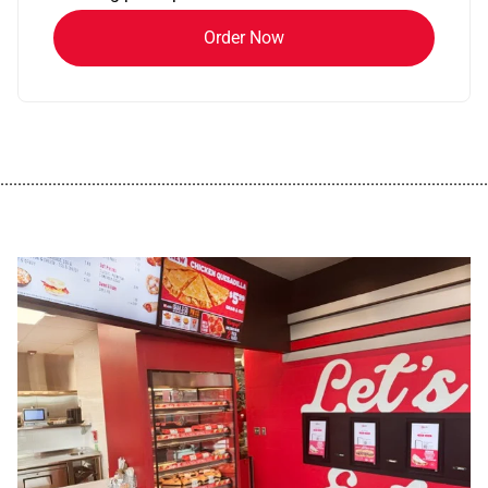
Order Now
................................................................................................................