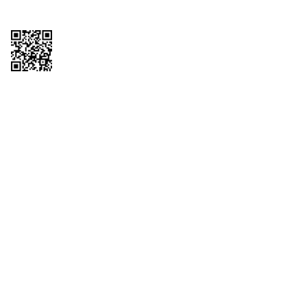
Copyright © 2026 QTR Corporation, a subsidiary of QuikTrip Corporation. All
rights reserved. QuikTrip, QT, QT Kitchens, Fleetmaster, Freezoni, Guaranteed
Gasoline, Hole Bunches, Hotzi, PumpStart, QTea, QT Twister, Quik'n Tasty,
QuikShake, and QT Select Blend are registered trademarks of QTR
Corporation, a subsidiary of QuikTrip Corporation. Privacy Policy, Terms &
Conditions and Sitemap Other brands and product names are trademarks or
registered trademarks of their respective companies. This site is protected by
reCAPTCHA and the Google Privacy Policy and Terms of Service apply.