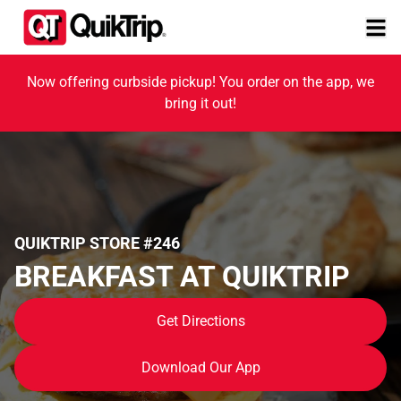
Now offering curbside pickup! You order on the app, we
bring it out!
QUIKTRIP STORE #246
BREAKFAST AT QUIKTRIP
Get Directions
Download Our App