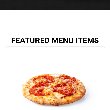
................................................................................................................
FEATURED MENU ITEMS