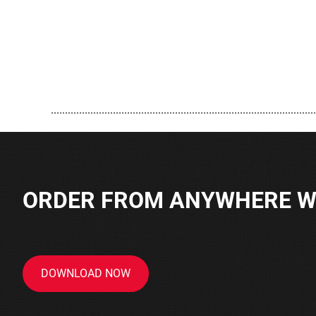
..............................................................................................
ORDER FROM ANYWHERE WI
DOWNLOAD NOW