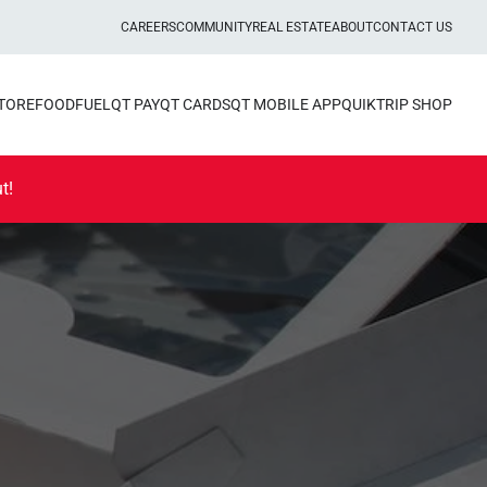
CAREERS
COMMUNITY
REAL ESTATE
ABOUT
CONTACT US
STORE
FOOD
FUEL
QT PAY
QT CARDS
QT MOBILE APP
QUIKTRIP SHOP
t!