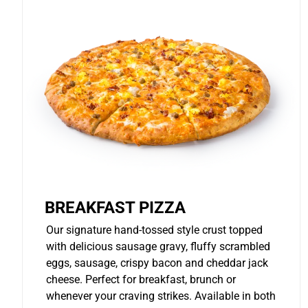
BREAKFAST PIZZA
Our signature hand-tossed style crust topped
with delicious sausage gravy, fluffy scrambled
eggs, sausage, crispy bacon and cheddar jack
cheese. Perfect for breakfast, brunch or
whenever your craving strikes. Available in both