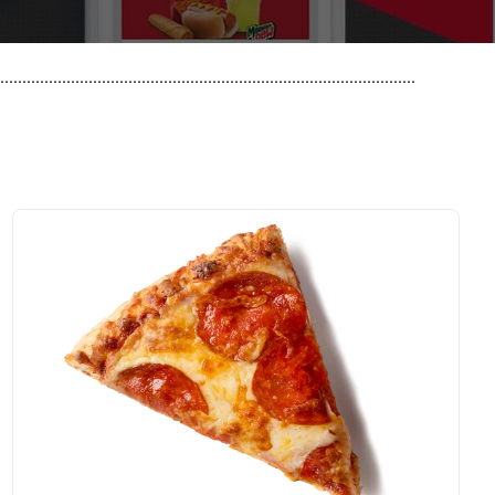
..............................................................................................