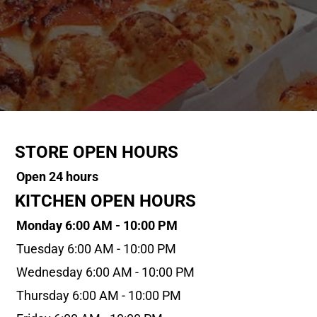
STORE OPEN HOURS
Open 24 hours
KITCHEN OPEN HOURS
Monday 6:00 AM - 10:00 PM
Tuesday 6:00 AM - 10:00 PM
Wednesday 6:00 AM - 10:00 PM
Thursday 6:00 AM - 10:00 PM