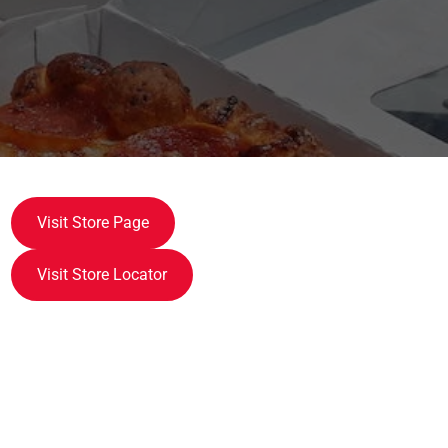
Visit Store Page
Visit Store Locator