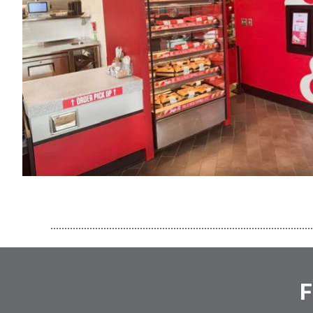
..............................................................................................
F