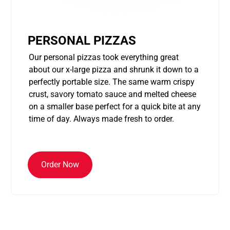
PERSONAL PIZZAS
Our personal pizzas took everything great
about our x-large pizza and shrunk it down to a
perfectly portable size. The same warm crispy
crust, savory tomato sauce and melted cheese
on a smaller base perfect for a quick bite at any
time of day. Always made fresh to order.
Order Now