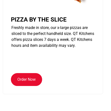
PIZZA BY THE SLICE
Freshly made in store, our x-large pizzas are
sliced to the perfect handheld size. QT Kitchens
offers pizza slices 7 days a week. QT Kitchens
hours and item availability may vary.
Order Now