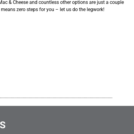
ac & Cheese and countless other options are just a couple
 means zero steps for you – let us do the legwork!
..............................................................................................
NS