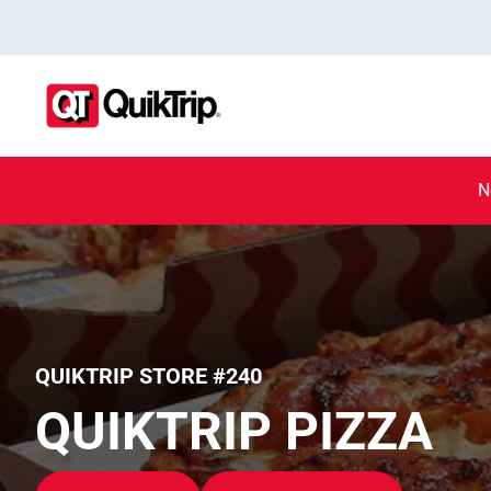
N
QUIKTRIP STORE #240
QUIKTRIP PIZZA