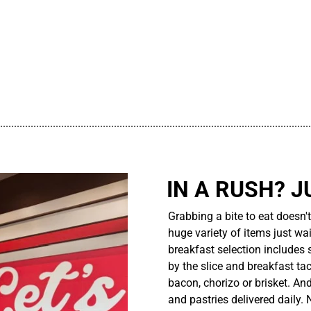
................................................................................................................
IN A RUSH? J
Grabbing a bite to eat doesn'
huge variety of items just wait
breakfast selection includes 
by the slice and breakfast ta
bacon, chorizo or brisket. An
and pastries delivered daily.