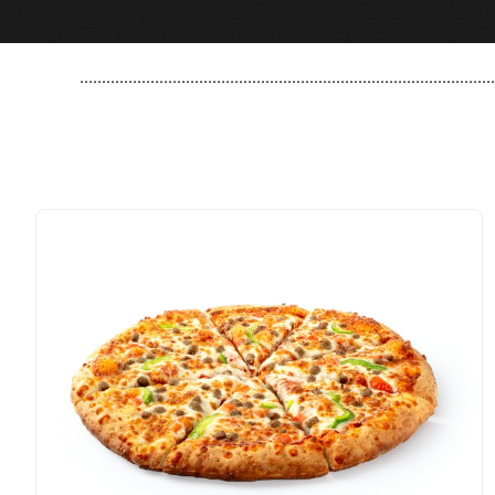
..............................................................................................