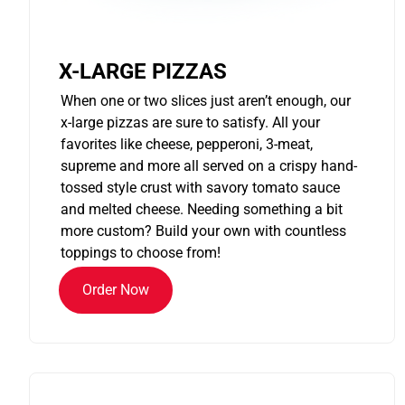
X-LARGE PIZZAS
When one or two slices just aren’t enough, our
x-large pizzas are sure to satisfy. All your
favorites like cheese, pepperoni, 3-meat,
supreme and more all served on a crispy hand-
tossed style crust with savory tomato sauce
and melted cheese. Needing something a bit
more custom? Build your own with countless
toppings to choose from!
Order Now