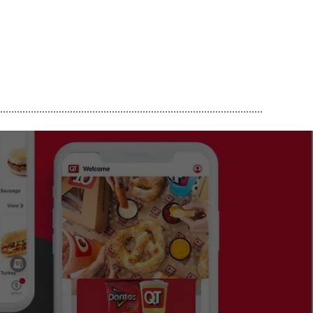
..............................................................................................