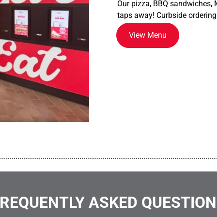
Our pizza, BBQ sandwiches, M
taps away! Curbside ordering
View Menu
................................................................................................................
REQUENTLY ASKED QUESTIO