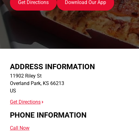
Get Directions
Download Our App
ADDRESS INFORMATION
11902 Riley St
Overland Park
,
KS
66213
US
Get Directions
PHONE INFORMATION
Call Now