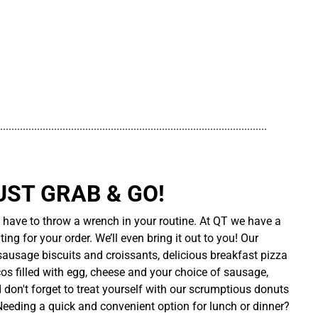
..............................................................................................
UST GRAB & GO!
t have to throw a wrench in your routine. At QT we have a
ing for your order. We’ll even bring it out to you! Our
sausage biscuits and croissants, delicious breakfast pizza
cos filled with egg, cheese and your choice of sausage,
d don't forget to treat yourself with our scrumptious donuts
 Needing a quick and convenient option for lunch or dinner?