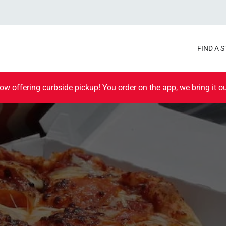
FIND A 
ow offering curbside pickup! You order on the app, we bring it ou