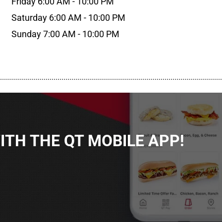
Friday 6:00 AM - 10:00 PM
Saturday 6:00 AM - 10:00 PM
Sunday 7:00 AM - 10:00 PM
................................................................................................................
TH THE QT MOBILE APP!