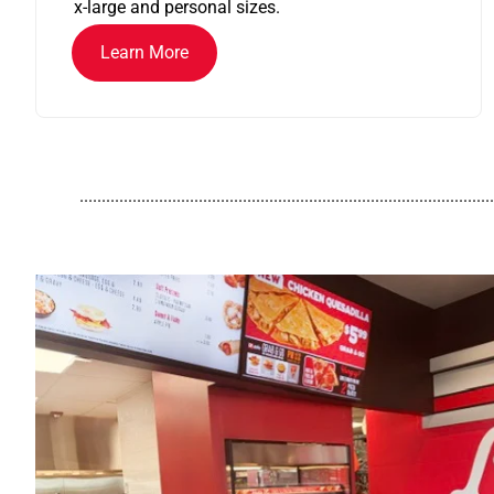
x-large and personal sizes.
Learn More
..............................................................................................