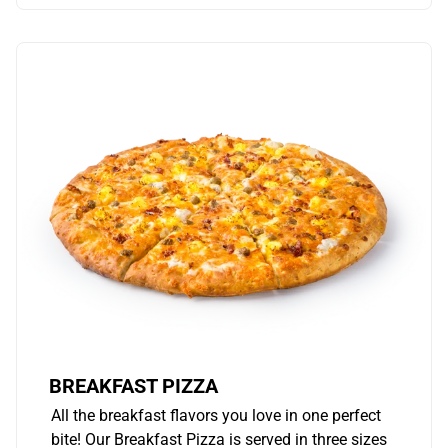
BREAKFAST PIZZA
All the breakfast flavors you love in one perfect
bite! Our Breakfast Pizza is served in three sizes