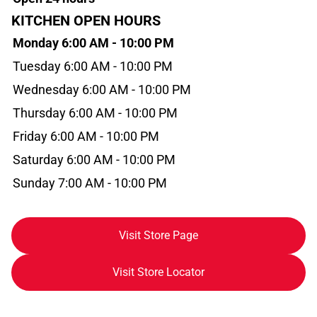
KITCHEN OPEN HOURS
Monday 6:00 AM - 10:00 PM
Tuesday 6:00 AM - 10:00 PM
Wednesday 6:00 AM - 10:00 PM
Thursday 6:00 AM - 10:00 PM
Friday 6:00 AM - 10:00 PM
Saturday 6:00 AM - 10:00 PM
Sunday 7:00 AM - 10:00 PM
Visit Store Page
Visit Store Locator