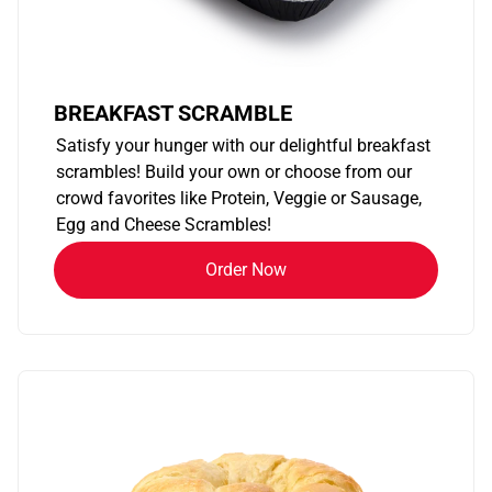
BREAKFAST SCRAMBLE
Satisfy your hunger with our delightful breakfast
scrambles! Build your own or choose from our
crowd favorites like Protein, Veggie or Sausage,
Egg and Cheese Scrambles!
Order Now