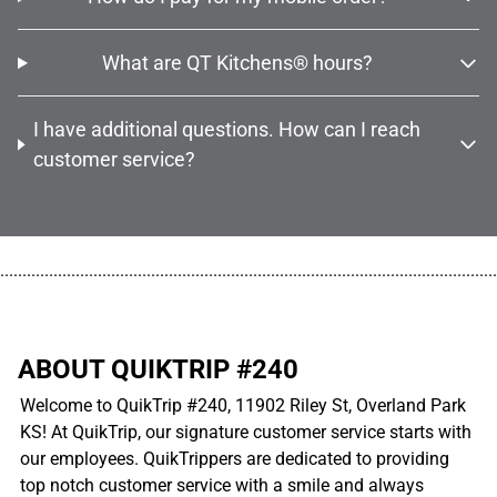
What are QT Kitchens® hours?
I have additional questions. How can I reach
customer service?
................................................................................................................
ABOUT QUIKTRIP #240
Welcome to QuikTrip #240, 11902 Riley St, Overland Park
KS! At QuikTrip, our signature customer service starts with
our employees. QuikTrippers are dedicated to providing
top notch customer service with a smile and always