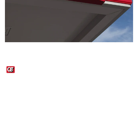
Links
1095-C Tax Form
Employee Login
QT Insights Panel
Real Estate
GET THE APP
Order from anywhere with the QT Mobile App