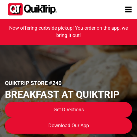
Now offering curbside pickup! You order on the app, we
bring it out!
QUIKTRIP STORE #240
BREAKFAST AT QUIKTRIP
Get Directions
Download Our App