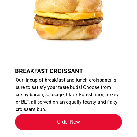
BREAKFAST CROISSANT
Our lineup of breakfast and lunch croissants is
sure to satisfy your taste buds! Choose from
crispy bacon, sausage, Black Forest ham, turkey
or BLT, all served on an equally toasty and flaky
croissant bun.
Order Now