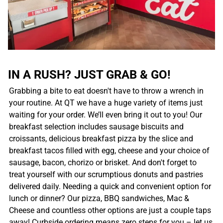
IN A RUSH? JUST GRAB & GO!
Grabbing a bite to eat doesn't have to throw a wrench in
your routine. At QT we have a huge variety of items just
waiting for your order. We’ll even bring it out to you! Our
breakfast selection includes sausage biscuits and
croissants, delicious breakfast pizza by the slice and
breakfast tacos filled with egg, cheese and your choice of
sausage, bacon, chorizo or brisket. And don't forget to
treat yourself with our scrumptious donuts and pastries
delivered daily. Needing a quick and convenient option for
lunch or dinner? Our pizza, BBQ sandwiches, Mac &
Cheese and countless other options are just a couple taps
away! Curbside ordering means zero steps for you – let us