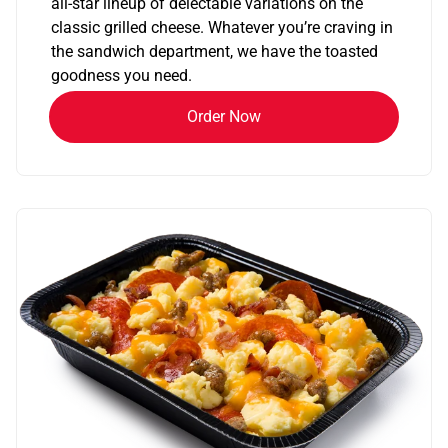
all-star lineup of delectable variations on the
classic grilled cheese. Whatever you’re craving in
the sandwich department, we have the toasted
goodness you need.
Order Now