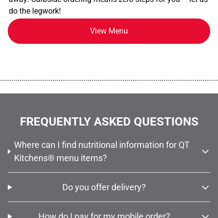
do the legwork!
View Menu
................................................................................................................
FREQUENTLY ASKED QUESTIONS
Where can I find nutritional information for QT
Kitchens® menu items?
Do you offer delivery?
How do I pay for my mobile order?