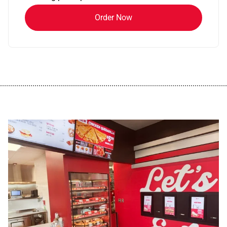
Order Now
................................................................................................................