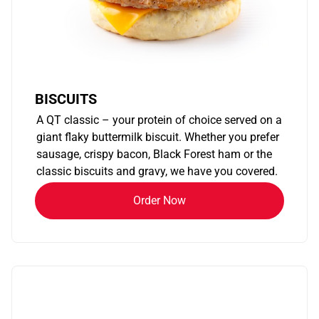
BISCUITS
A QT classic – your protein of choice served on a
giant flaky buttermilk biscuit. Whether you prefer
sausage, crispy bacon, Black Forest ham or the
classic biscuits and gravy, we have you covered.
Order Now