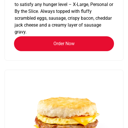
to satisfy any hunger level – X-Large, Personal or
By the Slice. Always topped with fluffy
scrambled eggs, sausage, crispy bacon, cheddar
jack cheese and a creamy layer of sausage
gravy.
Order Now