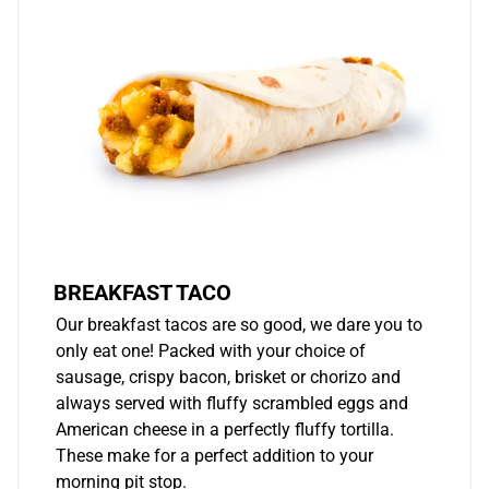
BREAKFAST TACO
Our breakfast tacos are so good, we dare you to
only eat one! Packed with your choice of
sausage, crispy bacon, brisket or chorizo and
always served with fluffy scrambled eggs and
American cheese in a perfectly fluffy tortilla.
These make for a perfect addition to your
morning pit stop.