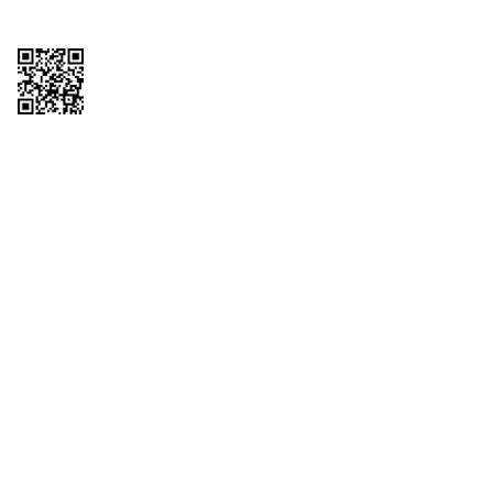
Copyright © 2026 QTR Corporation, a subsidiary of QuikTrip Corporation. All
rights reserved. QuikTrip, QT, QT Kitchens, Fleetmaster, Freezoni, Guaranteed
Gasoline, Hole Bunches, Hotzi, PumpStart, QTea, QT Twister, Quik'n Tasty,
QuikShake, and QT Select Blend are registered trademarks of QTR
Corporation, a subsidiary of QuikTrip Corporation. Privacy Policy, Terms &
Conditions and Sitemap Other brands and product names are trademarks or
registered trademarks of their respective companies. This site is protected by
reCAPTCHA and the Google Privacy Policy and Terms of Service apply.