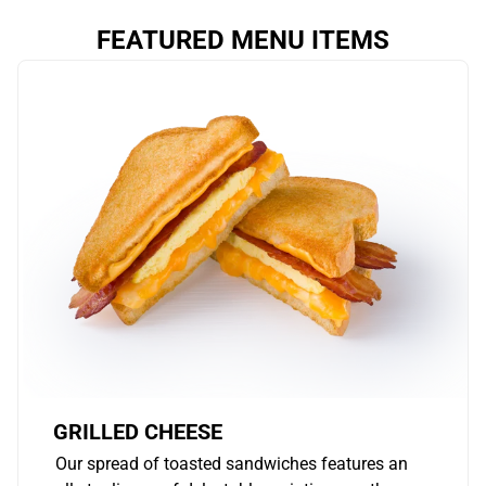
FEATURED MENU ITEMS
GRILLED CHEESE
Our spread of toasted sandwiches features an