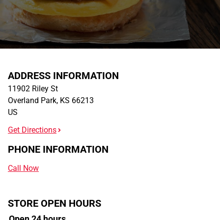
ADDRESS INFORMATION
11902 Riley St
Overland Park
,
KS
66213
US
Get Directions
PHONE INFORMATION
Call Now
STORE OPEN HOURS
Open 24 hours