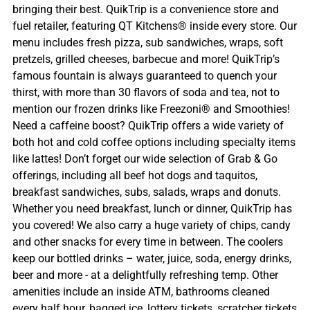
bringing their best. QuikTrip is a convenience store and
fuel retailer, featuring QT Kitchens® inside every store. Our
menu includes fresh pizza, sub sandwiches, wraps, soft
pretzels, grilled cheeses, barbecue and more! QuikTrip’s
famous fountain is always guaranteed to quench your
thirst, with more than 30 flavors of soda and tea, not to
mention our frozen drinks like Freezoni® and Smoothies!
Need a caffeine boost? QuikTrip offers a wide variety of
both hot and cold coffee options including specialty items
like lattes! Don’t forget our wide selection of Grab & Go
offerings, including all beef hot dogs and taquitos,
breakfast sandwiches, subs, salads, wraps and donuts.
Whether you need breakfast, lunch or dinner, QuikTrip has
you covered! We also carry a huge variety of chips, candy
and other snacks for every time in between. The coolers
keep our bottled drinks – water, juice, soda, energy drinks,
beer and more - at a delightfully refreshing temp. Other
amenities include an inside ATM, bathrooms cleaned
every half hour, bagged ice, lottery tickets, scratcher tickets