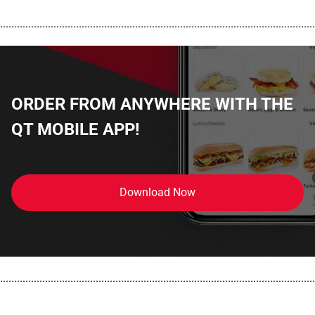
................................................................................................................
ORDER FROM ANYWHERE WITH THE
QT MOBILE APP!
Download Now
................................................................................................................