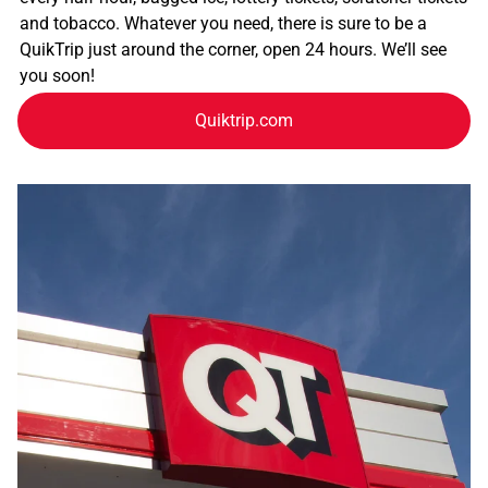
and tobacco. Whatever you need, there is sure to be a
QuikTrip just around the corner, open 24 hours. We’ll see
you soon!
Quiktrip.com