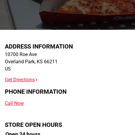
ADDRESS INFORMATION
10700 Roe Ave
Overland Park
,
KS
66211
US
Get Directions
PHONE INFORMATION
Call Now
STORE OPEN HOURS
Open 24 hours