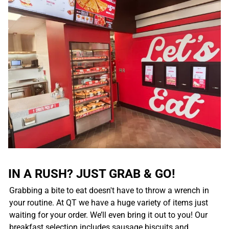
IN A RUSH? JUST GRAB & GO!
Grabbing a bite to eat doesn't have to throw a wrench in
your routine. At QT we have a huge variety of items just
waiting for your order. We’ll even bring it out to you! Our
breakfast selection includes sausage biscuits and