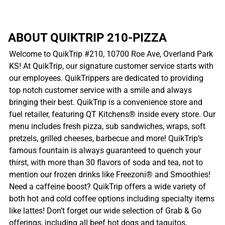
ABOUT QUIKTRIP 210-PIZZA
Welcome to QuikTrip #210, 10700 Roe Ave, Overland Park
KS! At QuikTrip, our signature customer service starts with
our employees. QuikTrippers are dedicated to providing
top notch customer service with a smile and always
bringing their best. QuikTrip is a convenience store and
fuel retailer, featuring QT Kitchens® inside every store. Our
menu includes fresh pizza, sub sandwiches, wraps, soft
pretzels, grilled cheeses, barbecue and more! QuikTrip’s
famous fountain is always guaranteed to quench your
thirst, with more than 30 flavors of soda and tea, not to
mention our frozen drinks like Freezoni® and Smoothies!
Need a caffeine boost? QuikTrip offers a wide variety of
both hot and cold coffee options including specialty items
like lattes! Don’t forget our wide selection of Grab & Go
offerings, including all beef hot dogs and taquitos,