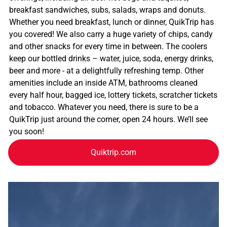
breakfast sandwiches, subs, salads, wraps and donuts.
Whether you need breakfast, lunch or dinner, QuikTrip has
you covered! We also carry a huge variety of chips, candy
and other snacks for every time in between. The coolers
keep our bottled drinks – water, juice, soda, energy drinks,
beer and more - at a delightfully refreshing temp. Other
amenities include an inside ATM, bathrooms cleaned
every half hour, bagged ice, lottery tickets, scratcher tickets
and tobacco. Whatever you need, there is sure to be a
QuikTrip just around the corner, open 24 hours. We’ll see
you soon!
Quiktrip.com