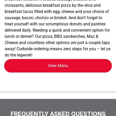
croissants, delicious breakfast pizza by the slice and
breakfast tacos filled with egg, cheese and your choice of
sausage, bacon, chorizo or brisket. And don't forget to
treat yourself with our scrumptious donuts and pastries
delivered daily. Needing a quick and convenient option for
lunch or dinner? Our pizza, BBQ sandwiches, Mac &
Cheese and countless other options are just a couple taps
away! Curbside ordering means zero steps for you – let us
do the legwork!
View Menu
................................................................................................................
FREQUENTLY ASKED QUESTIONS