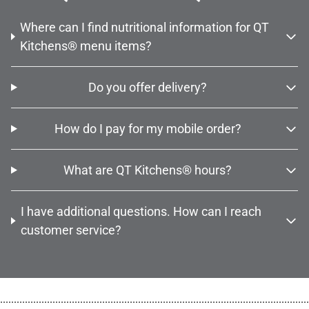
Where can I find nutritional information for QT
Kitchens® menu items?
Do you offer delivery?
How do I pay for my mobile order?
What are QT Kitchens® hours?
I have additional questions. How can I reach
customer service?
................................................................................................................