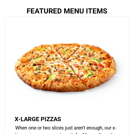
FEATURED MENU ITEMS
X-LARGE PIZZAS
When one or two slices just aren’t enough, our x-