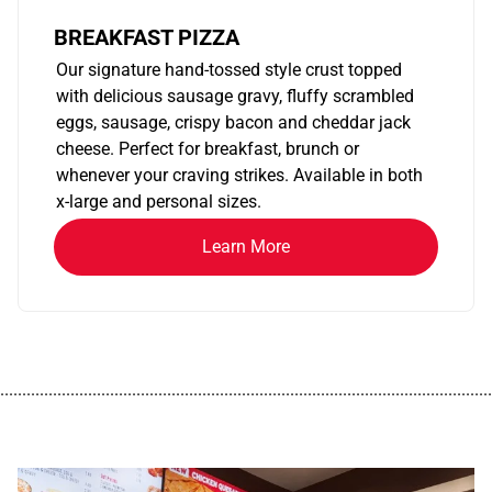
BREAKFAST PIZZA
Our signature hand-tossed style crust topped
with delicious sausage gravy, fluffy scrambled
eggs, sausage, crispy bacon and cheddar jack
cheese. Perfect for breakfast, brunch or
whenever your craving strikes. Available in both
x-large and personal sizes.
Learn More
................................................................................................................