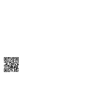
1095-C Tax Form
Employee Login
QT Insights Panel
Real Estate
GET THE APP
Order from anywhere with the QT Mobile App
Copyright © 2026 QTR Corporation, a subsidiary of QuikTrip Corporation. All
rights reserved. QuikTrip, QT, QT Kitchens, Fleetmaster, Freezoni, Guaranteed
Gasoline, Hole Bunches, Hotzi, PumpStart, QTea, QT Twister, Quik'n Tasty,
QuikShake, and QT Select Blend are registered trademarks of QTR
Corporation, a subsidiary of QuikTrip Corporation. Privacy Policy, Terms &