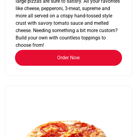
large pizzas are sure to satisfy. All your favorites
like cheese, pepperoni, 3-meat, supreme and
more all served on a crispy hand-tossed style
crust with savory tomato sauce and melted
cheese. Needing something a bit more custom?
Build your own with countless toppings to
choose from!
Order Now