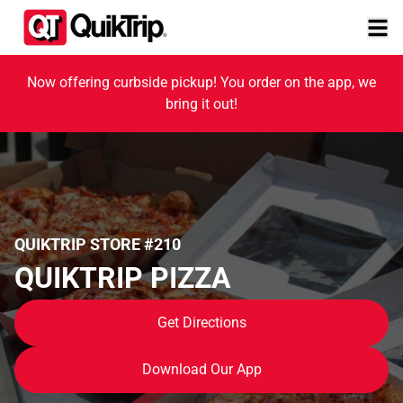
Now offering curbside pickup! You order on the app, we
bring it out!
QUIKTRIP STORE #210
QUIKTRIP PIZZA
Get Directions
Download Our App