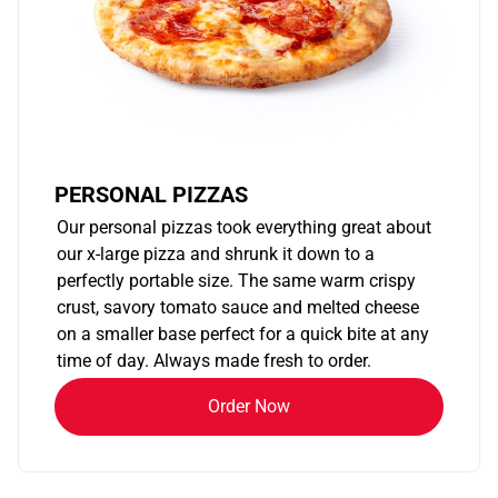
PERSONAL PIZZAS
Our personal pizzas took everything great about
our x-large pizza and shrunk it down to a
perfectly portable size. The same warm crispy
crust, savory tomato sauce and melted cheese
on a smaller base perfect for a quick bite at any
time of day. Always made fresh to order.
Order Now