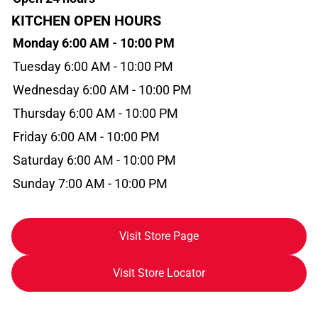
KITCHEN OPEN HOURS
Monday 6:00 AM - 10:00 PM
Tuesday 6:00 AM - 10:00 PM
Wednesday 6:00 AM - 10:00 PM
Thursday 6:00 AM - 10:00 PM
Friday 6:00 AM - 10:00 PM
Saturday 6:00 AM - 10:00 PM
Sunday 7:00 AM - 10:00 PM
Visit Store Page
Visit Store Locator