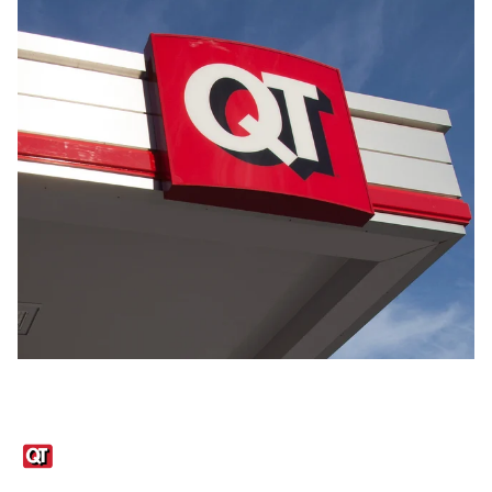
Links