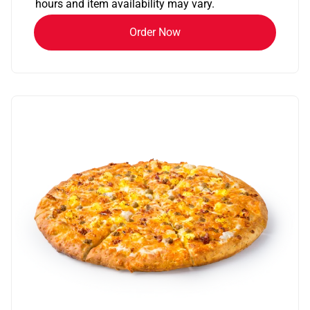
hours and item availability may vary.
Order Now