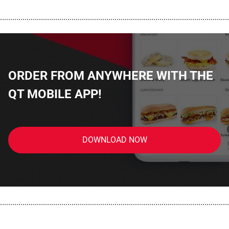
................................................................................................................
ORDER FROM ANYWHERE WITH THE
QT MOBILE APP!
DOWNLOAD NOW
................................................................................................................