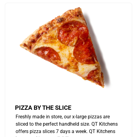
PIZZA BY THE SLICE
Freshly made in store, our x-large pizzas are
sliced to the perfect handheld size. QT Kitchens
offers pizza slices 7 days a week. QT Kitchens