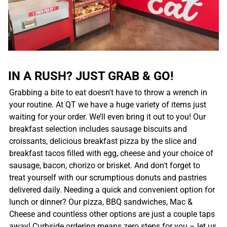
IN A RUSH? JUST GRAB & GO!
Grabbing a bite to eat doesn't have to throw a wrench in
your routine. At QT we have a huge variety of items just
waiting for your order. We’ll even bring it out to you! Our
breakfast selection includes sausage biscuits and
croissants, delicious breakfast pizza by the slice and
breakfast tacos filled with egg, cheese and your choice of
sausage, bacon, chorizo or brisket. And don't forget to
treat yourself with our scrumptious donuts and pastries
delivered daily. Needing a quick and convenient option for
lunch or dinner? Our pizza, BBQ sandwiches, Mac &
Cheese and countless other options are just a couple taps
away! Curbside ordering means zero steps for you – let us