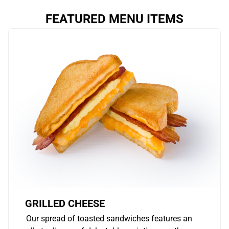
FEATURED MENU ITEMS
GRILLED CHEESE
Our spread of toasted sandwiches features an