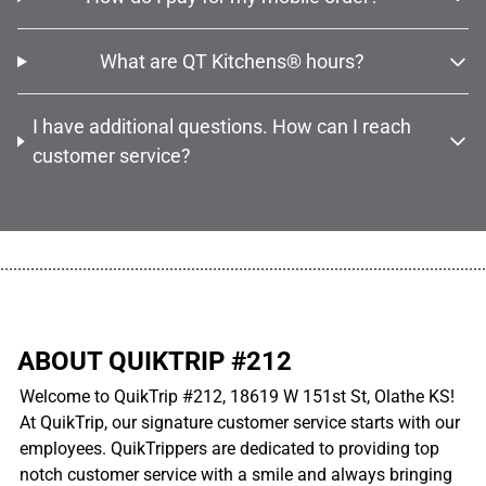
What are QT Kitchens® hours?
I have additional questions. How can I reach
customer service?
................................................................................................................
ABOUT QUIKTRIP #212
Welcome to QuikTrip #212, 18619 W 151st St, Olathe KS!
At QuikTrip, our signature customer service starts with our
employees. QuikTrippers are dedicated to providing top
notch customer service with a smile and always bringing