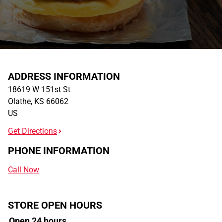
ADDRESS INFORMATION
18619 W 151st St
Olathe
,
KS
66062
US
Get Directions
PHONE INFORMATION
Call Now
STORE OPEN HOURS
Open 24 hours