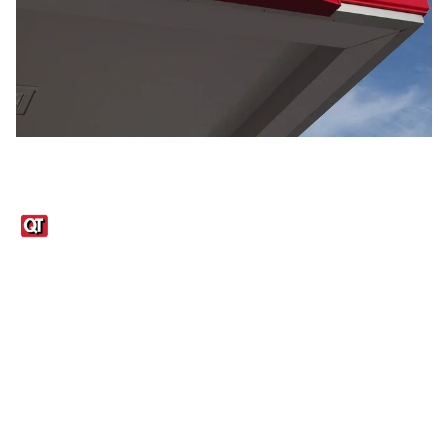
Links
1095-C Tax Form
Employee Login
QT Insights Panel
Real Estate
GET THE APP
Order from anywhere with the QT Mobile App