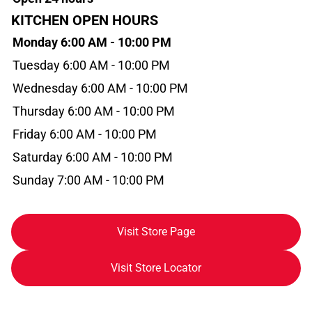
KITCHEN OPEN HOURS
Monday 6:00 AM - 10:00 PM
Tuesday 6:00 AM - 10:00 PM
Wednesday 6:00 AM - 10:00 PM
Thursday 6:00 AM - 10:00 PM
Friday 6:00 AM - 10:00 PM
Saturday 6:00 AM - 10:00 PM
Sunday 7:00 AM - 10:00 PM
Visit Store Page
Visit Store Locator