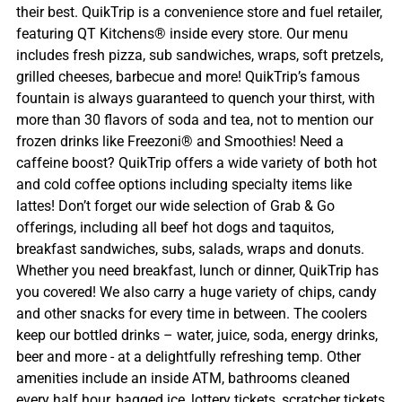
their best. QuikTrip is a convenience store and fuel retailer,
featuring QT Kitchens® inside every store. Our menu
includes fresh pizza, sub sandwiches, wraps, soft pretzels,
grilled cheeses, barbecue and more! QuikTrip’s famous
fountain is always guaranteed to quench your thirst, with
more than 30 flavors of soda and tea, not to mention our
frozen drinks like Freezoni® and Smoothies! Need a
caffeine boost? QuikTrip offers a wide variety of both hot
and cold coffee options including specialty items like
lattes! Don’t forget our wide selection of Grab & Go
offerings, including all beef hot dogs and taquitos,
breakfast sandwiches, subs, salads, wraps and donuts.
Whether you need breakfast, lunch or dinner, QuikTrip has
you covered! We also carry a huge variety of chips, candy
and other snacks for every time in between. The coolers
keep our bottled drinks – water, juice, soda, energy drinks,
beer and more - at a delightfully refreshing temp. Other
amenities include an inside ATM, bathrooms cleaned
every half hour, bagged ice, lottery tickets, scratcher tickets