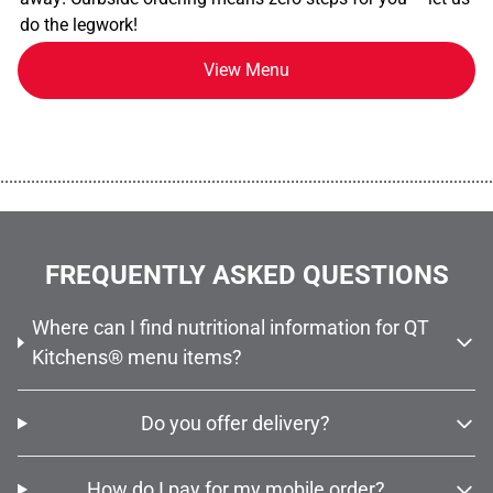
do the legwork!
View Menu
................................................................................................................
FREQUENTLY ASKED QUESTIONS
Where can I find nutritional information for QT
Kitchens® menu items?
Do you offer delivery?
How do I pay for my mobile order?