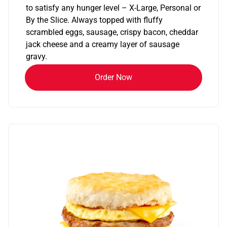
to satisfy any hunger level – X-Large, Personal or
By the Slice. Always topped with fluffy
scrambled eggs, sausage, crispy bacon, cheddar
jack cheese and a creamy layer of sausage
gravy.
Order Now