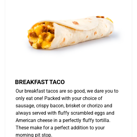
BREAKFAST TACO
Our breakfast tacos are so good, we dare you to
only eat one! Packed with your choice of
sausage, crispy bacon, brisket or chorizo and
always served with fluffy scrambled eggs and
American cheese in a perfectly fluffy tortilla.
These make for a perfect addition to your
morning pit stop.