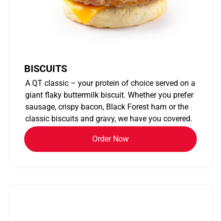
BISCUITS
A QT classic – your protein of choice served on a
giant flaky buttermilk biscuit. Whether you prefer
sausage, crispy bacon, Black Forest ham or the
classic biscuits and gravy, we have you covered.
Order Now