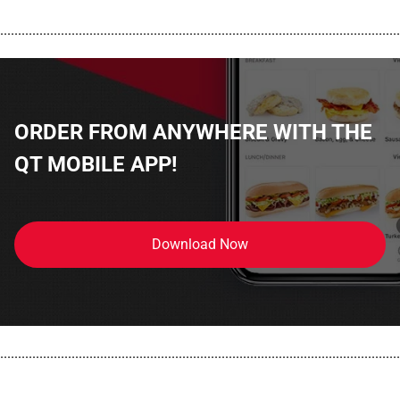
................................................................................................................
ORDER FROM ANYWHERE WITH THE
QT MOBILE APP!
Download Now
................................................................................................................