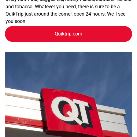
and tobacco. Whatever you need, there is sure to be a
QuikTrip just around the corner, open 24 hours. We’ll see
you soon!
Quiktrip.com