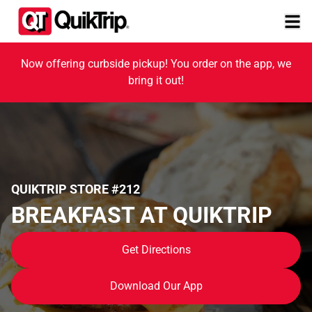
Now offering curbside pickup! You order on the app, we
bring it out!
QUIKTRIP STORE #212
BREAKFAST AT QUIKTRIP
Get Directions
Download Our App