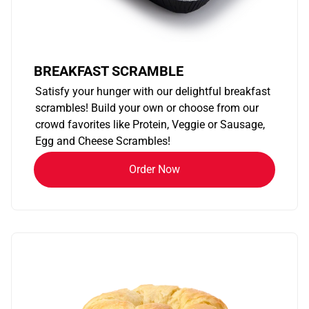
BREAKFAST SCRAMBLE
Satisfy your hunger with our delightful breakfast
scrambles! Build your own or choose from our
crowd favorites like Protein, Veggie or Sausage,
Egg and Cheese Scrambles!
Order Now