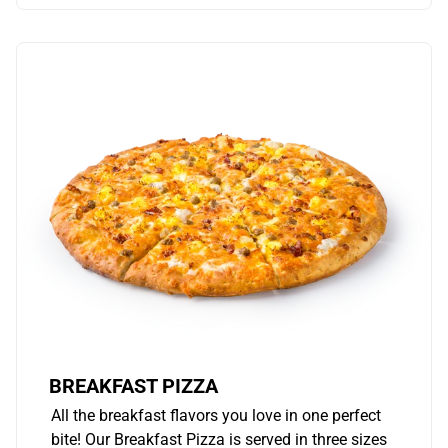
BREAKFAST PIZZA
All the breakfast flavors you love in one perfect
bite! Our Breakfast Pizza is served in three sizes