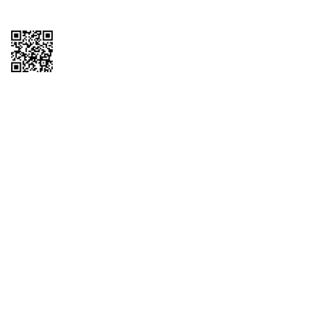
Copyright © 2026 QTR Corporation, a subsidiary of QuikTrip Corporation. All
rights reserved. QuikTrip, QT, QT Kitchens, Fleetmaster, Freezoni, Guaranteed
Gasoline, Hole Bunches, Hotzi, PumpStart, QTea, QT Twister, Quik'n Tasty,
QuikShake, and QT Select Blend are registered trademarks of QTR
Corporation, a subsidiary of QuikTrip Corporation. Privacy Policy, Terms &
Conditions and Sitemap Other brands and product names are trademarks or
registered trademarks of their respective companies. This site is protected by
reCAPTCHA and the Google Privacy Policy and Terms of Service apply.