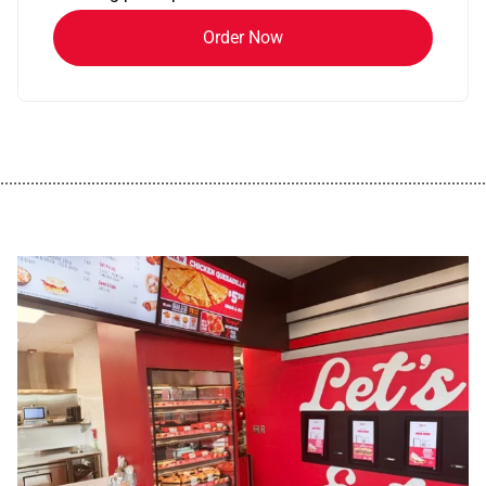
Order Now
................................................................................................................