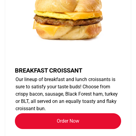
BREAKFAST CROISSANT
Our lineup of breakfast and lunch croissants is
sure to satisfy your taste buds! Choose from
crispy bacon, sausage, Black Forest ham, turkey
or BLT, all served on an equally toasty and flaky
croissant bun.
Order Now