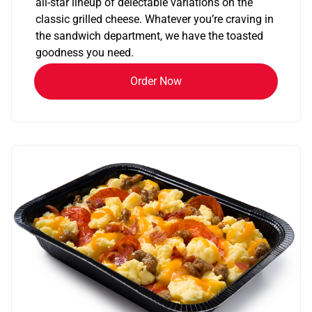
all-star lineup of delectable variations on the
classic grilled cheese. Whatever you’re craving in
the sandwich department, we have the toasted
goodness you need.
Order Now