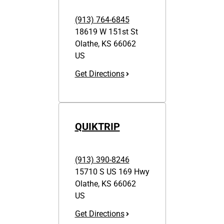
(913) 764-6845
18619 W 151st St
Olathe
,
KS
66062
US
Get Directions
QUIKTRIP
(913) 390-8246
15710 S US 169 Hwy
Olathe
,
KS
66062
US
Get Directions