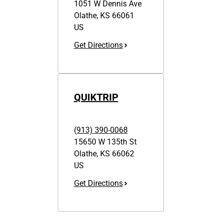
1051 W Dennis Ave
Olathe
,
KS
66061
US
Get Directions
QUIKTRIP
(913) 390-0068
15650 W 135th St
Olathe
,
KS
66062
US
Get Directions