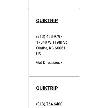
QUIKTRIP
(913) 438-9797
17840 W 119th St
Olathe
,
KS
66061
US
Get Directions
QUIKTRIP
(913) 764-6400