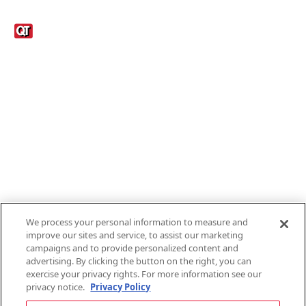
Links
1095-C Tax Form
Employee Login
QT Insights Panel
Real Estate
GET THE APP
Order from anywhere with the new QT Mobile App
We process your personal information to measure and
improve our sites and service, to assist our marketing
campaigns and to provide personalized content and
advertising. By clicking the button on the right, you can
exercise your privacy rights. For more information see our
privacy notice.
Privacy Policy
Copyright © 2026 QTR Corporation, a subsidiary of QuikTrip Corporation. All