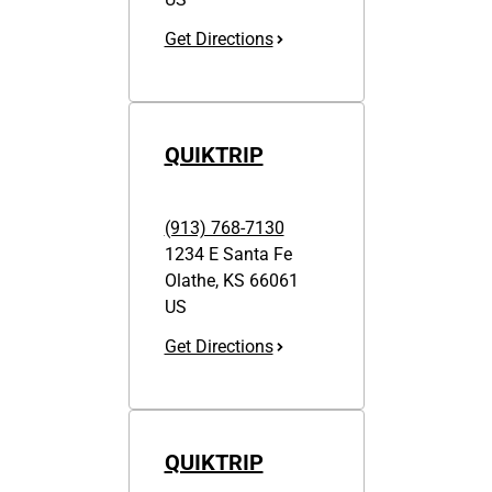
Get Directions
QUIKTRIP
(913) 768-7130
1234 E Santa Fe
Olathe
,
KS
66061
US
Get Directions
QUIKTRIP