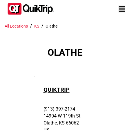
/
/
All Locations
KS
Olathe
OLATHE
QUIKTRIP
(913) 397-2174
14904 W 119th St
Olathe
,
KS
66062
US