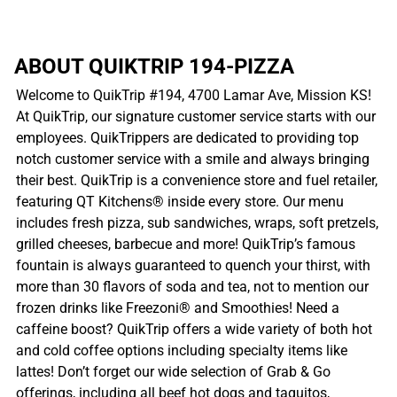
ABOUT QUIKTRIP 194-PIZZA
Welcome to QuikTrip #194, 4700 Lamar Ave, Mission KS!
At QuikTrip, our signature customer service starts with our
employees. QuikTrippers are dedicated to providing top
notch customer service with a smile and always bringing
their best. QuikTrip is a convenience store and fuel retailer,
featuring QT Kitchens® inside every store. Our menu
includes fresh pizza, sub sandwiches, wraps, soft pretzels,
grilled cheeses, barbecue and more! QuikTrip’s famous
fountain is always guaranteed to quench your thirst, with
more than 30 flavors of soda and tea, not to mention our
frozen drinks like Freezoni® and Smoothies! Need a
caffeine boost? QuikTrip offers a wide variety of both hot
and cold coffee options including specialty items like
lattes! Don’t forget our wide selection of Grab & Go
offerings, including all beef hot dogs and taquitos,