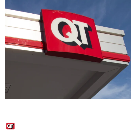
Links