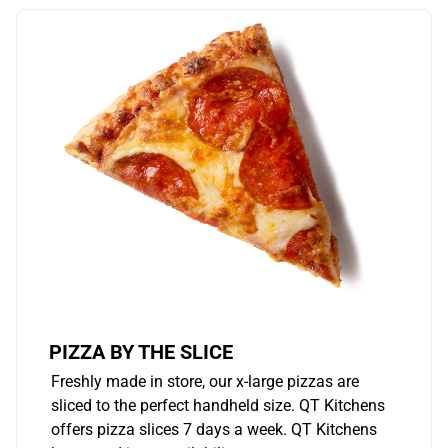
PIZZA BY THE SLICE
Freshly made in store, our x-large pizzas are
sliced to the perfect handheld size. QT Kitchens
offers pizza slices 7 days a week. QT Kitchens