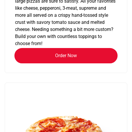
large pizzas are sure to satisfy. All your favorites
like cheese, pepperoni, 3-meat, supreme and
more all served on a crispy hand-tossed style
crust with savory tomato sauce and melted
cheese. Needing something a bit more custom?
Build your own with countless toppings to
choose from!
Order Now