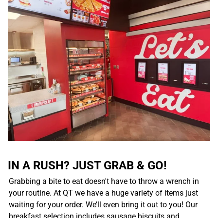
IN A RUSH? JUST GRAB & GO!
Grabbing a bite to eat doesn't have to throw a wrench in
your routine. At QT we have a huge variety of items just
waiting for your order. We’ll even bring it out to you! Our
breakfast selection includes sausage biscuits and