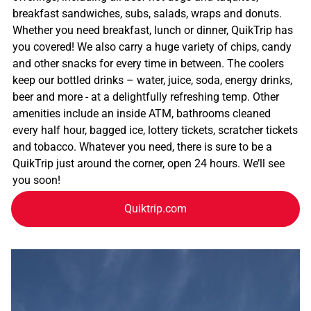
breakfast sandwiches, subs, salads, wraps and donuts.
Whether you need breakfast, lunch or dinner, QuikTrip has
you covered! We also carry a huge variety of chips, candy
and other snacks for every time in between. The coolers
keep our bottled drinks – water, juice, soda, energy drinks,
beer and more - at a delightfully refreshing temp. Other
amenities include an inside ATM, bathrooms cleaned
every half hour, bagged ice, lottery tickets, scratcher tickets
and tobacco. Whatever you need, there is sure to be a
QuikTrip just around the corner, open 24 hours. We’ll see
you soon!
Quiktrip.com