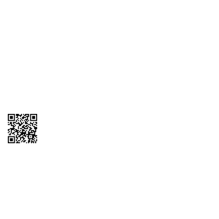
1095-C Tax Form
Employee Login
QT Insights Panel
Real Estate
GET THE APP
Order from anywhere with the QT Mobile App
Copyright © 2026 QTR Corporation, a subsidiary of QuikTrip Corporation. All
rights reserved. QuikTrip, QT, QT Kitchens, Fleetmaster, Freezoni, Guaranteed
Gasoline, Hole Bunches, Hotzi, PumpStart, QTea, QT Twister, Quik'n Tasty,
QuikShake, and QT Select Blend are registered trademarks of QTR
Corporation, a subsidiary of QuikTrip Corporation. Privacy Policy, Terms &