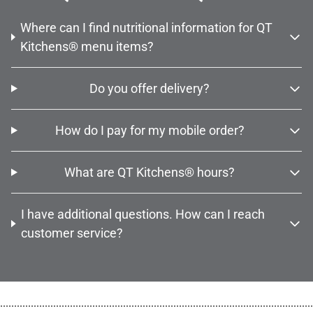
Where can I find nutritional information for QT
Kitchens® menu items?
Do you offer delivery?
How do I pay for my mobile order?
What are QT Kitchens® hours?
I have additional questions. How can I reach
customer service?
................................................................................................................