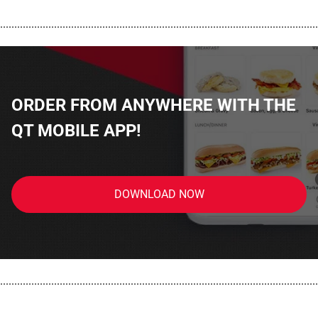
................................................................................................................
ORDER FROM ANYWHERE WITH THE
QT MOBILE APP!
DOWNLOAD NOW
................................................................................................................