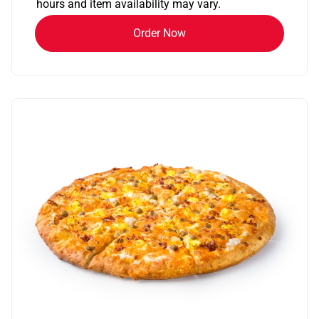
hours and item availability may vary.
Order Now