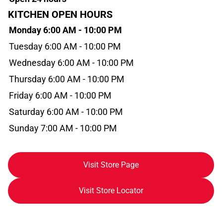
KITCHEN OPEN HOURS
Monday 6:00 AM - 10:00 PM
Tuesday 6:00 AM - 10:00 PM
Wednesday 6:00 AM - 10:00 PM
Thursday 6:00 AM - 10:00 PM
Friday 6:00 AM - 10:00 PM
Saturday 6:00 AM - 10:00 PM
Sunday 7:00 AM - 10:00 PM
Visit Store Page
Visit Store Locator