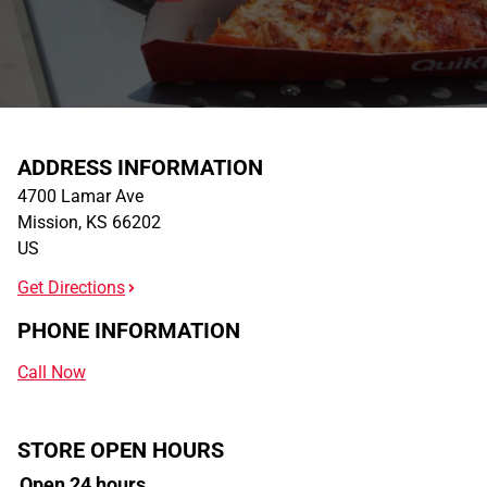
ADDRESS INFORMATION
4700 Lamar Ave
Mission
,
KS
66202
US
Get Directions
PHONE INFORMATION
Call Now
STORE OPEN HOURS
Open 24 hours