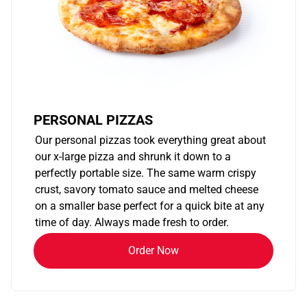
PERSONAL PIZZAS
Our personal pizzas took everything great about
our x-large pizza and shrunk it down to a
perfectly portable size. The same warm crispy
crust, savory tomato sauce and melted cheese
on a smaller base perfect for a quick bite at any
time of day. Always made fresh to order.
Order Now