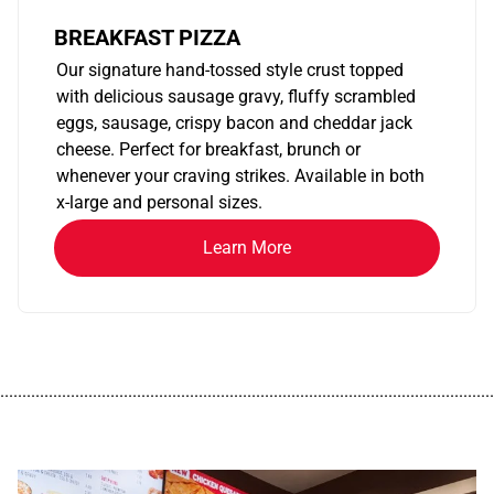
BREAKFAST PIZZA
Our signature hand-tossed style crust topped
with delicious sausage gravy, fluffy scrambled
eggs, sausage, crispy bacon and cheddar jack
cheese. Perfect for breakfast, brunch or
whenever your craving strikes. Available in both
x-large and personal sizes.
Learn More
................................................................................................................