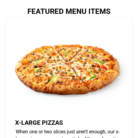
FEATURED MENU ITEMS
X-LARGE PIZZAS
When one or two slices just aren’t enough, our x-