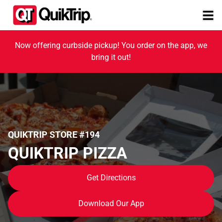
Now offering curbside pickup! You order on the app, we
bring it out!
QUIKTRIP STORE #194
QUIKTRIP PIZZA
Get Directions
Download Our App