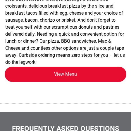
croissants, delicious breakfast pizza by the slice and
breakfast tacos filled with egg, cheese and your choice of
sausage, bacon, chorizo or brisket. And don't forget to
treat yourself with our scrumptious donuts and pastries
delivered daily. Needing a quick and convenient option for
lunch or dinner? Our pizza, BBQ sandwiches, Mac &
Cheese and countless other options are just a couple taps
away! Curbside ordering means zero steps for you – let us
do the legwork!
View Menu
................................................................................................................
FREQUENTLY ASKED QUESTIONS