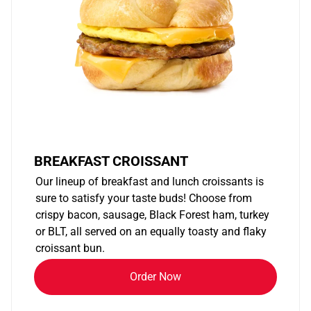
BREAKFAST CROISSANT
Our lineup of breakfast and lunch croissants is
sure to satisfy your taste buds! Choose from
crispy bacon, sausage, Black Forest ham, turkey
or BLT, all served on an equally toasty and flaky
croissant bun.
Order Now