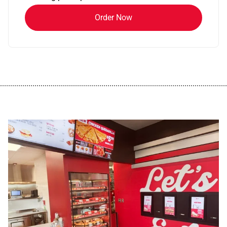
Order Now
................................................................................................................