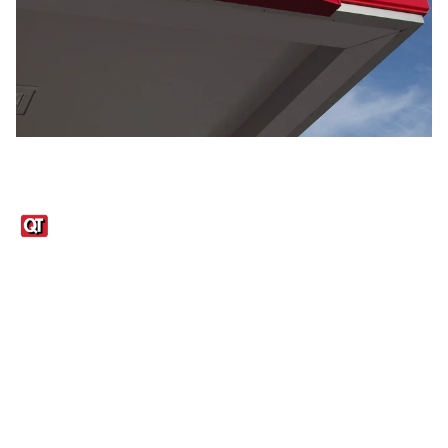
Links
1095-C Tax Form
Employee Login
QT Insights Panel
Real Estate
GET THE APP
Order from anywhere with the QT Mobile App