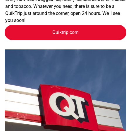
and tobacco. Whatever you need, there is sure to be a
QuikTrip just around the corner, open 24 hours. We’ll see
you soon!
Quiktrip.com