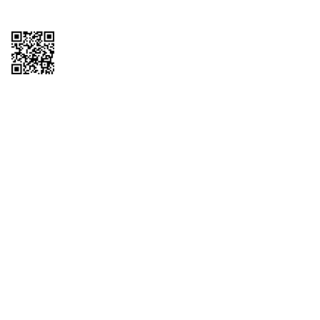
Copyright © 2026 QTR Corporation, a subsidiary of QuikTrip Corporation. All
rights reserved. QuikTrip, QT, QT Kitchens, Fleetmaster, Freezoni, Guaranteed
Gasoline, Hole Bunches, Hotzi, PumpStart, QTea, QT Twister, Quik'n Tasty,
QuikShake, and QT Select Blend are registered trademarks of QTR
Corporation, a subsidiary of QuikTrip Corporation. Privacy Policy, Terms &
Conditions and Sitemap Other brands and product names are trademarks or
registered trademarks of their respective companies. This site is protected by
reCAPTCHA and the Google Privacy Policy and Terms of Service apply.