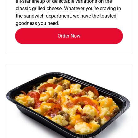
all-star lineup of delectable variations on the
classic grilled cheese. Whatever you’re craving in
the sandwich department, we have the toasted
goodness you need.
Order Now