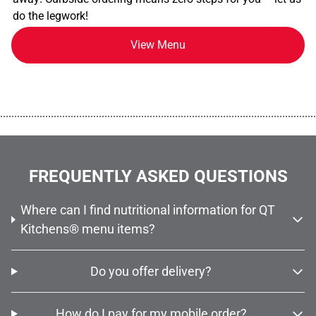
do the legwork!
View Menu
................................................................................................................
FREQUENTLY ASKED QUESTIONS
Where can I find nutritional information for QT
Kitchens® menu items?
Do you offer delivery?
How do I pay for my mobile order?