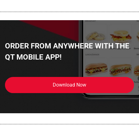
................................................................................................................
ORDER FROM ANYWHERE WITH THE
QT MOBILE APP!
Download Now
................................................................................................................