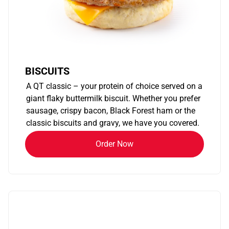
BISCUITS
A QT classic – your protein of choice served on a
giant flaky buttermilk biscuit. Whether you prefer
sausage, crispy bacon, Black Forest ham or the
classic biscuits and gravy, we have you covered.
Order Now