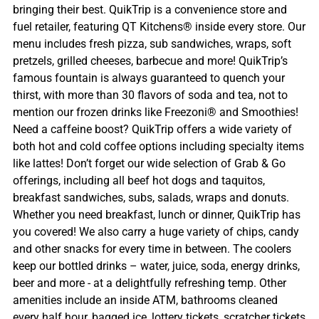
bringing their best. QuikTrip is a convenience store and
fuel retailer, featuring QT Kitchens® inside every store. Our
menu includes fresh pizza, sub sandwiches, wraps, soft
pretzels, grilled cheeses, barbecue and more! QuikTrip’s
famous fountain is always guaranteed to quench your
thirst, with more than 30 flavors of soda and tea, not to
mention our frozen drinks like Freezoni® and Smoothies!
Need a caffeine boost? QuikTrip offers a wide variety of
both hot and cold coffee options including specialty items
like lattes! Don’t forget our wide selection of Grab & Go
offerings, including all beef hot dogs and taquitos,
breakfast sandwiches, subs, salads, wraps and donuts.
Whether you need breakfast, lunch or dinner, QuikTrip has
you covered! We also carry a huge variety of chips, candy
and other snacks for every time in between. The coolers
keep our bottled drinks – water, juice, soda, energy drinks,
beer and more - at a delightfully refreshing temp. Other
amenities include an inside ATM, bathrooms cleaned
every half hour, bagged ice, lottery tickets, scratcher tickets