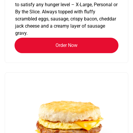
to satisfy any hunger level – X-Large, Personal or
By the Slice. Always topped with fluffy
scrambled eggs, sausage, crispy bacon, cheddar
jack cheese and a creamy layer of sausage
gravy.
Order Now