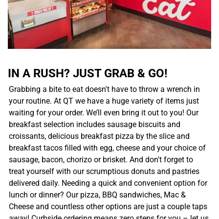
IN A RUSH? JUST GRAB & GO!
Grabbing a bite to eat doesn't have to throw a wrench in
your routine. At QT we have a huge variety of items just
waiting for your order. We’ll even bring it out to you! Our
breakfast selection includes sausage biscuits and
croissants, delicious breakfast pizza by the slice and
breakfast tacos filled with egg, cheese and your choice of
sausage, bacon, chorizo or brisket. And don't forget to
treat yourself with our scrumptious donuts and pastries
delivered daily. Needing a quick and convenient option for
lunch or dinner? Our pizza, BBQ sandwiches, Mac &
Cheese and countless other options are just a couple taps
away! Curbside ordering means zero steps for you – let us