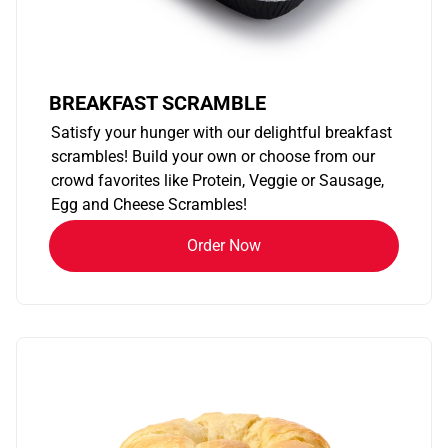
BREAKFAST SCRAMBLE
Satisfy your hunger with our delightful breakfast
scrambles! Build your own or choose from our
crowd favorites like Protein, Veggie or Sausage,
Egg and Cheese Scrambles!
Order Now