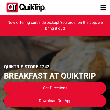
Now offering curbside pickup! You order on the app, we
bring it out!
QUIKTRIP STORE #242
BREAKFAST AT QUIKTRIP
Get Directions
Download Our App