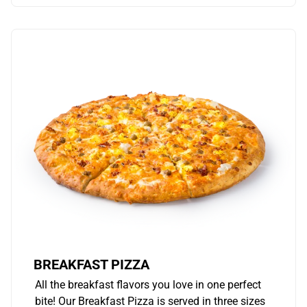
BREAKFAST PIZZA
All the breakfast flavors you love in one perfect
bite! Our Breakfast Pizza is served in three sizes