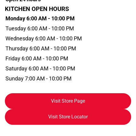
KITCHEN OPEN HOURS
Monday 6:00 AM - 10:00 PM
Tuesday 6:00 AM - 10:00 PM
Wednesday 6:00 AM - 10:00 PM
Thursday 6:00 AM - 10:00 PM
Friday 6:00 AM - 10:00 PM
Saturday 6:00 AM - 10:00 PM
Sunday 7:00 AM - 10:00 PM
Visit Store Page
Visit Store Locator