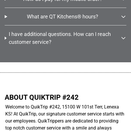
What are QT Kitchens® hours?
I have additional questions. How can I reach
customer service?
................................................................................................................
ABOUT QUIKTRIP #242
Welcome to QuikTrip #242, 15100 W 101st Terr, Lenexa
KS! At QuikTrip, our signature customer service starts with
our employees. QuikTrippers are dedicated to providing
top notch customer service with a smile and always