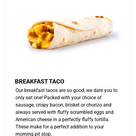
BREAKFAST TACO
Our breakfast tacos are so good, we dare you to
only eat one! Packed with your choice of
sausage, crispy bacon, brisket or chorizo and
always served with fluffy scrambled eggs and
American cheese in a perfectly fluffy tortilla.
These make for a perfect addition to your
morning pit stop.