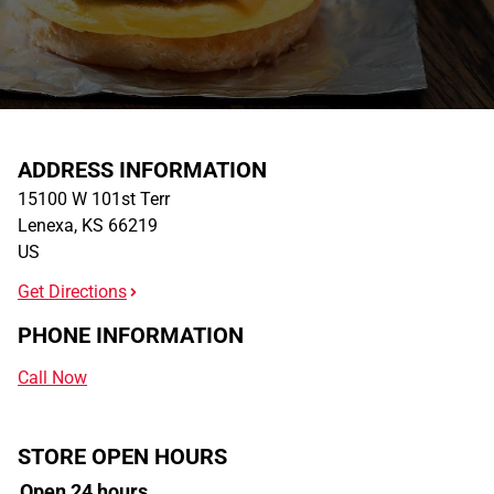
ADDRESS INFORMATION
15100 W 101st Terr
Lenexa
,
KS
66219
US
Get Directions
PHONE INFORMATION
Call Now
STORE OPEN HOURS
Open 24 hours