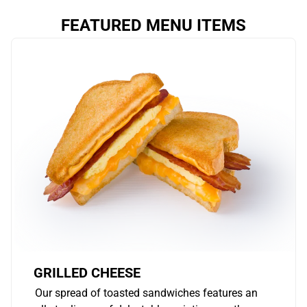
FEATURED MENU ITEMS
GRILLED CHEESE
Our spread of toasted sandwiches features an