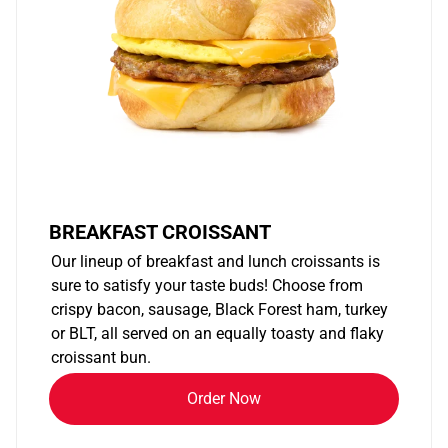
BREAKFAST CROISSANT
Our lineup of breakfast and lunch croissants is
sure to satisfy your taste buds! Choose from
crispy bacon, sausage, Black Forest ham, turkey
or BLT, all served on an equally toasty and flaky
croissant bun.
Order Now