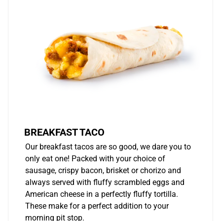
BREAKFAST TACO
Our breakfast tacos are so good, we dare you to
only eat one! Packed with your choice of
sausage, crispy bacon, brisket or chorizo and
always served with fluffy scrambled eggs and
American cheese in a perfectly fluffy tortilla.
These make for a perfect addition to your
morning pit stop.