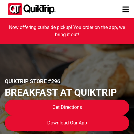
Now offering curbside pickup! You order on the app, we
bring it out!
QUIKTRIP STORE #296
BREAKFAST AT QUIKTRIP
Get Directions
Download Our App