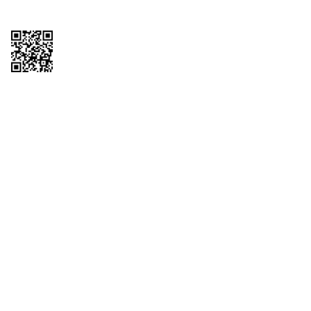
Copyright © 2026 QTR Corporation, a subsidiary of QuikTrip Corporation. All
rights reserved. QuikTrip, QT, QT Kitchens, Fleetmaster, Freezoni, Guaranteed
Gasoline, Hole Bunches, Hotzi, PumpStart, QTea, QT Twister, Quik'n Tasty,
QuikShake, and QT Select Blend are registered trademarks of QTR
Corporation, a subsidiary of QuikTrip Corporation. Privacy Policy, Terms &
Conditions and Sitemap Other brands and product names are trademarks or
registered trademarks of their respective companies. This site is protected by
reCAPTCHA and the Google Privacy Policy and Terms of Service apply.