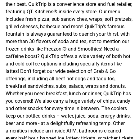
their best. QuikTrip is a convenience store and fuel retailer,
featuring QT Kitchens® inside every store. Our menu
includes fresh pizza, sub sandwiches, wraps, soft pretzels,
grilled cheeses, barbecue and more! QuikTrip’s famous
fountain is always guaranteed to quench your thirst, with
more than 30 flavors of soda and tea, not to mention our
frozen drinks like Freezoni® and Smoothies! Need a
caffeine boost? QuikTrip offers a wide variety of both hot
and cold coffee options including specialty items like
lattes! Don’t forget our wide selection of Grab & Go
offerings, including all beef hot dogs and taquitos,
breakfast sandwiches, subs, salads, wraps and donuts.
Whether you need breakfast, lunch or dinner, QuikTrip has
you covered! We also carry a huge variety of chips, candy
and other snacks for every time in between. The coolers
keep our bottled drinks – water, juice, soda, energy drinks,
beer and more - at a delightfully refreshing temp. Other
amenities include an inside ATM, bathrooms cleaned
every half hour, bagged ice, lottery tickets, scratcher tickets