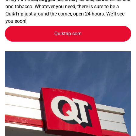
and tobacco. Whatever you need, there is sure to be a
QuikTrip just around the corner, open 24 hours. We’ll see
you soon!
Quiktrip.com