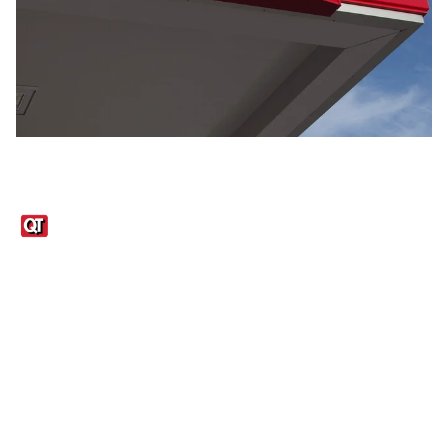
Links
1095-C Tax Form
Employee Login
QT Insights Panel
Real Estate
GET THE APP
Order from anywhere with the QT Mobile App