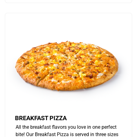
BREAKFAST PIZZA
All the breakfast flavors you love in one perfect
bite! Our Breakfast Pizza is served in three sizes