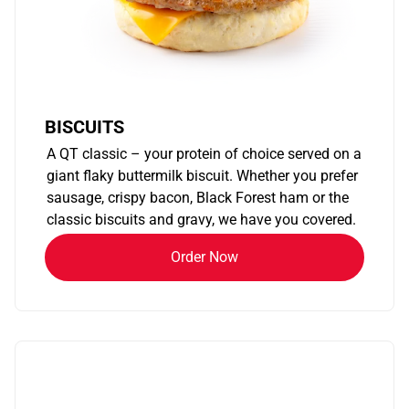
BISCUITS
A QT classic – your protein of choice served on a
giant flaky buttermilk biscuit. Whether you prefer
sausage, crispy bacon, Black Forest ham or the
classic biscuits and gravy, we have you covered.
Order Now