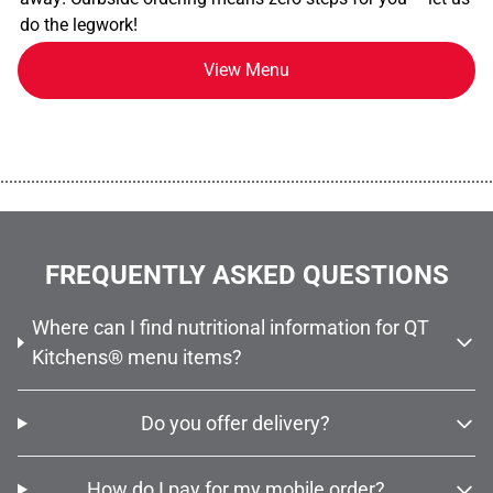
do the legwork!
View Menu
................................................................................................................
FREQUENTLY ASKED QUESTIONS
Where can I find nutritional information for QT
Kitchens® menu items?
Do you offer delivery?
How do I pay for my mobile order?