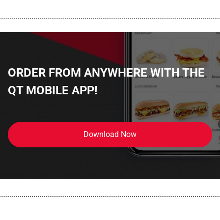
................................................................................................................
ORDER FROM ANYWHERE WITH THE
QT MOBILE APP!
Download Now
................................................................................................................