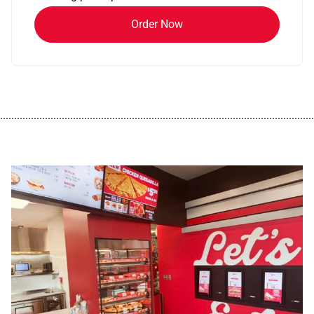
Order Now
................................................................................................................