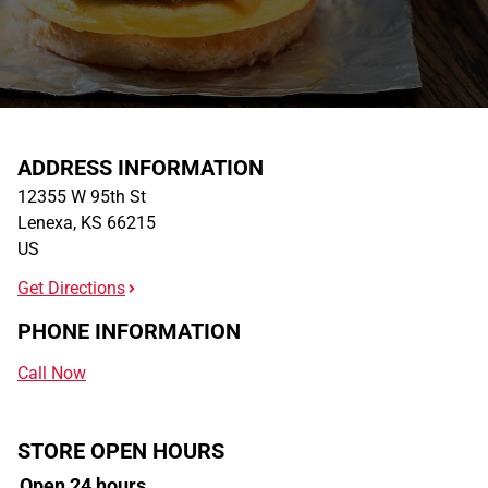
ADDRESS INFORMATION
12355 W 95th St
Lenexa
,
KS
66215
US
Get Directions
PHONE INFORMATION
Call Now
STORE OPEN HOURS
Open 24 hours