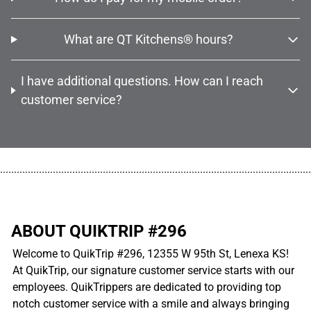
What are QT Kitchens® hours?
I have additional questions. How can I reach
customer service?
................................................................................................................
ABOUT QUIKTRIP #296
Welcome to QuikTrip #296, 12355 W 95th St, Lenexa KS!
At QuikTrip, our signature customer service starts with our
employees. QuikTrippers are dedicated to providing top
notch customer service with a smile and always bringing