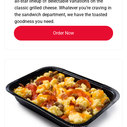
all-star lineup of delectable variations on the
classic grilled cheese. Whatever you’re craving in
the sandwich department, we have the toasted
goodness you need.
Order Now