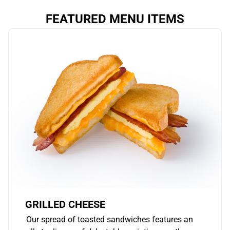
FEATURED MENU ITEMS
GRILLED CHEESE
Our spread of toasted sandwiches features an