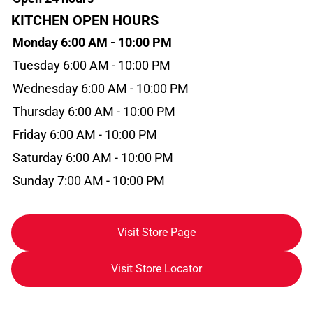
KITCHEN OPEN HOURS
Monday 6:00 AM - 10:00 PM
Tuesday 6:00 AM - 10:00 PM
Wednesday 6:00 AM - 10:00 PM
Thursday 6:00 AM - 10:00 PM
Friday 6:00 AM - 10:00 PM
Saturday 6:00 AM - 10:00 PM
Sunday 7:00 AM - 10:00 PM
Visit Store Page
Visit Store Locator