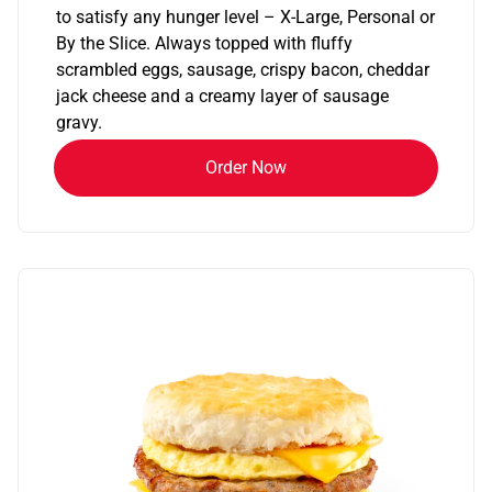
to satisfy any hunger level – X-Large, Personal or
By the Slice. Always topped with fluffy
scrambled eggs, sausage, crispy bacon, cheddar
jack cheese and a creamy layer of sausage
gravy.
Order Now