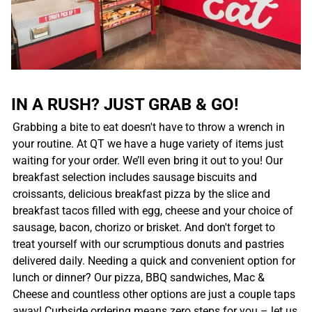
IN A RUSH? JUST GRAB & GO!
Grabbing a bite to eat doesn't have to throw a wrench in
your routine. At QT we have a huge variety of items just
waiting for your order. We’ll even bring it out to you! Our
breakfast selection includes sausage biscuits and
croissants, delicious breakfast pizza by the slice and
breakfast tacos filled with egg, cheese and your choice of
sausage, bacon, chorizo or brisket. And don't forget to
treat yourself with our scrumptious donuts and pastries
delivered daily. Needing a quick and convenient option for
lunch or dinner? Our pizza, BBQ sandwiches, Mac &
Cheese and countless other options are just a couple taps
away! Curbside ordering means zero steps for you – let us