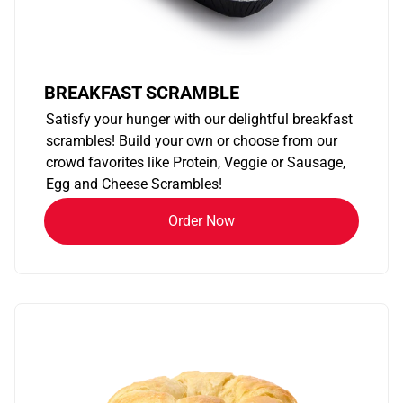
BREAKFAST SCRAMBLE
Satisfy your hunger with our delightful breakfast
scrambles! Build your own or choose from our
crowd favorites like Protein, Veggie or Sausage,
Egg and Cheese Scrambles!
Order Now