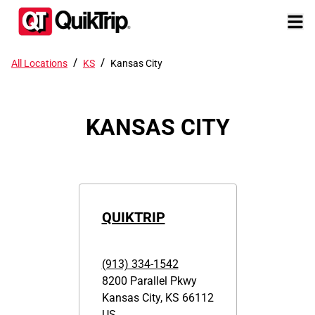
/
/
All Locations
KS
Kansas City
KANSAS CITY
QUIKTRIP
(913) 334-1542
8200 Parallel Pkwy
Kansas City
,
KS
66112
US