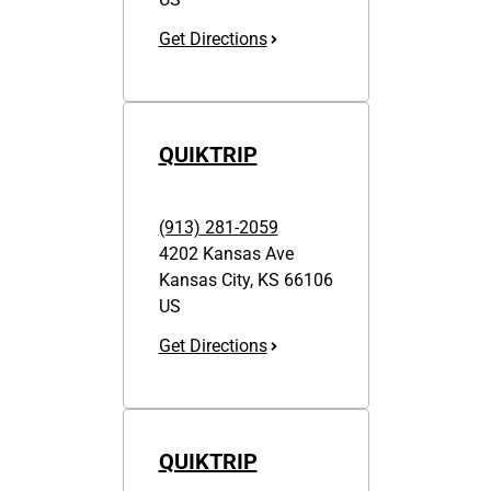
Get Directions
QUIKTRIP
(913) 281-2059
4202 Kansas Ave
Kansas City
,
KS
66106
US
Get Directions
QUIKTRIP