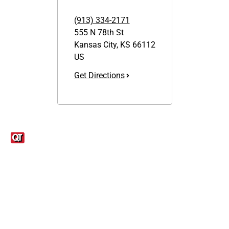
(913) 334-2171
555 N 78th St
Kansas City
,
KS
66112
US
Get Directions
Links
1095-C Tax Form
Employee Login
QT Insights Panel
Real Estate
GET THE APP