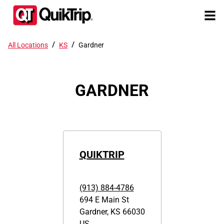
/
/
All Locations
KS
Gardner
GARDNER
QUIKTRIP
(913) 884-4786
694 E Main St
Gardner
,
KS
66030
US