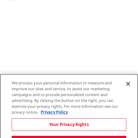
Links
1095-C Tax Form
Employee Login
QT Insights Panel
Real Estate
GET THE APP
Order from anywhere with the new QT Mobile App
We process your personal information to measure and
improve our sites and service, to assist our marketing
campaigns and to provide personalized content and
advertising. By clicking the button on the right, you can
exercise your privacy rights. For more information see our
privacy notice.
Privacy Policy
Copyright © 2026 QTR Corporation, a subsidiary of QuikTrip Corporation. All
Your Privacy Rights
rights reserved. QuikTrip, QT, QT Kitchens, Fleetmaster, Freezoni, Guaranteed
Gasoline, Hole Bunches, Hotzi, PumpStart, QTea, QT Twister, Quik'n Tasty,
QuikShake, and QT Select Blend are registered trademarks of QTR