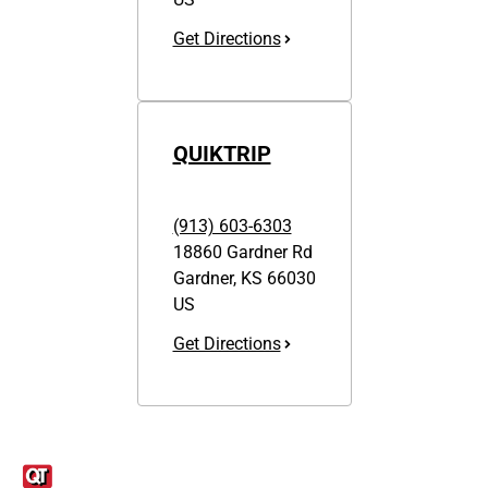
Get Directions
QUIKTRIP
(913) 603-6303
18860 Gardner Rd
Gardner
,
KS
66030
US
Get Directions