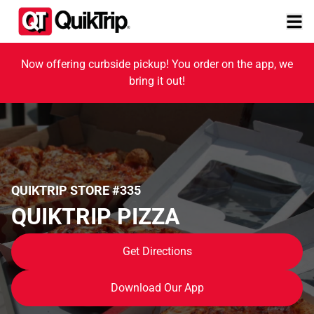
Now offering curbside pickup! You order on the app, we
bring it out!
QUIKTRIP STORE #335
QUIKTRIP PIZZA
Get Directions
Download Our App