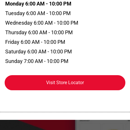
Monday 6:00 AM - 10:00 PM
Tuesday 6:00 AM - 10:00 PM
Wednesday 6:00 AM - 10:00 PM
Thursday 6:00 AM - 10:00 PM
Friday 6:00 AM - 10:00 PM
Saturday 6:00 AM - 10:00 PM
Sunday 7:00 AM - 10:00 PM
Visit Store Locator
................................................................................................................