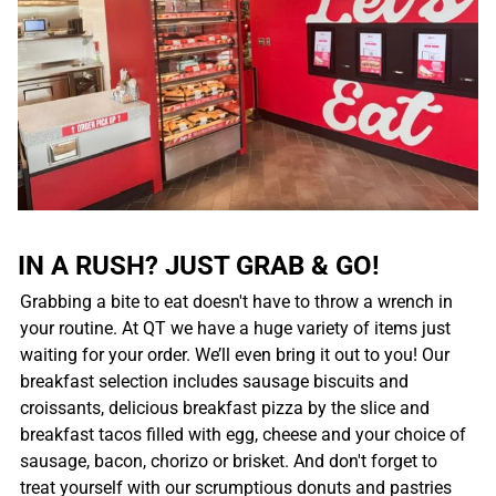
IN A RUSH? JUST GRAB & GO!
Grabbing a bite to eat doesn't have to throw a wrench in
your routine. At QT we have a huge variety of items just
waiting for your order. We’ll even bring it out to you! Our
breakfast selection includes sausage biscuits and
croissants, delicious breakfast pizza by the slice and
breakfast tacos filled with egg, cheese and your choice of
sausage, bacon, chorizo or brisket. And don't forget to
treat yourself with our scrumptious donuts and pastries