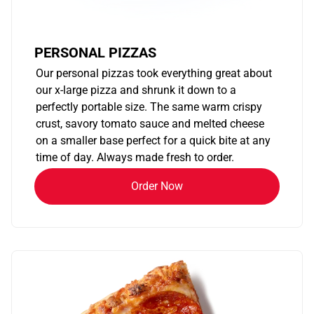
PERSONAL PIZZAS
Our personal pizzas took everything great about
our x-large pizza and shrunk it down to a
perfectly portable size. The same warm crispy
crust, savory tomato sauce and melted cheese
on a smaller base perfect for a quick bite at any
time of day. Always made fresh to order.
Order Now