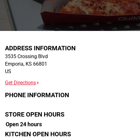
ADDRESS INFORMATION
3535 Crossing Blvd
Emporia
,
KS
66801
US
Get Directions
PHONE INFORMATION
STORE OPEN HOURS
Open 24 hours
KITCHEN OPEN HOURS