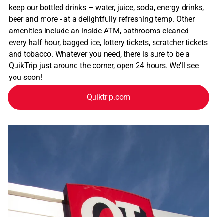
keep our bottled drinks – water, juice, soda, energy drinks,
beer and more - at a delightfully refreshing temp. Other
amenities include an inside ATM, bathrooms cleaned
every half hour, bagged ice, lottery tickets, scratcher tickets
and tobacco. Whatever you need, there is sure to be a
QuikTrip just around the corner, open 24 hours. We’ll see
you soon!
Quiktrip.com