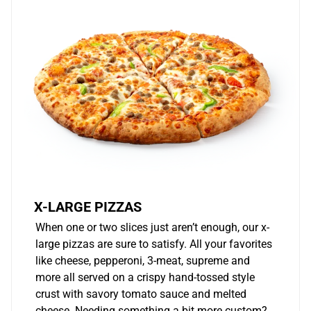
X-LARGE PIZZAS
When one or two slices just aren’t enough, our x-
large pizzas are sure to satisfy. All your favorites
like cheese, pepperoni, 3-meat, supreme and
more all served on a crispy hand-tossed style
crust with savory tomato sauce and melted
cheese. Needing something a bit more custom?