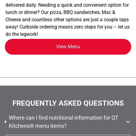
delivered daily. Needing a quick and convenient option for
lunch or dinner? Our pizza, BBQ sandwiches, Mac &
Cheese and countless other options are just a couple taps
away! Curbside ordering means zero steps for you – let us
do the legwork!
View Menu
................................................................................................................
FREQUENTLY ASKED QUESTIONS
Where can I find nutritional information for QT
Kitchens® menu items?