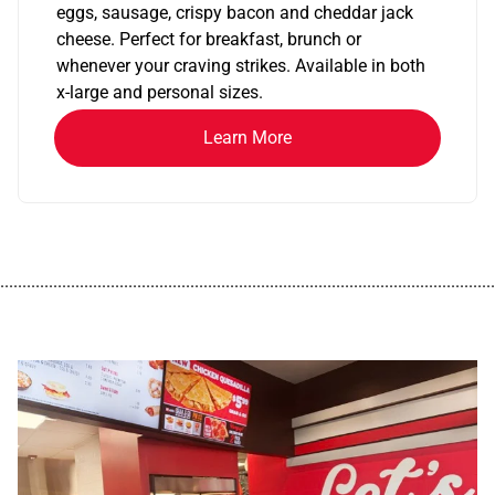
eggs, sausage, crispy bacon and cheddar jack
cheese. Perfect for breakfast, brunch or
whenever your craving strikes. Available in both
x-large and personal sizes.
Learn More
................................................................................................................