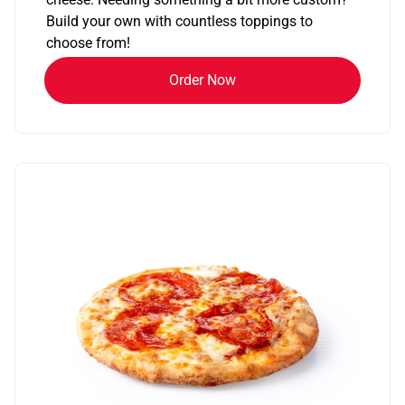
Build your own with countless toppings to
choose from!
Order Now