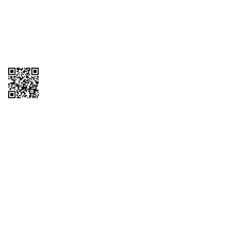
GET THE APP
Order from anywhere with the QT Mobile App
Copyright © 2026 QTR Corporation, a subsidiary of QuikTrip Corporation. All
rights reserved. QuikTrip, QT, QT Kitchens, Fleetmaster, Freezoni, Guaranteed
Gasoline, Hole Bunches, Hotzi, PumpStart, QTea, QT Twister, Quik'n Tasty,
QuikShake, and QT Select Blend are registered trademarks of QTR
Corporation, a subsidiary of QuikTrip Corporation. Privacy Policy, Terms &
Conditions and Sitemap Other brands and product names are trademarks or
registered trademarks of their respective companies. This site is protected by
reCAPTCHA and the Google Privacy Policy and Terms of Service apply.