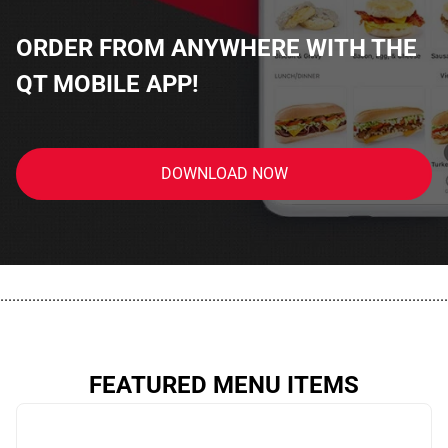
ORDER FROM ANYWHERE WITH THE
QT MOBILE APP!
DOWNLOAD NOW
................................................................................................................
FEATURED MENU ITEMS