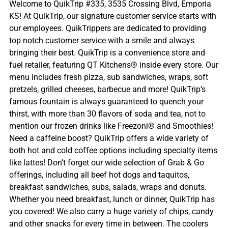
Welcome to QuikTrip #335, 3535 Crossing Blvd, Emporia
KS! At QuikTrip, our signature customer service starts with
our employees. QuikTrippers are dedicated to providing
top notch customer service with a smile and always
bringing their best. QuikTrip is a convenience store and
fuel retailer, featuring QT Kitchens® inside every store. Our
menu includes fresh pizza, sub sandwiches, wraps, soft
pretzels, grilled cheeses, barbecue and more! QuikTrip’s
famous fountain is always guaranteed to quench your
thirst, with more than 30 flavors of soda and tea, not to
mention our frozen drinks like Freezoni® and Smoothies!
Need a caffeine boost? QuikTrip offers a wide variety of
both hot and cold coffee options including specialty items
like lattes! Don’t forget our wide selection of Grab & Go
offerings, including all beef hot dogs and taquitos,
breakfast sandwiches, subs, salads, wraps and donuts.
Whether you need breakfast, lunch or dinner, QuikTrip has
you covered! We also carry a huge variety of chips, candy
and other snacks for every time in between. The coolers