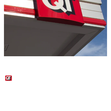
Links
1095-C Tax Form
Employee Login
QT Insights Panel
Real Estate