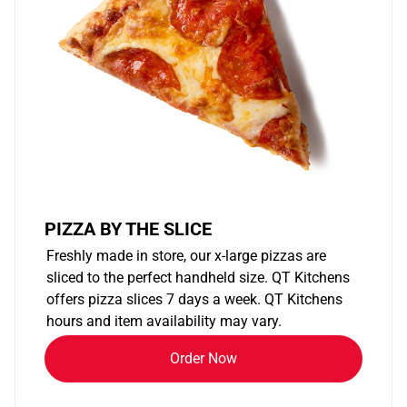
PIZZA BY THE SLICE
Freshly made in store, our x-large pizzas are
sliced to the perfect handheld size. QT Kitchens
offers pizza slices 7 days a week. QT Kitchens
hours and item availability may vary.
Order Now