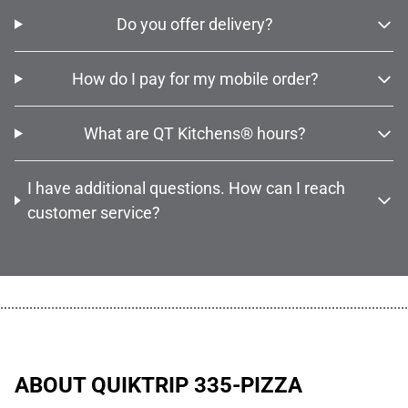
Do you offer delivery?
How do I pay for my mobile order?
What are QT Kitchens® hours?
I have additional questions. How can I reach
customer service?
................................................................................................................
ABOUT QUIKTRIP 335-PIZZA