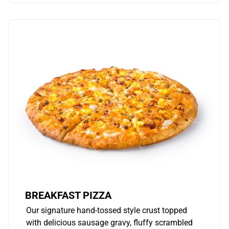
BREAKFAST PIZZA
Our signature hand-tossed style crust topped
with delicious sausage gravy, fluffy scrambled