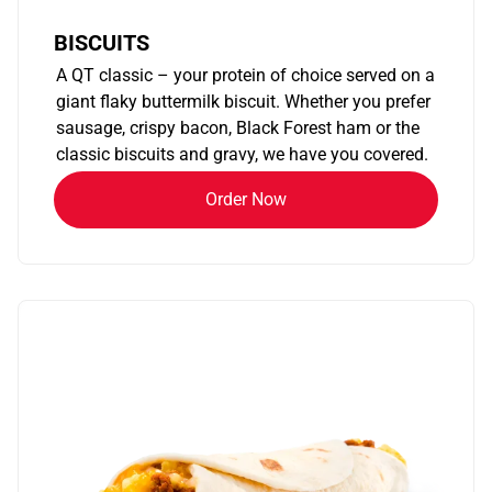
BISCUITS
A QT classic – your protein of choice served on a
giant flaky buttermilk biscuit. Whether you prefer
sausage, crispy bacon, Black Forest ham or the
classic biscuits and gravy, we have you covered.
Order Now