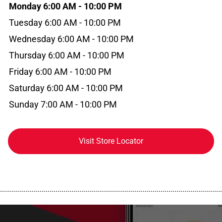
Monday 6:00 AM - 10:00 PM
Tuesday 6:00 AM - 10:00 PM
Wednesday 6:00 AM - 10:00 PM
Thursday 6:00 AM - 10:00 PM
Friday 6:00 AM - 10:00 PM
Saturday 6:00 AM - 10:00 PM
Sunday 7:00 AM - 10:00 PM
Visit Store Locator
................................................................................................................