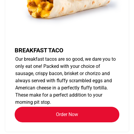
BREAKFAST TACO
Our breakfast tacos are so good, we dare you to
only eat one! Packed with your choice of
sausage, crispy bacon, brisket or chorizo and
always served with fluffy scrambled eggs and
American cheese in a perfectly fluffy tortilla.
These make for a perfect addition to your
morning pit stop.
Order Now