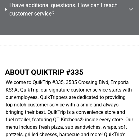
I have additional questions. How can I reach
customer service?
................................................................................................................
ABOUT QUIKTRIP #335
Welcome to QuikTrip #335, 3535 Crossing Blvd, Emporia
KS! At QuikTrip, our signature customer service starts with
our employees. QuikTrippers are dedicated to providing
top notch customer service with a smile and always
bringing their best. QuikTrip is a convenience store and
fuel retailer, featuring QT Kitchens® inside every store. Our
menu includes fresh pizza, sub sandwiches, wraps, soft
pretzels, grilled cheeses, barbecue and more! QuikTrip’s