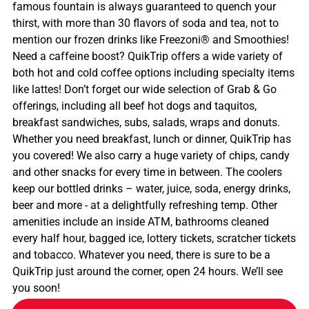
famous fountain is always guaranteed to quench your
thirst, with more than 30 flavors of soda and tea, not to
mention our frozen drinks like Freezoni® and Smoothies!
Need a caffeine boost? QuikTrip offers a wide variety of
both hot and cold coffee options including specialty items
like lattes! Don’t forget our wide selection of Grab & Go
offerings, including all beef hot dogs and taquitos,
breakfast sandwiches, subs, salads, wraps and donuts.
Whether you need breakfast, lunch or dinner, QuikTrip has
you covered! We also carry a huge variety of chips, candy
and other snacks for every time in between. The coolers
keep our bottled drinks – water, juice, soda, energy drinks,
beer and more - at a delightfully refreshing temp. Other
amenities include an inside ATM, bathrooms cleaned
every half hour, bagged ice, lottery tickets, scratcher tickets
and tobacco. Whatever you need, there is sure to be a
QuikTrip just around the corner, open 24 hours. We’ll see
you soon!