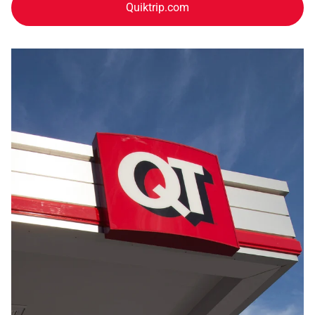
Quiktrip.com