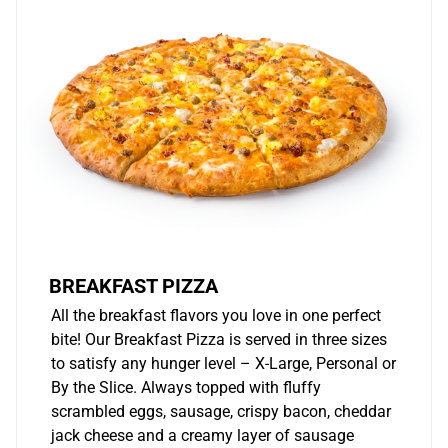
BREAKFAST PIZZA
All the breakfast flavors you love in one perfect
bite! Our Breakfast Pizza is served in three sizes
to satisfy any hunger level – X-Large, Personal or
By the Slice. Always topped with fluffy
scrambled eggs, sausage, crispy bacon, cheddar
jack cheese and a creamy layer of sausage