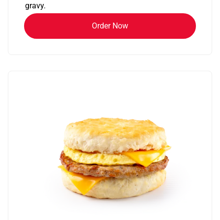
gravy.
Order Now