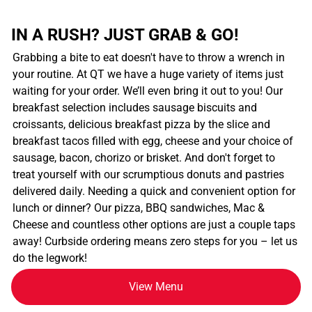
IN A RUSH? JUST GRAB & GO!
Grabbing a bite to eat doesn't have to throw a wrench in
your routine. At QT we have a huge variety of items just
waiting for your order. We’ll even bring it out to you! Our
breakfast selection includes sausage biscuits and
croissants, delicious breakfast pizza by the slice and
breakfast tacos filled with egg, cheese and your choice of
sausage, bacon, chorizo or brisket. And don't forget to
treat yourself with our scrumptious donuts and pastries
delivered daily. Needing a quick and convenient option for
lunch or dinner? Our pizza, BBQ sandwiches, Mac &
Cheese and countless other options are just a couple taps
away! Curbside ordering means zero steps for you – let us
do the legwork!
View Menu