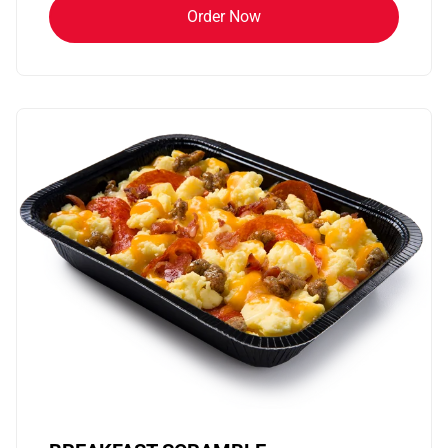
Order Now