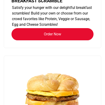
BREAKFAST SCRAMBLE
Satisfy your hunger with our delightful breakfast
scrambles! Build your own or choose from our
crowd favorites like Protein, Veggie or Sausage,
Egg and Cheese Scrambles!
Order Now