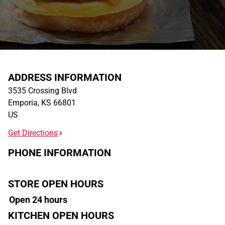
ADDRESS INFORMATION
3535 Crossing Blvd
Emporia
,
KS
66801
US
Get Directions
PHONE INFORMATION
STORE OPEN HOURS
Open 24 hours
KITCHEN OPEN HOURS