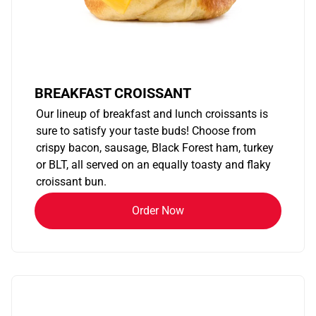
BREAKFAST CROISSANT
Our lineup of breakfast and lunch croissants is
sure to satisfy your taste buds! Choose from
crispy bacon, sausage, Black Forest ham, turkey
or BLT, all served on an equally toasty and flaky
croissant bun.
Order Now