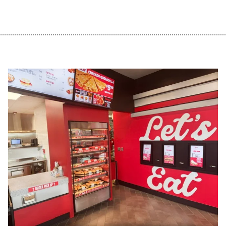
................................................................................................................