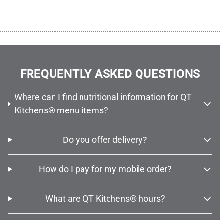
................................................................................................................
FREQUENTLY ASKED QUESTIONS
Where can I find nutritional information for QT
Kitchens® menu items?
Do you offer delivery?
How do I pay for my mobile order?
What are QT Kitchens® hours?