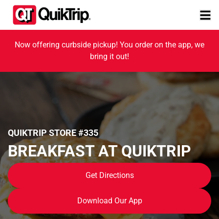
Now offering curbside pickup! You order on the app, we
bring it out!
QUIKTRIP STORE #335
BREAKFAST AT QUIKTRIP
Get Directions
Download Our App