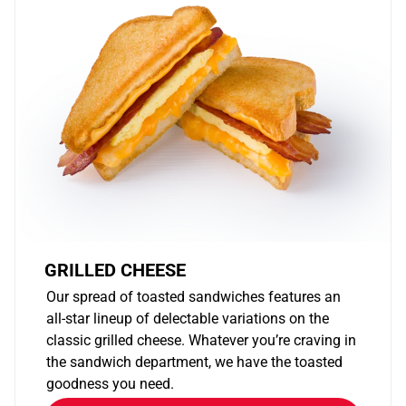
GRILLED CHEESE
Our spread of toasted sandwiches features an
all-star lineup of delectable variations on the
classic grilled cheese. Whatever you’re craving in
the sandwich department, we have the toasted
goodness you need.