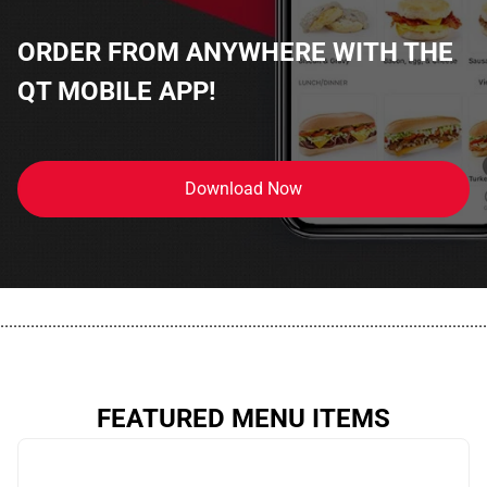
ORDER FROM ANYWHERE WITH THE
QT MOBILE APP!
Download Now
................................................................................................................
FEATURED MENU ITEMS