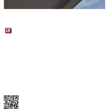
Links
1095-C Tax Form
Employee Login
QT Insights Panel
Real Estate
GET THE APP
Order from anywhere with the QT Mobile App