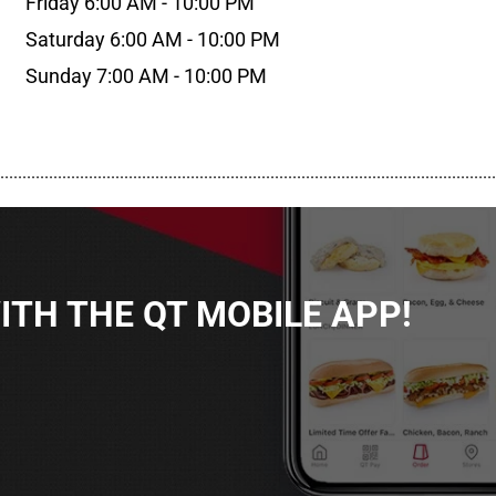
Friday 6:00 AM - 10:00 PM
Saturday 6:00 AM - 10:00 PM
Sunday 7:00 AM - 10:00 PM
................................................................................................................
TH THE QT MOBILE APP!