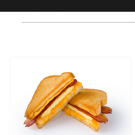
..............................................................................................