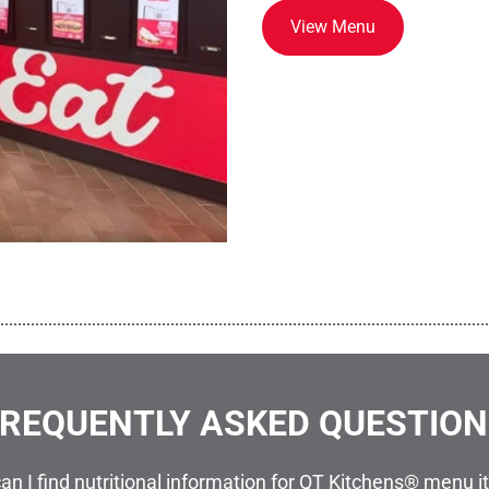
View Menu
................................................................................................................
REQUENTLY ASKED QUESTIO
an I find nutritional information for QT Kitchens® menu 