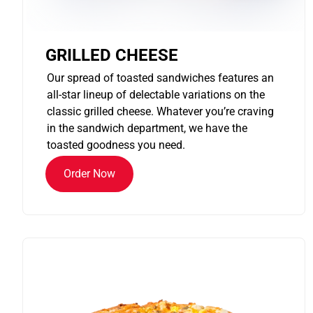
GRILLED CHEESE
Our spread of toasted sandwiches features an
all-star lineup of delectable variations on the
classic grilled cheese. Whatever you’re craving
in the sandwich department, we have the
toasted goodness you need.
Order Now