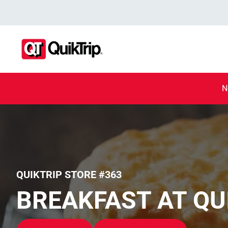
N
QUIKTRIP STORE #363
BREAKFAST AT QU