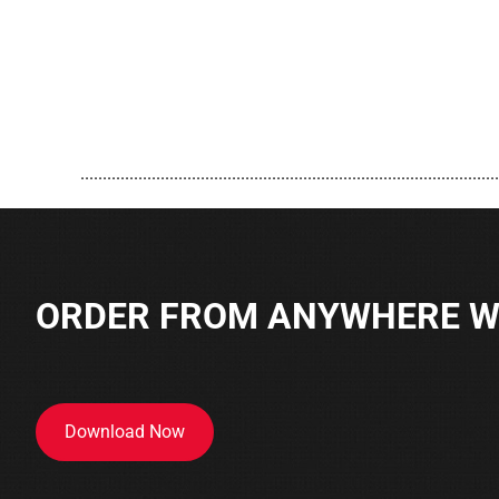
..............................................................................................
ORDER FROM ANYWHERE WI
Download Now