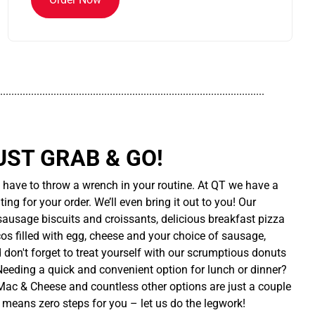
..............................................................................................
UST GRAB & GO!
t have to throw a wrench in your routine. At QT we have a
ing for your order. We’ll even bring it out to you! Our
sausage biscuits and croissants, delicious breakfast pizza
cos filled with egg, cheese and your choice of sausage,
d don't forget to treat yourself with our scrumptious donuts
 Needing a quick and convenient option for lunch or dinner?
ac & Cheese and countless other options are just a couple
 means zero steps for you – let us do the legwork!