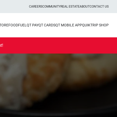
CAREERS
COMMUNITY
REAL ESTATE
ABOUT
CONTACT US
STORE
FOOD
FUEL
QT PAY
QT CARDS
QT MOBILE APP
QUIKTRIP SHOP
t!