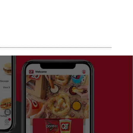
..............................................................................................