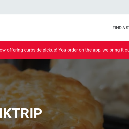
FIND A 
ow offering curbside pickup! You order on the app, we bring it ou
IKTRIP