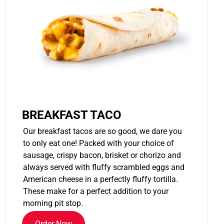
BREAKFAST TACO
Our breakfast tacos are so good, we dare you
to only eat one! Packed with your choice of
sausage, crispy bacon, brisket or chorizo and
always served with fluffy scrambled eggs and
American cheese in a perfectly fluffy tortilla.
These make for a perfect addition to your
morning pit stop.
Order Now