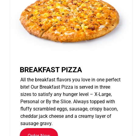
BREAKFAST PIZZA
All the breakfast flavors you love in one perfect
bite! Our Breakfast Pizza is served in three
sizes to satisfy any hunger level – X-Large,
Personal or By the Slice. Always topped with
fluffy scrambled eggs, sausage, crispy bacon,
cheddar jack cheese and a creamy layer of
sausage gravy.
Order Now