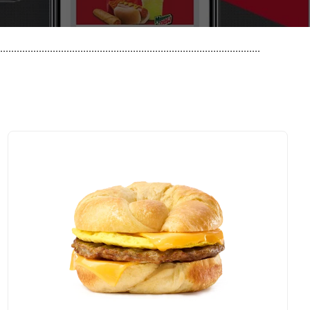
..............................................................................................