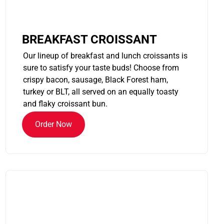
BREAKFAST CROISSANT
Our lineup of breakfast and lunch croissants is
sure to satisfy your taste buds! Choose from
crispy bacon, sausage, Black Forest ham,
turkey or BLT, all served on an equally toasty
and flaky croissant bun.
Order Now