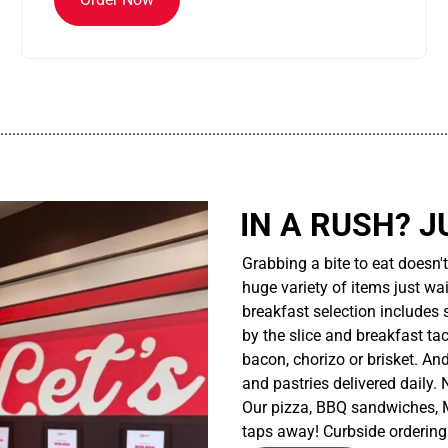
................................................................................................................
IN A RUSH? J
Grabbing a bite to eat doesn'
huge variety of items just wait
breakfast selection includes 
by the slice and breakfast ta
bacon, chorizo or brisket. An
and pastries delivered daily.
Our pizza, BBQ sandwiches, M
taps away! Curbside ordering