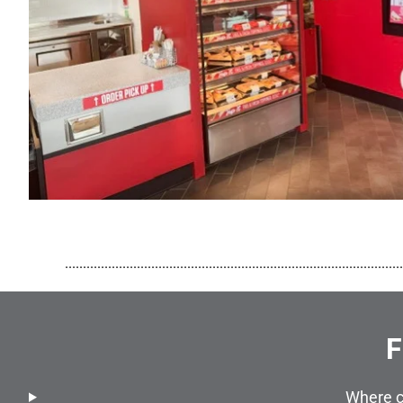
..............................................................................................
F
Where c