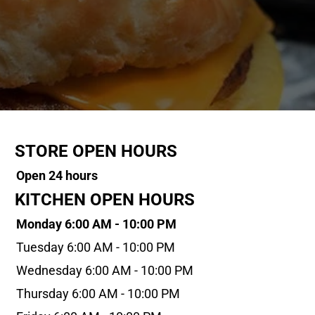
STORE OPEN HOURS
Open 24 hours
KITCHEN OPEN HOURS
Monday 6:00 AM - 10:00 PM
Tuesday 6:00 AM - 10:00 PM
Wednesday 6:00 AM - 10:00 PM
Thursday 6:00 AM - 10:00 PM