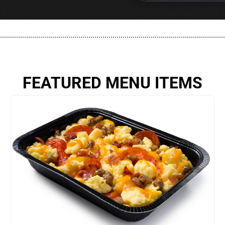
................................................................................................................
FEATURED MENU ITEMS