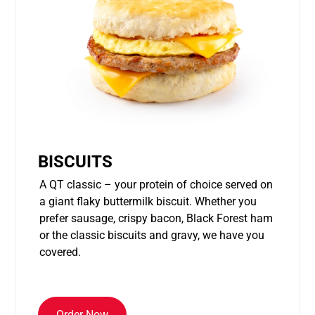
BISCUITS
A QT classic – your protein of choice served on
a giant flaky buttermilk biscuit. Whether you
prefer sausage, crispy bacon, Black Forest ham
or the classic biscuits and gravy, we have you
covered.
Order Now