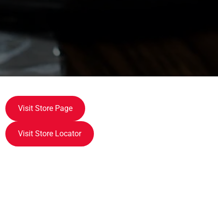
Visit Store Page
Visit Store Locator