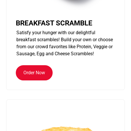
BREAKFAST SCRAMBLE
Satisfy your hunger with our delightful
breakfast scrambles! Build your own or choose
from our crowd favorites like Protein, Veggie or
Sausage, Egg and Cheese Scrambles!
Order Now