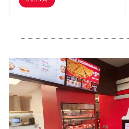
..............................................................................................