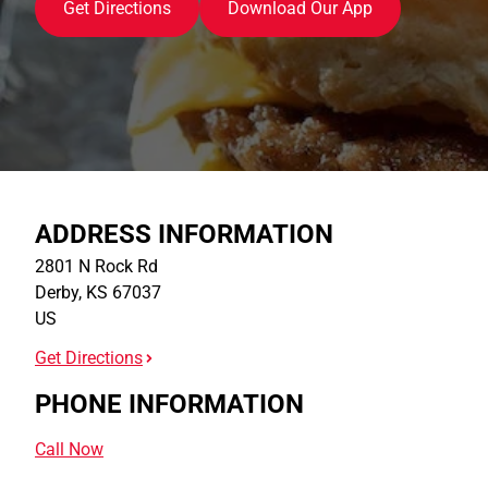
Get Directions
Download Our App
ADDRESS INFORMATION
2801 N Rock Rd
Derby
,
KS
67037
US
Get Directions
PHONE INFORMATION
Call Now