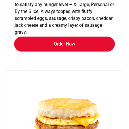
to satisfy any hunger level – X-Large, Personal or
By the Slice. Always topped with fluffy
scrambled eggs, sausage, crispy bacon, cheddar
jack cheese and a creamy layer of sausage
gravy.
Order Now