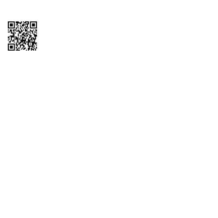
Copyright © 2026 QTR Corporation, a subsidiary of QuikTrip Corporation. All
rights reserved. QuikTrip, QT, QT Kitchens, Fleetmaster, Freezoni, Guaranteed
Gasoline, Hole Bunches, Hotzi, PumpStart, QTea, QT Twister, Quik'n Tasty,
QuikShake, and QT Select Blend are registered trademarks of QTR
Corporation, a subsidiary of QuikTrip Corporation. Privacy Policy, Terms &
Conditions and Sitemap Other brands and product names are trademarks or
registered trademarks of their respective companies. This site is protected by
reCAPTCHA and the Google Privacy Policy and Terms of Service apply.