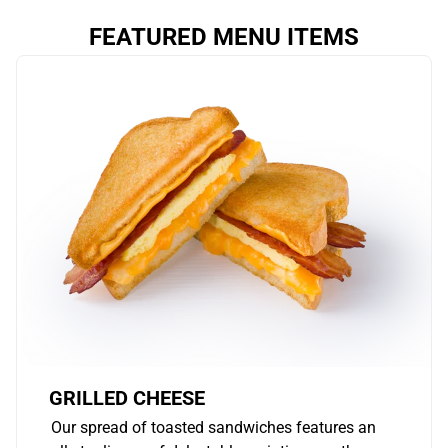
FEATURED MENU ITEMS
GRILLED CHEESE
Our spread of toasted sandwiches features an