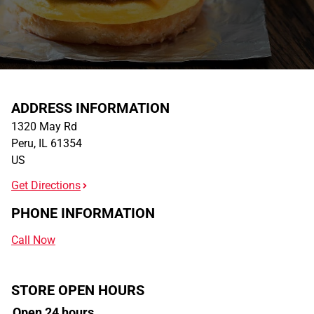
ADDRESS INFORMATION
1320 May Rd
Peru
,
IL
61354
US
Get Directions
PHONE INFORMATION
Call Now
STORE OPEN HOURS
Open 24 hours