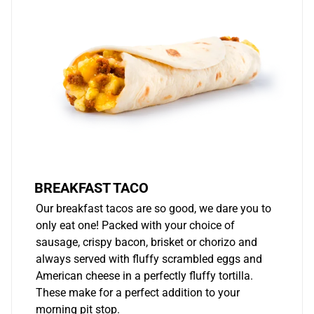
BREAKFAST TACO
Our breakfast tacos are so good, we dare you to
only eat one! Packed with your choice of
sausage, crispy bacon, brisket or chorizo and
always served with fluffy scrambled eggs and
American cheese in a perfectly fluffy tortilla.
These make for a perfect addition to your
morning pit stop.