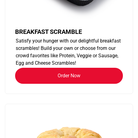
BREAKFAST SCRAMBLE
Satisfy your hunger with our delightful breakfast
scrambles! Build your own or choose from our
crowd favorites like Protein, Veggie or Sausage,
Egg and Cheese Scrambles!
Order Now