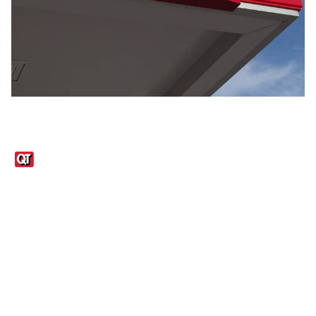
Links
1095-C Tax Form
Employee Login
QT Insights Panel
Real Estate
GET THE APP
Order from anywhere with the QT Mobile App