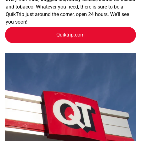
and tobacco. Whatever you need, there is sure to be a
QuikTrip just around the corner, open 24 hours. We’ll see
you soon!
Quiktrip.com