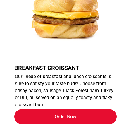
BREAKFAST CROISSANT
Our lineup of breakfast and lunch croissants is
sure to satisfy your taste buds! Choose from
crispy bacon, sausage, Black Forest ham, turkey
or BLT, all served on an equally toasty and flaky
croissant bun.
Order Now