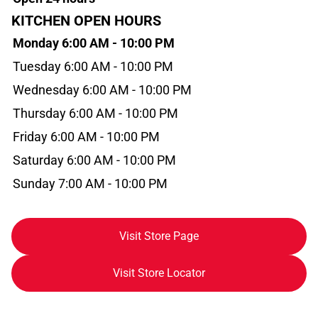
KITCHEN OPEN HOURS
Monday 6:00 AM - 10:00 PM
Tuesday 6:00 AM - 10:00 PM
Wednesday 6:00 AM - 10:00 PM
Thursday 6:00 AM - 10:00 PM
Friday 6:00 AM - 10:00 PM
Saturday 6:00 AM - 10:00 PM
Sunday 7:00 AM - 10:00 PM
Visit Store Page
Visit Store Locator