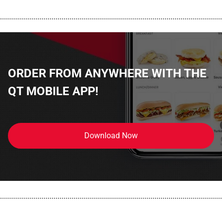
................................................................................................................
ORDER FROM ANYWHERE WITH THE
QT MOBILE APP!
Download Now
................................................................................................................