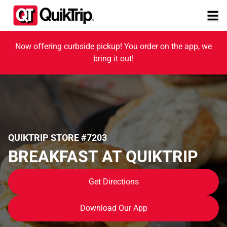
Now offering curbside pickup! You order on the app, we
bring it out!
QUIKTRIP STORE #7203
BREAKFAST AT QUIKTRIP
Get Directions
Download Our App