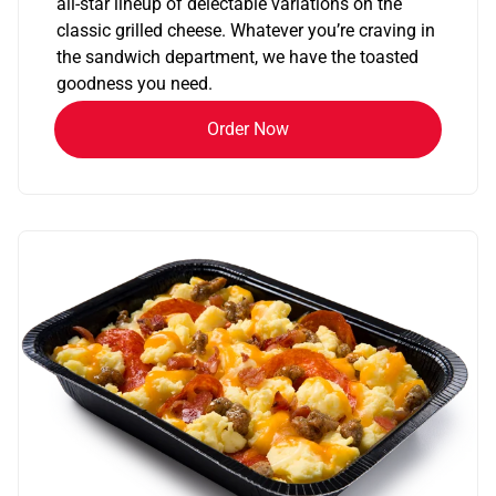
all-star lineup of delectable variations on the
classic grilled cheese. Whatever you’re craving in
the sandwich department, we have the toasted
goodness you need.
Order Now