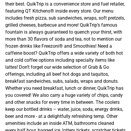
their best. QuikTrip is a convenience store and fuel retailer,
featuring QT Kitchens® inside every store. Our menu
includes fresh pizza, sub sandwiches, wraps, soft pretzels,
grilled cheeses, barbecue and more! QuikTrip’s famous
fountain is always guaranteed to quench your thirst, with
more than 30 flavors of soda and tea, not to mention our
frozen drinks like Freezoni® and Smoothies! Need a
caffeine boost? QuikTrip offers a wide variety of both hot
and cold coffee options including specialty items like
lattes! Don’t forget our wide selection of Grab & Go
offerings, including all beef hot dogs and taquitos,
breakfast sandwiches, subs, salads, wraps and donuts.
Whether you need breakfast, lunch or dinner, QuikTrip has
you covered! We also carry a huge variety of chips, candy
and other snacks for every time in between. The coolers
keep our bottled drinks – water, juice, soda, energy drinks,
beer and more - at a delightfully refreshing temp. Other
amenities include an inside ATM, bathrooms cleaned
every half hour, bagged ice, lottery tickets, scratcher tickets