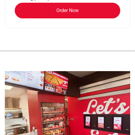
Order Now
................................................................................................................