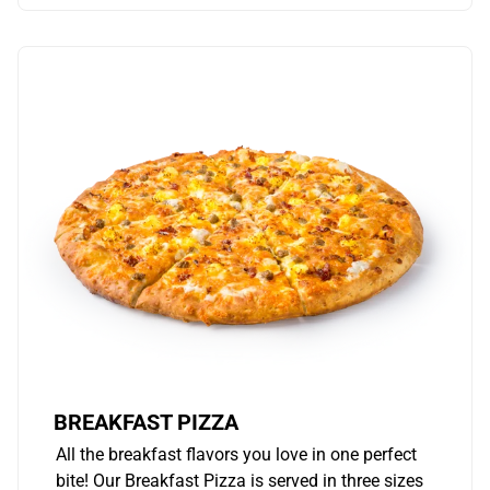
BREAKFAST PIZZA
All the breakfast flavors you love in one perfect
bite! Our Breakfast Pizza is served in three sizes