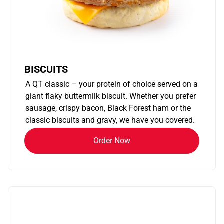
BISCUITS
A QT classic – your protein of choice served on a
giant flaky buttermilk biscuit. Whether you prefer
sausage, crispy bacon, Black Forest ham or the
classic biscuits and gravy, we have you covered.
Order Now