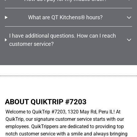
What are QT Kitchens® hours?
I have additional questions. How can I reach
customer service?
................................................................................................................
ABOUT QUIKTRIP #7203
Welcome to QuikTrip #7203, 1320 May Rd, Peru IL! At
QuikTrip, our signature customer service starts with our
employees. QuikTrippers are dedicated to providing top
notch customer service with a smile and always bringing