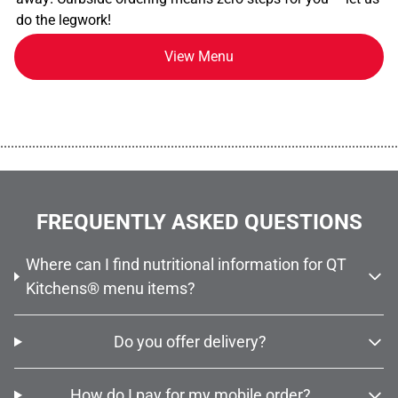
do the legwork!
View Menu
................................................................................................................
FREQUENTLY ASKED QUESTIONS
Where can I find nutritional information for QT
Kitchens® menu items?
Do you offer delivery?
How do I pay for my mobile order?