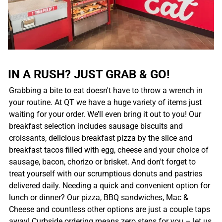
IN A RUSH? JUST GRAB & GO!
Grabbing a bite to eat doesn't have to throw a wrench in
your routine. At QT we have a huge variety of items just
waiting for your order. We’ll even bring it out to you! Our
breakfast selection includes sausage biscuits and
croissants, delicious breakfast pizza by the slice and
breakfast tacos filled with egg, cheese and your choice of
sausage, bacon, chorizo or brisket. And don't forget to
treat yourself with our scrumptious donuts and pastries
delivered daily. Needing a quick and convenient option for
lunch or dinner? Our pizza, BBQ sandwiches, Mac &
Cheese and countless other options are just a couple taps
away! Curbside ordering means zero steps for you – let us