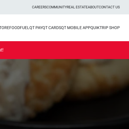
CAREERS
COMMUNITY
REAL ESTATE
ABOUT
CONTACT US
STORE
FOOD
FUEL
QT PAY
QT CARDS
QT MOBILE APP
QUIKTRIP SHOP
t!