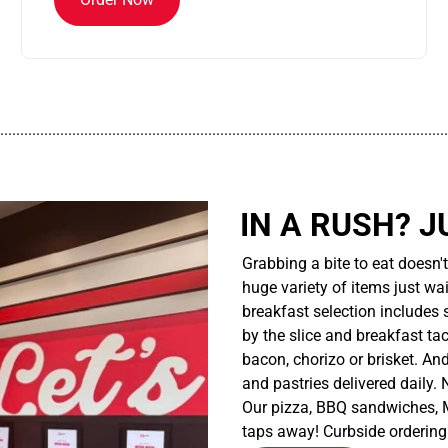
................................................................................................................
IN A RUSH? J
Grabbing a bite to eat doesn'
huge variety of items just wait
breakfast selection includes 
by the slice and breakfast ta
bacon, chorizo or brisket. An
and pastries delivered daily.
Our pizza, BBQ sandwiches, M
taps away! Curbside ordering