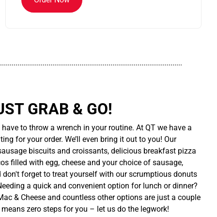
..............................................................................................
UST GRAB & GO!
t have to throw a wrench in your routine. At QT we have a
ing for your order. We’ll even bring it out to you! Our
sausage biscuits and croissants, delicious breakfast pizza
cos filled with egg, cheese and your choice of sausage,
d don't forget to treat yourself with our scrumptious donuts
 Needing a quick and convenient option for lunch or dinner?
ac & Cheese and countless other options are just a couple
 means zero steps for you – let us do the legwork!