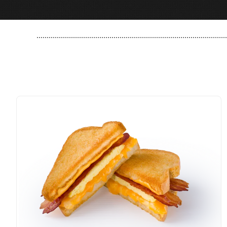
..............................................................................................