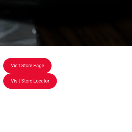
Visit Store Page
Visit Store Locator