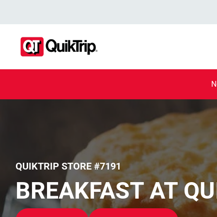
N
QUIKTRIP STORE #7191
BREAKFAST AT QU