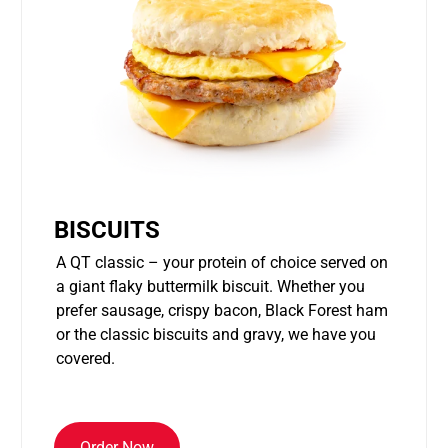
BISCUITS
A QT classic – your protein of choice served on
a giant flaky buttermilk biscuit. Whether you
prefer sausage, crispy bacon, Black Forest ham
or the classic biscuits and gravy, we have you
covered.
Order Now