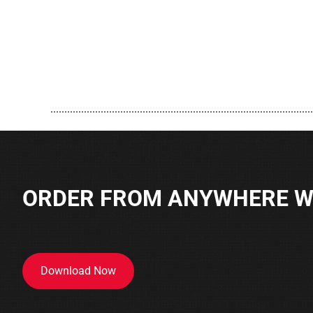
..............................................................................................
ORDER FROM ANYWHERE WI
Download Now