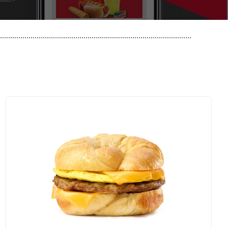
..............................................................................................