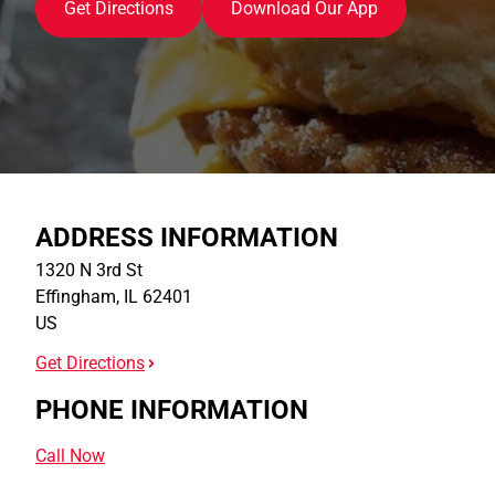
Get Directions
Download Our App
ADDRESS INFORMATION
1320 N 3rd St
Effingham
,
IL
62401
US
Get Directions
PHONE INFORMATION
Call Now