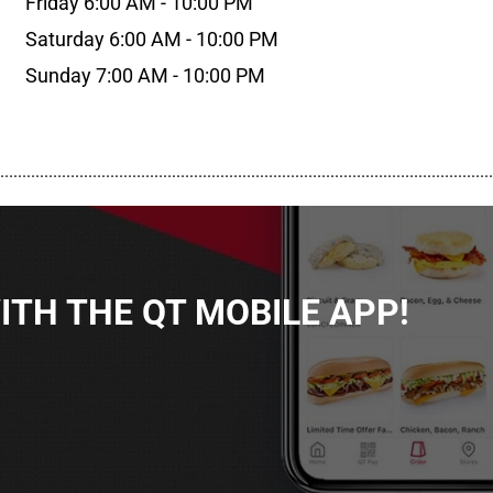
Friday 6:00 AM - 10:00 PM
Saturday 6:00 AM - 10:00 PM
Sunday 7:00 AM - 10:00 PM
................................................................................................................
TH THE QT MOBILE APP!