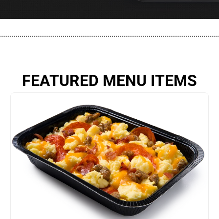
................................................................................................................
FEATURED MENU ITEMS