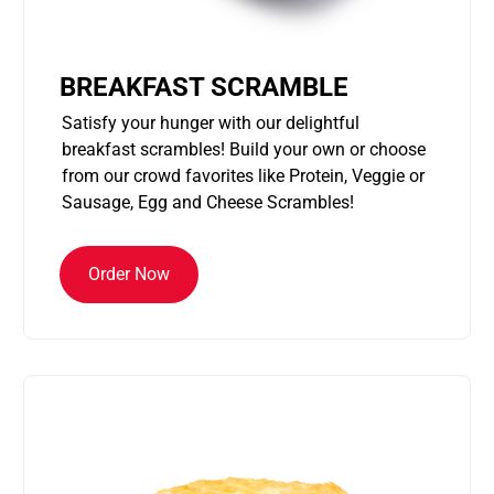
BREAKFAST SCRAMBLE
Satisfy your hunger with our delightful
breakfast scrambles! Build your own or choose
from our crowd favorites like Protein, Veggie or
Sausage, Egg and Cheese Scrambles!
Order Now