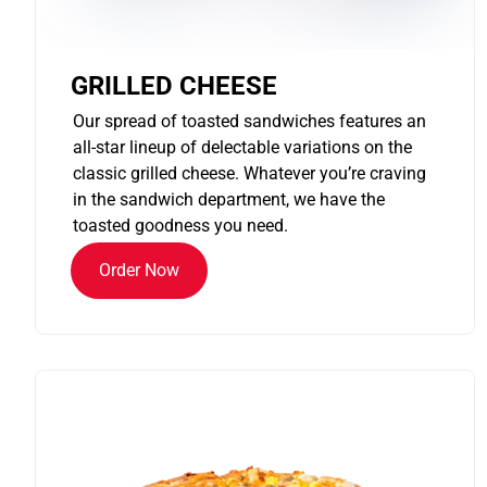
GRILLED CHEESE
Our spread of toasted sandwiches features an
all-star lineup of delectable variations on the
classic grilled cheese. Whatever you’re craving
in the sandwich department, we have the
toasted goodness you need.
Order Now