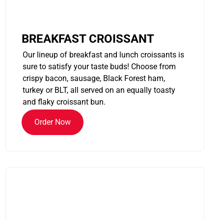
BREAKFAST CROISSANT
Our lineup of breakfast and lunch croissants is
sure to satisfy your taste buds! Choose from
crispy bacon, sausage, Black Forest ham,
turkey or BLT, all served on an equally toasty
and flaky croissant bun.
Order Now