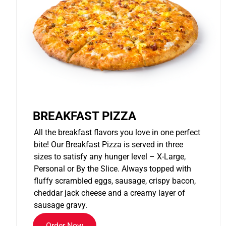
BREAKFAST PIZZA
All the breakfast flavors you love in one perfect
bite! Our Breakfast Pizza is served in three
sizes to satisfy any hunger level – X-Large,
Personal or By the Slice. Always topped with
fluffy scrambled eggs, sausage, crispy bacon,
cheddar jack cheese and a creamy layer of
sausage gravy.
Order Now