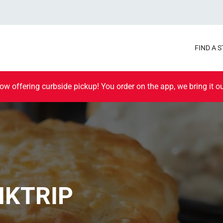
FIND A 
ow offering curbside pickup! You order on the app, we bring it ou
IKTRIP