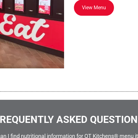
View Menu
................................................................................................................
REQUENTLY ASKED QUESTIO
an I find nutritional information for QT Kitchens® menu 