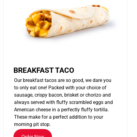
BREAKFAST TACO
Our breakfast tacos are so good, we dare you
to only eat one! Packed with your choice of
sausage, crispy bacon, brisket or chorizo and
always served with fluffy scrambled eggs and
American cheese in a perfectly fluffy tortilla.
These make for a perfect addition to your
morning pit stop.
Order Now