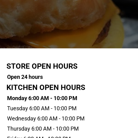
STORE OPEN HOURS
Open 24 hours
KITCHEN OPEN HOURS
Monday 6:00 AM - 10:00 PM
Tuesday 6:00 AM - 10:00 PM
Wednesday 6:00 AM - 10:00 PM
Thursday 6:00 AM - 10:00 PM