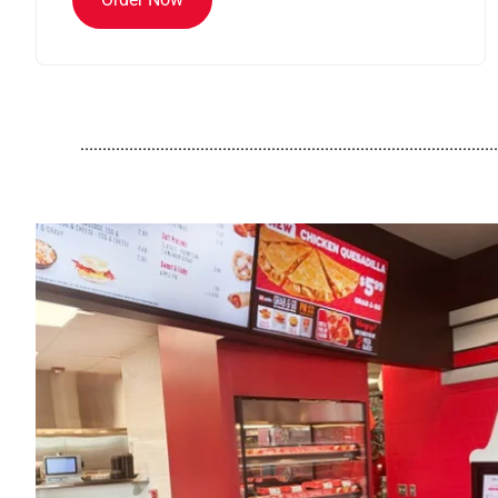
..............................................................................................