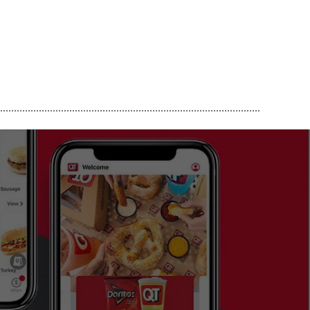
..............................................................................................