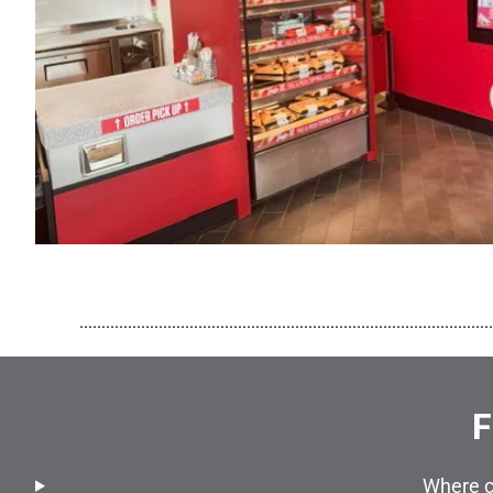
..............................................................................................
F
Where c