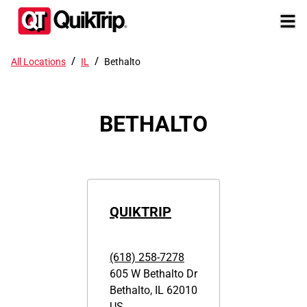
/
/
All Locations
IL
Bethalto
BETHALTO
QUIKTRIP
(618) 258-7278
605 W Bethalto Dr
Bethalto
,
IL
62010
US