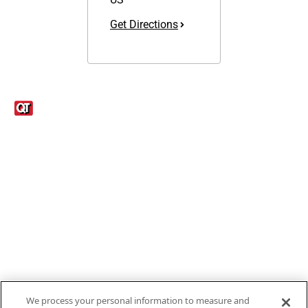
Get Directions
Links
1095-C Tax Form
Employee Login
QT Insights Panel
Real Estate
GET THE APP
Order from anywhere with the new QT Mobile App
We process your personal information to measure and