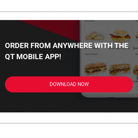
................................................................................................................
ORDER FROM ANYWHERE WITH THE
QT MOBILE APP!
DOWNLOAD NOW
................................................................................................................