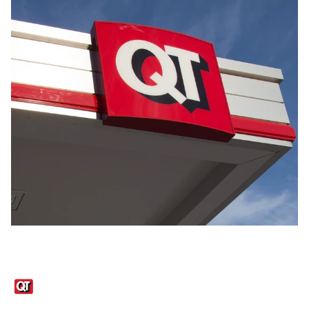
Links