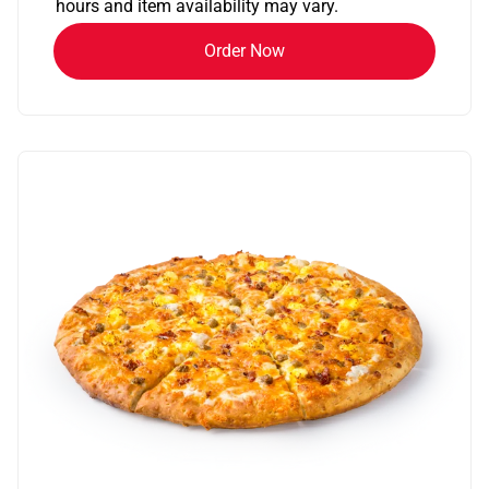
hours and item availability may vary.
Order Now