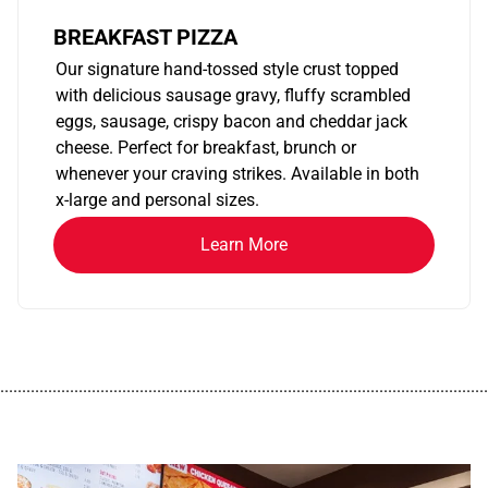
BREAKFAST PIZZA
Our signature hand-tossed style crust topped
with delicious sausage gravy, fluffy scrambled
eggs, sausage, crispy bacon and cheddar jack
cheese. Perfect for breakfast, brunch or
whenever your craving strikes. Available in both
x-large and personal sizes.
Learn More
................................................................................................................