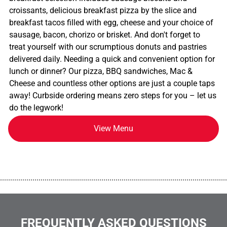
croissants, delicious breakfast pizza by the slice and
breakfast tacos filled with egg, cheese and your choice of
sausage, bacon, chorizo or brisket. And don't forget to
treat yourself with our scrumptious donuts and pastries
delivered daily. Needing a quick and convenient option for
lunch or dinner? Our pizza, BBQ sandwiches, Mac &
Cheese and countless other options are just a couple taps
away! Curbside ordering means zero steps for you – let us
do the legwork!
View Menu
................................................................................................................
FREQUENTLY ASKED QUESTIONS