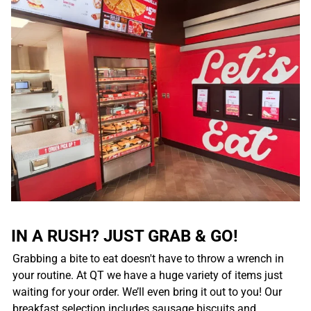
IN A RUSH? JUST GRAB & GO!
Grabbing a bite to eat doesn't have to throw a wrench in
your routine. At QT we have a huge variety of items just
waiting for your order. We’ll even bring it out to you! Our
breakfast selection includes sausage biscuits and