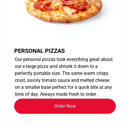
PERSONAL PIZZAS
Our personal pizzas took everything great about
our x-large pizza and shrunk it down to a
perfectly portable size. The same warm crispy
crust, savory tomato sauce and melted cheese
on a smaller base perfect for a quick bite at any
time of day. Always made fresh to order.
Order Now