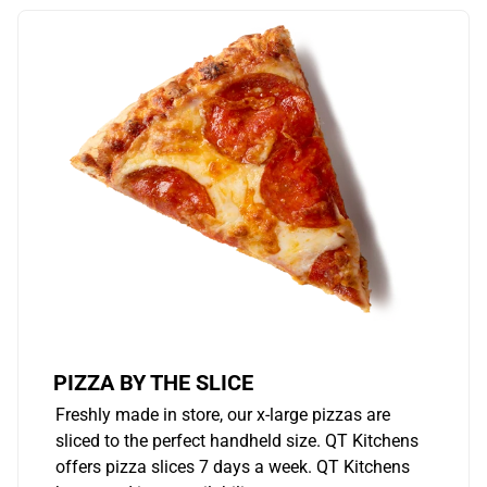
PIZZA BY THE SLICE
Freshly made in store, our x-large pizzas are
sliced to the perfect handheld size. QT Kitchens
offers pizza slices 7 days a week. QT Kitchens