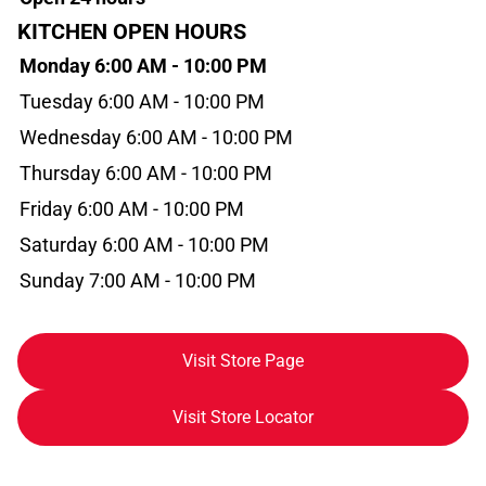
KITCHEN OPEN HOURS
Monday 6:00 AM - 10:00 PM
Tuesday 6:00 AM - 10:00 PM
Wednesday 6:00 AM - 10:00 PM
Thursday 6:00 AM - 10:00 PM
Friday 6:00 AM - 10:00 PM
Saturday 6:00 AM - 10:00 PM
Sunday 7:00 AM - 10:00 PM
Visit Store Page
Visit Store Locator