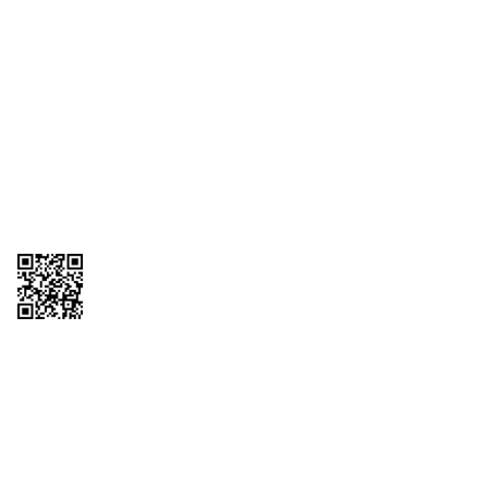
1095-C Tax Form
Employee Login
QT Insights Panel
Real Estate
GET THE APP
Order from anywhere with the QT Mobile App
Copyright © 2026 QTR Corporation, a subsidiary of QuikTrip Corporation. All
rights reserved. QuikTrip, QT, QT Kitchens, Fleetmaster, Freezoni, Guaranteed
Gasoline, Hole Bunches, Hotzi, PumpStart, QTea, QT Twister, Quik'n Tasty,
QuikShake, and QT Select Blend are registered trademarks of QTR
Corporation, a subsidiary of QuikTrip Corporation. Privacy Policy, Terms &