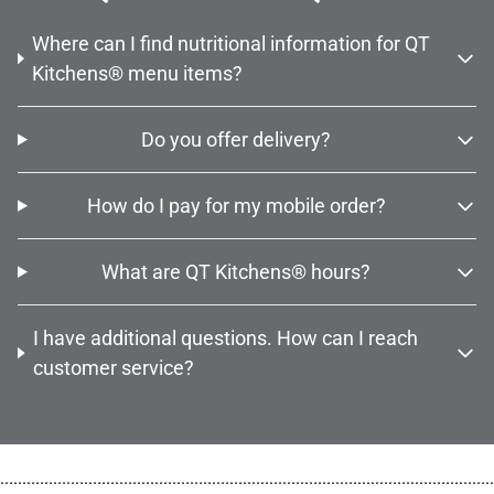
Where can I find nutritional information for QT
Kitchens® menu items?
Do you offer delivery?
How do I pay for my mobile order?
What are QT Kitchens® hours?
I have additional questions. How can I reach
customer service?
................................................................................................................