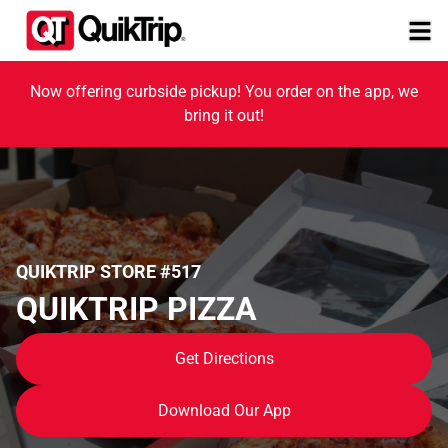
Now offering curbside pickup! You order on the app, we
bring it out!
QUIKTRIP STORE #517
QUIKTRIP PIZZA
Get Directions
Download Our App