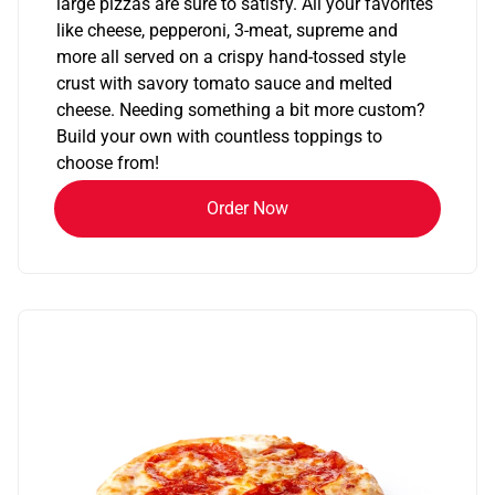
large pizzas are sure to satisfy. All your favorites
like cheese, pepperoni, 3-meat, supreme and
more all served on a crispy hand-tossed style
crust with savory tomato sauce and melted
cheese. Needing something a bit more custom?
Build your own with countless toppings to
choose from!
Order Now