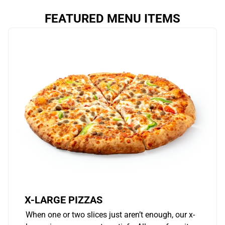
FEATURED MENU ITEMS
X-LARGE PIZZAS
When one or two slices just aren’t enough, our x-