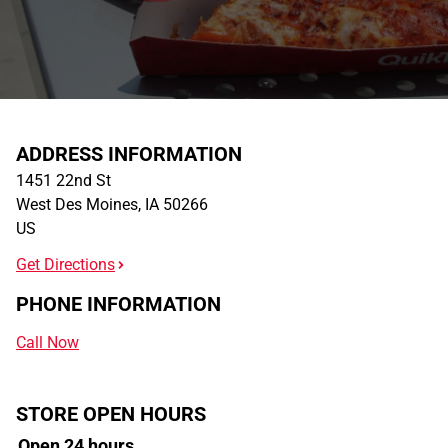
ADDRESS INFORMATION
1451 22nd St
West Des Moines
,
IA
50266
US
Get Directions
PHONE INFORMATION
Call Now
STORE OPEN HOURS
Open 24 hours