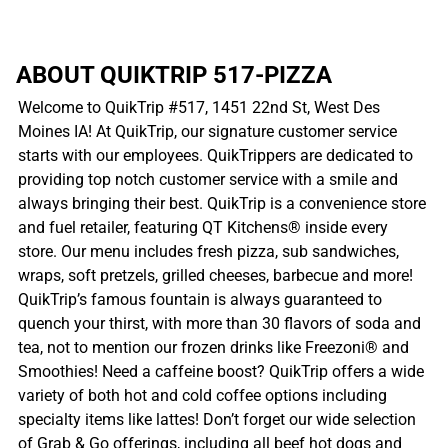
ABOUT QUIKTRIP 517-PIZZA
Welcome to QuikTrip #517, 1451 22nd St, West Des
Moines IA! At QuikTrip, our signature customer service
starts with our employees. QuikTrippers are dedicated to
providing top notch customer service with a smile and
always bringing their best. QuikTrip is a convenience store
and fuel retailer, featuring QT Kitchens® inside every
store. Our menu includes fresh pizza, sub sandwiches,
wraps, soft pretzels, grilled cheeses, barbecue and more!
QuikTrip’s famous fountain is always guaranteed to
quench your thirst, with more than 30 flavors of soda and
tea, not to mention our frozen drinks like Freezoni® and
Smoothies! Need a caffeine boost? QuikTrip offers a wide
variety of both hot and cold coffee options including
specialty items like lattes! Don’t forget our wide selection
of Grab & Go offerings, including all beef hot dogs and