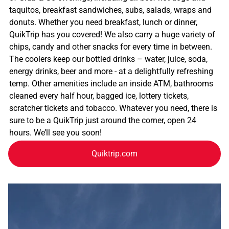
taquitos, breakfast sandwiches, subs, salads, wraps and
donuts. Whether you need breakfast, lunch or dinner,
QuikTrip has you covered! We also carry a huge variety of
chips, candy and other snacks for every time in between.
The coolers keep our bottled drinks – water, juice, soda,
energy drinks, beer and more - at a delightfully refreshing
temp. Other amenities include an inside ATM, bathrooms
cleaned every half hour, bagged ice, lottery tickets,
scratcher tickets and tobacco. Whatever you need, there is
sure to be a QuikTrip just around the corner, open 24
hours. We’ll see you soon!
Quiktrip.com