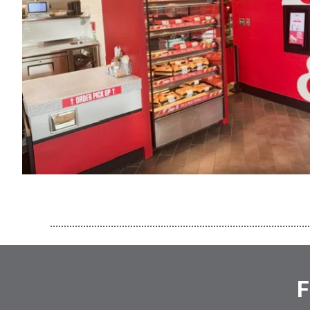
..............................................................................................
F