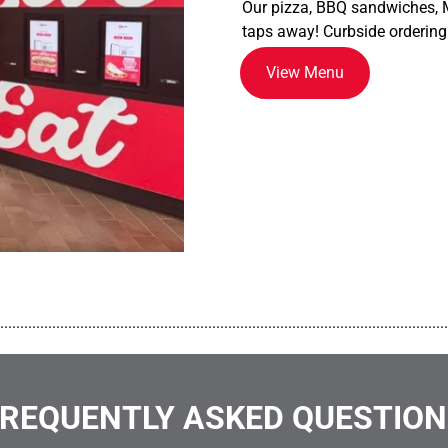
Our pizza, BBQ sandwiches, M
taps away! Curbside ordering
View Menu
................................................................................................................
REQUENTLY ASKED QUESTIO