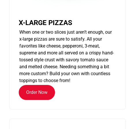
X-LARGE PIZZAS
When one or two slices just aren’t enough, our
x-large pizzas are sure to satisfy. All your
favorites like cheese, pepperoni, 3-meat,
supreme and more all served on a crispy hand-
tossed style crust with savory tomato sauce
and melted cheese. Needing something a bit
more custom? Build your own with countless
toppings to choose from!
Order Now