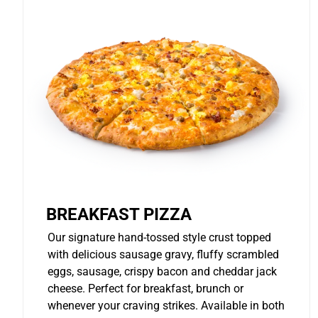
BREAKFAST PIZZA
Our signature hand-tossed style crust topped
with delicious sausage gravy, fluffy scrambled
eggs, sausage, crispy bacon and cheddar jack
cheese. Perfect for breakfast, brunch or
whenever your craving strikes. Available in both