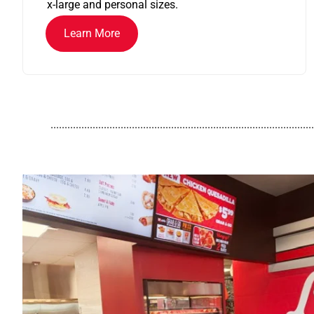
x-large and personal sizes.
Learn More
..............................................................................................