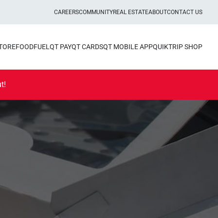
CAREERS
COMMUNITY
REAL ESTATE
ABOUT
CONTACT US
STORE
FOOD
FUEL
QT PAY
QT CARDS
QT MOBILE APP
QUIKTRIP SHOP
t!