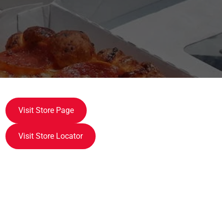
Visit Store Page
Visit Store Locator