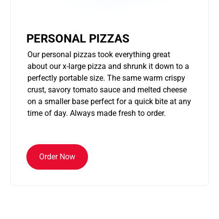
PERSONAL PIZZAS
Our personal pizzas took everything great
about our x-large pizza and shrunk it down to a
perfectly portable size. The same warm crispy
crust, savory tomato sauce and melted cheese
on a smaller base perfect for a quick bite at any
time of day. Always made fresh to order.
Order Now