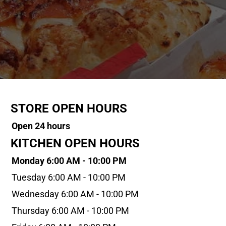
STORE OPEN HOURS
Open 24 hours
KITCHEN OPEN HOURS
Monday 6:00 AM - 10:00 PM
Tuesday 6:00 AM - 10:00 PM
Wednesday 6:00 AM - 10:00 PM
Thursday 6:00 AM - 10:00 PM