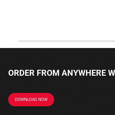
..............................................................................................
ORDER FROM ANYWHERE WI
DOWNLOAD NOW