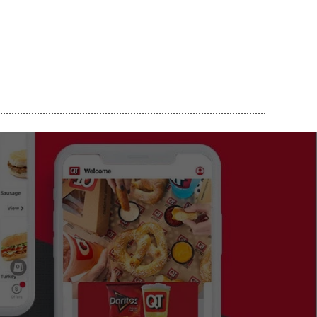
..............................................................................................