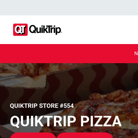
N
QUIKTRIP STORE #554
QUIKTRIP PIZZA