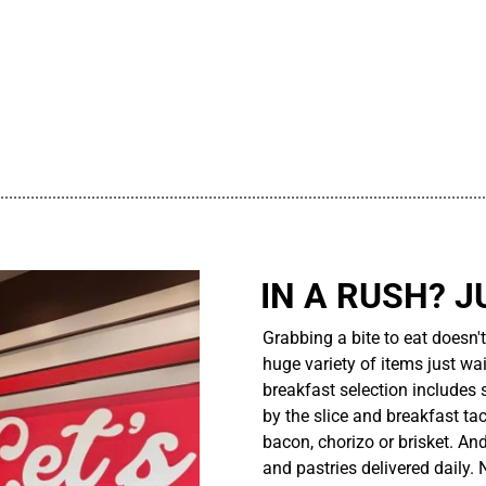
................................................................................................................
IN A RUSH? J
Grabbing a bite to eat doesn'
huge variety of items just wait
breakfast selection includes 
by the slice and breakfast ta
bacon, chorizo or brisket. An
and pastries delivered daily.