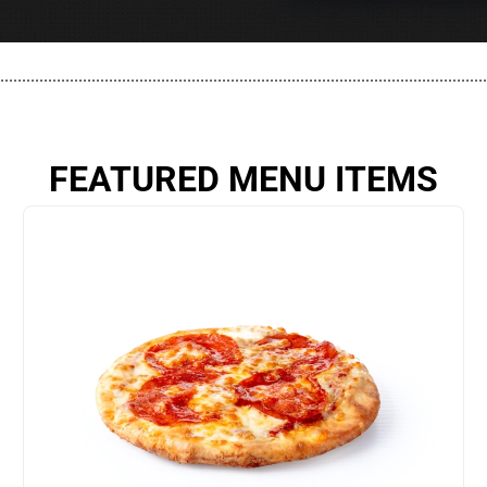
................................................................................................................
FEATURED MENU ITEMS