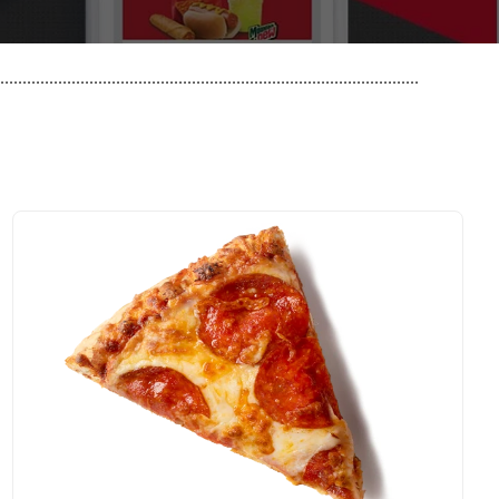
..............................................................................................