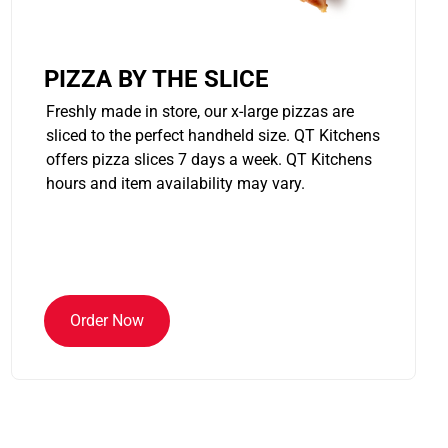
PIZZA BY THE SLICE
Freshly made in store, our x-large pizzas are
sliced to the perfect handheld size. QT Kitchens
offers pizza slices 7 days a week. QT Kitchens
hours and item availability may vary.
Order Now