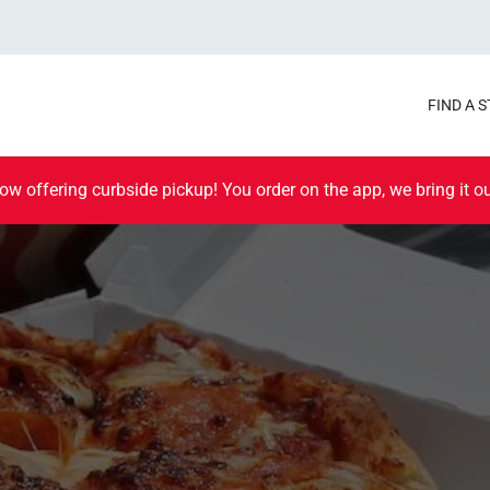
FIND A 
ow offering curbside pickup! You order on the app, we bring it ou