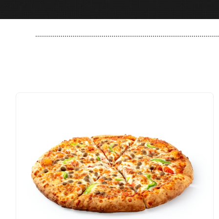
..............................................................................................