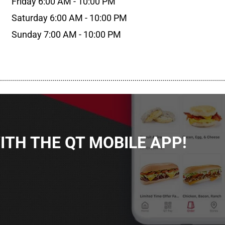
Friday 6:00 AM - 10:00 PM
Saturday 6:00 AM - 10:00 PM
Sunday 7:00 AM - 10:00 PM
................................................................................................................
TH THE QT MOBILE APP!