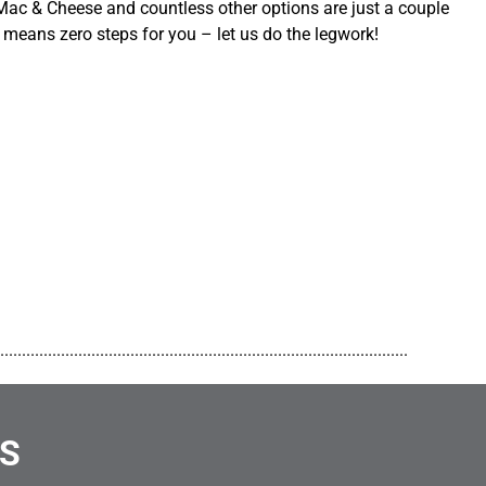
ac & Cheese and countless other options are just a couple
 means zero steps for you – let us do the legwork!
..............................................................................................
NS