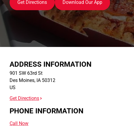
Get Directions
Download Our App
ADDRESS INFORMATION
901 SW 63rd St
Des Moines
,
IA
50312
US
Get Directions
PHONE INFORMATION
Call Now