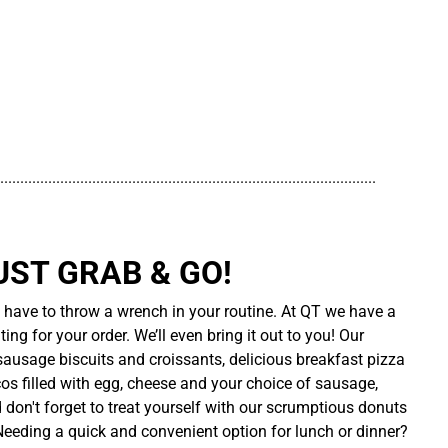
..............................................................................................
UST GRAB & GO!
t have to throw a wrench in your routine. At QT we have a
ing for your order. We’ll even bring it out to you! Our
sausage biscuits and croissants, delicious breakfast pizza
cos filled with egg, cheese and your choice of sausage,
d don't forget to treat yourself with our scrumptious donuts
 Needing a quick and convenient option for lunch or dinner?