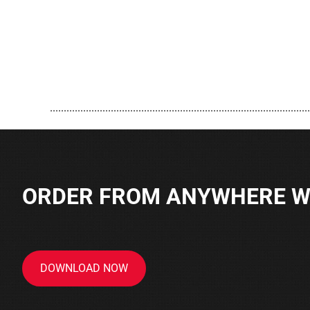
..............................................................................................
ORDER FROM ANYWHERE WI
DOWNLOAD NOW