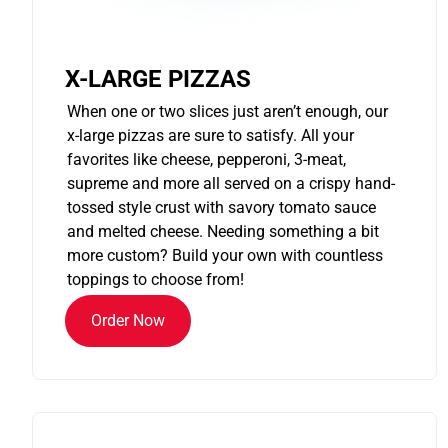
X-LARGE PIZZAS
When one or two slices just aren’t enough, our
x-large pizzas are sure to satisfy. All your
favorites like cheese, pepperoni, 3-meat,
supreme and more all served on a crispy hand-
tossed style crust with savory tomato sauce
and melted cheese. Needing something a bit
more custom? Build your own with countless
toppings to choose from!
Order Now