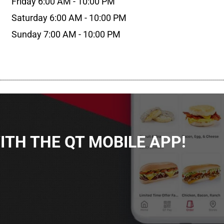
Friday 6:00 AM - 10:00 PM
Saturday 6:00 AM - 10:00 PM
Sunday 7:00 AM - 10:00 PM
................................................................................................................
TH THE QT MOBILE APP!