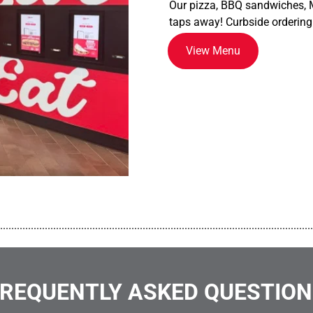
Our pizza, BBQ sandwiches, M
taps away! Curbside ordering
View Menu
................................................................................................................
REQUENTLY ASKED QUESTIO