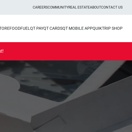
CAREERS
COMMUNITY
REAL ESTATE
ABOUT
CONTACT US
STORE
FOOD
FUEL
QT PAY
QT CARDS
QT MOBILE APP
QUIKTRIP SHOP
t!