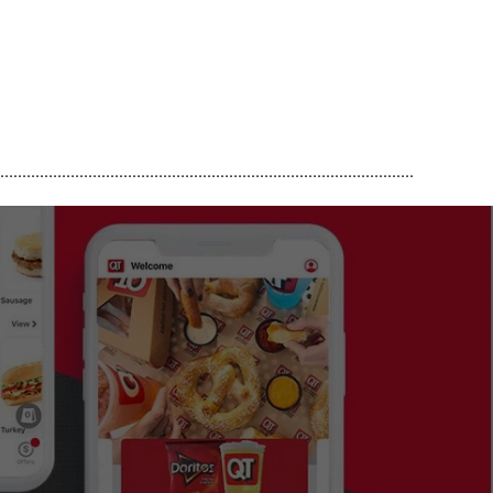
..............................................................................................