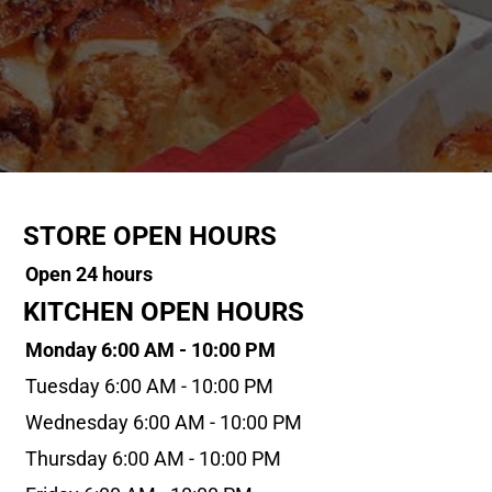
STORE OPEN HOURS
Open 24 hours
KITCHEN OPEN HOURS
Monday 6:00 AM - 10:00 PM
Tuesday 6:00 AM - 10:00 PM
Wednesday 6:00 AM - 10:00 PM
Thursday 6:00 AM - 10:00 PM