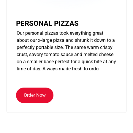
PERSONAL PIZZAS
Our personal pizzas took everything great
about our x-large pizza and shrunk it down to a
perfectly portable size. The same warm crispy
crust, savory tomato sauce and melted cheese
on a smaller base perfect for a quick bite at any
time of day. Always made fresh to order.
Order Now