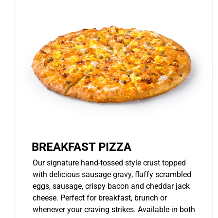
BREAKFAST PIZZA
Our signature hand-tossed style crust topped
with delicious sausage gravy, fluffy scrambled
eggs, sausage, crispy bacon and cheddar jack
cheese. Perfect for breakfast, brunch or
whenever your craving strikes. Available in both