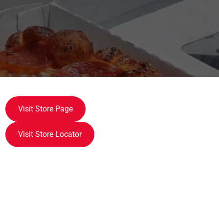
Visit Store Page
Visit Store Locator