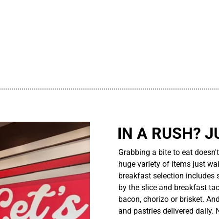
................................................................................................................
IN A RUSH? J
Grabbing a bite to eat doesn'
huge variety of items just wait
breakfast selection includes 
by the slice and breakfast ta
bacon, chorizo or brisket. An
and pastries delivered daily.