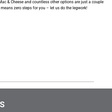
ac & Cheese and countless other options are just a couple
 means zero steps for you – let us do the legwork!
..............................................................................................
NS