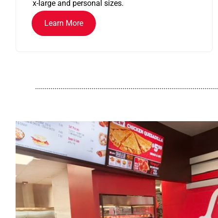
x-large and personal sizes.
Learn More
..............................................................................................