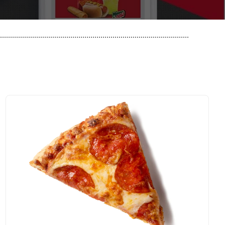
..............................................................................................