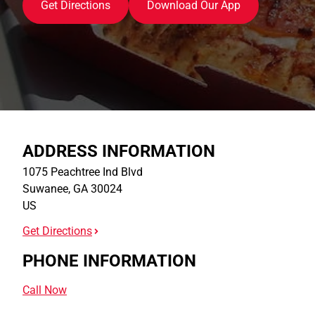
Get Directions
Download Our App
ADDRESS INFORMATION
1075 Peachtree Ind Blvd
Suwanee
,
GA
30024
US
Get Directions
PHONE INFORMATION
Call Now