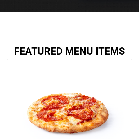
................................................................................................................
FEATURED MENU ITEMS