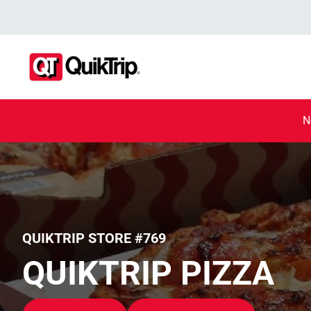
N
QUIKTRIP STORE #769
QUIKTRIP PIZZA