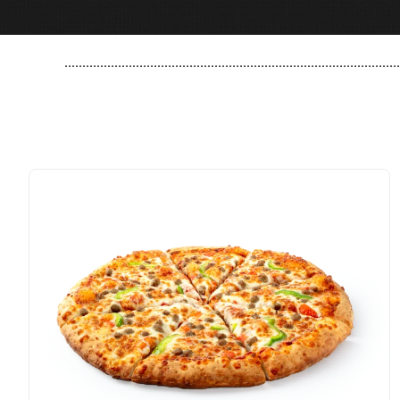
..............................................................................................