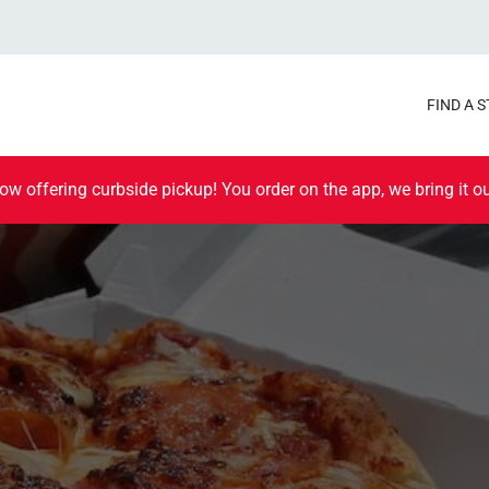
FIND A 
ow offering curbside pickup! You order on the app, we bring it ou