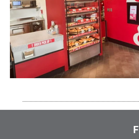
..............................................................................................
F