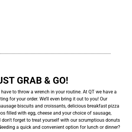
..............................................................................................
UST GRAB & GO!
t have to throw a wrench in your routine. At QT we have a
ing for your order. We’ll even bring it out to you! Our
sausage biscuits and croissants, delicious breakfast pizza
cos filled with egg, cheese and your choice of sausage,
d don't forget to treat yourself with our scrumptious donuts
 Needing a quick and convenient option for lunch or dinner?