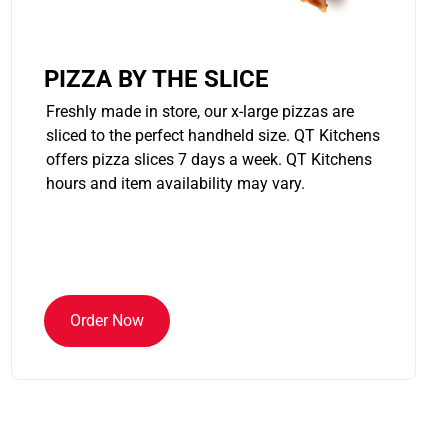
PIZZA BY THE SLICE
Freshly made in store, our x-large pizzas are
sliced to the perfect handheld size. QT Kitchens
offers pizza slices 7 days a week. QT Kitchens
hours and item availability may vary.
Order Now