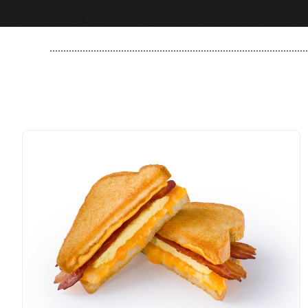
..............................................................................................