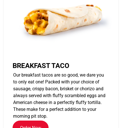
BREAKFAST TACO
Our breakfast tacos are so good, we dare you
to only eat one! Packed with your choice of
sausage, crispy bacon, brisket or chorizo and
always served with fluffy scrambled eggs and
American cheese in a perfectly fluffy tortilla.
These make for a perfect addition to your
morning pit stop.
Order Now