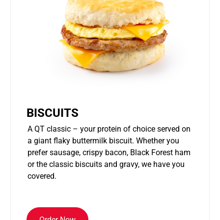
BISCUITS
A QT classic – your protein of choice served on
a giant flaky buttermilk biscuit. Whether you
prefer sausage, crispy bacon, Black Forest ham
or the classic biscuits and gravy, we have you
covered.
Order Now