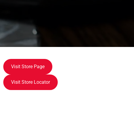
Visit Store Page
Visit Store Locator