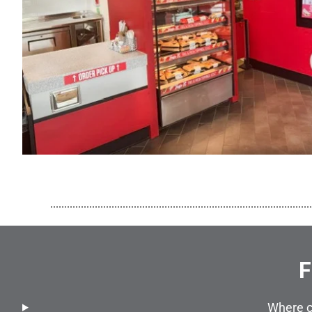
..............................................................................................
F
Where c