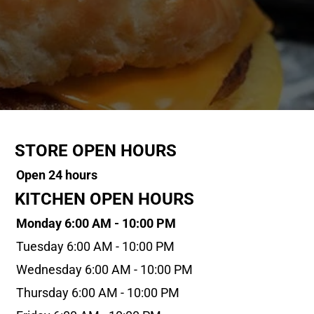
STORE OPEN HOURS
Open 24 hours
KITCHEN OPEN HOURS
Monday 6:00 AM - 10:00 PM
Tuesday 6:00 AM - 10:00 PM
Wednesday 6:00 AM - 10:00 PM
Thursday 6:00 AM - 10:00 PM