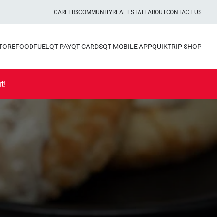
CAREERS
COMMUNITY
REAL ESTATE
ABOUT
CONTACT US
STORE
FOOD
FUEL
QT PAY
QT CARDS
QT MOBILE APP
QUIKTRIP SHOP
t!