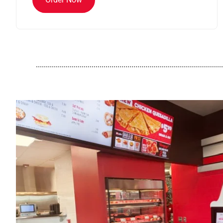
..............................................................................................