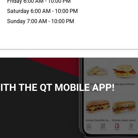
Friday 6:00 AM - 10:00 PM
Saturday 6:00 AM - 10:00 PM
Sunday 7:00 AM - 10:00 PM
................................................................................................................
TH THE QT MOBILE APP!