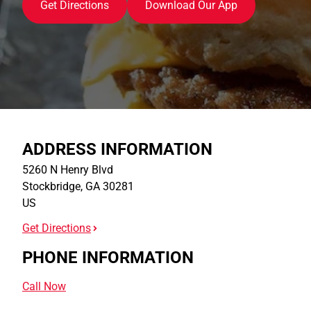
Get Directions
Download Our App
ADDRESS INFORMATION
5260 N Henry Blvd
Stockbridge
,
GA
30281
US
Get Directions
PHONE INFORMATION
Call Now