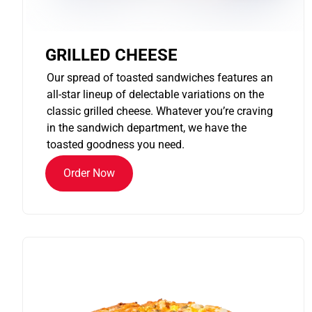
GRILLED CHEESE
Our spread of toasted sandwiches features an
all-star lineup of delectable variations on the
classic grilled cheese. Whatever you’re craving
in the sandwich department, we have the
toasted goodness you need.
Order Now