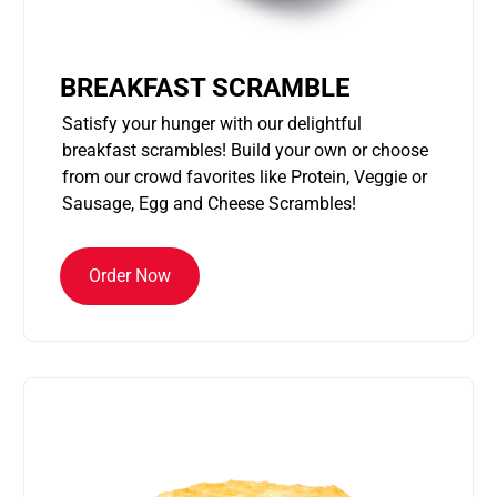
BREAKFAST SCRAMBLE
Satisfy your hunger with our delightful
breakfast scrambles! Build your own or choose
from our crowd favorites like Protein, Veggie or
Sausage, Egg and Cheese Scrambles!
Order Now