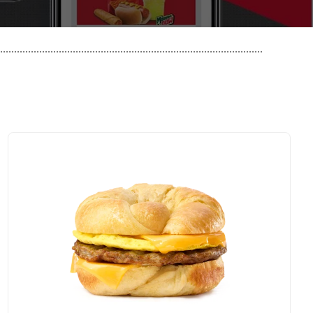
..............................................................................................