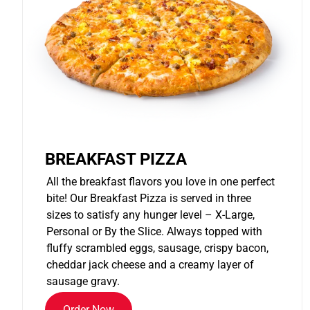
BREAKFAST PIZZA
All the breakfast flavors you love in one perfect
bite! Our Breakfast Pizza is served in three
sizes to satisfy any hunger level – X-Large,
Personal or By the Slice. Always topped with
fluffy scrambled eggs, sausage, crispy bacon,
cheddar jack cheese and a creamy layer of
sausage gravy.
Order Now