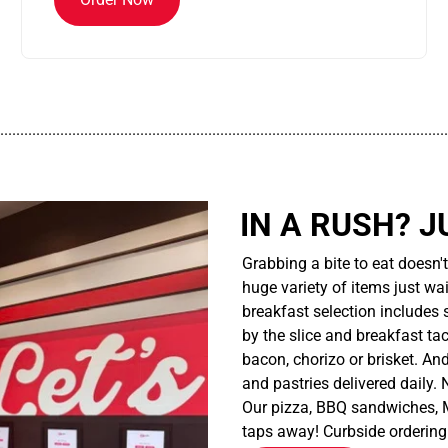
................................................................................................................
IN A RUSH? J
Grabbing a bite to eat doesn'
huge variety of items just wait
breakfast selection includes 
by the slice and breakfast ta
bacon, chorizo or brisket. An
and pastries delivered daily.
Our pizza, BBQ sandwiches, M
taps away! Curbside ordering