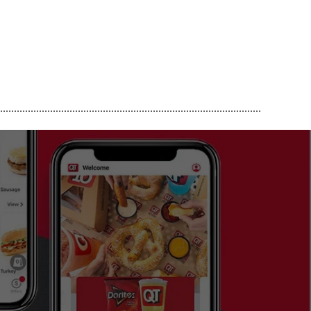
..............................................................................................