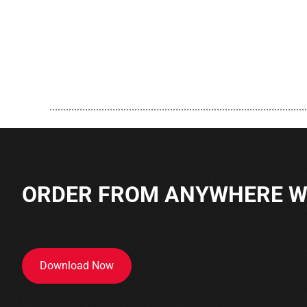
..............................................................................................
ORDER FROM ANYWHERE WI
Download Now