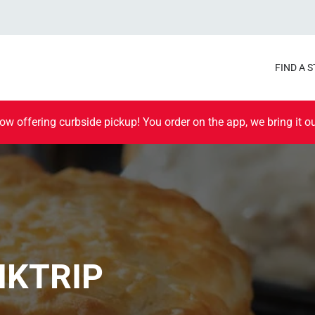
FIND A 
ow offering curbside pickup! You order on the app, we bring it ou
IKTRIP