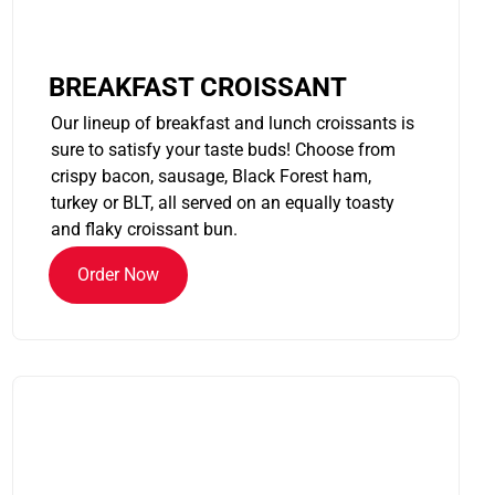
BREAKFAST CROISSANT
Our lineup of breakfast and lunch croissants is
sure to satisfy your taste buds! Choose from
crispy bacon, sausage, Black Forest ham,
turkey or BLT, all served on an equally toasty
and flaky croissant bun.
Order Now