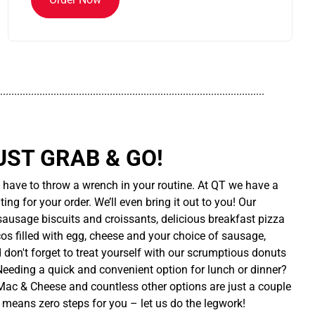
..............................................................................................
UST GRAB & GO!
t have to throw a wrench in your routine. At QT we have a
ing for your order. We’ll even bring it out to you! Our
sausage biscuits and croissants, delicious breakfast pizza
cos filled with egg, cheese and your choice of sausage,
d don't forget to treat yourself with our scrumptious donuts
 Needing a quick and convenient option for lunch or dinner?
ac & Cheese and countless other options are just a couple
 means zero steps for you – let us do the legwork!