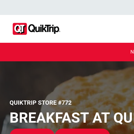
N
QUIKTRIP STORE #772
BREAKFAST AT QU