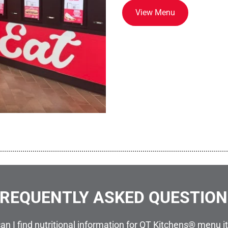
View Menu
................................................................................................................
REQUENTLY ASKED QUESTIO
an I find nutritional information for QT Kitchens® menu 