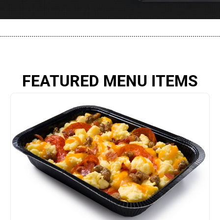
................................................................................................................
FEATURED MENU ITEMS