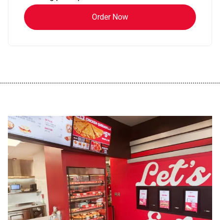
Order Now
................................................................................................................