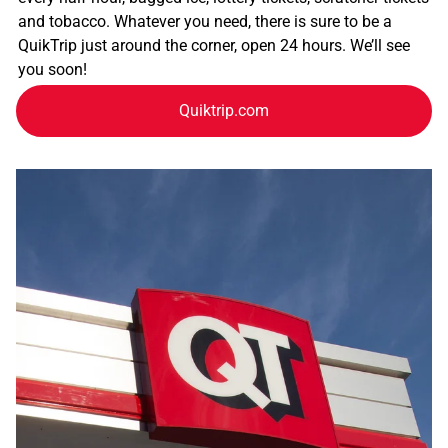
and tobacco. Whatever you need, there is sure to be a
QuikTrip just around the corner, open 24 hours. We’ll see
you soon!
Quiktrip.com