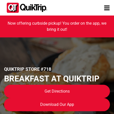
Now offering curbside pickup! You order on the app, we
bring it out!
QUIKTRIP STORE #718
BREAKFAST AT QUIKTRIP
Get Directions
Download Our App