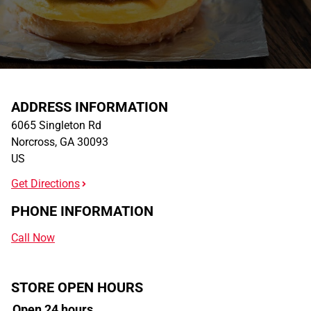
ADDRESS INFORMATION
6065 Singleton Rd
Norcross
,
GA
30093
US
Get Directions
PHONE INFORMATION
Call Now
STORE OPEN HOURS
Open 24 hours