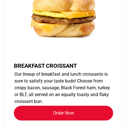
BREAKFAST CROISSANT
Our lineup of breakfast and lunch croissants is
sure to satisfy your taste buds! Choose from
crispy bacon, sausage, Black Forest ham, turkey
or BLT, all served on an equally toasty and flaky
croissant bun.
Order Now