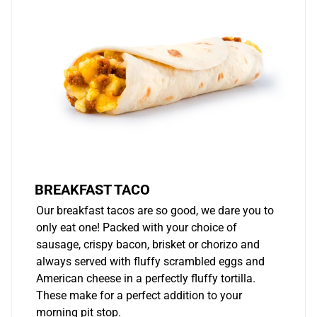
BREAKFAST TACO
Our breakfast tacos are so good, we dare you to
only eat one! Packed with your choice of
sausage, crispy bacon, brisket or chorizo and
always served with fluffy scrambled eggs and
American cheese in a perfectly fluffy tortilla.
These make for a perfect addition to your
morning pit stop.