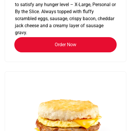
to satisfy any hunger level – X-Large, Personal or
By the Slice. Always topped with fluffy
scrambled eggs, sausage, crispy bacon, cheddar
jack cheese and a creamy layer of sausage
gravy.
Order Now