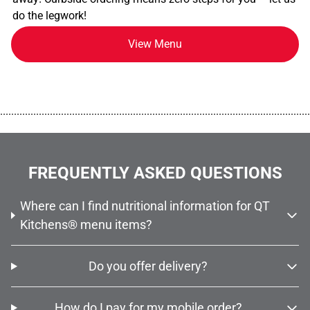
do the legwork!
View Menu
................................................................................................................
FREQUENTLY ASKED QUESTIONS
Where can I find nutritional information for QT
Kitchens® menu items?
Do you offer delivery?
How do I pay for my mobile order?