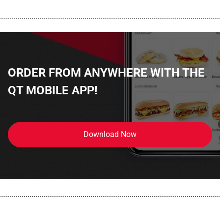
................................................................................................................
ORDER FROM ANYWHERE WITH THE
QT MOBILE APP!
Download Now
................................................................................................................