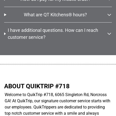
What are QT Kitchens® hours?
I have additional questions. How can I reach
customer service?
................................................................................................................
ABOUT QUIKTRIP #718
Welcome to QuikTrip #718, 6065 Singleton Rd, Norcross
GA! At QuikTrip, our signature customer service starts with
our employees. QuikTrippers are dedicated to providing
top notch customer service with a smile and always