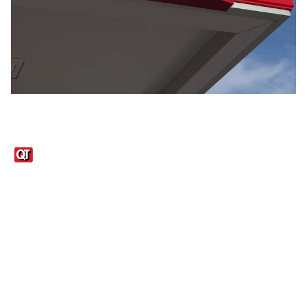
Links
1095-C Tax Form
Employee Login
QT Insights Panel
Real Estate
GET THE APP
Order from anywhere with the QT Mobile App