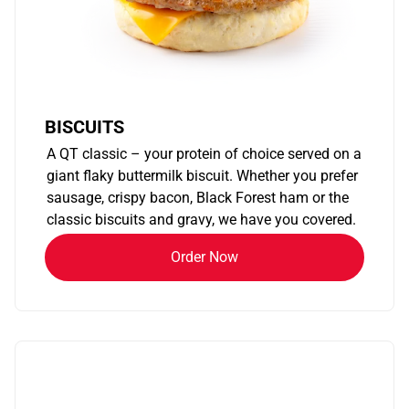
BISCUITS
A QT classic – your protein of choice served on a
giant flaky buttermilk biscuit. Whether you prefer
sausage, crispy bacon, Black Forest ham or the
classic biscuits and gravy, we have you covered.
Order Now