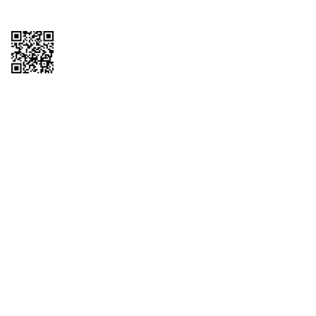
Copyright © 2026 QTR Corporation, a subsidiary of QuikTrip Corporation. All
rights reserved. QuikTrip, QT, QT Kitchens, Fleetmaster, Freezoni, Guaranteed
Gasoline, Hole Bunches, Hotzi, PumpStart, QTea, QT Twister, Quik'n Tasty,
QuikShake, and QT Select Blend are registered trademarks of QTR
Corporation, a subsidiary of QuikTrip Corporation. Privacy Policy, Terms &
Conditions and Sitemap Other brands and product names are trademarks or
registered trademarks of their respective companies. This site is protected by
reCAPTCHA and the Google Privacy Policy and Terms of Service apply.