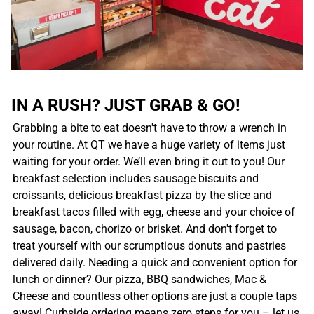
IN A RUSH? JUST GRAB & GO!
Grabbing a bite to eat doesn't have to throw a wrench in
your routine. At QT we have a huge variety of items just
waiting for your order. We’ll even bring it out to you! Our
breakfast selection includes sausage biscuits and
croissants, delicious breakfast pizza by the slice and
breakfast tacos filled with egg, cheese and your choice of
sausage, bacon, chorizo or brisket. And don't forget to
treat yourself with our scrumptious donuts and pastries
delivered daily. Needing a quick and convenient option for
lunch or dinner? Our pizza, BBQ sandwiches, Mac &
Cheese and countless other options are just a couple taps
away! Curbside ordering means zero steps for you – let us