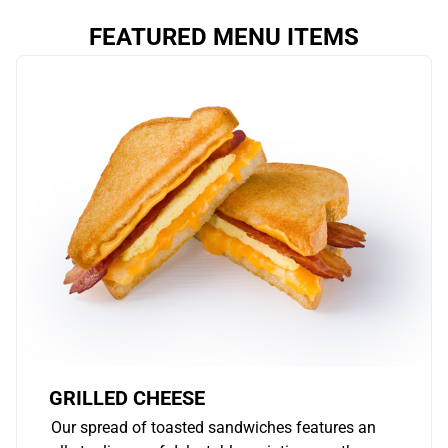
FEATURED MENU ITEMS
GRILLED CHEESE
Our spread of toasted sandwiches features an