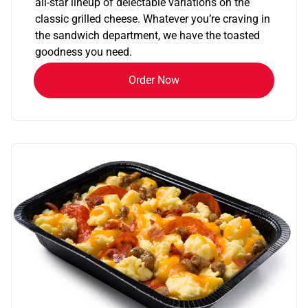
all-star lineup of delectable variations on the
classic grilled cheese. Whatever you’re craving in
the sandwich department, we have the toasted
goodness you need.
Order Now