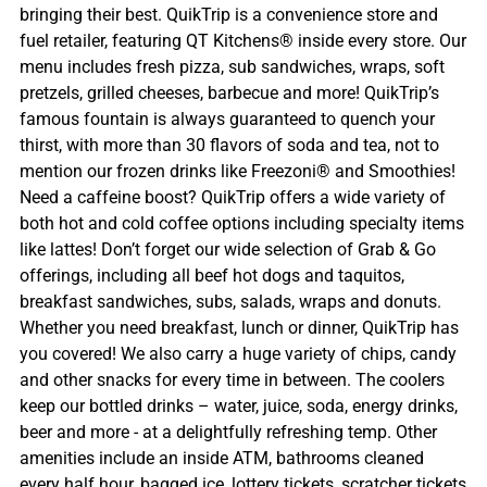
bringing their best. QuikTrip is a convenience store and
fuel retailer, featuring QT Kitchens® inside every store. Our
menu includes fresh pizza, sub sandwiches, wraps, soft
pretzels, grilled cheeses, barbecue and more! QuikTrip’s
famous fountain is always guaranteed to quench your
thirst, with more than 30 flavors of soda and tea, not to
mention our frozen drinks like Freezoni® and Smoothies!
Need a caffeine boost? QuikTrip offers a wide variety of
both hot and cold coffee options including specialty items
like lattes! Don’t forget our wide selection of Grab & Go
offerings, including all beef hot dogs and taquitos,
breakfast sandwiches, subs, salads, wraps and donuts.
Whether you need breakfast, lunch or dinner, QuikTrip has
you covered! We also carry a huge variety of chips, candy
and other snacks for every time in between. The coolers
keep our bottled drinks – water, juice, soda, energy drinks,
beer and more - at a delightfully refreshing temp. Other
amenities include an inside ATM, bathrooms cleaned
every half hour, bagged ice, lottery tickets, scratcher tickets