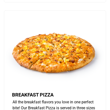
BREAKFAST PIZZA
All the breakfast flavors you love in one perfect
bite! Our Breakfast Pizza is served in three sizes