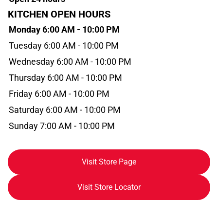
KITCHEN OPEN HOURS
Monday 6:00 AM - 10:00 PM
Tuesday 6:00 AM - 10:00 PM
Wednesday 6:00 AM - 10:00 PM
Thursday 6:00 AM - 10:00 PM
Friday 6:00 AM - 10:00 PM
Saturday 6:00 AM - 10:00 PM
Sunday 7:00 AM - 10:00 PM
Visit Store Page
Visit Store Locator