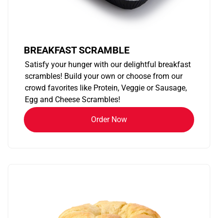
BREAKFAST SCRAMBLE
Satisfy your hunger with our delightful breakfast
scrambles! Build your own or choose from our
crowd favorites like Protein, Veggie or Sausage,
Egg and Cheese Scrambles!
Order Now