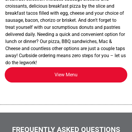
croissants, delicious breakfast pizza by the slice and
breakfast tacos filled with egg, cheese and your choice of
sausage, bacon, chorizo or brisket. And don't forget to
treat yourself with our scrumptious donuts and pastries
delivered daily. Needing a quick and convenient option for
lunch or dinner? Our pizza, BBQ sandwiches, Mac &
Cheese and countless other options are just a couple taps
away! Curbside ordering means zero steps for you – let us
do the legwork!
View Menu
................................................................................................................
FREQUENTLY ASKED QUESTIONS