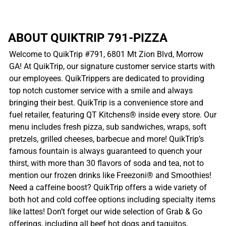
ABOUT QUIKTRIP 791-PIZZA
Welcome to QuikTrip #791, 6801 Mt Zion Blvd, Morrow
GA! At QuikTrip, our signature customer service starts with
our employees. QuikTrippers are dedicated to providing
top notch customer service with a smile and always
bringing their best. QuikTrip is a convenience store and
fuel retailer, featuring QT Kitchens® inside every store. Our
menu includes fresh pizza, sub sandwiches, wraps, soft
pretzels, grilled cheeses, barbecue and more! QuikTrip’s
famous fountain is always guaranteed to quench your
thirst, with more than 30 flavors of soda and tea, not to
mention our frozen drinks like Freezoni® and Smoothies!
Need a caffeine boost? QuikTrip offers a wide variety of
both hot and cold coffee options including specialty items
like lattes! Don’t forget our wide selection of Grab & Go
offerings, including all beef hot dogs and taquitos,