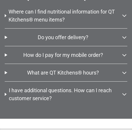
Where can I find nutritional information for QT
Kitchens® menu items?
Do you offer delivery?
How do I pay for my mobile order?
What are QT Kitchens® hours?
I have additional questions. How can I reach
customer service?
................................................................................................................