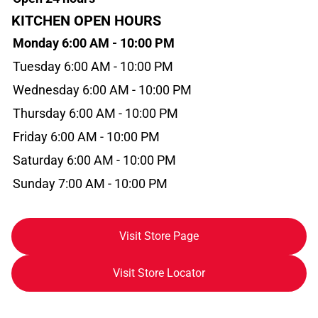
KITCHEN OPEN HOURS
Monday 6:00 AM - 10:00 PM
Tuesday 6:00 AM - 10:00 PM
Wednesday 6:00 AM - 10:00 PM
Thursday 6:00 AM - 10:00 PM
Friday 6:00 AM - 10:00 PM
Saturday 6:00 AM - 10:00 PM
Sunday 7:00 AM - 10:00 PM
Visit Store Page
Visit Store Locator