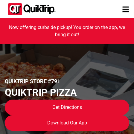
Now offering curbside pickup! You order on the app, we
bring it out!
QUIKTRIP STORE #791
QUIKTRIP PIZZA
Get Directions
Download Our App