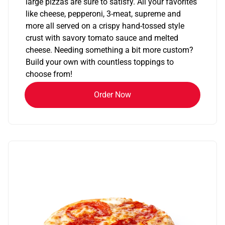
large pizzas are sure to satisfy. All your favorites
like cheese, pepperoni, 3-meat, supreme and
more all served on a crispy hand-tossed style
crust with savory tomato sauce and melted
cheese. Needing something a bit more custom?
Build your own with countless toppings to
choose from!
Order Now