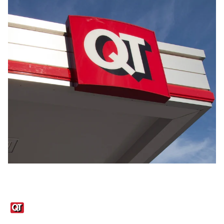
Links