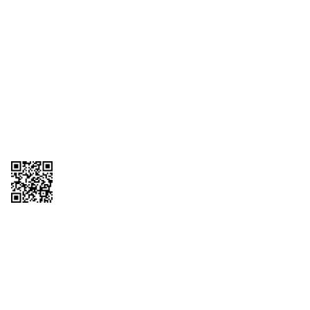
1095-C Tax Form
Employee Login
QT Insights Panel
Real Estate
GET THE APP
Order from anywhere with the QT Mobile App
Copyright © 2026 QTR Corporation, a subsidiary of QuikTrip Corporation. All
rights reserved. QuikTrip, QT, QT Kitchens, Fleetmaster, Freezoni, Guaranteed
Gasoline, Hole Bunches, Hotzi, PumpStart, QTea, QT Twister, Quik'n Tasty,
QuikShake, and QT Select Blend are registered trademarks of QTR
Corporation, a subsidiary of QuikTrip Corporation. Privacy Policy, Terms &