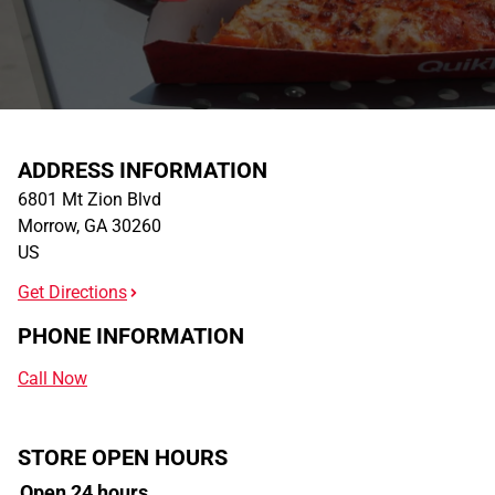
ADDRESS INFORMATION
6801 Mt Zion Blvd
Morrow
,
GA
30260
US
Get Directions
PHONE INFORMATION
Call Now
STORE OPEN HOURS
Open 24 hours