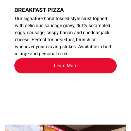
BREAKFAST PIZZA
Our signature hand-tossed style crust topped
with delicious sausage gravy, fluffy scrambled
eggs, sausage, crispy bacon and cheddar jack
cheese. Perfect for breakfast, brunch or
whenever your craving strikes. Available in both
x-large and personal sizes.
Learn More
................................................................................................................