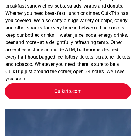
breakfast sandwiches, subs, salads, wraps and donuts.
Whether you need breakfast, lunch or dinner, QuikTrip has
you covered! We also carry a huge variety of chips, candy
and other snacks for every time in between. The coolers
keep our bottled drinks – water, juice, soda, energy drinks,
beer and more - at a delightfully refreshing temp. Other
amenities include an inside ATM, bathrooms cleaned
every half hour, bagged ice, lottery tickets, scratcher tickets
and tobacco. Whatever you need, there is sure to be a
QuikTrip just around the corner, open 24 hours. We’ll see
you soon!
Quiktrip.com