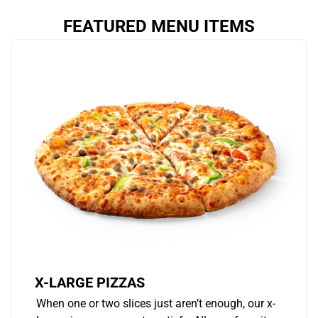
FEATURED MENU ITEMS
X-LARGE PIZZAS
When one or two slices just aren’t enough, our x-