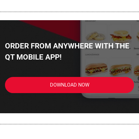
................................................................................................................
ORDER FROM ANYWHERE WITH THE
QT MOBILE APP!
DOWNLOAD NOW
................................................................................................................