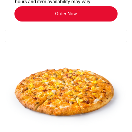
hours and item availability may vary.
Order Now