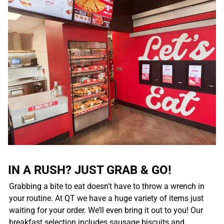
IN A RUSH? JUST GRAB & GO!
Grabbing a bite to eat doesn't have to throw a wrench in
your routine. At QT we have a huge variety of items just
waiting for your order. We’ll even bring it out to you! Our
breakfast selection includes sausage biscuits and