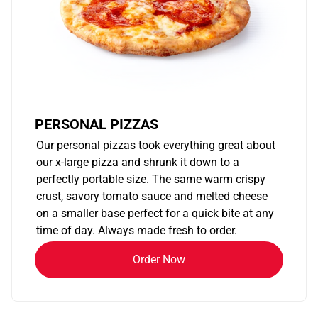
PERSONAL PIZZAS
Our personal pizzas took everything great about
our x-large pizza and shrunk it down to a
perfectly portable size. The same warm crispy
crust, savory tomato sauce and melted cheese
on a smaller base perfect for a quick bite at any
time of day. Always made fresh to order.
Order Now