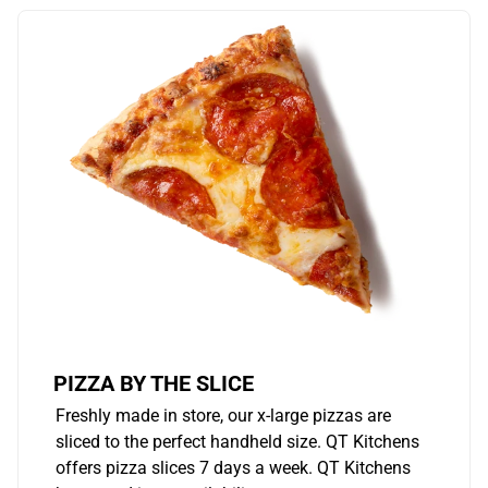
PIZZA BY THE SLICE
Freshly made in store, our x-large pizzas are
sliced to the perfect handheld size. QT Kitchens
offers pizza slices 7 days a week. QT Kitchens