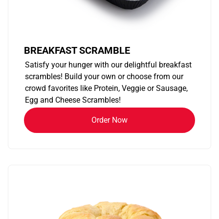
BREAKFAST SCRAMBLE
Satisfy your hunger with our delightful breakfast
scrambles! Build your own or choose from our
crowd favorites like Protein, Veggie or Sausage,
Egg and Cheese Scrambles!
Order Now