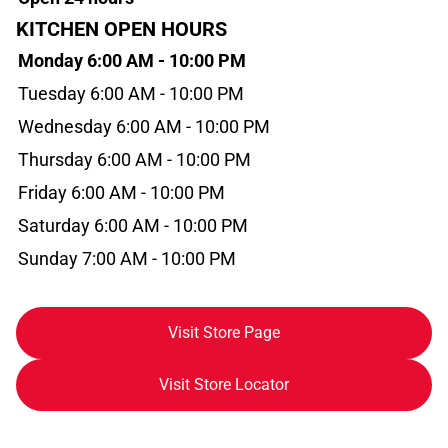
KITCHEN OPEN HOURS
Monday 6:00 AM - 10:00 PM
Tuesday 6:00 AM - 10:00 PM
Wednesday 6:00 AM - 10:00 PM
Thursday 6:00 AM - 10:00 PM
Friday 6:00 AM - 10:00 PM
Saturday 6:00 AM - 10:00 PM
Sunday 7:00 AM - 10:00 PM
Visit Store Page
Visit Store Locator