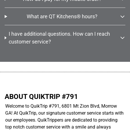
What are QT Kitchens® hours?
I have additional questions. How can I reach
customer service?
................................................................................................................
ABOUT QUIKTRIP #791
Welcome to QuikTrip #791, 6801 Mt Zion Blvd, Morrow
GA! At QuikTrip, our signature customer service starts with
our employees. QuikTrippers are dedicated to providing
top notch customer service with a smile and always