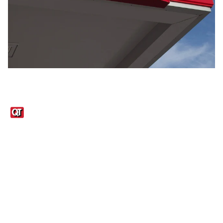
Links
1095-C Tax Form
Employee Login
QT Insights Panel
Real Estate
GET THE APP
Order from anywhere with the QT Mobile App