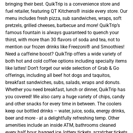
bringing their best. QuikTrip is a convenience store and
fuel retailer, featuring QT Kitchens® inside every store. Our
menu includes fresh pizza, sub sandwiches, wraps, soft
pretzels, grilled cheeses, barbecue and more! QuikTrip’s
famous fountain is always guaranteed to quench your
thirst, with more than 30 flavors of soda and tea, not to
mention our frozen drinks like Freezoni® and Smoothies!
Need a caffeine boost? QuikTrip offers a wide variety of
both hot and cold coffee options including specialty items
like lattes! Don’t forget our wide selection of Grab & Go
offerings, including all beef hot dogs and taquitos,
breakfast sandwiches, subs, salads, wraps and donuts.
Whether you need breakfast, lunch or dinner, QuikTrip has
you covered! We also carry a huge variety of chips, candy
and other snacks for every time in between. The coolers
keep our bottled drinks – water, juice, soda, energy drinks,
beer and more - at a delightfully refreshing temp. Other
amenities include an inside ATM, bathrooms cleaned
every half hour, bagged ice, lottery tickets, scratcher tickets