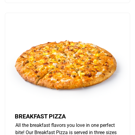
BREAKFAST PIZZA
All the breakfast flavors you love in one perfect
bite! Our Breakfast Pizza is served in three sizes