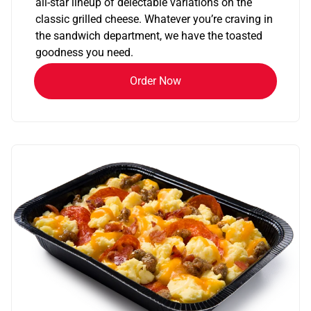
all-star lineup of delectable variations on the
classic grilled cheese. Whatever you’re craving in
the sandwich department, we have the toasted
goodness you need.
Order Now