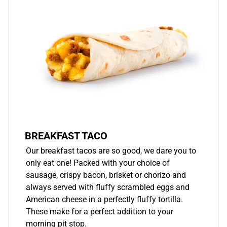
BREAKFAST TACO
Our breakfast tacos are so good, we dare you to
only eat one! Packed with your choice of
sausage, crispy bacon, brisket or chorizo and
always served with fluffy scrambled eggs and
American cheese in a perfectly fluffy tortilla.
These make for a perfect addition to your
morning pit stop.