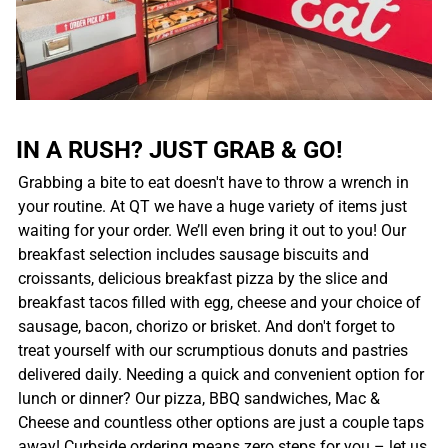
IN A RUSH? JUST GRAB & GO!
Grabbing a bite to eat doesn't have to throw a wrench in
your routine. At QT we have a huge variety of items just
waiting for your order. We’ll even bring it out to you! Our
breakfast selection includes sausage biscuits and
croissants, delicious breakfast pizza by the slice and
breakfast tacos filled with egg, cheese and your choice of
sausage, bacon, chorizo or brisket. And don't forget to
treat yourself with our scrumptious donuts and pastries
delivered daily. Needing a quick and convenient option for
lunch or dinner? Our pizza, BBQ sandwiches, Mac &
Cheese and countless other options are just a couple taps
away! Curbside ordering means zero steps for you – let us