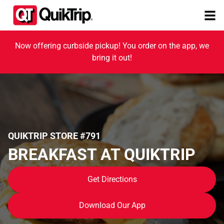
Now offering curbside pickup! You order on the app, we
bring it out!
QUIKTRIP STORE #791
BREAKFAST AT QUIKTRIP
Get Directions
Download Our App