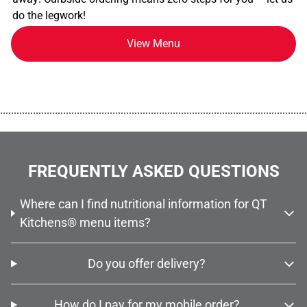
do the legwork!
View Menu
................................................................................................................
FREQUENTLY ASKED QUESTIONS
Where can I find nutritional information for QT
Kitchens® menu items?
Do you offer delivery?
How do I pay for my mobile order?