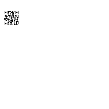
Copyright © 2026 QTR Corporation, a subsidiary of QuikTrip Corporation. All
rights reserved. QuikTrip, QT, QT Kitchens, Fleetmaster, Freezoni, Guaranteed
Gasoline, Hole Bunches, Hotzi, PumpStart, QTea, QT Twister, Quik'n Tasty,
QuikShake, and QT Select Blend are registered trademarks of QTR
Corporation, a subsidiary of QuikTrip Corporation. Privacy Policy, Terms &
Conditions and Sitemap Other brands and product names are trademarks or
registered trademarks of their respective companies. This site is protected by
reCAPTCHA and the Google Privacy Policy and Terms of Service apply.