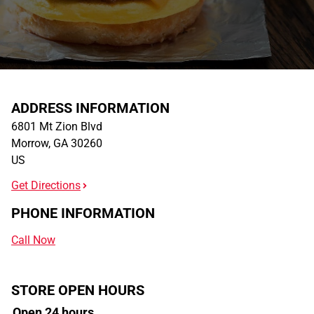
ADDRESS INFORMATION
6801 Mt Zion Blvd
Morrow
,
GA
30260
US
Get Directions
PHONE INFORMATION
Call Now
STORE OPEN HOURS
Open 24 hours