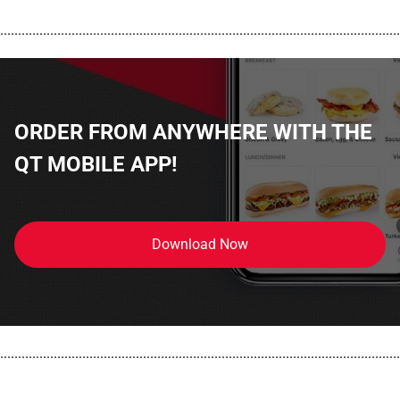
................................................................................................................
ORDER FROM ANYWHERE WITH THE
QT MOBILE APP!
Download Now
................................................................................................................