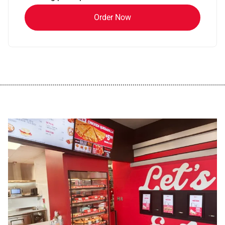
Order Now
................................................................................................................