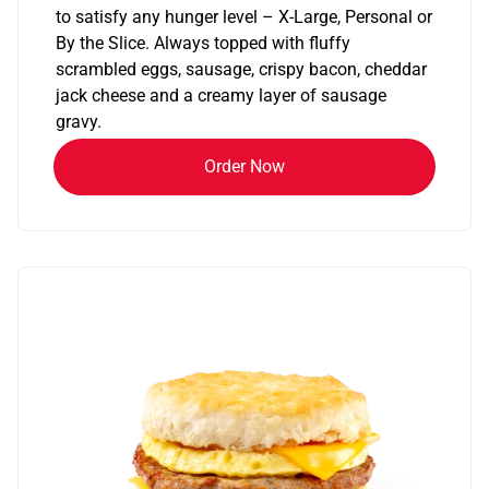
to satisfy any hunger level – X-Large, Personal or
By the Slice. Always topped with fluffy
scrambled eggs, sausage, crispy bacon, cheddar
jack cheese and a creamy layer of sausage
gravy.
Order Now