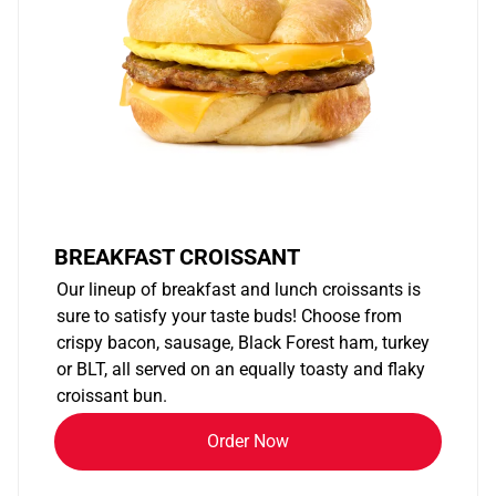
BREAKFAST CROISSANT
Our lineup of breakfast and lunch croissants is
sure to satisfy your taste buds! Choose from
crispy bacon, sausage, Black Forest ham, turkey
or BLT, all served on an equally toasty and flaky
croissant bun.
Order Now