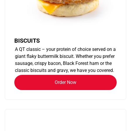
BISCUITS
A QT classic – your protein of choice served on a
giant flaky buttermilk biscuit. Whether you prefer
sausage, crispy bacon, Black Forest ham or the
classic biscuits and gravy, we have you covered.
Order Now