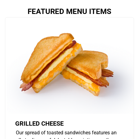
FEATURED MENU ITEMS
GRILLED CHEESE
Our spread of toasted sandwiches features an