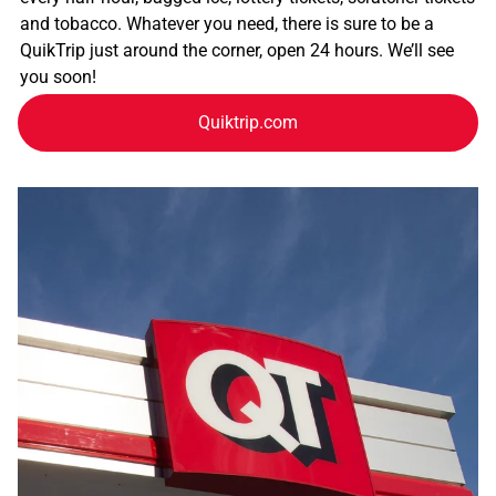
and tobacco. Whatever you need, there is sure to be a
QuikTrip just around the corner, open 24 hours. We’ll see
you soon!
Quiktrip.com