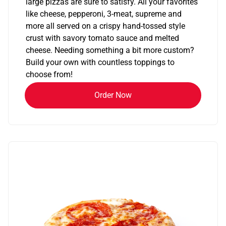
large pizzas are sure to satisfy. All your favorites
like cheese, pepperoni, 3-meat, supreme and
more all served on a crispy hand-tossed style
crust with savory tomato sauce and melted
cheese. Needing something a bit more custom?
Build your own with countless toppings to
choose from!
Order Now