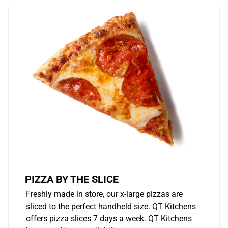
PIZZA BY THE SLICE
Freshly made in store, our x-large pizzas are
sliced to the perfect handheld size. QT Kitchens
offers pizza slices 7 days a week. QT Kitchens