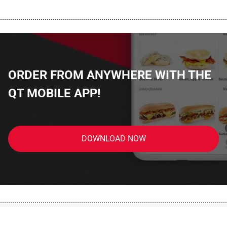
................................................................................................................
ORDER FROM ANYWHERE WITH THE
QT MOBILE APP!
DOWNLOAD NOW
................................................................................................................