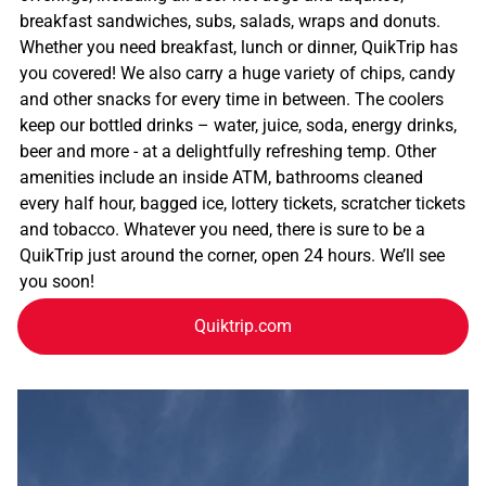
breakfast sandwiches, subs, salads, wraps and donuts.
Whether you need breakfast, lunch or dinner, QuikTrip has
you covered! We also carry a huge variety of chips, candy
and other snacks for every time in between. The coolers
keep our bottled drinks – water, juice, soda, energy drinks,
beer and more - at a delightfully refreshing temp. Other
amenities include an inside ATM, bathrooms cleaned
every half hour, bagged ice, lottery tickets, scratcher tickets
and tobacco. Whatever you need, there is sure to be a
QuikTrip just around the corner, open 24 hours. We’ll see
you soon!
Quiktrip.com