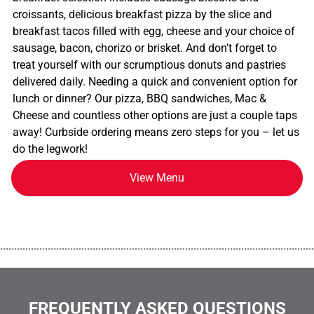
croissants, delicious breakfast pizza by the slice and
breakfast tacos filled with egg, cheese and your choice of
sausage, bacon, chorizo or brisket. And don't forget to
treat yourself with our scrumptious donuts and pastries
delivered daily. Needing a quick and convenient option for
lunch or dinner? Our pizza, BBQ sandwiches, Mac &
Cheese and countless other options are just a couple taps
away! Curbside ordering means zero steps for you – let us
do the legwork!
View Menu
................................................................................................................
FREQUENTLY ASKED QUESTIONS