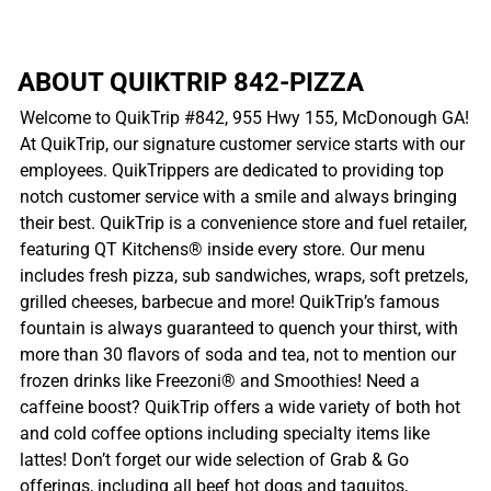
ABOUT QUIKTRIP 842-PIZZA
Welcome to QuikTrip #842, 955 Hwy 155, McDonough GA!
At QuikTrip, our signature customer service starts with our
employees. QuikTrippers are dedicated to providing top
notch customer service with a smile and always bringing
their best. QuikTrip is a convenience store and fuel retailer,
featuring QT Kitchens® inside every store. Our menu
includes fresh pizza, sub sandwiches, wraps, soft pretzels,
grilled cheeses, barbecue and more! QuikTrip’s famous
fountain is always guaranteed to quench your thirst, with
more than 30 flavors of soda and tea, not to mention our
frozen drinks like Freezoni® and Smoothies! Need a
caffeine boost? QuikTrip offers a wide variety of both hot
and cold coffee options including specialty items like
lattes! Don’t forget our wide selection of Grab & Go
offerings, including all beef hot dogs and taquitos,