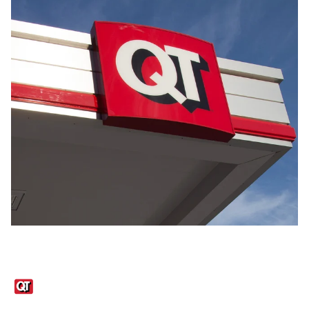
Links