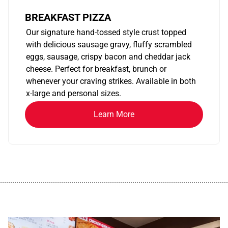
BREAKFAST PIZZA
Our signature hand-tossed style crust topped
with delicious sausage gravy, fluffy scrambled
eggs, sausage, crispy bacon and cheddar jack
cheese. Perfect for breakfast, brunch or
whenever your craving strikes. Available in both
x-large and personal sizes.
Learn More
................................................................................................................