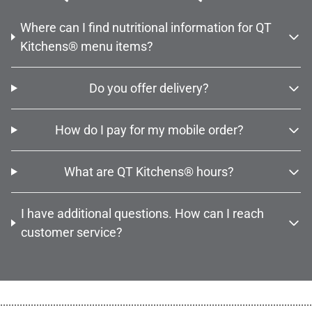
Where can I find nutritional information for QT
Kitchens® menu items?
Do you offer delivery?
How do I pay for my mobile order?
What are QT Kitchens® hours?
I have additional questions. How can I reach
customer service?
................................................................................................................