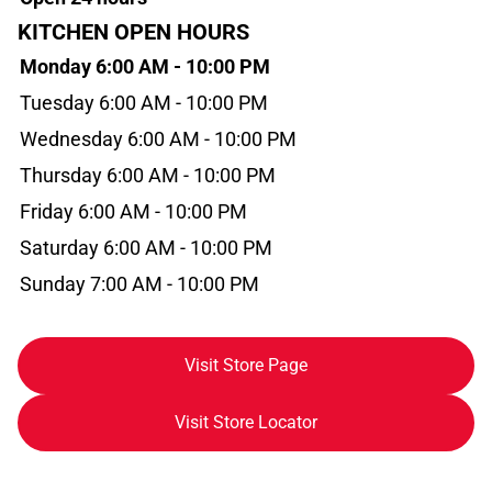
KITCHEN OPEN HOURS
Monday 6:00 AM - 10:00 PM
Tuesday 6:00 AM - 10:00 PM
Wednesday 6:00 AM - 10:00 PM
Thursday 6:00 AM - 10:00 PM
Friday 6:00 AM - 10:00 PM
Saturday 6:00 AM - 10:00 PM
Sunday 7:00 AM - 10:00 PM
Visit Store Page
Visit Store Locator