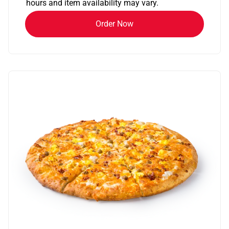
hours and item availability may vary.
Order Now