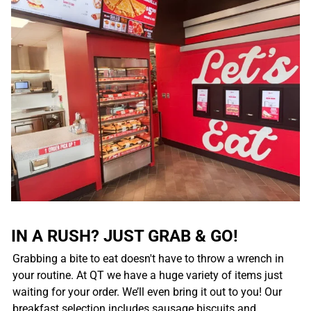
IN A RUSH? JUST GRAB & GO!
Grabbing a bite to eat doesn't have to throw a wrench in
your routine. At QT we have a huge variety of items just
waiting for your order. We’ll even bring it out to you! Our
breakfast selection includes sausage biscuits and