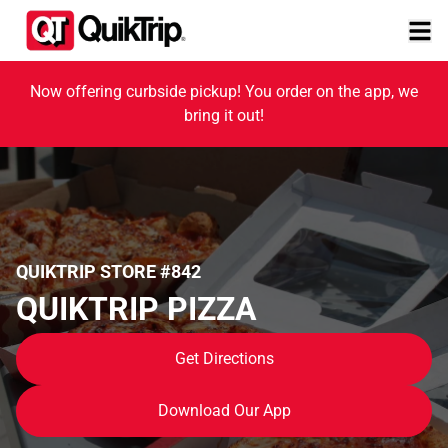
Now offering curbside pickup! You order on the app, we
bring it out!
QUIKTRIP STORE #842
QUIKTRIP PIZZA
Get Directions
Download Our App