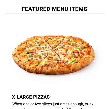
FEATURED MENU ITEMS
X-LARGE PIZZAS
When one or two slices just aren’t enough, our x-