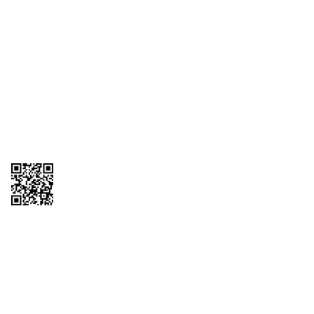
1095-C Tax Form
Employee Login
QT Insights Panel
Real Estate
GET THE APP
Order from anywhere with the QT Mobile App
Copyright © 2026 QTR Corporation, a subsidiary of QuikTrip Corporation. All
rights reserved. QuikTrip, QT, QT Kitchens, Fleetmaster, Freezoni, Guaranteed
Gasoline, Hole Bunches, Hotzi, PumpStart, QTea, QT Twister, Quik'n Tasty,
QuikShake, and QT Select Blend are registered trademarks of QTR
Corporation, a subsidiary of QuikTrip Corporation. Privacy Policy, Terms &