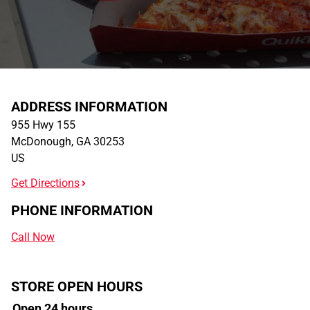
ADDRESS INFORMATION
955 Hwy 155
McDonough
,
GA
30253
US
Get Directions
PHONE INFORMATION
Call Now
STORE OPEN HOURS
Open 24 hours