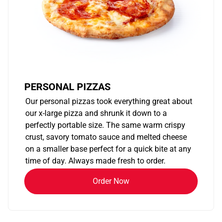
PERSONAL PIZZAS
Our personal pizzas took everything great about
our x-large pizza and shrunk it down to a
perfectly portable size. The same warm crispy
crust, savory tomato sauce and melted cheese
on a smaller base perfect for a quick bite at any
time of day. Always made fresh to order.
Order Now