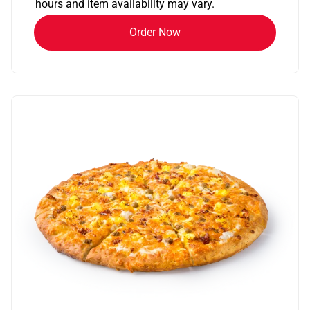
hours and item availability may vary.
Order Now