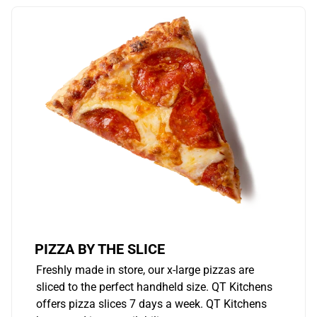
PIZZA BY THE SLICE
Freshly made in store, our x-large pizzas are
sliced to the perfect handheld size. QT Kitchens
offers pizza slices 7 days a week. QT Kitchens