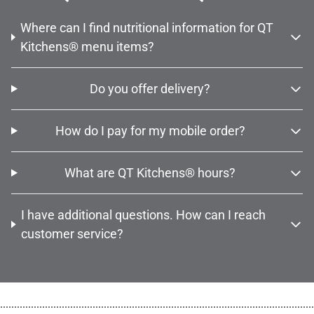
Where can I find nutritional information for QT
Kitchens® menu items?
Do you offer delivery?
How do I pay for my mobile order?
What are QT Kitchens® hours?
I have additional questions. How can I reach
customer service?
................................................................................................................