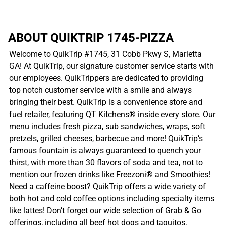
ABOUT QUIKTRIP 1745-PIZZA
Welcome to QuikTrip #1745, 31 Cobb Pkwy S, Marietta
GA! At QuikTrip, our signature customer service starts with
our employees. QuikTrippers are dedicated to providing
top notch customer service with a smile and always
bringing their best. QuikTrip is a convenience store and
fuel retailer, featuring QT Kitchens® inside every store. Our
menu includes fresh pizza, sub sandwiches, wraps, soft
pretzels, grilled cheeses, barbecue and more! QuikTrip’s
famous fountain is always guaranteed to quench your
thirst, with more than 30 flavors of soda and tea, not to
mention our frozen drinks like Freezoni® and Smoothies!
Need a caffeine boost? QuikTrip offers a wide variety of
both hot and cold coffee options including specialty items
like lattes! Don’t forget our wide selection of Grab & Go
offerings, including all beef hot dogs and taquitos,