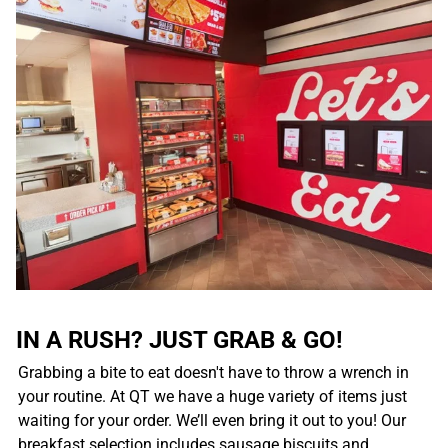
IN A RUSH? JUST GRAB & GO!
Grabbing a bite to eat doesn't have to throw a wrench in
your routine. At QT we have a huge variety of items just
waiting for your order. We’ll even bring it out to you! Our
breakfast selection includes sausage biscuits and