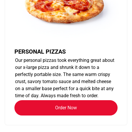
PERSONAL PIZZAS
Our personal pizzas took everything great about
our x-large pizza and shrunk it down to a
perfectly portable size. The same warm crispy
crust, savory tomato sauce and melted cheese
on a smaller base perfect for a quick bite at any
time of day. Always made fresh to order.
Order Now