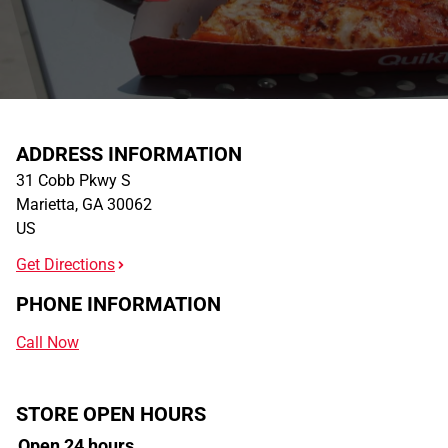
ADDRESS INFORMATION
31 Cobb Pkwy S
Marietta
,
GA
30062
US
Get Directions
PHONE INFORMATION
Call Now
STORE OPEN HOURS
Open 24 hours