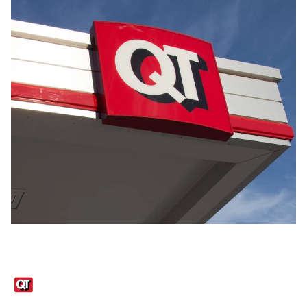
Links