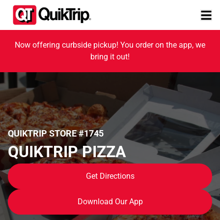
Now offering curbside pickup! You order on the app, we
bring it out!
QUIKTRIP STORE #1745
QUIKTRIP PIZZA
Get Directions
Download Our App