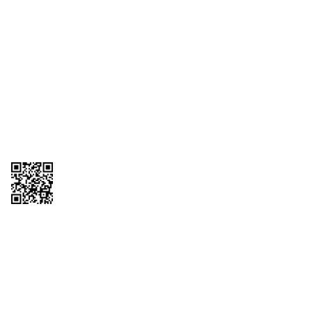
1095-C Tax Form
Employee Login
QT Insights Panel
Real Estate
GET THE APP
Order from anywhere with the QT Mobile App
Copyright © 2026 QTR Corporation, a subsidiary of QuikTrip Corporation. All
rights reserved. QuikTrip, QT, QT Kitchens, Fleetmaster, Freezoni, Guaranteed
Gasoline, Hole Bunches, Hotzi, PumpStart, QTea, QT Twister, Quik'n Tasty,
QuikShake, and QT Select Blend are registered trademarks of QTR
Corporation, a subsidiary of QuikTrip Corporation. Privacy Policy, Terms &