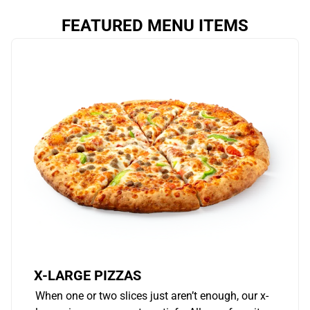
FEATURED MENU ITEMS
X-LARGE PIZZAS
When one or two slices just aren’t enough, our x-