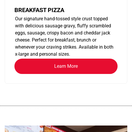
BREAKFAST PIZZA
Our signature hand-tossed style crust topped
with delicious sausage gravy, fluffy scrambled
eggs, sausage, crispy bacon and cheddar jack
cheese. Perfect for breakfast, brunch or
whenever your craving strikes. Available in both
x-large and personal sizes.
Learn More
................................................................................................................