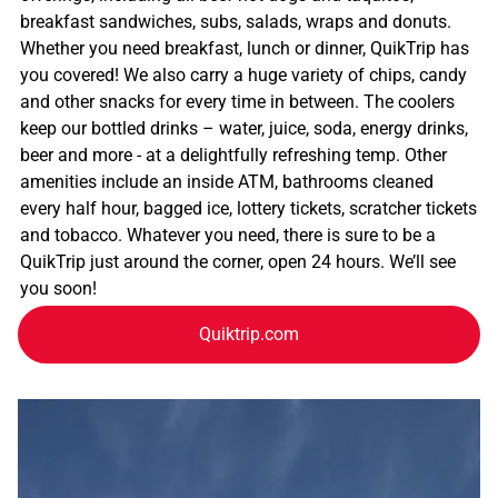
breakfast sandwiches, subs, salads, wraps and donuts.
Whether you need breakfast, lunch or dinner, QuikTrip has
you covered! We also carry a huge variety of chips, candy
and other snacks for every time in between. The coolers
keep our bottled drinks – water, juice, soda, energy drinks,
beer and more - at a delightfully refreshing temp. Other
amenities include an inside ATM, bathrooms cleaned
every half hour, bagged ice, lottery tickets, scratcher tickets
and tobacco. Whatever you need, there is sure to be a
QuikTrip just around the corner, open 24 hours. We’ll see
you soon!
Quiktrip.com