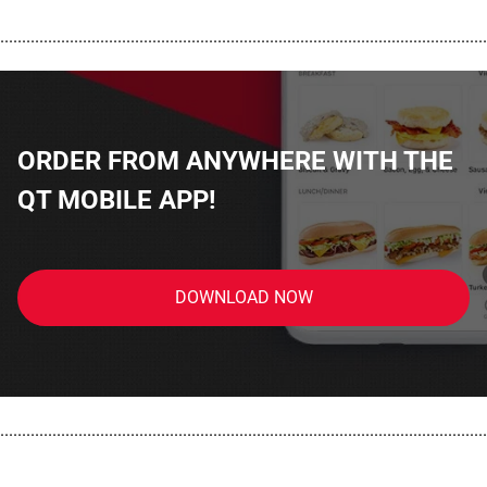
................................................................................................................
ORDER FROM ANYWHERE WITH THE
QT MOBILE APP!
DOWNLOAD NOW
................................................................................................................