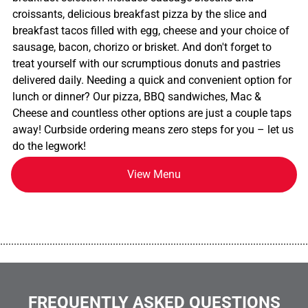
croissants, delicious breakfast pizza by the slice and
breakfast tacos filled with egg, cheese and your choice of
sausage, bacon, chorizo or brisket. And don't forget to
treat yourself with our scrumptious donuts and pastries
delivered daily. Needing a quick and convenient option for
lunch or dinner? Our pizza, BBQ sandwiches, Mac &
Cheese and countless other options are just a couple taps
away! Curbside ordering means zero steps for you – let us
do the legwork!
View Menu
................................................................................................................
FREQUENTLY ASKED QUESTIONS