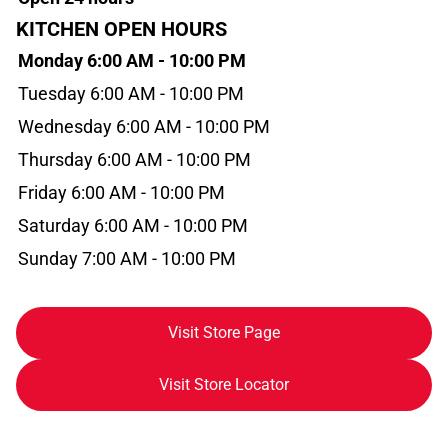
KITCHEN OPEN HOURS
Monday 6:00 AM - 10:00 PM
Tuesday 6:00 AM - 10:00 PM
Wednesday 6:00 AM - 10:00 PM
Thursday 6:00 AM - 10:00 PM
Friday 6:00 AM - 10:00 PM
Saturday 6:00 AM - 10:00 PM
Sunday 7:00 AM - 10:00 PM
Visit Store Page
Visit Store Locator