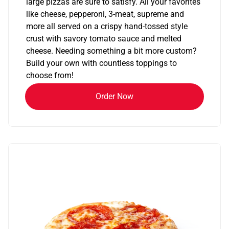
large pizzas are sure to satisfy. All your favorites
like cheese, pepperoni, 3-meat, supreme and
more all served on a crispy hand-tossed style
crust with savory tomato sauce and melted
cheese. Needing something a bit more custom?
Build your own with countless toppings to
choose from!
Order Now