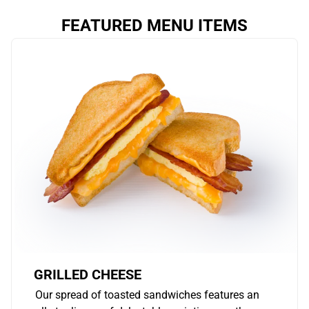
FEATURED MENU ITEMS
GRILLED CHEESE
Our spread of toasted sandwiches features an