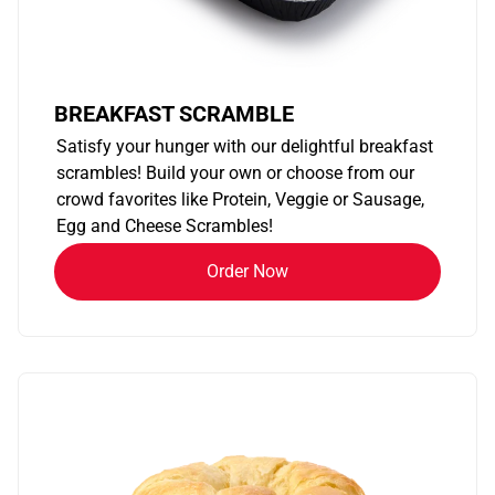
BREAKFAST SCRAMBLE
Satisfy your hunger with our delightful breakfast
scrambles! Build your own or choose from our
crowd favorites like Protein, Veggie or Sausage,
Egg and Cheese Scrambles!
Order Now