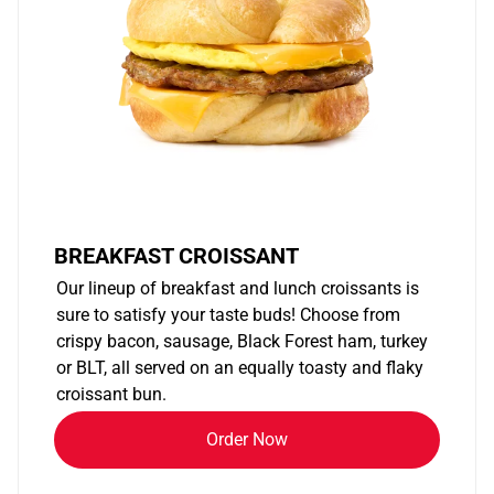
BREAKFAST CROISSANT
Our lineup of breakfast and lunch croissants is
sure to satisfy your taste buds! Choose from
crispy bacon, sausage, Black Forest ham, turkey
or BLT, all served on an equally toasty and flaky
croissant bun.
Order Now