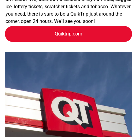
ice, lottery tickets, scratcher tickets and tobacco. Whatever
you need, there is sure to be a QuikTrip just around the
corner, open 24 hours. We’ll see you soon!
Quiktrip.com