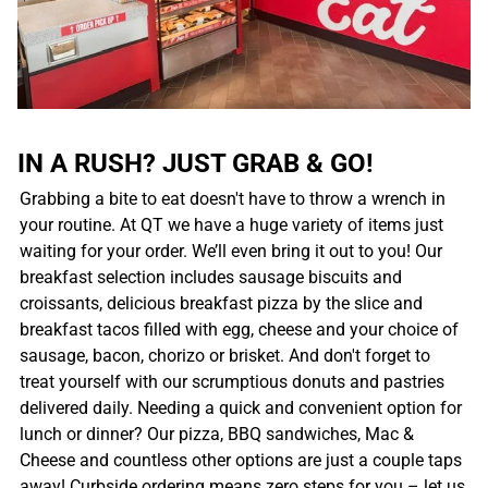
IN A RUSH? JUST GRAB & GO!
Grabbing a bite to eat doesn't have to throw a wrench in
your routine. At QT we have a huge variety of items just
waiting for your order. We’ll even bring it out to you! Our
breakfast selection includes sausage biscuits and
croissants, delicious breakfast pizza by the slice and
breakfast tacos filled with egg, cheese and your choice of
sausage, bacon, chorizo or brisket. And don't forget to
treat yourself with our scrumptious donuts and pastries
delivered daily. Needing a quick and convenient option for
lunch or dinner? Our pizza, BBQ sandwiches, Mac &
Cheese and countless other options are just a couple taps
away! Curbside ordering means zero steps for you – let us