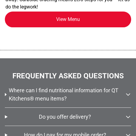
do the legwork!
View Menu
................................................................................................................
FREQUENTLY ASKED QUESTIONS
Where can I find nutritional information for QT
Kitchens® menu items?
Do you offer delivery?
How do I pay for my mobile order?