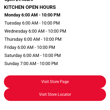
KITCHEN OPEN HOURS
Monday 6:00 AM - 10:00 PM
Tuesday 6:00 AM - 10:00 PM
Wednesday 6:00 AM - 10:00 PM
Thursday 6:00 AM - 10:00 PM
Friday 6:00 AM - 10:00 PM
Saturday 6:00 AM - 10:00 PM
Sunday 7:00 AM - 10:00 PM
Visit Store Page
Visit Store Locator