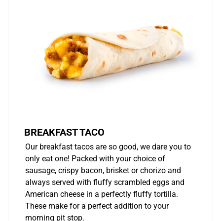
BREAKFAST TACO
Our breakfast tacos are so good, we dare you to
only eat one! Packed with your choice of
sausage, crispy bacon, brisket or chorizo and
always served with fluffy scrambled eggs and
American cheese in a perfectly fluffy tortilla.
These make for a perfect addition to your
morning pit stop.