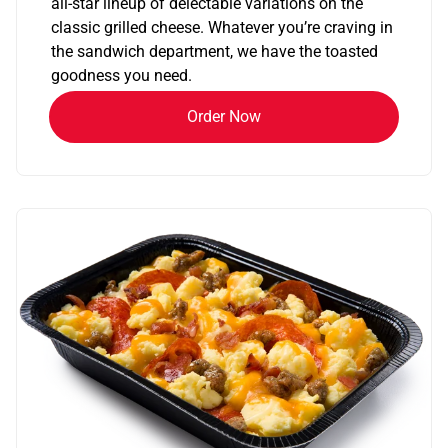
all-star lineup of delectable variations on the
classic grilled cheese. Whatever you’re craving in
the sandwich department, we have the toasted
goodness you need.
Order Now