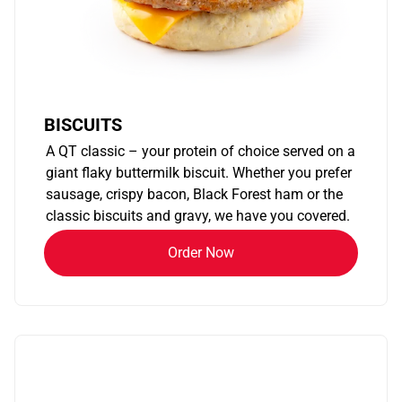
BISCUITS
A QT classic – your protein of choice served on a
giant flaky buttermilk biscuit. Whether you prefer
sausage, crispy bacon, Black Forest ham or the
classic biscuits and gravy, we have you covered.
Order Now