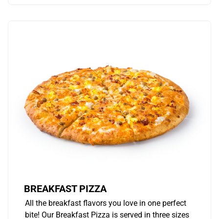
BREAKFAST PIZZA
All the breakfast flavors you love in one perfect
bite! Our Breakfast Pizza is served in three sizes