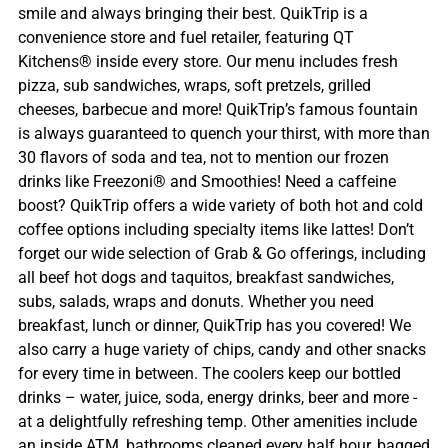
smile and always bringing their best. QuikTrip is a
convenience store and fuel retailer, featuring QT
Kitchens® inside every store. Our menu includes fresh
pizza, sub sandwiches, wraps, soft pretzels, grilled
cheeses, barbecue and more! QuikTrip’s famous fountain
is always guaranteed to quench your thirst, with more than
30 flavors of soda and tea, not to mention our frozen
drinks like Freezoni® and Smoothies! Need a caffeine
boost? QuikTrip offers a wide variety of both hot and cold
coffee options including specialty items like lattes! Don’t
forget our wide selection of Grab & Go offerings, including
all beef hot dogs and taquitos, breakfast sandwiches,
subs, salads, wraps and donuts. Whether you need
breakfast, lunch or dinner, QuikTrip has you covered! We
also carry a huge variety of chips, candy and other snacks
for every time in between. The coolers keep our bottled
drinks – water, juice, soda, energy drinks, beer and more -
at a delightfully refreshing temp. Other amenities include
an inside ATM, bathrooms cleaned every half hour, bagged