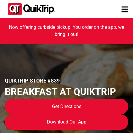
Now offering curbside pickup! You order on the app, we
bring it out!
QUIKTRIP STORE #839
BREAKFAST AT QUIKTRIP
Get Directions
Download Our App