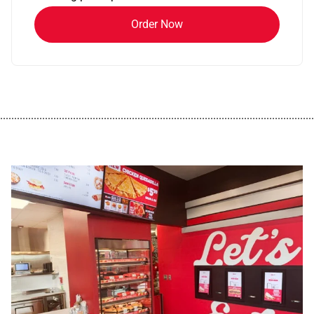
Order Now
................................................................................................................