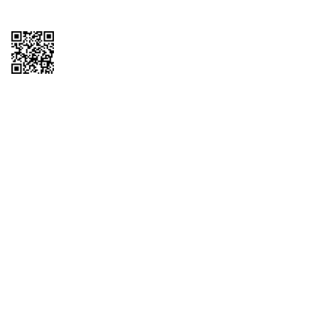
Copyright © 2026 QTR Corporation, a subsidiary of QuikTrip Corporation. All
rights reserved. QuikTrip, QT, QT Kitchens, Fleetmaster, Freezoni, Guaranteed
Gasoline, Hole Bunches, Hotzi, PumpStart, QTea, QT Twister, Quik'n Tasty,
QuikShake, and QT Select Blend are registered trademarks of QTR
Corporation, a subsidiary of QuikTrip Corporation. Privacy Policy, Terms &
Conditions and Sitemap Other brands and product names are trademarks or
registered trademarks of their respective companies. This site is protected by
reCAPTCHA and the Google Privacy Policy and Terms of Service apply.