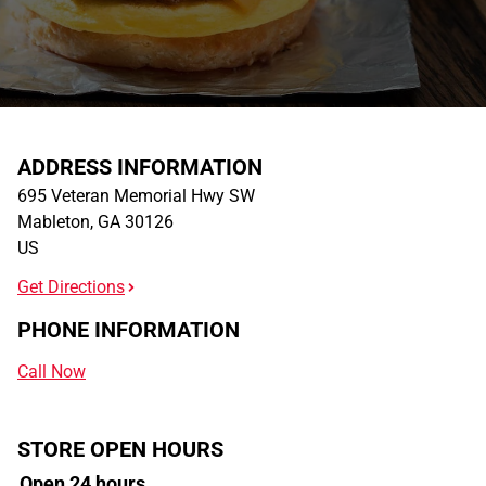
ADDRESS INFORMATION
695 Veteran Memorial Hwy SW
Mableton
,
GA
30126
US
Get Directions
PHONE INFORMATION
Call Now
STORE OPEN HOURS
Open 24 hours