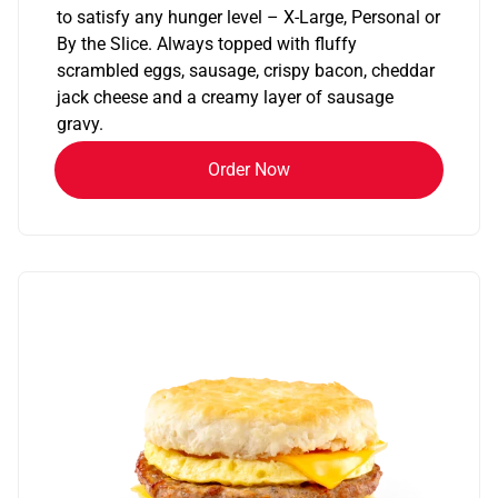
to satisfy any hunger level – X-Large, Personal or
By the Slice. Always topped with fluffy
scrambled eggs, sausage, crispy bacon, cheddar
jack cheese and a creamy layer of sausage
gravy.
Order Now