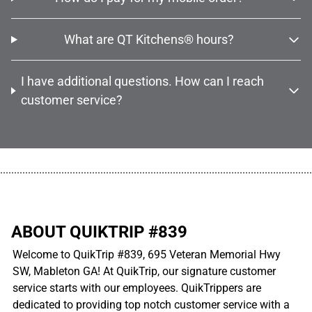
What are QT Kitchens® hours?
I have additional questions. How can I reach
customer service?
................................................................................................................
ABOUT QUIKTRIP #839
Welcome to QuikTrip #839, 695 Veteran Memorial Hwy
SW, Mableton GA! At QuikTrip, our signature customer
service starts with our employees. QuikTrippers are
dedicated to providing top notch customer service with a