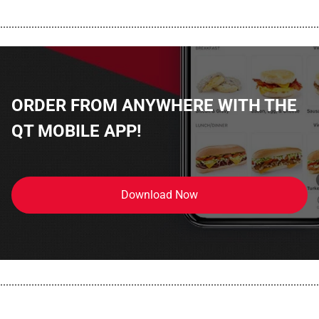
................................................................................................................
ORDER FROM ANYWHERE WITH THE
QT MOBILE APP!
Download Now
................................................................................................................