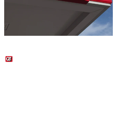
Links
1095-C Tax Form
Employee Login
QT Insights Panel
Real Estate
GET THE APP
Order from anywhere with the QT Mobile App