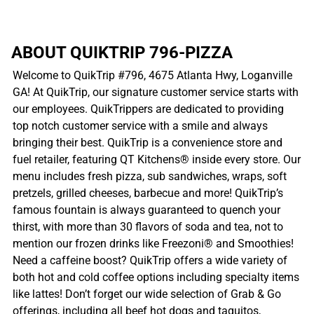
ABOUT QUIKTRIP 796-PIZZA
Welcome to QuikTrip #796, 4675 Atlanta Hwy, Loganville
GA! At QuikTrip, our signature customer service starts with
our employees. QuikTrippers are dedicated to providing
top notch customer service with a smile and always
bringing their best. QuikTrip is a convenience store and
fuel retailer, featuring QT Kitchens® inside every store. Our
menu includes fresh pizza, sub sandwiches, wraps, soft
pretzels, grilled cheeses, barbecue and more! QuikTrip’s
famous fountain is always guaranteed to quench your
thirst, with more than 30 flavors of soda and tea, not to
mention our frozen drinks like Freezoni® and Smoothies!
Need a caffeine boost? QuikTrip offers a wide variety of
both hot and cold coffee options including specialty items
like lattes! Don’t forget our wide selection of Grab & Go
offerings, including all beef hot dogs and taquitos,