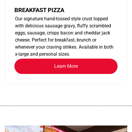
BREAKFAST PIZZA
Our signature hand-tossed style crust topped
with delicious sausage gravy, fluffy scrambled
eggs, sausage, crispy bacon and cheddar jack
cheese. Perfect for breakfast, brunch or
whenever your craving strikes. Available in both
x-large and personal sizes.
Learn More
................................................................................................................