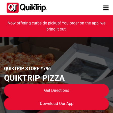
Now offering curbside pickup! You order on the app, we
bring it out!
QUIKTRIP STORE #796
QUIKTRIP PIZZA
Get Directions
Download Our App