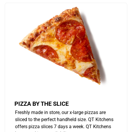
PIZZA BY THE SLICE
Freshly made in store, our x-large pizzas are
sliced to the perfect handheld size. QT Kitchens
offers pizza slices 7 days a week. QT Kitchens