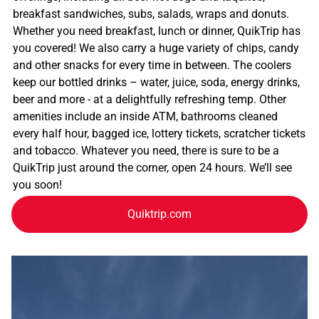
breakfast sandwiches, subs, salads, wraps and donuts.
Whether you need breakfast, lunch or dinner, QuikTrip has
you covered! We also carry a huge variety of chips, candy
and other snacks for every time in between. The coolers
keep our bottled drinks – water, juice, soda, energy drinks,
beer and more - at a delightfully refreshing temp. Other
amenities include an inside ATM, bathrooms cleaned
every half hour, bagged ice, lottery tickets, scratcher tickets
and tobacco. Whatever you need, there is sure to be a
QuikTrip just around the corner, open 24 hours. We’ll see
you soon!
Quiktrip.com