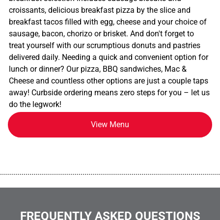
croissants, delicious breakfast pizza by the slice and
breakfast tacos filled with egg, cheese and your choice of
sausage, bacon, chorizo or brisket. And don't forget to
treat yourself with our scrumptious donuts and pastries
delivered daily. Needing a quick and convenient option for
lunch or dinner? Our pizza, BBQ sandwiches, Mac &
Cheese and countless other options are just a couple taps
away! Curbside ordering means zero steps for you – let us
do the legwork!
View Menu
................................................................................................................
FREQUENTLY ASKED QUESTIONS