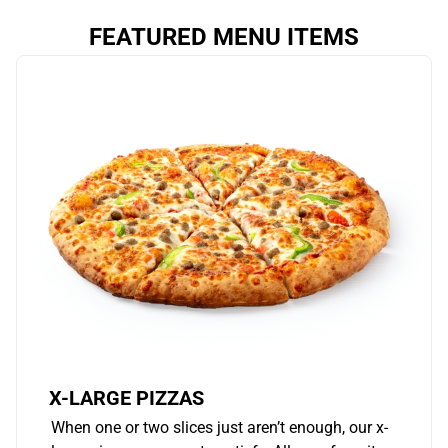
FEATURED MENU ITEMS
X-LARGE PIZZAS
When one or two slices just aren’t enough, our x-