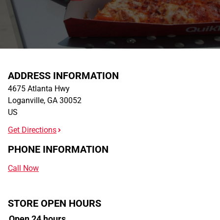
ADDRESS INFORMATION
4675 Atlanta Hwy
Loganville
,
GA
30052
US
Get Directions
PHONE INFORMATION
Call Now
STORE OPEN HOURS
Open 24 hours