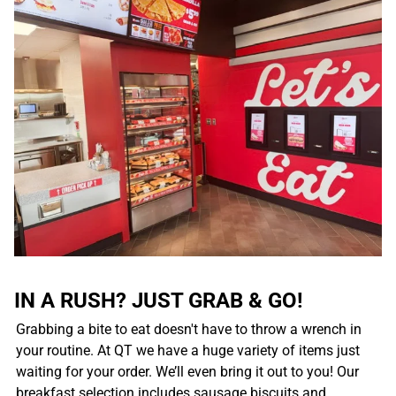
IN A RUSH? JUST GRAB & GO!
Grabbing a bite to eat doesn't have to throw a wrench in
your routine. At QT we have a huge variety of items just
waiting for your order. We’ll even bring it out to you! Our
breakfast selection includes sausage biscuits and