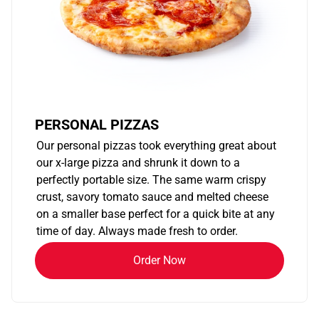
PERSONAL PIZZAS
Our personal pizzas took everything great about
our x-large pizza and shrunk it down to a
perfectly portable size. The same warm crispy
crust, savory tomato sauce and melted cheese
on a smaller base perfect for a quick bite at any
time of day. Always made fresh to order.
Order Now