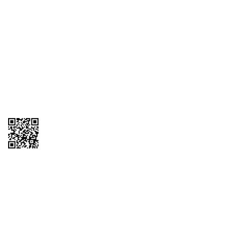
1095-C Tax Form
Employee Login
QT Insights Panel
Real Estate
GET THE APP
Order from anywhere with the QT Mobile App
Copyright © 2026 QTR Corporation, a subsidiary of QuikTrip Corporation. All
rights reserved. QuikTrip, QT, QT Kitchens, Fleetmaster, Freezoni, Guaranteed
Gasoline, Hole Bunches, Hotzi, PumpStart, QTea, QT Twister, Quik'n Tasty,
QuikShake, and QT Select Blend are registered trademarks of QTR
Corporation, a subsidiary of QuikTrip Corporation. Privacy Policy, Terms &