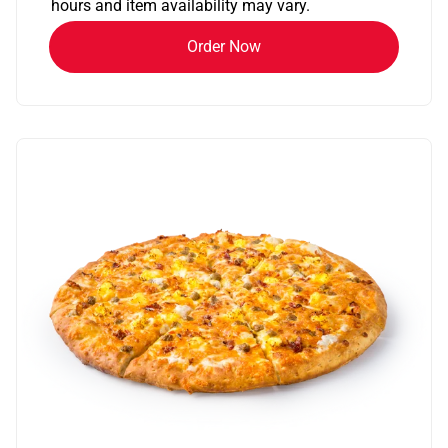
hours and item availability may vary.
Order Now