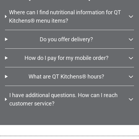
Where can I find nutritional information for QT
Kitchens® menu items?
Do you offer delivery?
How do I pay for my mobile order?
What are QT Kitchens® hours?
I have additional questions. How can I reach
customer service?
................................................................................................................