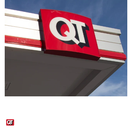
Links