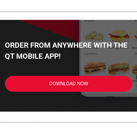
................................................................................................................
ORDER FROM ANYWHERE WITH THE
QT MOBILE APP!
DOWNLOAD NOW
................................................................................................................