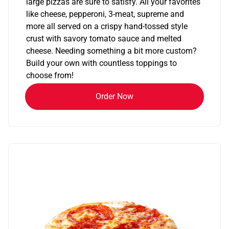
large pizzas are sure to satisfy. All your favorites
like cheese, pepperoni, 3-meat, supreme and
more all served on a crispy hand-tossed style
crust with savory tomato sauce and melted
cheese. Needing something a bit more custom?
Build your own with countless toppings to
choose from!
Order Now