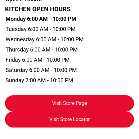
KITCHEN OPEN HOURS
Monday 6:00 AM - 10:00 PM
Tuesday 6:00 AM - 10:00 PM
Wednesday 6:00 AM - 10:00 PM
Thursday 6:00 AM - 10:00 PM
Friday 6:00 AM - 10:00 PM
Saturday 6:00 AM - 10:00 PM
Sunday 7:00 AM - 10:00 PM
Visit Store Page
Visit Store Locator