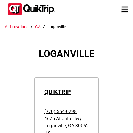
/
/
All Locations
GA
Loganville
LOGANVILLE
QUIKTRIP
(770) 554-0298
4675 Atlanta Hwy
Loganville
,
GA
30052
US