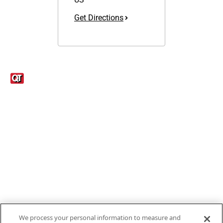
Get Directions
Links
1095-C Tax Form
Employee Login
QT Insights Panel
Real Estate
GET THE APP
Order from anywhere with the new QT Mobile App
We process your personal information to measure and