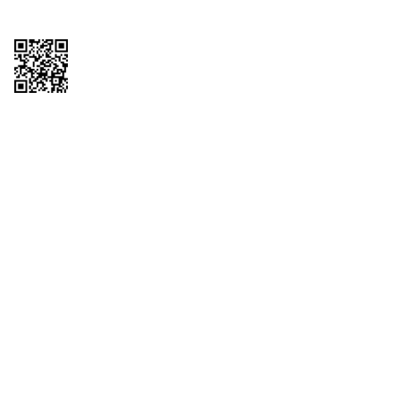
Copyright © 2026 QTR Corporation, a subsidiary of QuikTrip Corporation. All
rights reserved. QuikTrip, QT, QT Kitchens, Fleetmaster, Freezoni, Guaranteed
Gasoline, Hole Bunches, Hotzi, PumpStart, QTea, QT Twister, Quik'n Tasty,
QuikShake, and QT Select Blend are registered trademarks of QTR
Corporation, a subsidiary of QuikTrip Corporation. Privacy Policy, Terms &
Conditions and Sitemap Other brands and product names are trademarks or
registered trademarks of their respective companies. This site is protected by
reCAPTCHA and the Google Privacy Policy and Terms of Service apply.