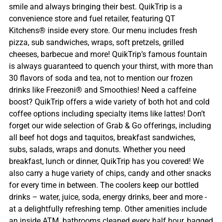
smile and always bringing their best. QuikTrip is a
convenience store and fuel retailer, featuring QT
Kitchens® inside every store. Our menu includes fresh
pizza, sub sandwiches, wraps, soft pretzels, grilled
cheeses, barbecue and more! QuikTrip’s famous fountain
is always guaranteed to quench your thirst, with more than
30 flavors of soda and tea, not to mention our frozen
drinks like Freezoni® and Smoothies! Need a caffeine
boost? QuikTrip offers a wide variety of both hot and cold
coffee options including specialty items like lattes! Don’t
forget our wide selection of Grab & Go offerings, including
all beef hot dogs and taquitos, breakfast sandwiches,
subs, salads, wraps and donuts. Whether you need
breakfast, lunch or dinner, QuikTrip has you covered! We
also carry a huge variety of chips, candy and other snacks
for every time in between. The coolers keep our bottled
drinks – water, juice, soda, energy drinks, beer and more -
at a delightfully refreshing temp. Other amenities include
an inside ATM, bathrooms cleaned every half hour, bagged