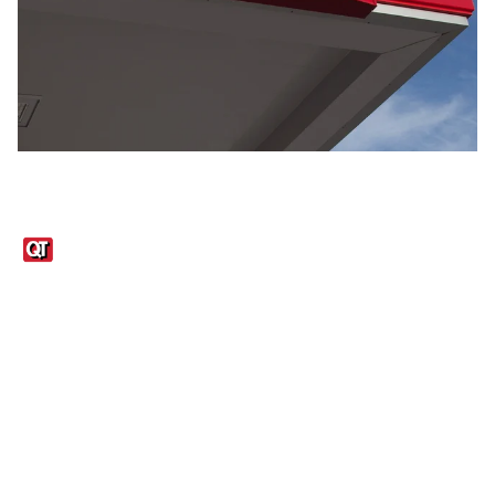
Links
1095-C Tax Form
Employee Login
QT Insights Panel
Real Estate
GET THE APP
Order from anywhere with the QT Mobile App