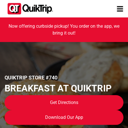
Now offering curbside pickup! You order on the app, we
bring it out!
QUIKTRIP STORE #740
BREAKFAST AT QUIKTRIP
Get Directions
Download Our App