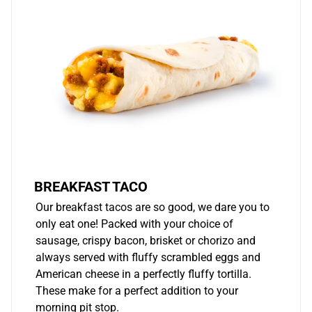
BREAKFAST TACO
Our breakfast tacos are so good, we dare you to
only eat one! Packed with your choice of
sausage, crispy bacon, brisket or chorizo and
always served with fluffy scrambled eggs and
American cheese in a perfectly fluffy tortilla.
These make for a perfect addition to your
morning pit stop.