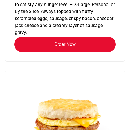
to satisfy any hunger level – X-Large, Personal or
By the Slice. Always topped with fluffy
scrambled eggs, sausage, crispy bacon, cheddar
jack cheese and a creamy layer of sausage
gravy.
Order Now