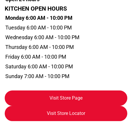
KITCHEN OPEN HOURS
Monday 6:00 AM - 10:00 PM
Tuesday 6:00 AM - 10:00 PM
Wednesday 6:00 AM - 10:00 PM
Thursday 6:00 AM - 10:00 PM
Friday 6:00 AM - 10:00 PM
Saturday 6:00 AM - 10:00 PM
Sunday 7:00 AM - 10:00 PM
Visit Store Page
Visit Store Locator