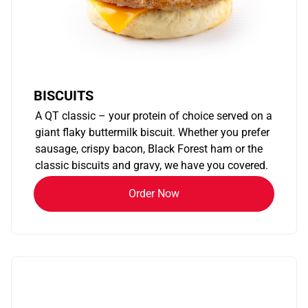
BISCUITS
A QT classic – your protein of choice served on a
giant flaky buttermilk biscuit. Whether you prefer
sausage, crispy bacon, Black Forest ham or the
classic biscuits and gravy, we have you covered.
Order Now