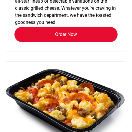
all-star lineup of delectable variations on the
classic grilled cheese. Whatever you’re craving in
the sandwich department, we have the toasted
goodness you need.
Order Now