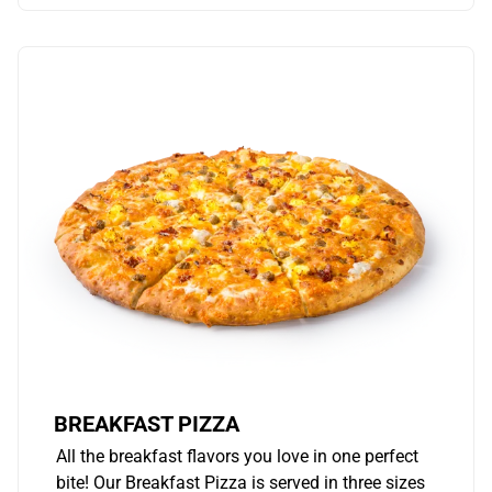
BREAKFAST PIZZA
All the breakfast flavors you love in one perfect
bite! Our Breakfast Pizza is served in three sizes