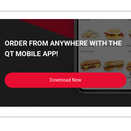
................................................................................................................
ORDER FROM ANYWHERE WITH THE
QT MOBILE APP!
Download Now
................................................................................................................