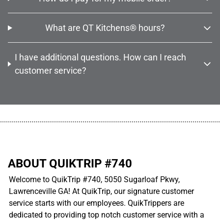
What are QT Kitchens® hours?
I have additional questions. How can I reach
customer service?
................................................................................................................
ABOUT QUIKTRIP #740
Welcome to QuikTrip #740, 5050 Sugarloaf Pkwy,
Lawrenceville GA! At QuikTrip, our signature customer
service starts with our employees. QuikTrippers are
dedicated to providing top notch customer service with a