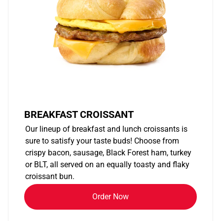
BREAKFAST CROISSANT
Our lineup of breakfast and lunch croissants is
sure to satisfy your taste buds! Choose from
crispy bacon, sausage, Black Forest ham, turkey
or BLT, all served on an equally toasty and flaky
croissant bun.
Order Now