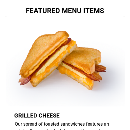
FEATURED MENU ITEMS
GRILLED CHEESE
Our spread of toasted sandwiches features an