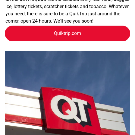
ice, lottery tickets, scratcher tickets and tobacco. Whatever
you need, there is sure to be a QuikTrip just around the
corner, open 24 hours. We’ll see you soon!
Quiktrip.com