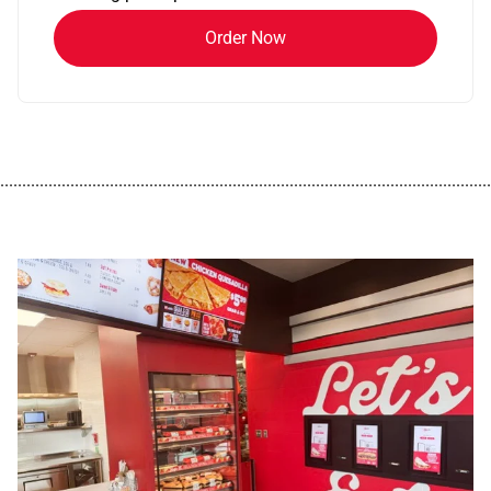
Order Now
................................................................................................................