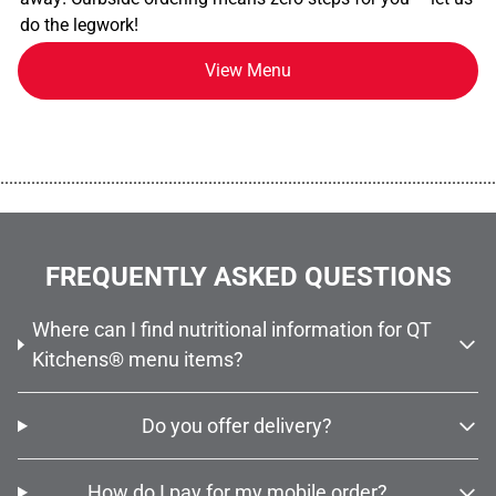
do the legwork!
View Menu
................................................................................................................
FREQUENTLY ASKED QUESTIONS
Where can I find nutritional information for QT
Kitchens® menu items?
Do you offer delivery?
How do I pay for my mobile order?