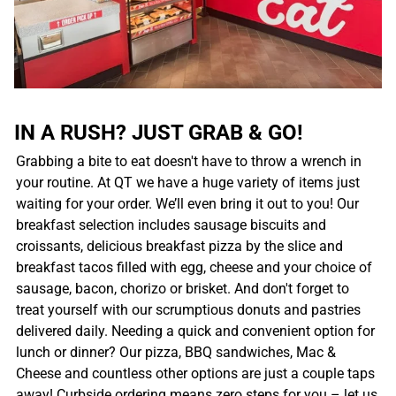
IN A RUSH? JUST GRAB & GO!
Grabbing a bite to eat doesn't have to throw a wrench in
your routine. At QT we have a huge variety of items just
waiting for your order. We’ll even bring it out to you! Our
breakfast selection includes sausage biscuits and
croissants, delicious breakfast pizza by the slice and
breakfast tacos filled with egg, cheese and your choice of
sausage, bacon, chorizo or brisket. And don't forget to
treat yourself with our scrumptious donuts and pastries
delivered daily. Needing a quick and convenient option for
lunch or dinner? Our pizza, BBQ sandwiches, Mac &
Cheese and countless other options are just a couple taps
away! Curbside ordering means zero steps for you – let us