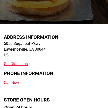
ADDRESS INFORMATION
5050 Sugarloaf Pkwy
Lawrenceville
,
GA
30044
US
Get Directions
PHONE INFORMATION
Call Now
STORE OPEN HOURS
Open 24 hours