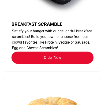
BREAKFAST SCRAMBLE
Satisfy your hunger with our delightful breakfast
scrambles! Build your own or choose from our
crowd favorites like Protein, Veggie or Sausage,
Egg and Cheese Scrambles!
Order Now