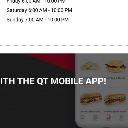
Friday 6:00 AM - 10:00 PM
Saturday 6:00 AM - 10:00 PM
Sunday 7:00 AM - 10:00 PM
................................................................................................................
TH THE QT MOBILE APP!