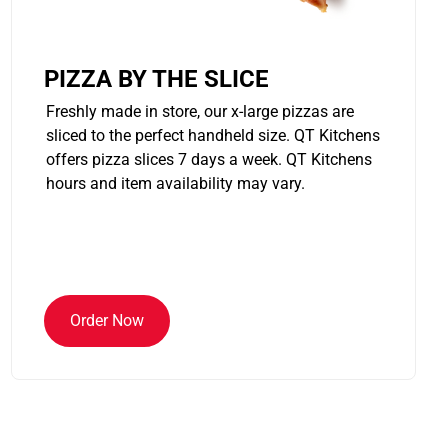
PIZZA BY THE SLICE
Freshly made in store, our x-large pizzas are
sliced to the perfect handheld size. QT Kitchens
offers pizza slices 7 days a week. QT Kitchens
hours and item availability may vary.
Order Now