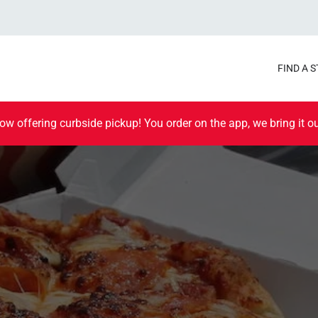
FIND A 
ow offering curbside pickup! You order on the app, we bring it ou