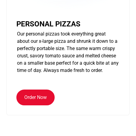
PERSONAL PIZZAS
Our personal pizzas took everything great
about our x-large pizza and shrunk it down to a
perfectly portable size. The same warm crispy
crust, savory tomato sauce and melted cheese
on a smaller base perfect for a quick bite at any
time of day. Always made fresh to order.
Order Now