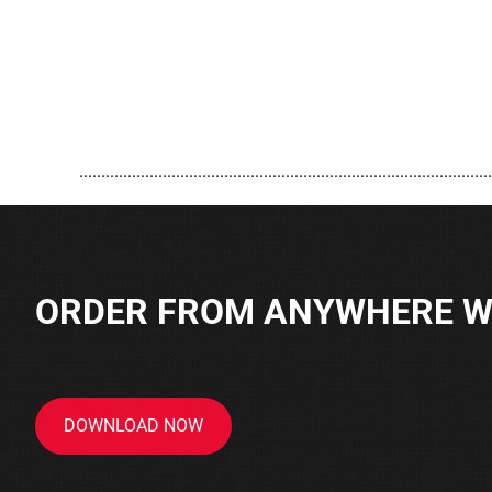
..............................................................................................
ORDER FROM ANYWHERE WI
DOWNLOAD NOW