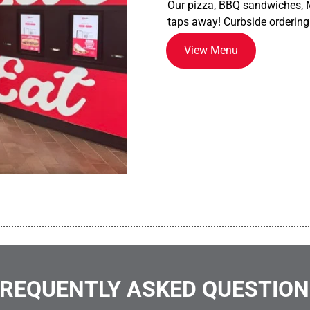
Our pizza, BBQ sandwiches, M
taps away! Curbside ordering
View Menu
................................................................................................................
REQUENTLY ASKED QUESTIO