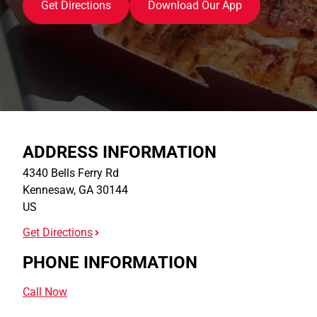
Get Directions
Download Our App
ADDRESS INFORMATION
4340 Bells Ferry Rd
Kennesaw
,
GA
30144
US
Get Directions
PHONE INFORMATION
Call Now