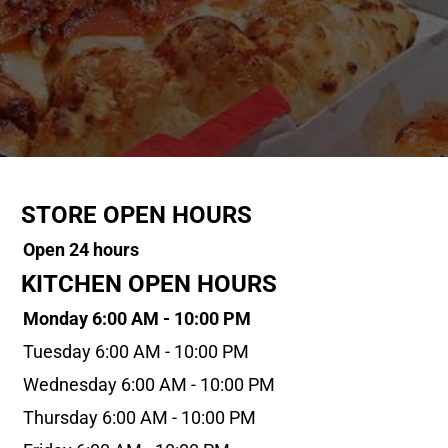
STORE OPEN HOURS
Open 24 hours
KITCHEN OPEN HOURS
Monday 6:00 AM - 10:00 PM
Tuesday 6:00 AM - 10:00 PM
Wednesday 6:00 AM - 10:00 PM
Thursday 6:00 AM - 10:00 PM