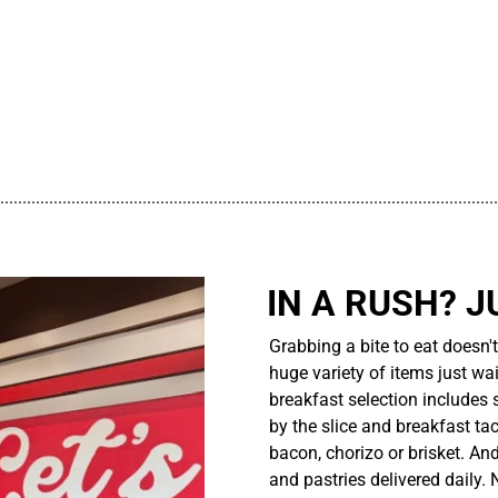
................................................................................................................
IN A RUSH? J
Grabbing a bite to eat doesn'
huge variety of items just wait
breakfast selection includes 
by the slice and breakfast ta
bacon, chorizo or brisket. An
and pastries delivered daily.