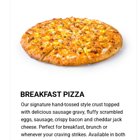
BREAKFAST PIZZA
Our signature hand-tossed style crust topped
with delicious sausage gravy, fluffy scrambled
eggs, sausage, crispy bacon and cheddar jack
cheese. Perfect for breakfast, brunch or
whenever your craving strikes. Available in both