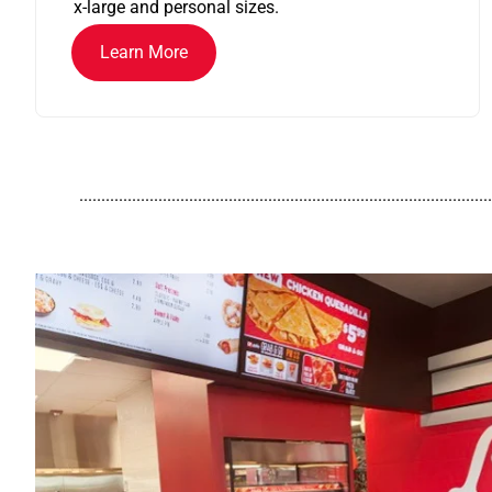
x-large and personal sizes.
Learn More
..............................................................................................