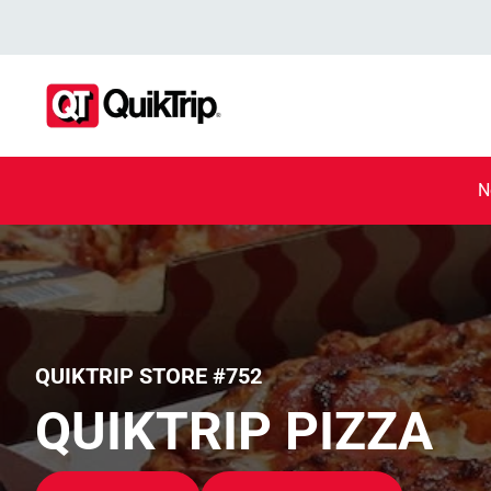
N
QUIKTRIP STORE #752
QUIKTRIP PIZZA