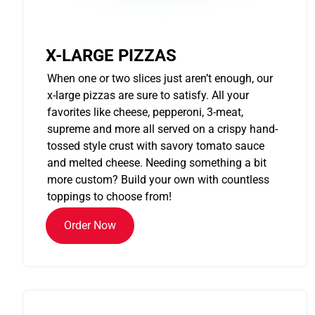
X-LARGE PIZZAS
When one or two slices just aren’t enough, our
x-large pizzas are sure to satisfy. All your
favorites like cheese, pepperoni, 3-meat,
supreme and more all served on a crispy hand-
tossed style crust with savory tomato sauce
and melted cheese. Needing something a bit
more custom? Build your own with countless
toppings to choose from!
Order Now