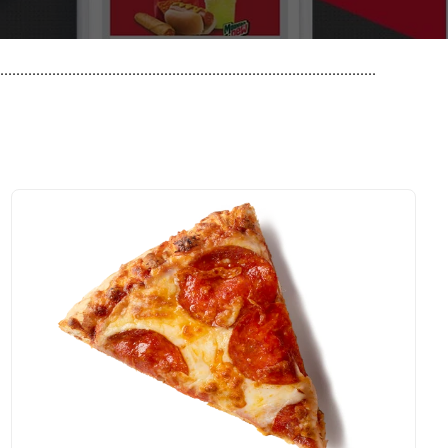
..............................................................................................