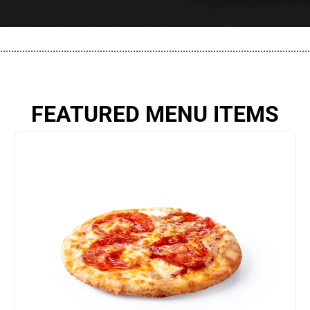
................................................................................................................
FEATURED MENU ITEMS