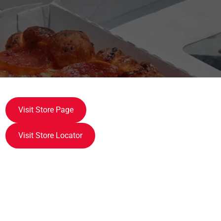
Visit Store Page
Visit Store Locator