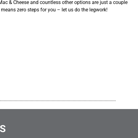
ac & Cheese and countless other options are just a couple
 means zero steps for you – let us do the legwork!
..............................................................................................
NS