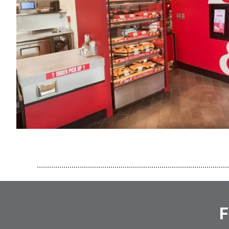
..............................................................................................
F