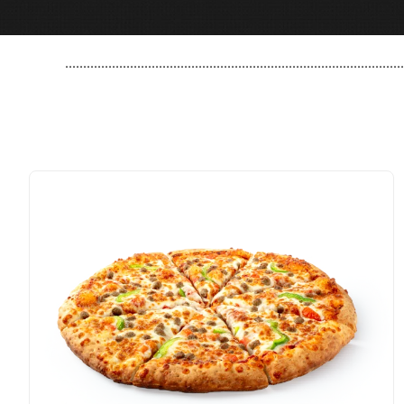
..............................................................................................