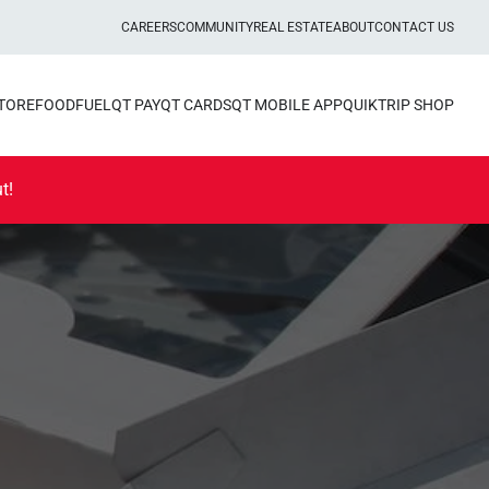
CAREERS
COMMUNITY
REAL ESTATE
ABOUT
CONTACT US
STORE
FOOD
FUEL
QT PAY
QT CARDS
QT MOBILE APP
QUIKTRIP SHOP
t!