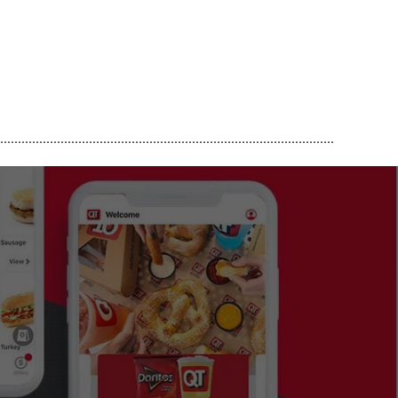
..............................................................................................