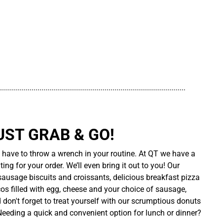
..............................................................................................
UST GRAB & GO!
t have to throw a wrench in your routine. At QT we have a
ing for your order. We’ll even bring it out to you! Our
sausage biscuits and croissants, delicious breakfast pizza
cos filled with egg, cheese and your choice of sausage,
d don't forget to treat yourself with our scrumptious donuts
 Needing a quick and convenient option for lunch or dinner?