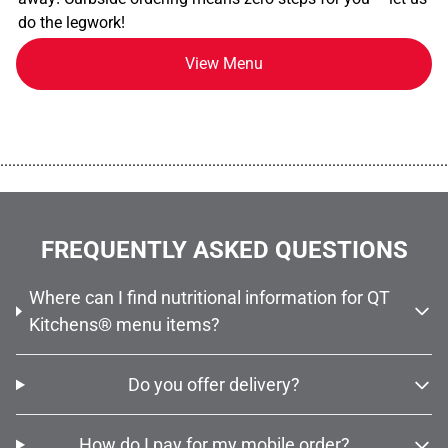
do the legwork!
View Menu
................................................................................................................
FREQUENTLY ASKED QUESTIONS
Where can I find nutritional information for QT
Kitchens® menu items?
Do you offer delivery?
How do I pay for my mobile order?