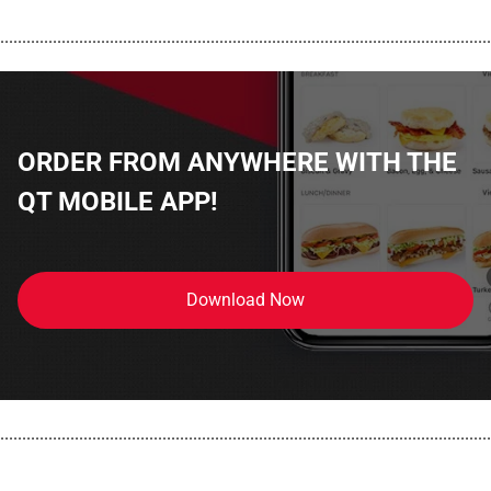
................................................................................................................
ORDER FROM ANYWHERE WITH THE
QT MOBILE APP!
Download Now
................................................................................................................