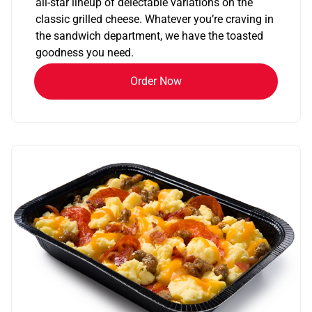
all-star lineup of delectable variations on the
classic grilled cheese. Whatever you’re craving in
the sandwich department, we have the toasted
goodness you need.
Order Now