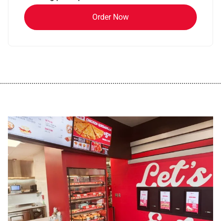
Order Now
................................................................................................................