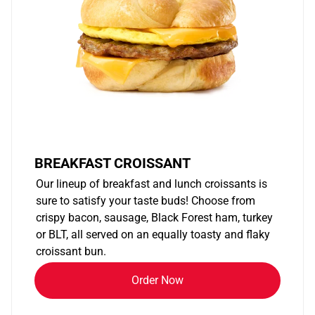
BREAKFAST CROISSANT
Our lineup of breakfast and lunch croissants is
sure to satisfy your taste buds! Choose from
crispy bacon, sausage, Black Forest ham, turkey
or BLT, all served on an equally toasty and flaky
croissant bun.
Order Now