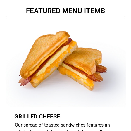
FEATURED MENU ITEMS
GRILLED CHEESE
Our spread of toasted sandwiches features an