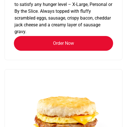
to satisfy any hunger level – X-Large, Personal or
By the Slice. Always topped with fluffy
scrambled eggs, sausage, crispy bacon, cheddar
jack cheese and a creamy layer of sausage
gravy.
Order Now