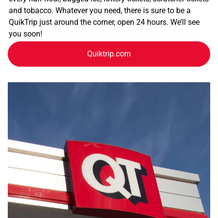
and tobacco. Whatever you need, there is sure to be a
QuikTrip just around the corner, open 24 hours. We’ll see
you soon!
Quiktrip.com