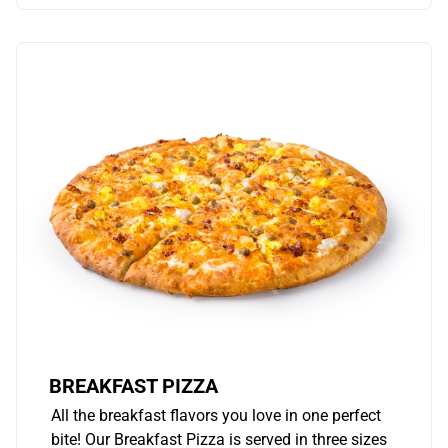
BREAKFAST PIZZA
All the breakfast flavors you love in one perfect
bite! Our Breakfast Pizza is served in three sizes