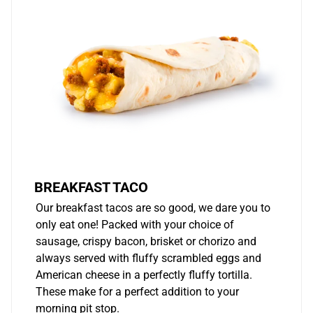
BREAKFAST TACO
Our breakfast tacos are so good, we dare you to
only eat one! Packed with your choice of
sausage, crispy bacon, brisket or chorizo and
always served with fluffy scrambled eggs and
American cheese in a perfectly fluffy tortilla.
These make for a perfect addition to your
morning pit stop.