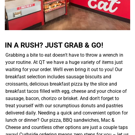
IN A RUSH? JUST GRAB & GO!
Grabbing a bite to eat doesn't have to throw a wrench in
your routine. At QT we have a huge variety of items just
waiting for your order. We’ll even bring it out to you! Our
breakfast selection includes sausage biscuits and
croissants, delicious breakfast pizza by the slice and
breakfast tacos filled with egg, cheese and your choice of
sausage, bacon, chorizo or brisket. And don't forget to
treat yourself with our scrumptious donuts and pastries
delivered daily. Needing a quick and convenient option for
lunch or dinner? Our pizza, BBQ sandwiches, Mac &
Cheese and countless other options are just a couple taps
away! Curbside ordering means zero steps for you – let us