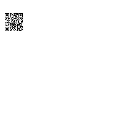
Copyright © 2026 QTR Corporation, a subsidiary of QuikTrip Corporation. All
rights reserved. QuikTrip, QT, QT Kitchens, Fleetmaster, Freezoni, Guaranteed
Gasoline, Hole Bunches, Hotzi, PumpStart, QTea, QT Twister, Quik'n Tasty,
QuikShake, and QT Select Blend are registered trademarks of QTR
Corporation, a subsidiary of QuikTrip Corporation. Privacy Policy, Terms &
Conditions and Sitemap Other brands and product names are trademarks or
registered trademarks of their respective companies. This site is protected by
reCAPTCHA and the Google Privacy Policy and Terms of Service apply.