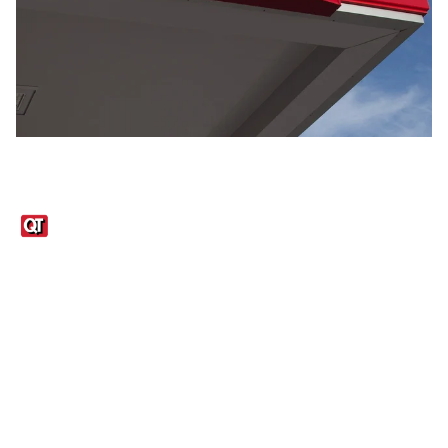
Links
1095-C Tax Form
Employee Login
QT Insights Panel
Real Estate
GET THE APP
Order from anywhere with the QT Mobile App