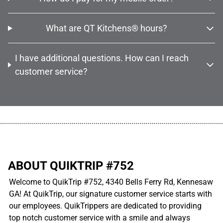
What are QT Kitchens® hours?
I have additional questions. How can I reach
customer service?
................................................................................................................
ABOUT QUIKTRIP #752
Welcome to QuikTrip #752, 4340 Bells Ferry Rd, Kennesaw
GA! At QuikTrip, our signature customer service starts with
our employees. QuikTrippers are dedicated to providing
top notch customer service with a smile and always