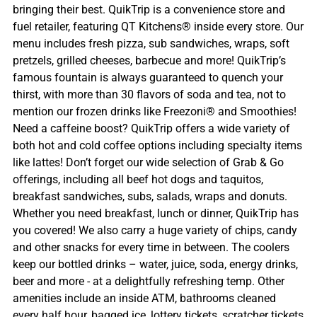
bringing their best. QuikTrip is a convenience store and
fuel retailer, featuring QT Kitchens® inside every store. Our
menu includes fresh pizza, sub sandwiches, wraps, soft
pretzels, grilled cheeses, barbecue and more! QuikTrip’s
famous fountain is always guaranteed to quench your
thirst, with more than 30 flavors of soda and tea, not to
mention our frozen drinks like Freezoni® and Smoothies!
Need a caffeine boost? QuikTrip offers a wide variety of
both hot and cold coffee options including specialty items
like lattes! Don’t forget our wide selection of Grab & Go
offerings, including all beef hot dogs and taquitos,
breakfast sandwiches, subs, salads, wraps and donuts.
Whether you need breakfast, lunch or dinner, QuikTrip has
you covered! We also carry a huge variety of chips, candy
and other snacks for every time in between. The coolers
keep our bottled drinks – water, juice, soda, energy drinks,
beer and more - at a delightfully refreshing temp. Other
amenities include an inside ATM, bathrooms cleaned
every half hour, bagged ice, lottery tickets, scratcher tickets