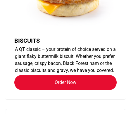
BISCUITS
A QT classic – your protein of choice served on a
giant flaky buttermilk biscuit. Whether you prefer
sausage, crispy bacon, Black Forest ham or the
classic biscuits and gravy, we have you covered.
Order Now