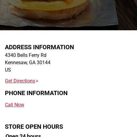
ADDRESS INFORMATION
4340 Bells Ferry Rd
Kennesaw
,
GA
30144
US
Get Directions
PHONE INFORMATION
Call Now
STORE OPEN HOURS
Open 24 hours