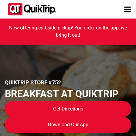
Now offering curbside pickup! You order on the app, we
bring it out!
QUIKTRIP STORE #752
BREAKFAST AT QUIKTRIP
Get Directions
Download Our App