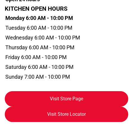
KITCHEN OPEN HOURS
Monday 6:00 AM - 10:00 PM
Tuesday 6:00 AM - 10:00 PM
Wednesday 6:00 AM - 10:00 PM
Thursday 6:00 AM - 10:00 PM
Friday 6:00 AM - 10:00 PM
Saturday 6:00 AM - 10:00 PM
Sunday 7:00 AM - 10:00 PM
Visit Store Page
Visit Store Locator