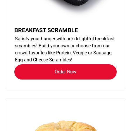
BREAKFAST SCRAMBLE
Satisfy your hunger with our delightful breakfast
scrambles! Build your own or choose from our
crowd favorites like Protein, Veggie or Sausage,
Egg and Cheese Scrambles!
Order Now