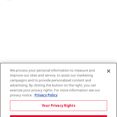
Links
1095-C Tax Form
Employee Login
QT Insights Panel
Real Estate
GET THE APP
Order from anywhere with the new QT Mobile App
We process your personal information to measure and
improve our sites and service, to assist our marketing
campaigns and to provide personalized content and
advertising. By clicking the button on the right, you can
exercise your privacy rights. For more information see our
privacy notice.
Privacy Policy
Copyright © 2026 QTR Corporation, a subsidiary of QuikTrip Corporation. All
Your Privacy Rights
rights reserved. QuikTrip, QT, QT Kitchens, Fleetmaster, Freezoni, Guaranteed
Gasoline, Hole Bunches, Hotzi, PumpStart, QTea, QT Twister, Quik'n Tasty,
QuikShake, and QT Select Blend are registered trademarks of QTR