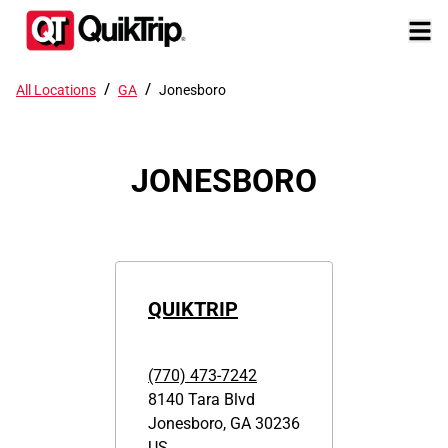
/
/
All Locations
GA
Jonesboro
JONESBORO
QUIKTRIP
(770) 473-7242
8140 Tara Blvd
Jonesboro
,
GA
30236
US