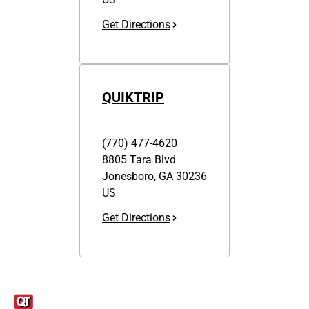
Get Directions
QUIKTRIP
(770) 477-4620
8805 Tara Blvd
Jonesboro
,
GA
30236
US
Get Directions