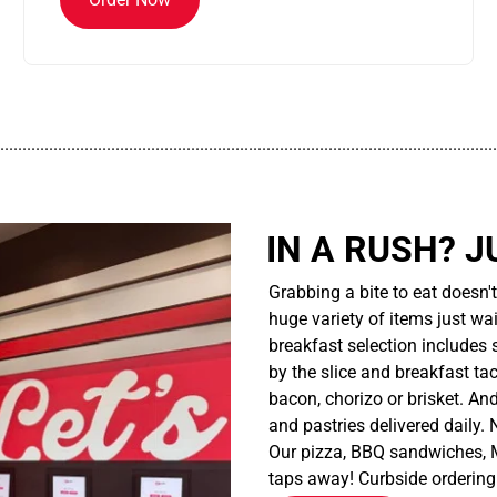
................................................................................................................
IN A RUSH? J
Grabbing a bite to eat doesn'
huge variety of items just wait
breakfast selection includes 
by the slice and breakfast ta
bacon, chorizo or brisket. An
and pastries delivered daily.
Our pizza, BBQ sandwiches, M
taps away! Curbside ordering