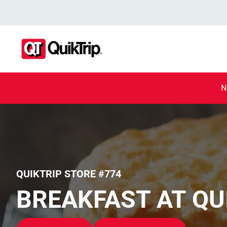
N
QUIKTRIP STORE #774
BREAKFAST AT QU