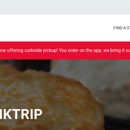
FIND A 
ow offering curbside pickup! You order on the app, we bring it ou
IKTRIP