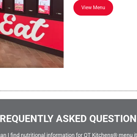
View Menu
................................................................................................................
REQUENTLY ASKED QUESTIO
an I find nutritional information for QT Kitchens® menu 