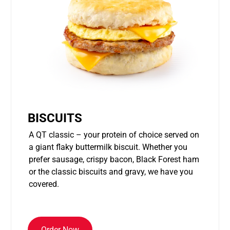
BISCUITS
A QT classic – your protein of choice served on
a giant flaky buttermilk biscuit. Whether you
prefer sausage, crispy bacon, Black Forest ham
or the classic biscuits and gravy, we have you
covered.
Order Now