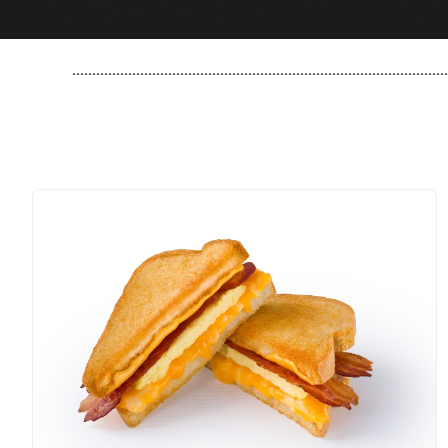
..............................................................................................