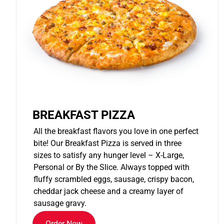
BREAKFAST PIZZA
All the breakfast flavors you love in one perfect
bite! Our Breakfast Pizza is served in three
sizes to satisfy any hunger level – X-Large,
Personal or By the Slice. Always topped with
fluffy scrambled eggs, sausage, crispy bacon,
cheddar jack cheese and a creamy layer of
sausage gravy.
Order Now