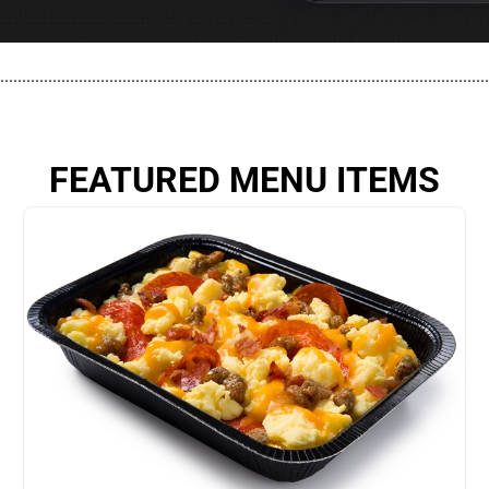
................................................................................................................
FEATURED MENU ITEMS