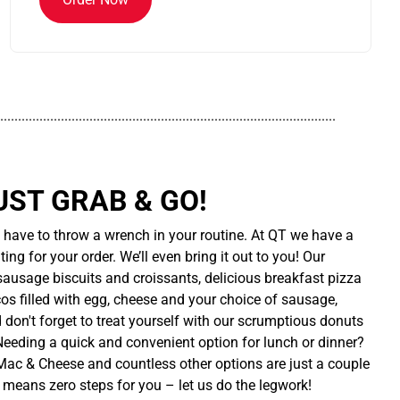
..............................................................................................
UST GRAB & GO!
t have to throw a wrench in your routine. At QT we have a
ing for your order. We’ll even bring it out to you! Our
sausage biscuits and croissants, delicious breakfast pizza
cos filled with egg, cheese and your choice of sausage,
d don't forget to treat yourself with our scrumptious donuts
 Needing a quick and convenient option for lunch or dinner?
ac & Cheese and countless other options are just a couple
 means zero steps for you – let us do the legwork!