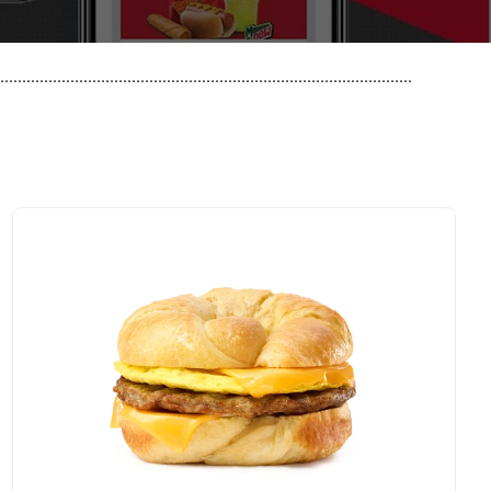
..............................................................................................