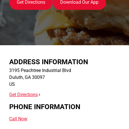
Get Directions
Download Our App
ADDRESS INFORMATION
3195 Peachtree Industrial Blvd
Duluth
,
GA
30097
US
Get Directions
PHONE INFORMATION
Call Now