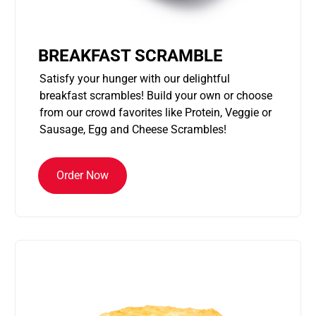
BREAKFAST SCRAMBLE
Satisfy your hunger with our delightful
breakfast scrambles! Build your own or choose
from our crowd favorites like Protein, Veggie or
Sausage, Egg and Cheese Scrambles!
Order Now