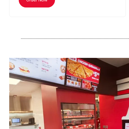
..............................................................................................