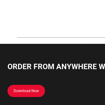
..............................................................................................
ORDER FROM ANYWHERE WI
Download Now