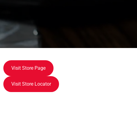
Visit Store Page
Visit Store Locator