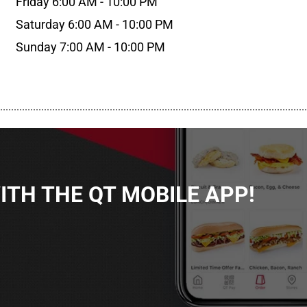
Friday 6:00 AM - 10:00 PM
Saturday 6:00 AM - 10:00 PM
Sunday 7:00 AM - 10:00 PM
................................................................................................................
TH THE QT MOBILE APP!