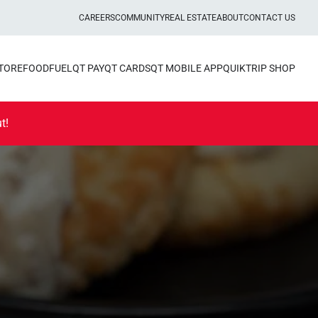
CAREERS
COMMUNITY
REAL ESTATE
ABOUT
CONTACT US
STORE
FOOD
FUEL
QT PAY
QT CARDS
QT MOBILE APP
QUIKTRIP SHOP
t!