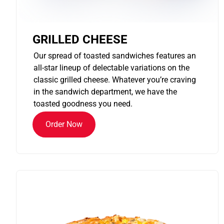
GRILLED CHEESE
Our spread of toasted sandwiches features an
all-star lineup of delectable variations on the
classic grilled cheese. Whatever you’re craving
in the sandwich department, we have the
toasted goodness you need.
Order Now