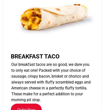
BREAKFAST TACO
Our breakfast tacos are so good, we dare you
to only eat one! Packed with your choice of
sausage, crispy bacon, brisket or chorizo and
always served with fluffy scrambled eggs and
American cheese in a perfectly fluffy tortilla.
These make for a perfect addition to your
morning pit stop.
Order Now