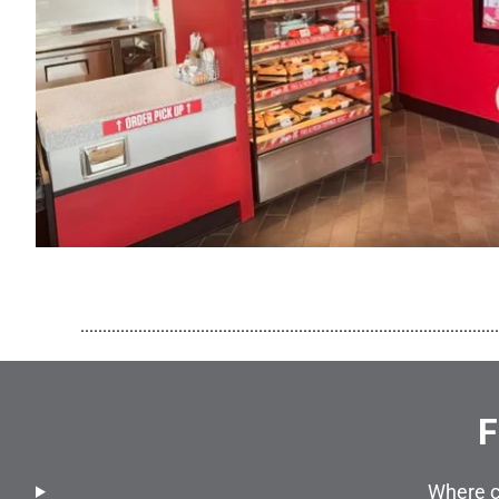
..............................................................................................
F
Where c