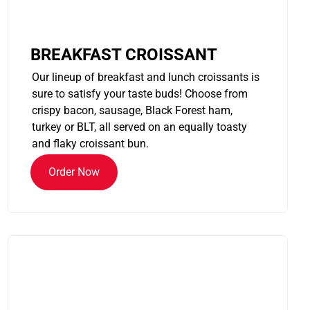
BREAKFAST CROISSANT
Our lineup of breakfast and lunch croissants is
sure to satisfy your taste buds! Choose from
crispy bacon, sausage, Black Forest ham,
turkey or BLT, all served on an equally toasty
and flaky croissant bun.
Order Now