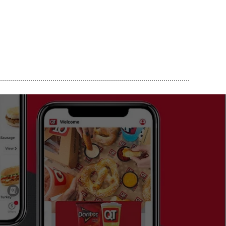
..............................................................................................