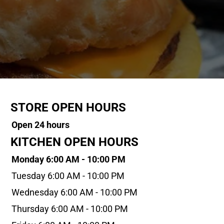
STORE OPEN HOURS
Open 24 hours
KITCHEN OPEN HOURS
Monday 6:00 AM - 10:00 PM
Tuesday 6:00 AM - 10:00 PM
Wednesday 6:00 AM - 10:00 PM
Thursday 6:00 AM - 10:00 PM