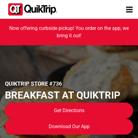
Now offering curbside pickup! You order on the app, we
bring it out!
QUIKTRIP STORE #736
BREAKFAST AT QUIKTRIP
Get Directions
Download Our App