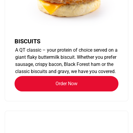
BISCUITS
A QT classic – your protein of choice served on a
giant flaky buttermilk biscuit. Whether you prefer
sausage, crispy bacon, Black Forest ham or the
classic biscuits and gravy, we have you covered.
Order Now