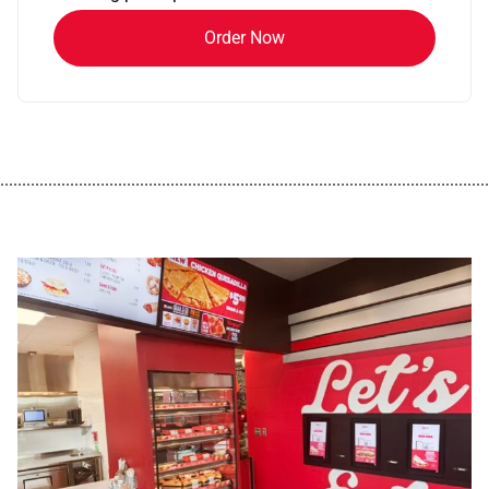
Order Now
................................................................................................................