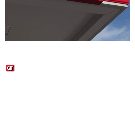
Links
1095-C Tax Form
Employee Login
QT Insights Panel
Real Estate
GET THE APP
Order from anywhere with the QT Mobile App