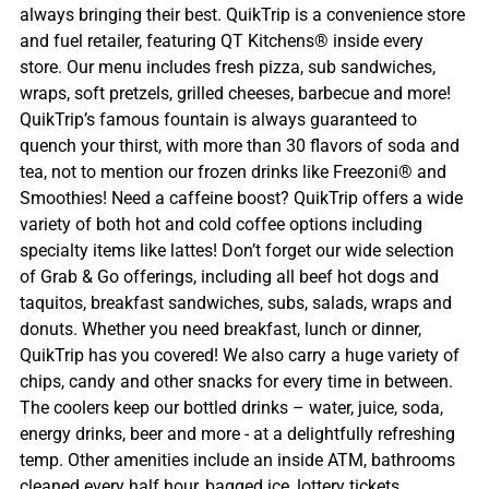
always bringing their best. QuikTrip is a convenience store
and fuel retailer, featuring QT Kitchens® inside every
store. Our menu includes fresh pizza, sub sandwiches,
wraps, soft pretzels, grilled cheeses, barbecue and more!
QuikTrip’s famous fountain is always guaranteed to
quench your thirst, with more than 30 flavors of soda and
tea, not to mention our frozen drinks like Freezoni® and
Smoothies! Need a caffeine boost? QuikTrip offers a wide
variety of both hot and cold coffee options including
specialty items like lattes! Don’t forget our wide selection
of Grab & Go offerings, including all beef hot dogs and
taquitos, breakfast sandwiches, subs, salads, wraps and
donuts. Whether you need breakfast, lunch or dinner,
QuikTrip has you covered! We also carry a huge variety of
chips, candy and other snacks for every time in between.
The coolers keep our bottled drinks – water, juice, soda,
energy drinks, beer and more - at a delightfully refreshing
temp. Other amenities include an inside ATM, bathrooms
cleaned every half hour, bagged ice, lottery tickets,