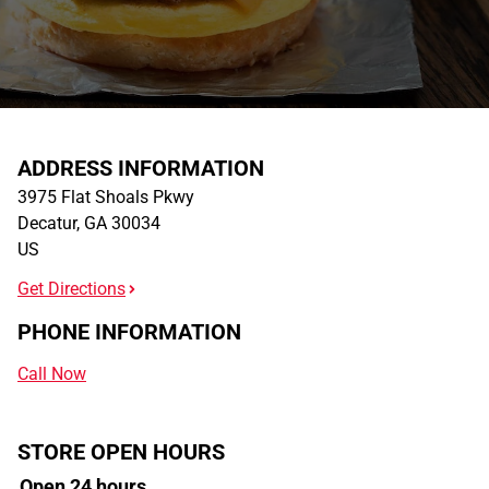
ADDRESS INFORMATION
3975 Flat Shoals Pkwy
Decatur
,
GA
30034
US
Get Directions
PHONE INFORMATION
Call Now
STORE OPEN HOURS
Open 24 hours