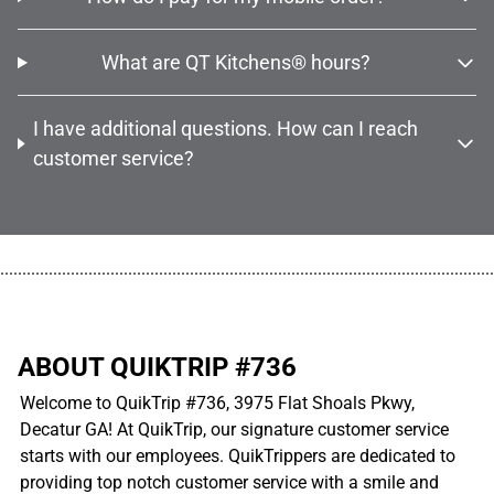
What are QT Kitchens® hours?
I have additional questions. How can I reach
customer service?
................................................................................................................
ABOUT QUIKTRIP #736
Welcome to QuikTrip #736, 3975 Flat Shoals Pkwy,
Decatur GA! At QuikTrip, our signature customer service
starts with our employees. QuikTrippers are dedicated to
providing top notch customer service with a smile and