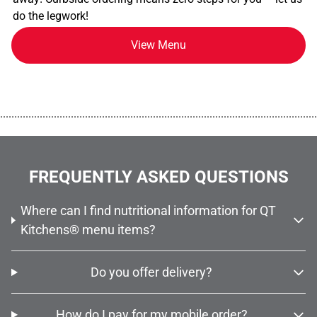
do the legwork!
View Menu
................................................................................................................
FREQUENTLY ASKED QUESTIONS
Where can I find nutritional information for QT
Kitchens® menu items?
Do you offer delivery?
How do I pay for my mobile order?