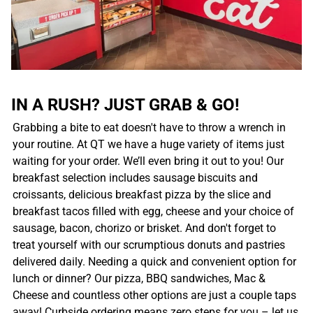
IN A RUSH? JUST GRAB & GO!
Grabbing a bite to eat doesn't have to throw a wrench in
your routine. At QT we have a huge variety of items just
waiting for your order. We’ll even bring it out to you! Our
breakfast selection includes sausage biscuits and
croissants, delicious breakfast pizza by the slice and
breakfast tacos filled with egg, cheese and your choice of
sausage, bacon, chorizo or brisket. And don't forget to
treat yourself with our scrumptious donuts and pastries
delivered daily. Needing a quick and convenient option for
lunch or dinner? Our pizza, BBQ sandwiches, Mac &
Cheese and countless other options are just a couple taps
away! Curbside ordering means zero steps for you – let us