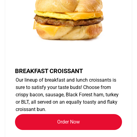
BREAKFAST CROISSANT
Our lineup of breakfast and lunch croissants is
sure to satisfy your taste buds! Choose from
crispy bacon, sausage, Black Forest ham, turkey
or BLT, all served on an equally toasty and flaky
croissant bun.
Order Now