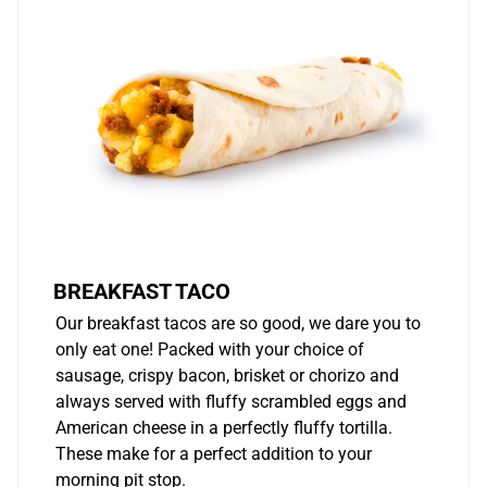
BREAKFAST TACO
Our breakfast tacos are so good, we dare you to
only eat one! Packed with your choice of
sausage, crispy bacon, brisket or chorizo and
always served with fluffy scrambled eggs and
American cheese in a perfectly fluffy tortilla.
These make for a perfect addition to your
morning pit stop.