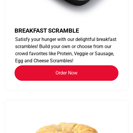
BREAKFAST SCRAMBLE
Satisfy your hunger with our delightful breakfast
scrambles! Build your own or choose from our
crowd favorites like Protein, Veggie or Sausage,
Egg and Cheese Scrambles!
Order Now