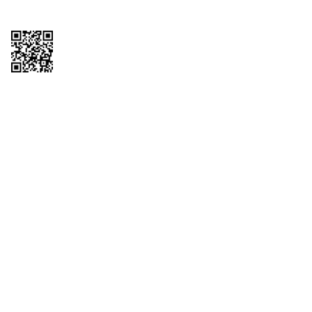
Copyright © 2026 QTR Corporation, a subsidiary of QuikTrip Corporation. All
rights reserved. QuikTrip, QT, QT Kitchens, Fleetmaster, Freezoni, Guaranteed
Gasoline, Hole Bunches, Hotzi, PumpStart, QTea, QT Twister, Quik'n Tasty,
QuikShake, and QT Select Blend are registered trademarks of QTR
Corporation, a subsidiary of QuikTrip Corporation. Privacy Policy, Terms &
Conditions and Sitemap Other brands and product names are trademarks or
registered trademarks of their respective companies. This site is protected by
reCAPTCHA and the Google Privacy Policy and Terms of Service apply.