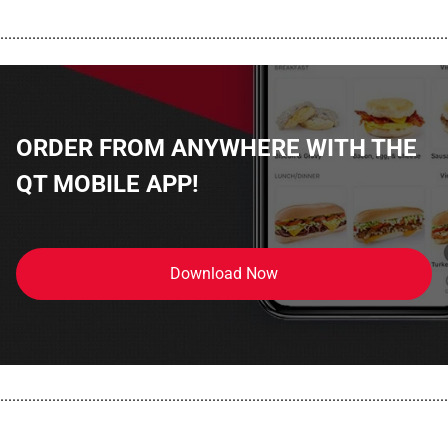
................................................................................................................
ORDER FROM ANYWHERE WITH THE
QT MOBILE APP!
Download Now
................................................................................................................