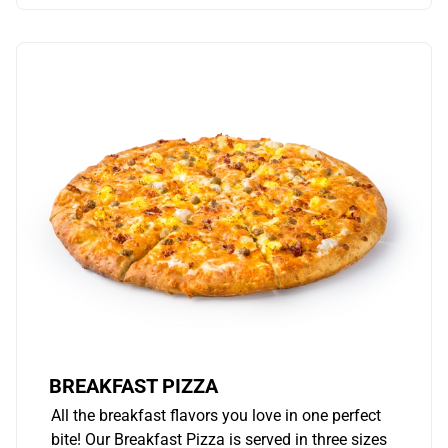
BREAKFAST PIZZA
All the breakfast flavors you love in one perfect
bite! Our Breakfast Pizza is served in three sizes