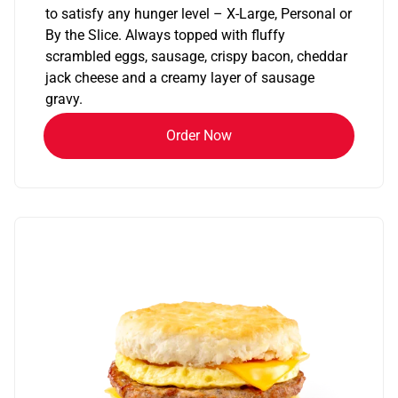
to satisfy any hunger level – X-Large, Personal or
By the Slice. Always topped with fluffy
scrambled eggs, sausage, crispy bacon, cheddar
jack cheese and a creamy layer of sausage
gravy.
Order Now