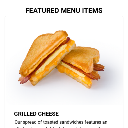
FEATURED MENU ITEMS
GRILLED CHEESE
Our spread of toasted sandwiches features an