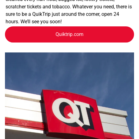
scratcher tickets and tobacco. Whatever you need, there is
sure to be a QuikTrip just around the corner, open 24
hours. We’ll see you soon!
Quiktrip.com