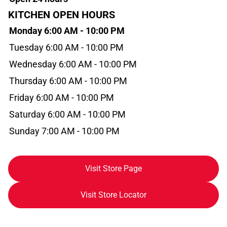
KITCHEN OPEN HOURS
Monday 6:00 AM - 10:00 PM
Tuesday 6:00 AM - 10:00 PM
Wednesday 6:00 AM - 10:00 PM
Thursday 6:00 AM - 10:00 PM
Friday 6:00 AM - 10:00 PM
Saturday 6:00 AM - 10:00 PM
Sunday 7:00 AM - 10:00 PM
Visit Store Page
Visit Store Locator