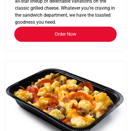
all-star lineup of delectable variations on the
classic grilled cheese. Whatever you’re craving in
the sandwich department, we have the toasted
goodness you need.
Order Now