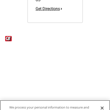
Get Directions
Links
1095-C Tax Form
Employee Login
QT Insights Panel
Real Estate
GET THE APP
Order from anywhere with the new QT Mobile App
We process your personal information to measure and