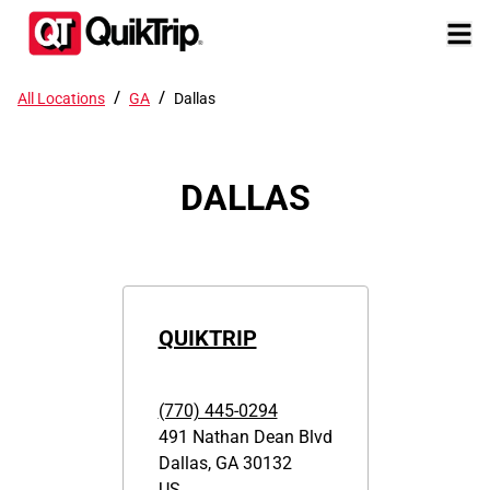
/
/
All Locations
GA
Dallas
DALLAS
QUIKTRIP
(770) 445-0294
491 Nathan Dean Blvd
Dallas
,
GA
30132
US